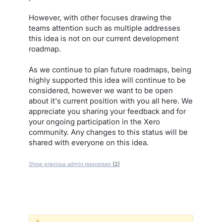
However, with other focuses drawing the
teams attention such as multiple addresses
this idea is not on our current development
roadmap.
As we continue to plan future roadmaps, being
highly supported this idea will continue to be
considered, however we want to be open
about it's current position with you all here. We
appreciate you sharing your feedback and for
your ongoing participation in the Xero
community. Any changes to this status will be
shared with everyone on this idea.
Show previous admin responses
(2)