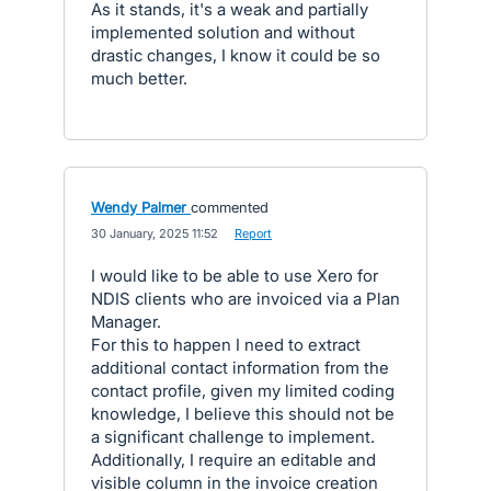
As it stands, it's a weak and partially
implemented solution and without
drastic changes, I know it could be so
much better.
Wendy Palmer
commented
·
30 January, 2025 11:52
·
Report
I would like to be able to use Xero for
NDIS clients who are invoiced via a Plan
Manager.
For this to happen I need to extract
additional contact information from the
contact profile, given my limited coding
knowledge, I believe this should not be
a significant challenge to implement.
Additionally, I require an editable and
visible column in the invoice creation