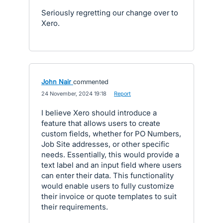
Seriously regretting our change over to
Xero.
John Nair
commented
·
24 November, 2024 19:18
·
Report
I believe Xero should introduce a
feature that allows users to create
custom fields, whether for PO Numbers,
Job Site addresses, or other specific
needs. Essentially, this would provide a
text label and an input field where users
can enter their data. This functionality
would enable users to fully customize
their invoice or quote templates to suit
their requirements.