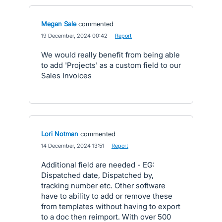
Megan Sale
commented
·
19 December, 2024 00:42
·
Report
We would really benefit from being able
to add 'Projects' as a custom field to our
Sales Invoices
Lori Notman
commented
·
14 December, 2024 13:51
·
Report
Additional field are needed - EG:
Dispatched date, Dispatched by,
tracking number etc. Other software
have to ability to add or remove these
from templates without having to export
to a doc then reimport. With over 500