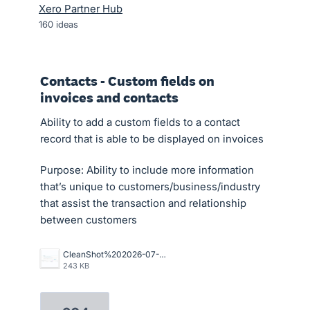
Xero Partner Hub
160
ideas
Contacts - Custom fields on
invoices and contacts
Ability to add a custom fields to a contact
record that is able to be displayed on invoices
Purpose: Ability to include more information
that’s unique to customers/business/industry
that assist the transaction and relationship
between customers
CleanShot%202026-07-02%20at%2015.10.57%402x.png
243 KB