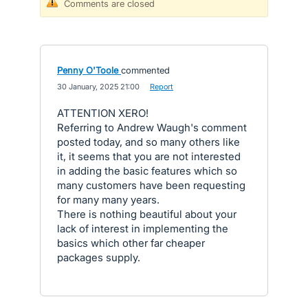
Comments are closed
Penny O'Toole
commented
·
30 January, 2025 21:00
·
Report
ATTENTION XERO!
Referring to Andrew Waugh's comment
posted today, and so many others like
it, it seems that you are not interested
in adding the basic features which so
many customers have been requesting
for many many years.
There is nothing beautiful about your
lack of interest in implementing the
basics which other far cheaper
packages supply.