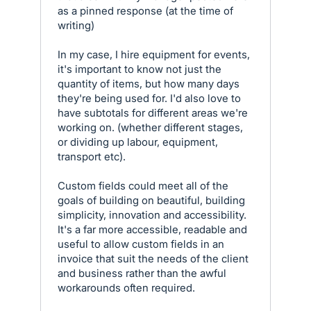
as a pinned response (at the time of
writing)
In my case, I hire equipment for events,
it's important to know not just the
quantity of items, but how many days
they're being used for. I'd also love to
have subtotals for different areas we're
working on. (whether different stages,
or dividing up labour, equipment,
transport etc).
Custom fields could meet all of the
goals of building on beautiful, building
simplicity, innovation and accessibility.
It's a far more accessible, readable and
useful to allow custom fields in an
invoice that suit the needs of the client
and business rather than the awful
workarounds often required.