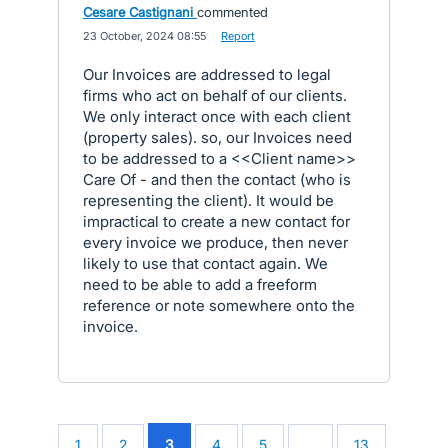
Cesare Castignani
commented
·
23 October, 2024 08:55
·
Report
Our Invoices are addressed to legal
firms who act on behalf of our clients.
We only interact once with each client
(property sales). so, our Invoices need
to be addressed to a <<Client name>>
Care Of - and then the contact (who is
representing the client). It would be
impractical to create a new contact for
every invoice we produce, then never
likely to use that contact again. We
need to be able to add a freeform
reference or note somewhere onto the
invoice.
1
2
3
4
5
…
13