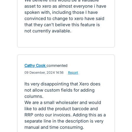
asset to xero as almost everyone i have
spoken with, including those I have
convinced to change to xero have said
that they can't believe this feature is
not currently available.
Cathy Cook
commented
·
09 December, 2024 14:56
·
Report
Its very disappointing that Xero does
not allow custom fields for adding
columns.
We are a small wholesaler and would
like to add the product barcode and
RRP onto our invoices. Adding this as a
separate line in the description is very
manual and time consuming.