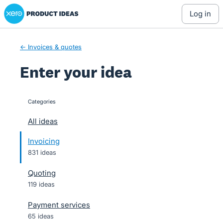
Xero Product Ideas homepage
Skip
log in
to
content
← Invoices & quotes
Enter your idea
Categories
categories
All ideas
Invoicing
831 ideas
Quoting
119 ideas
Payment services
65 ideas