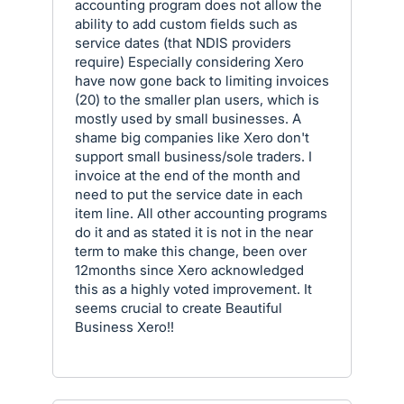
accounting program does not allow the
ability to add custom fields such as
service dates (that NDIS providers
require) Especially considering Xero
have now gone back to limiting invoices
(20) to the smaller plan users, which is
mostly used by small businesses. A
shame big companies like Xero don't
support small business/sole traders. I
invoice at the end of the month and
need to put the service date in each
item line. All other accounting programs
do it and as stated it is not in the near
term to make this change, been over
12months since Xero acknowledged
this as a highly voted improvement. It
seems crucial to create Beautiful
Business Xero!!