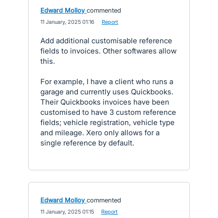
Edward Molloy
commented
·
11 January, 2025 01:16
·
Report
Add additional customisable reference
fields to invoices. Other softwares allow
this.
For example, I have a client who runs a
garage and currently uses Quickbooks.
Their Quickbooks invoices have been
customised to have 3 custom reference
fields; vehicle registration, vehicle type
and mileage. Xero only allows for a
single reference by default.
Edward Molloy
commented
·
11 January, 2025 01:15
·
Report