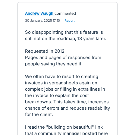
Andrew Waugh
commented
·
30 January, 2025 17:10
·
Report
So disapppointing that this feature is
still not on the roadmap, 13 years later.
Requested in 2012
Pages and pages of responses from
people saying they need it
We often have to resort to creating
invoices in spreadsheets again on
complex jobs or filling in extra lines in
the invoice to explain the cost
breakdowns. This takes time, increases
chance of errors and reduces readability
for the client.
I read the "building on beautiful" link
that a community manager posted here