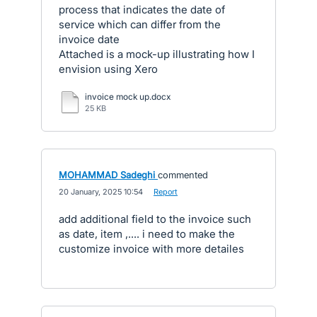
process that indicates the date of
service which can differ from the
invoice date
Attached is a mock-up illustrating how I
envision using Xero
invoice mock up.docx
25 KB
MOHAMMAD Sadeghi
commented
·
20 January, 2025 10:54
·
Report
add additional field to the invoice such
as date, item ,.... i need to make the
customize invoice with more detailes