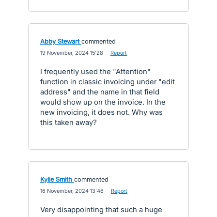
Abby Stewart
commented
·
19 November, 2024 15:28
·
Report
I frequently used the "Attention"
function in classic invoicing under "edit
address" and the name in that field
would show up on the invoice. In the
new invoicing, it does not. Why was
this taken away?
Kylie Smith
commented
·
16 November, 2024 13:46
·
Report
Very disappointing that such a huge