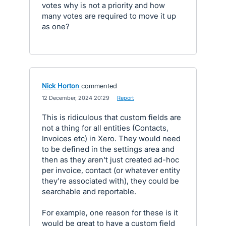
votes why is not a priority and how
many votes are required to move it up
as one?
Nick Horton
commented
·
12 December, 2024 20:29
·
Report
This is ridiculous that custom fields are
not a thing for all entities (Contacts,
Invoices etc) in Xero. They would need
to be defined in the settings area and
then as they aren't just created ad-hoc
per invoice, contact (or whatever entity
they're associated with), they could be
searchable and reportable.
For example, one reason for these is it
would be great to have a custom field