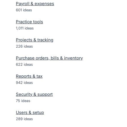
Payroll & expenses
601
ideas
Practice tools
1,011
ideas
Projects & tracking
226
ideas
Purchase orders, bills & inventory
622
ideas
Reports & tax
942
ideas
Security & support
75
ideas
Users & setup
289
ideas