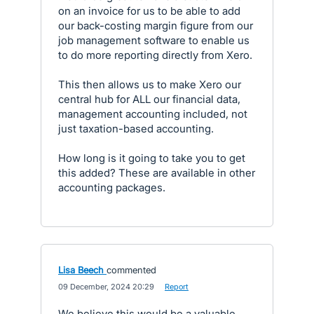
on an invoice for us to be able to add
our back-costing margin figure from our
job management software to enable us
to do more reporting directly from Xero.
This then allows us to make Xero our
central hub for ALL our financial data,
management accounting included, not
just taxation-based accounting.
How long is it going to take you to get
this added? These are available in other
accounting packages.
Lisa Beech
commented
·
09 December, 2024 20:29
·
Report
We believe this would be a valuable