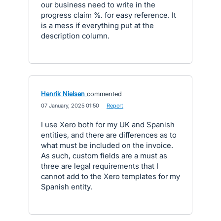
our business need to write in the
progress claim %. for easy reference. It
is a mess if everything put at the
description column.
Henrik Nielsen
commented
·
07 January, 2025 01:50
·
Report
I use Xero both for my UK and Spanish
entities, and there are differences as to
what must be included on the invoice.
As such, custom fields are a must as
three are legal requirements that I
cannot add to the Xero templates for my
Spanish entity.