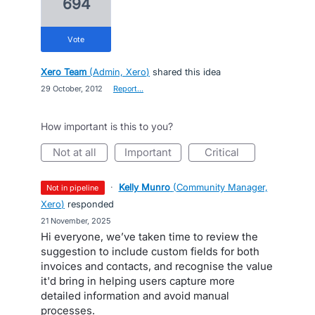
694
vote
Xero Team
(
Admin, Xero
)
shared this idea
·
29 October, 2012
·
Report…
How important is this to you?
not at all
important
critical
·
Kelly Munro
(
Community Manager,
not in pipeline
Xero
)
responded
·
21 November, 2025
Hi everyone, we’ve taken time to review the
suggestion to include custom fields for both
invoices and contacts, and recognise the value
it'd bring in helping users capture more
detailed information and avoid manual
processes.