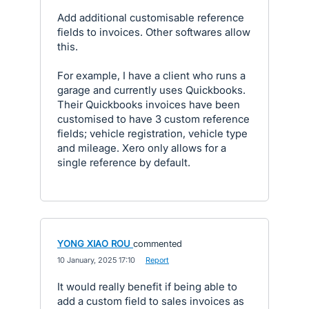
Add additional customisable reference
fields to invoices. Other softwares allow
this.
For example, I have a client who runs a
garage and currently uses Quickbooks.
Their Quickbooks invoices have been
customised to have 3 custom reference
fields; vehicle registration, vehicle type
and mileage. Xero only allows for a
single reference by default.
YONG XIAO ROU
commented
·
10 January, 2025 17:10
·
Report
It would really benefit if being able to
add a custom field to sales invoices as