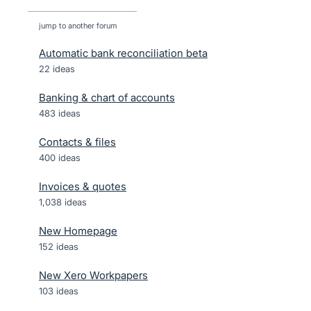
jump to another forum
Automatic bank reconciliation beta
22
ideas
Banking & chart of accounts
483
ideas
Contacts & files
400
ideas
Invoices & quotes
1,038
ideas
New Homepage
152
ideas
New Xero Workpapers
103
ideas