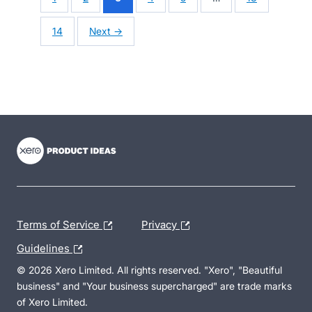
14
Next →
- opens in new tab
- opens in new tab
- opens in new tab
Terms of Service
Privacy
Guidelines
© 2026 Xero Limited. All rights reserved. "Xero", "Beautiful
business" and "Your business supercharged" are trade marks
of Xero Limited.