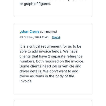
or graph of figures.
Johan Cronje
commented
·
23 October, 2024 18:43
·
Report
It is a critical requirement for us to be
able to add invoice fields. We have
clients that have 2 separate reference
numbers, both required on the invoice.
Some clients need job or vehicle and
driver details. We don't want to add
these as items in the body of the
invoice