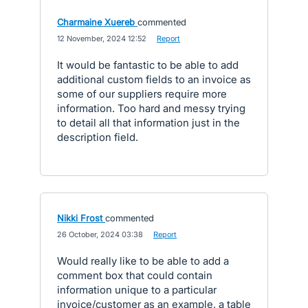
Charmaine Xuereb
commented
·
12 November, 2024 12:52
·
Report
It would be fantastic to be able to add
additional custom fields to an invoice as
some of our suppliers require more
information. Too hard and messy trying
to detail all that information just in the
description field.
Nikki Frost
commented
·
26 October, 2024 03:38
·
Report
Would really like to be able to add a
comment box that could contain
information unique to a particular
invoice/customer as an example, a table