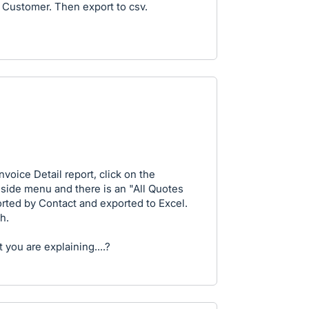
y Customer. Then export to csv.
nvoice Detail report, click on the
 side menu and there is an "All Quotes
orted by Contact and exported to Excel.
h.
 you are explaining....?