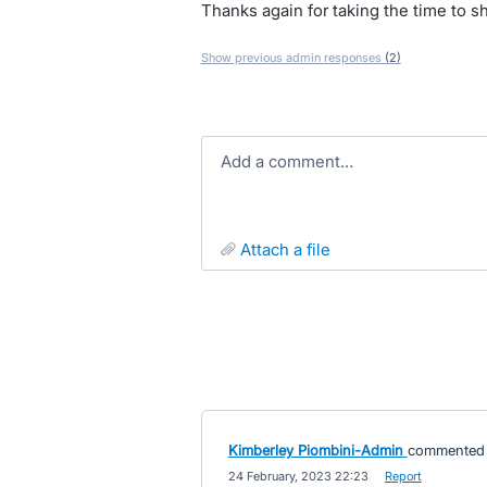
Thanks again for taking the time to s
Show previous admin responses
(2)
Add a comment…
attach a file
Kimberley Piombini-Admin
commented
·
24 February, 2023 22:23
·
Report