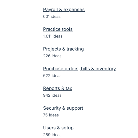
Payroll & expenses
601
ideas
Practice tools
1,011
ideas
Projects & tracking
226
ideas
Purchase orders, bills & inventory
622
ideas
Reports & tax
942
ideas
Security & support
75
ideas
Users & setup
289
ideas