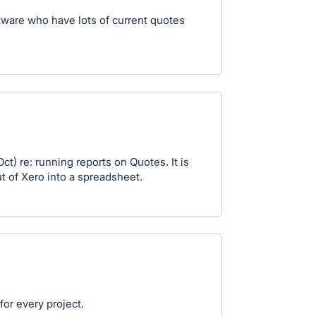
ftware who have lots of current quotes
t) re: running reports on Quotes. It is
ut of Xero into a spreadsheet.
or every project.