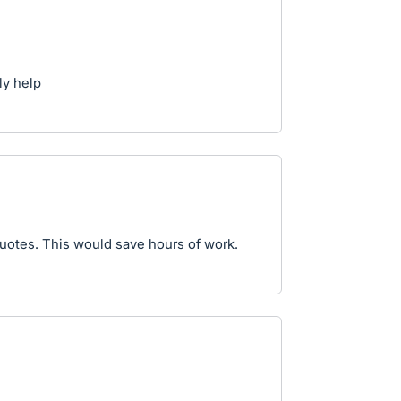
ly help
Quotes. This would save hours of work.