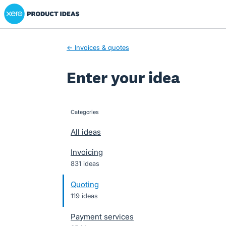
Xero Product Ideas homepage
Skip
to
content
← Invoices & quotes
Enter your idea
Categories
categories
All ideas
Invoicing
831 ideas
Quoting
119 ideas
Payment services