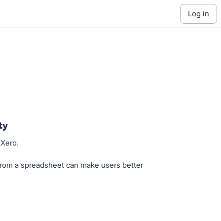
log in
ty
 Xero.
from a spreadsheet can make users better