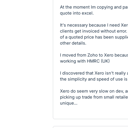
At the moment Im copying and past
quote into excel.
It's necessary because I need Xero
clients get invoiced without error
of a quoted price has been suppl
other details.
I moved from Zoho to Xero becaus
working with HMRC (UK)
I discovered that Xero isn't real
the simplicity and speed of use is 
Xero do seem very slow on dev, a
picking up trade from small retaile
unique...