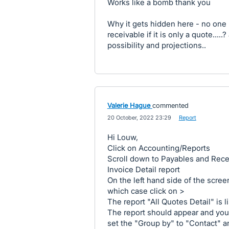
Works like a bomb thank you
Why it gets hidden here - no one k
receivable if it is only a quote...
possibility and projections..
Valerie Hague
commented
·
20 October, 2022 23:29
·
Report
Hi Louw,
Click on Accounting/Reports
Scroll down to Payables and Rece
Invoice Detail report
On the left hand side of the scree
which case click on >
The report "All Quotes Detail" is l
The report should appear and you
set the "Group by" to "Contact" 