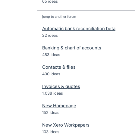
65 ideas
jump to another forum
Automatic bank reconciliation beta
22
ideas
Banking & chart of accounts
483
ideas
Contacts & files
400
ideas
Invoices & quotes
1,038
ideas
New Homepage
152
ideas
New Xero Workpapers
103
ideas