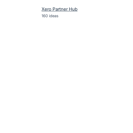
Xero Partner Hub
160
ideas