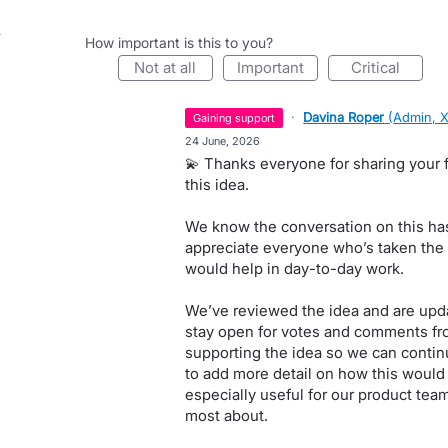
How important is this to you?
not at all
important
critical
·
Davina Roper
(
Admin, 
gaining support
·
24 June, 2026
💫 Thanks everyone for sharing your 
this idea.
We know the conversation on this has
appreciate everyone who’s taken the t
would help in day-to-day work.
We’ve reviewed the idea and are updat
stay open for votes and comments fr
supporting the idea so we can continu
to add more detail on how this would 
especially useful for our product tea
most about.