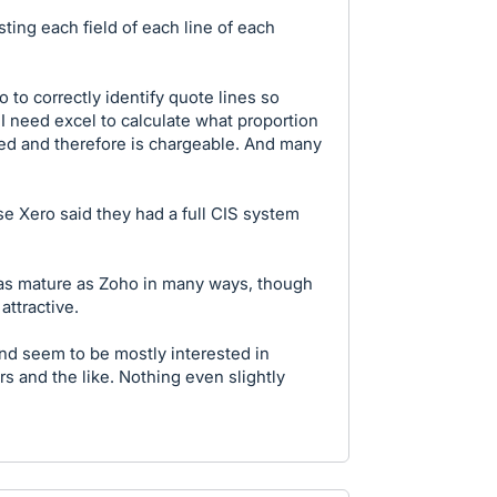
ing each field of each line of each
 to correctly identify quote lines so
. I need excel to calculate what proportion
ied and therefore is chargeable. And many
e Xero said they had a full CIS system
ly as mature as Zoho in many ways, though
attractive.
nd seem to be mostly interested in
rs and the like. Nothing even slightly