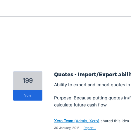
Quotes - Import/Export abili
199
Ability to export and import quotes in
vote
Purpose: Because putting quotes in/
calculate future cash flow.
Xero Team
(
Admin, Xero
)
shared this idea
·
30 January, 2015
·
Report…