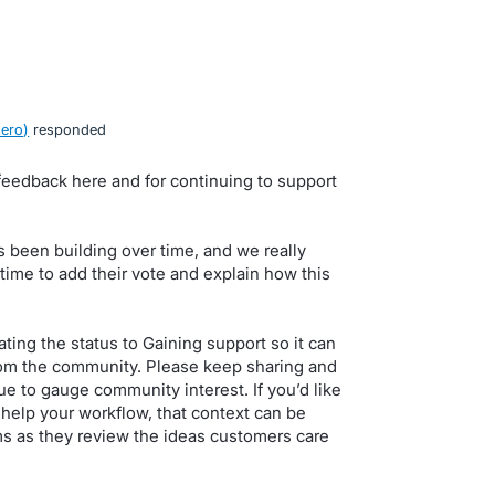
Xero
)
responded
feedback here and for continuing to support
 been building over time, and we really
ime to add their vote and explain how this
ing the status to Gaining support so it can
om the community. Please keep sharing and
e to gauge community interest. If you’d like
help your workflow, that context can be
ms as they review the ideas customers care