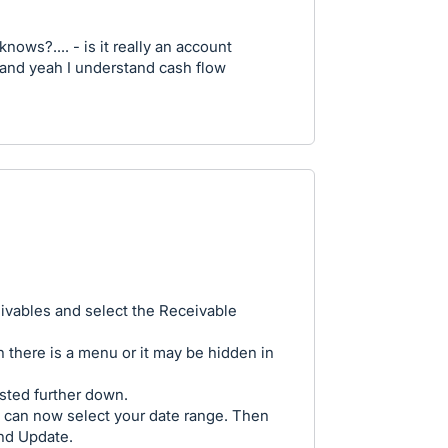
nows?.... - is it really an account
..? and yeah I understand cash flow
ivables and select the Receivable
n there is a menu or it may be hidden in
isted further down.
 can now select your date range. Then
and Update.