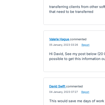
transferring clients from other so
that need to be transferred
Valerie Hague
commented
·
05 January, 2023 03:26
·
Report
Hi David, See my post below (20 Oc
possible to get this information o
David Swift
commented
·
04 January, 2023 07:27
·
Report
This would save me days of work f