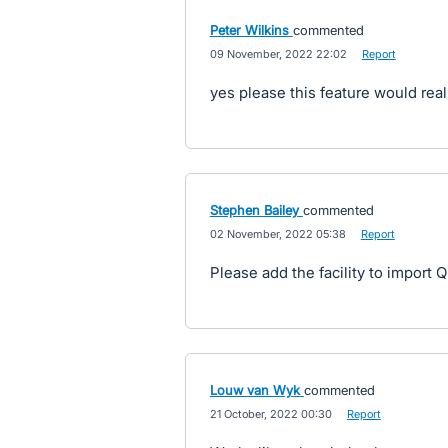
Peter Wilkins
commented
·
09 November, 2022 22:02
·
Report
yes please this feature would real
Stephen Bailey
commented
·
02 November, 2022 05:38
·
Report
Please add the facility to import 
Louw van Wyk
commented
·
21 October, 2022 00:30
·
Report