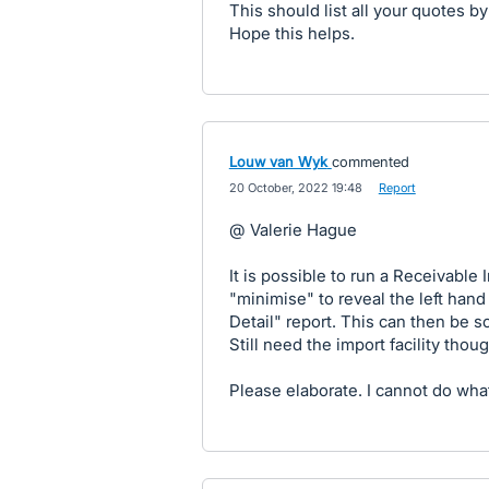
This should list all your quotes b
Hope this helps.
Louw van Wyk
commented
·
20 October, 2022 19:48
·
Report
@ Valerie Hague
It is possible to run a Receivable I
"minimise" to reveal the left hand
Detail" report. This can then be s
Still need the import facility thoug
Please elaborate. I cannot do what