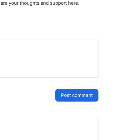
hare your thoughts and support here.
post comment