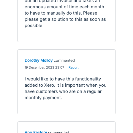
out an updated invoice and takes an
enormous amount of time each month
to have to manually do this. Please
please get a solution to this as soon as
possible!
Dorothy Molloy
commented
·
19 December, 2023 23:07
·
Report
I would like to have this functionality
added to Xero. It is important when you
have customers who are on a regular
monthly payment.
App Factory
commented