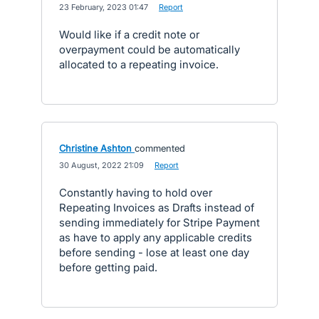
·
23 February, 2023 01:47
·
Report
Would like if a credit note or
overpayment could be automatically
allocated to a repeating invoice.
Christine Ashton
commented
·
30 August, 2022 21:09
·
Report
Constantly having to hold over
Repeating Invoices as Drafts instead of
sending immediately for Stripe Payment
as have to apply any applicable credits
before sending - lose at least one day
before getting paid.