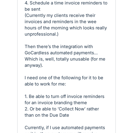
4. Schedule a time invoice reminders to
be sent
(Currently my clients receive their
invoices and reminders in the wee
hours of the morning which looks really
unprofessional.)
Then there’s the integration with
GoCardless automated payments…
Which is, well, totally unusable (for me
anyway).
I need one of the following for it to be
able to work for me:
1. Be able to turn off invoice reminders
for an invoice branding theme
2. Or be able to ‘Collect Now’ rather
than on the Due Date
Currently, if I use automated payments