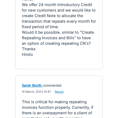
We offer 24 month Introductory Credit
for new customers and we would like to
create Credit Note to allocate the
transaction that repeats every month for
fixed period of time.
Would it be possible, similar to "Create
Repeating Invoices and Bills" to have
an option of creating repeating CN's?
Thanks
Hristo
Sarah Booth
commented
·
10 March, 2023 14:47
·
Report
This is critical for making repeating
invoices function properly. Currently, if
there is an overpayment for a client of