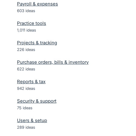
Payroll & expenses
603
ideas
Practice tools
1,011
ideas
Projects & tracking
226
ideas
Purchase orders, bills & inventory
622
ideas
Reports & tax
942
ideas
Security & support
75
ideas
Users & setup
289
ideas