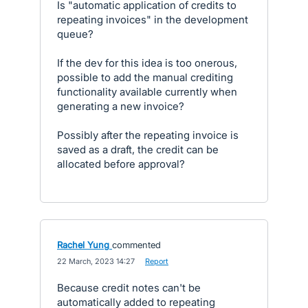
Is "automatic application of credits to
repeating invoices" in the development
queue?
If the dev for this idea is too onerous,
possible to add the manual crediting
functionality available currently when
generating a new invoice?
Possibly after the repeating invoice is
saved as a draft, the credit can be
allocated before approval?
Rachel Yung
commented
·
22 March, 2023 14:27
·
Report
Because credit notes can't be
automatically added to repeating