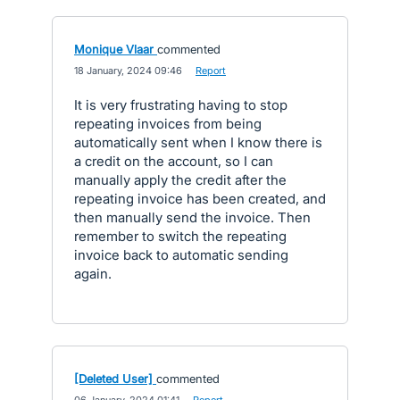
Monique Vlaar
commented
·
18 January, 2024 09:46
·
Report
It is very frustrating having to stop
repeating invoices from being
automatically sent when I know there is
a credit on the account, so I can
manually apply the credit after the
repeating invoice has been created, and
then manually send the invoice. Then
remember to switch the repeating
invoice back to automatic sending
again.
[Deleted User]
commented