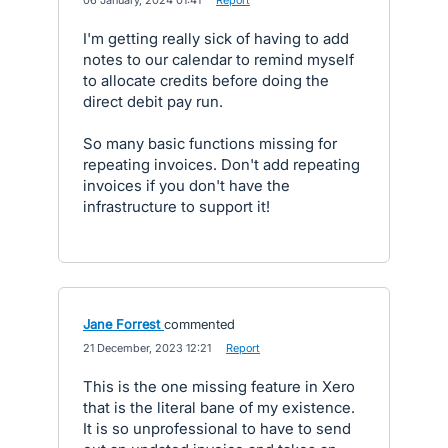
·
06 January, 2024 01:41
·
Report
I'm getting really sick of having to add
notes to our calendar to remind myself
to allocate credits before doing the
direct debit pay run.
So many basic functions missing for
repeating invoices. Don't add repeating
invoices if you don't have the
infrastructure to support it!
Jane Forrest
commented
·
21 December, 2023 12:21
·
Report
This is the one missing feature in Xero
that is the literal bane of my existence.
It is so unprofessional to have to send