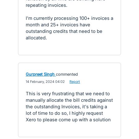
repeating invoices.
I'm currently processing 100+ invoices a
month and 25+ invoices have
outstanding credits that need to be
allocated.
Gurpreet Singh
commented
·
14 February, 2024 04:02
·
Report
This is very frustrating that we need to
manually allocate the bill credits against
the outstanding Invoices, it's taking a
lot of time to do so, I highly request
Xero to please come up with a solution