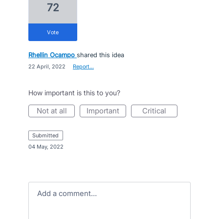
72
vote
Rhellin Ocampo
shared this idea
·
22 April, 2022
·
Report…
How important is this to you?
not at all
important
critical
submitted
·
04 May, 2022
Add a comment…