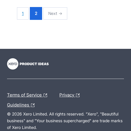
1
2
Next →
- opens in new tab
- opens in new tab
- opens in new tab
Terms of Service
Privacy
Guidelines
© 2026 Xero Limited. All rights reserved. "Xero", "Beautiful
business" and "Your business supercharged" are trade marks
of Xero Limited.