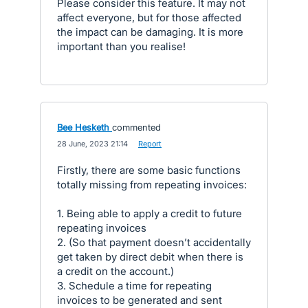
Please consider this feature. It may not
affect everyone, but for those affected
the impact can be damaging. It is more
important than you realise!
Bee Hesketh
commented
·
28 June, 2023 21:14
·
Report
Firstly, there are some basic functions
totally missing from repeating invoices:
1. Being able to apply a credit to future
repeating invoices
2. (So that payment doesn’t accidentally
get taken by direct debit when there is
a credit on the account.)
3. Schedule a time for repeating
invoices to be generated and sent