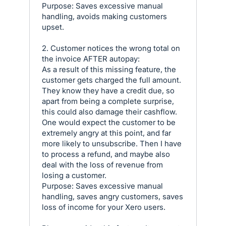
Purpose: Saves excessive manual
handling, avoids making customers
upset.
2. Customer notices the wrong total on
the invoice AFTER autopay:
As a result of this missing feature, the
customer gets charged the full amount.
They know they have a credit due, so
apart from being a complete surprise,
this could also damage their cashflow.
One would expect the customer to be
extremely angry at this point, and far
more likely to unsubscribe. Then I have
to process a refund, and maybe also
deal with the loss of revenue from
losing a customer.
Purpose: Saves excessive manual
handling, saves angry customers, saves
loss of income for your Xero users.