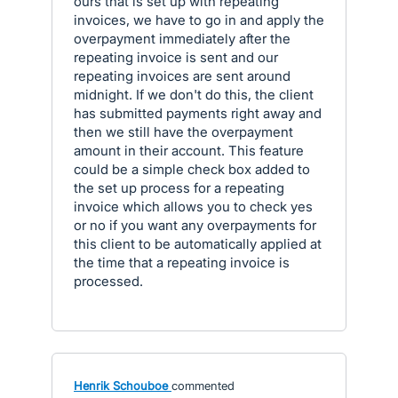
ours that is set up with repeating
invoices, we have to go in and apply the
overpayment immediately after the
repeating invoice is sent and our
repeating invoices are sent around
midnight. If we don't do this, the client
has submitted payments right away and
then we still have the overpayment
amount in their account. This feature
could be a simple check box added to
the set up process for a repeating
invoice which allows you to check yes
or no if you want any overpayments for
this client to be automatically applied at
the time that a repeating invoice is
processed.
Henrik Schouboe
commented