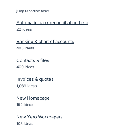
jump to another forum
Automatic bank reconciliation beta
22
ideas
Banking & chart of accounts
483
ideas
Contacts & files
400
ideas
Invoices & quotes
1,039
ideas
New Homepage
152
ideas
New Xero Workpapers
103
ideas