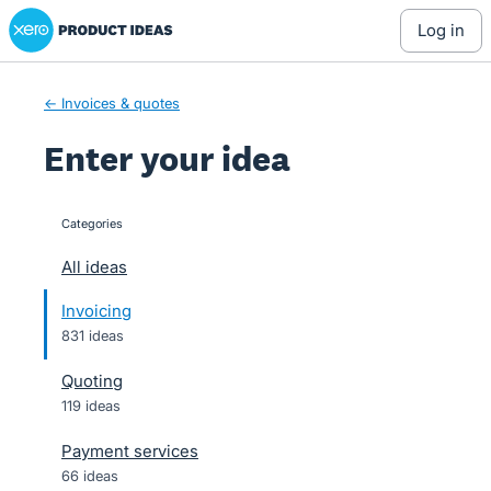
Xero Product Ideas homepage
Skip
log in
to
content
← Invoices & quotes
Enter your idea
Categories
categories
All ideas
Invoicing
831 ideas
Quoting
119 ideas
Payment services
66 ideas