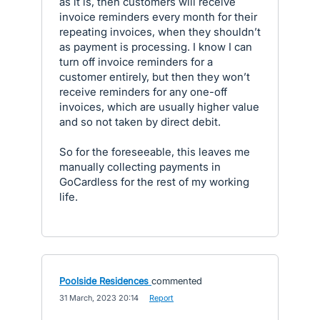
as it is, then customers will receive
invoice reminders every month for their
repeating invoices, when they shouldn’t
as payment is processing. I know I can
turn off invoice reminders for a
customer entirely, but then they won’t
receive reminders for any one-off
invoices, which are usually higher value
and so not taken by direct debit.
So for the foreseeable, this leaves me
manually collecting payments in
GoCardless for the rest of my working
life.
Poolside Residences
commented
·
31 March, 2023 20:14
·
Report