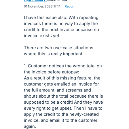
·
01 November, 2023 17:14
·
Report
I have this issue also. With repeating
invoices there is no way to apply the
credit to the next invoice because no
invoice exists yet.
There are two use-case situations
where this is really important:
1. Customer notices the wrong total on
the invoice before autopay:
As a result of this missing feature, the
customer gets emailed an invoice for
the full amount, and screams and
shouts about the total because there is
supposed to be a credit! And they have
every right to get upset. Then I have to
apply the credit to the newly-created
invoice, and email it to the customer
again.