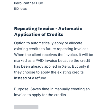
Xero Partner Hub
160
ideas
Repeating Invoice - Automatic
Application of Credits
Option to automatically apply or allocate
existing credits to future repeating invoices.
When the client receives the invoice, it will be
marked as a PAID invoice because the credit
has been already applied in Xero. But only if
they choose to apply the existing credits
instead of a refund.
Purpose: Saves time in manually creating an
invoice to apply for the credits