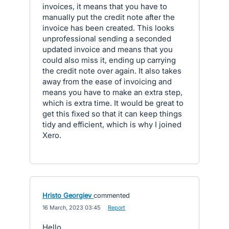
invoices, it means that you have to
manually put the credit note after the
invoice has been created. This looks
unprofessional sending a seconded
updated invoice and means that you
could also miss it, ending up carrying
the credit note over again. It also takes
away from the ease of invoicing and
means you have to make an extra step,
which is extra time. It would be great to
get this fixed so that it can keep things
tidy and efficient, which is why I joined
Xero.
Hristo Georgiev
commented
·
16 March, 2023 03:45
·
Report
Hello,