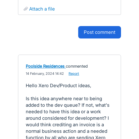
attach a file
post comment
Poolside Residences
commented
·
14 February, 2024 14:42
·
Report
Hello Xero Dev/Product ideas,
Is this idea anywhere near to being
added to the dev queue? If not, what's
needed to have this idea or a work
around considered for development? I
would think crediting an invoice is a
normal business action and a needed
function by all who are sending Xero