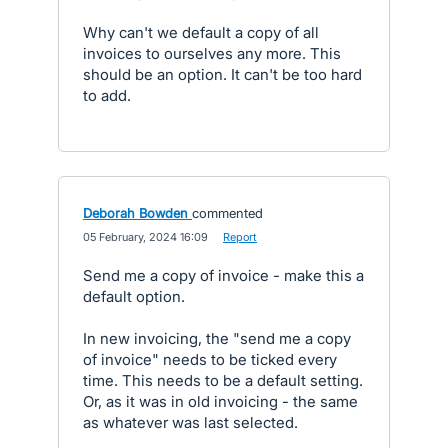
Why can't we default a copy of all
invoices to ourselves any more. This
should be an option. It can't be too hard
to add.
Deborah Bowden
commented
·
05 February, 2024 16:09
·
Report
Send me a copy of invoice - make this a
default option.
In new invoicing, the "send me a copy
of invoice" needs to be ticked every
time. This needs to be a default setting.
Or, as it was in old invoicing - the same
as whatever was last selected.