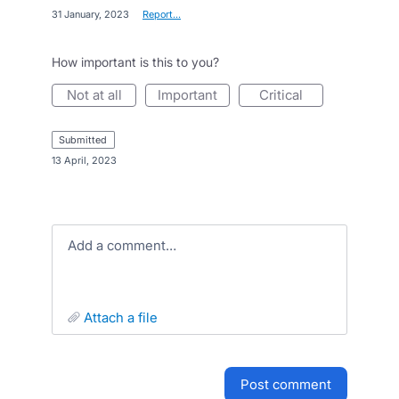
·
31 January, 2023
·
Report…
How important is this to you?
not at all
important
critical
submitted
·
13 April, 2023
Add a comment…
attach a file
post comment