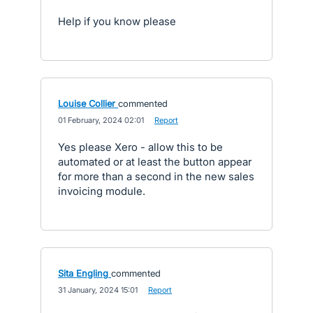
Help if you know please
Louise Collier
commented
·
01 February, 2024 02:01
·
Report
Yes please Xero - allow this to be
automated or at least the button appear
for more than a second in the new sales
invoicing module.
Sita Engling
commented
·
31 January, 2024 15:01
·
Report