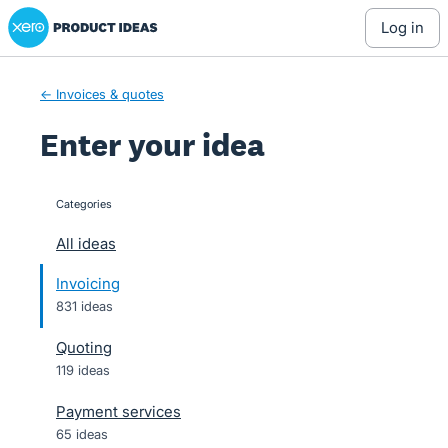
Xero Product Ideas homepage
Skip
log in
to
content
← Invoices & quotes
Enter your idea
Categories
categories
All ideas
Invoicing
831 ideas
Quoting
119 ideas
Payment services
65 ideas