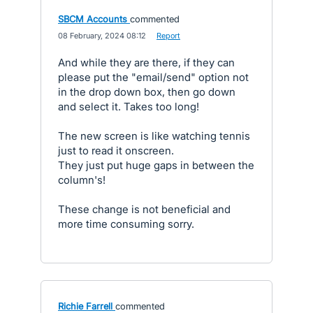
SBCM Accounts
commented
·
08 February, 2024 08:12
·
Report
And while they are there, if they can
please put the "email/send" option not
in the drop down box, then go down
and select it. Takes too long!
The new screen is like watching tennis
just to read it onscreen.
They just put huge gaps in between the
column's!
These change is not beneficial and
more time consuming sorry.
Richie Farrell
commented