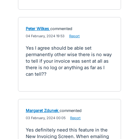
Peter Wilkes
commented
·
04 February, 2024 19:53
·
Report
Yes I agree should be able set
permanently other wise there is no way
to tell if your invoice was sent at all as
there is no log or anything as far as I
can tell??
Margaret Zdunek
commented
·
03 February, 2024 00:05
·
Report
Yes definitely need this feature in the
New Invoicing Screen. When emailing