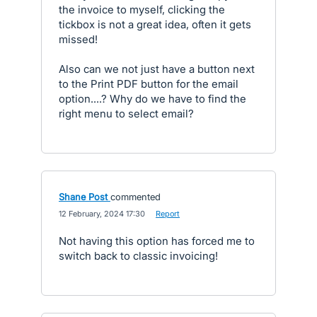
the invoice to myself, clicking the
tickbox is not a great idea, often it gets
missed!
Also can we not just have a button next
to the Print PDF button for the email
option....? Why do we have to find the
right menu to select email?
Shane Post
commented
·
12 February, 2024 17:30
·
Report
Not having this option has forced me to
switch back to classic invoicing!