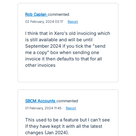
Rob Caplan
commented
·
02 February, 2024 03:17
·
Report
I think that in Xero's old invoicing which
is still available and will be until
September 2024 if you tick the "send
me a copy" box when sending one
invoice it then defaults to that for all
other invoices
SBCM Accounts
commented
·
01 February, 2024 11:45
·
Report
This used to be a feature but I can't see
if they have kept it with all the latest
changes (Jan 2024).