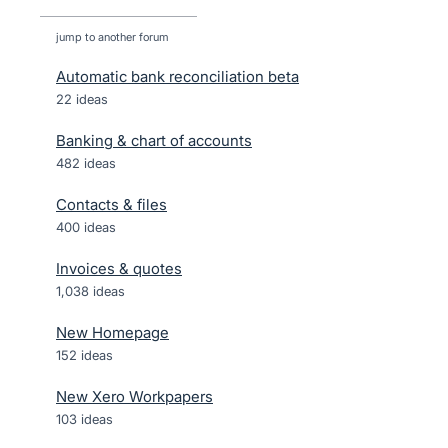
jump to another forum
Automatic bank reconciliation beta
22
ideas
Banking & chart of accounts
482
ideas
Contacts & files
400
ideas
Invoices & quotes
1,038
ideas
New Homepage
152
ideas
New Xero Workpapers
103
ideas