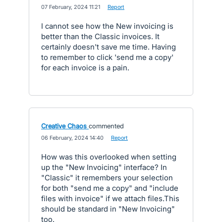
·
07 February, 2024 11:21
·
Report
I cannot see how the New invoicing is
better than the Classic invoices. It
certainly doesn't save me time. Having
to remember to click 'send me a copy'
for each invoice is a pain.
Creative Chaos
commented
·
06 February, 2024 14:40
·
Report
How was this overlooked when setting
up the "New Invoicing" interface? In
"Classic" it remembers your selection
for both "send me a copy" and "include
files with invoice" if we attach files.This
should be standard in "New Invoicing"
too.