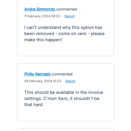
Andre Simmonds
commented
·
11 February, 2024 06:23
·
Report
I can't understand why this option has
been removed - come on xero - please
make this happen!
Philip Kennedy
commented
·
08 February, 2024 10:23
·
Report
This should be available in the invoice
settings. C'mon Xero, it shouldn't be
that hard.