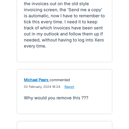
the invoices out on the old style
invoicing screen, the 'Send me a copy'
is automatic, now I have to remember to
tick this every time. I need it to keep
track of which invoices have been sent
out in my outlook and follow them up if
needed, without having to log into Xero
every time.
Michael Pears
commented
·
02 February, 2024 18:24
·
Report
Why would you remove this ???