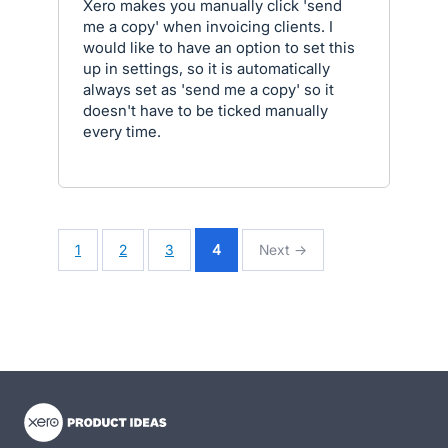
Xero makes you manually click 'send
me a copy' when invoicing clients. I
would like to have an option to set this
up in settings, so it is automatically
always set as 'send me a copy' so it
doesn't have to be ticked manually
every time.
1
2
3
4
Next →
- opens in new tab
- opens in new tab
- opens in new tab