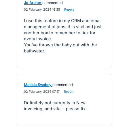
Jo Archer
commented
·
02 February, 2024 16:35
·
Report
I use this feature in my CRM and email
management of jobs, it is vital and just
another box to remember to tick for
every invoice.
You've thrown the baby out with the
bathwater.
Matilda Swabey
commented
·
02 February, 2024 07:17
·
Report
Definitely not currently in New
invoicing, and vital - please fix