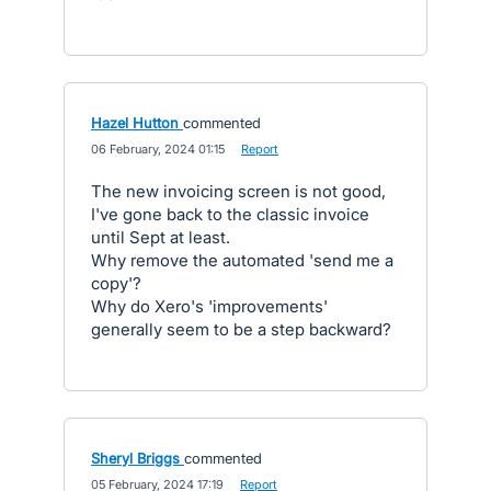
Hazel Hutton
commented
·
06 February, 2024 01:15
·
Report
The new invoicing screen is not good,
I've gone back to the classic invoice
until Sept at least.
Why remove the automated 'send me a
copy'?
Why do Xero's 'improvements'
generally seem to be a step backward?
Sheryl Briggs
commented
·
05 February, 2024 17:19
·
Report