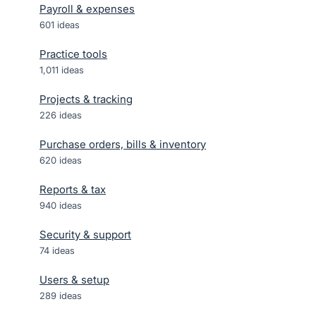
Payroll & expenses
601
ideas
Practice tools
1,011
ideas
Projects & tracking
226
ideas
Purchase orders, bills & inventory
620
ideas
Reports & tax
940
ideas
Security & support
74
ideas
Users & setup
289
ideas