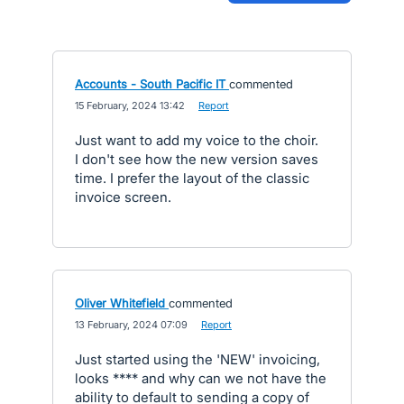
Accounts - South Pacific IT
commented
·
15 February, 2024 13:42
·
Report
Just want to add my voice to the choir.
I don't see how the new version saves
time. I prefer the layout of the classic
invoice screen.
Oliver Whitefield
commented
·
13 February, 2024 07:09
·
Report
Just started using the 'NEW' invoicing,
looks **** and why can we not have the
ability to default to sending a copy of