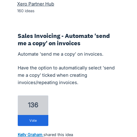
Xero Partner Hub
160
ideas
Sales Invoicing - Automate 'send
me a copy' on invoices
Automate 'send me a copy' on invoices.
Have the option to automatically select 'send
me a copy' ticked when creating
invoices/repeating invoices.
136
vote
Kelly Graham
shared this idea