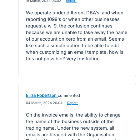
·
15 March, 2024 03:02
·
Report
We operate under different DBA's, and when
reporting 1099's or when other businesses
request a w-9, the confusion continues
because we are unable to take away the name
of our account on xero from an email. Seems
like such a simple option to be able to edit
when customizing an email template, how is
this not possible? Very frustrating.
Elliza Robertson
commented
·
04 March, 2024 20:04
·
Report
On the invoice emails, the ability to change
the name of the business outside of the
trading name. Under the new system, all
emails are headed with the Organisation