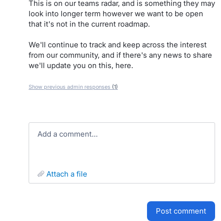
This is on our teams radar, and is something they may
look into longer term however we want to be open
that it's not in the current roadmap.
We'll continue to track and keep across the interest
from our community, and if there's any news to share
we'll update you on this, here.
Show previous admin responses
(1)
Add a comment…
attach a file
post comment