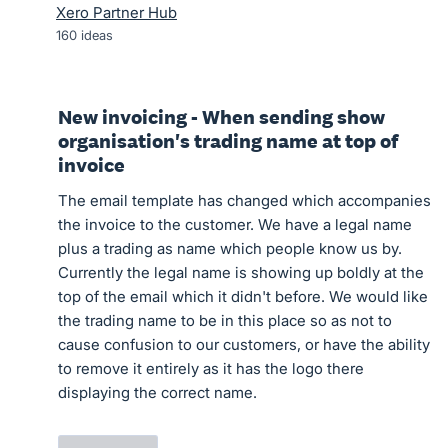
Xero Partner Hub
160
ideas
New invoicing - When sending show
organisation's trading name at top of
invoice
The email template has changed which accompanies
the invoice to the customer. We have a legal name
plus a trading as name which people know us by.
Currently the legal name is showing up boldly at the
top of the email which it didn't before. We would like
the trading name to be in this place so as not to
cause confusion to our customers, or have the ability
to remove it entirely as it has the logo there
displaying the correct name.