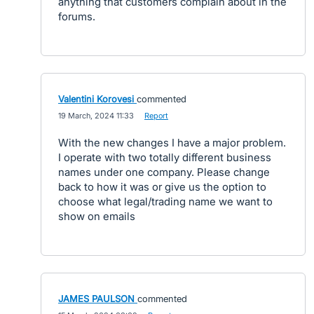
anything that customers complain about in the
forums.
Valentini Korovesi
commented
·
19 March, 2024 11:33
·
Report
With the new changes I have a major problem.
I operate with two totally different business
names under one company. Please change
back to how it was or give us the option to
choose what legal/trading name we want to
show on emails
JAMES PAULSON
commented