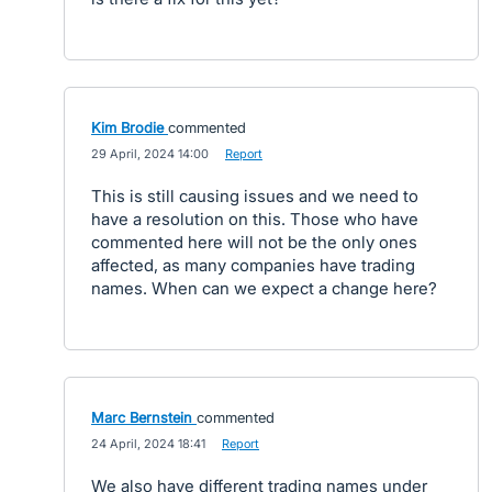
Kim Brodie
commented
·
29 April, 2024 14:00
·
Report
This is still causing issues and we need to
have a resolution on this. Those who have
commented here will not be the only ones
affected, as many companies have trading
names. When can we expect a change here?
Marc Bernstein
commented
·
24 April, 2024 18:41
·
Report
We also have different trading names under