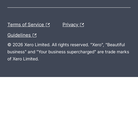
Terms of Service
Privacy
Guidelines
© 2026 Xero Limited. All rights reserved. "Xero", "Beautiful
business" and "Your business supercharged" are trade marks
of Xero Limited.