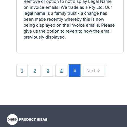
Remove or option to not display Legal Name
on invoice emails. We trade as a Pty Ltd. Our
legal name is a family trust - a change has
been made recently whereby this is now
being displayed on the invoice emails. Please
give us the option to revert to how the email
previously displayed.
1
2
3
4
5
Next →
- opens in new tab
- opens in new tab
- opens in new tab