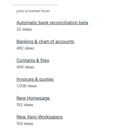
jump to another forum
Automatic bank reconciliation beta
22
ideas
Banking & chart of accounts
482
ideas
Contacts & files
400
ideas
Invoices & quotes
1,038
ideas
New Homepage
152
ideas
New Xero Workpapers
103
ideas