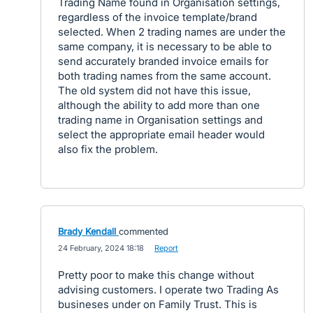
Trading Name found in Organisation settings,
regardless of the invoice template/brand
selected. When 2 trading names are under the
same company, it is necessary to be able to
send accurately branded invoice emails for
both trading names from the same account.
The old system did not have this issue,
although the ability to add more than one
trading name in Organisation settings and
select the appropriate email header would
also fix the problem.
Brady Kendall
commented
·
24 February, 2024 18:18
·
Report
Pretty poor to make this change without
advising customers. I operate two Trading As
busineses under on Family Trust. This is