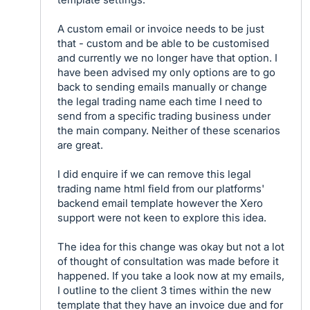
A custom email or invoice needs to be just
that - custom and be able to be customised
and currently we no longer have that option. I
have been advised my only options are to go
back to sending emails manually or change
the legal trading name each time I need to
send from a specific trading business under
the main company. Neither of these scenarios
are great.
I did enquire if we can remove this legal
trading name html field from our platforms'
backend email template however the Xero
support were not keen to explore this idea.
The idea for this change was okay but not a lot
of thought of consultation was made before it
happened. If you take a look now at my emails,
I outline to the client 3 times within the new
template that they have an invoice due and for