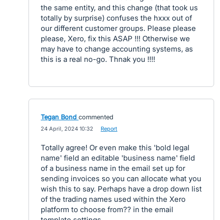
the same entity, and this change (that took us
totally by surprise) confuses the hxxx out of
our different customer groups. Please please
please, Xero, fix this ASAP !!! Otherwise we
may have to change accounting systems, as
this is a real no-go. Thnak you !!!!
Tegan Bond
commented
·
24 April, 2024 10:32
·
Report
Totally agree! Or even make this 'bold legal
name' field an editable 'business name' field
of a business name in the email set up for
sending invoices so you can allocate what you
wish this to say. Perhaps have a drop down list
of the trading names used within the Xero
platform to choose from?? in the email
template settings.