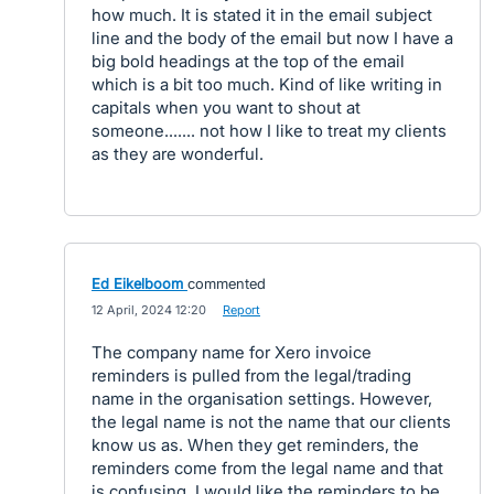
how much. It is stated it in the email subject
line and the body of the email but now I have a
big bold headings at the top of the email
which is a bit too much. Kind of like writing in
capitals when you want to shout at
someone....... not how I like to treat my clients
as they are wonderful.
Ed Eikelboom
commented
·
12 April, 2024 12:20
·
Report
The company name for Xero invoice
reminders is pulled from the legal/trading
name in the organisation settings. However,
the legal name is not the name that our clients
know us as. When they get reminders, the
reminders come from the legal name and that
is confusing. I would like the reminders to be