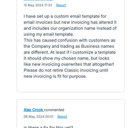
·
13 May, 2024 17:33
·
Report
I have set up a custom email template for
email invoices but new invoicing has altered it
and includes our organization name instead of
using my email template.
This has caused confusion with customers as
the Company and trading as Business names
are different. At least if I customize a template
it should show my chosen name, but looks
like new invoicing overwrites that altogether!
Please do not retire Classic invoicing until
new invoicing is fit for purpose.
Alex Crook
commented
·
06 May, 2024 00:01
·
Report
is there a fix for this yet?