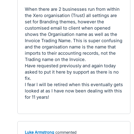
When there are 2 businesses run from within
the Xero organisation (Trust) all settings are
set for Branding themes, however the
customised email to client when opened
shows the Organisation name as well as the
Invoice Trading Name. This is super confusing
and the organisation name is the name that
imports to their accounting records, not the
Trading name on the Invoice.
Have requested previously and again today
asked to put it here by support as there is no
fix.
I fear I will be retired when this eventually gets
looked at as I have now been dealing with this
for 11 years!
Luke Armstrong
commented