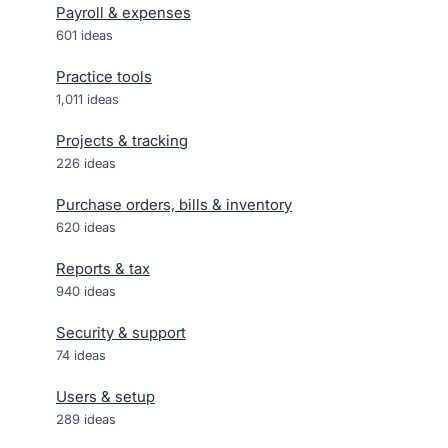
Payroll & expenses
601
ideas
Practice tools
1,011
ideas
Projects & tracking
226
ideas
Purchase orders, bills & inventory
620
ideas
Reports & tax
940
ideas
Security & support
74
ideas
Users & setup
289
ideas