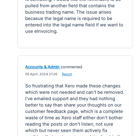
pulled from another field that contains the
business trading name. The issue arises
becasue the legal name is required to be
entered into the legal name field if we want to
use eInvoicing.
Accounts & Admin
commented
·
05 April, 2024 21:26
·
Report
So frustrating that Xero made these changes
which were not needed and can't be removed.
I've emailed support and they had nothing
better to say than share your thoughts on our
customer feedback page, which is a complete
waste of time as Xero staff either don't bother
reading the posts or don't listen, not sure
which but never seen them actively fix