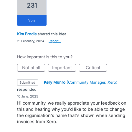
231
vote
Kim Brodie
shared this idea
·
21 February, 2024
·
Report…
How important is this to you?
not at all
important
critical
·
Kelly Munro
(
Community Manager, Xero
)
submitted
responded
·
10 June, 2025
Hi community, we really appreciate your feedback on
this and hearing why you'd like to be able to change
the organisation's name that's shown when sending
invoices from Xero.