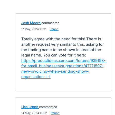
Josh Moore
commented
·
17 May, 2024 16:12
·
Report
Totally agree with the need for this! There is
another request very similar to this, asking for
the trading name to be shown instead of the
legal name. You can vote for it here:
https://productideas.xero.com/forums/939198-
for-small-businesses/suggestions/47771597-
new-invoicing-when-sending-show-
organisation-s-t
Lisa Lenne
commented
·
14 May, 2024 16:02
·
Report