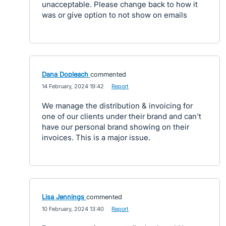
unacceptable. Please change back to how it
was or give option to not show on emails
Dana Dopleach
commented
·
14 February, 2024 19:42
·
Report
We manage the distribution & invoicing for
one of our clients under their brand and can't
have our personal brand showing on their
invoices. This is a major issue.
Lisa Jennings
commented
·
10 February, 2024 13:40
·
Report