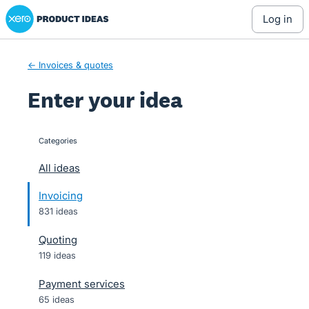
Xero Product Ideas homepage
Skip
log in
to
content
← Invoices & quotes
Enter your idea
Categories
categories
All ideas
Invoicing
831 ideas
Quoting
119 ideas
Payment services
65 ideas