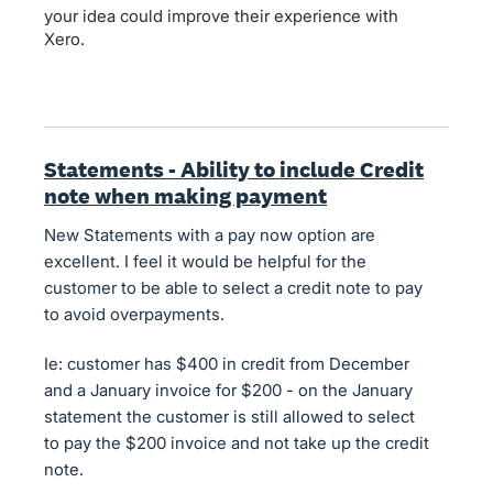
your idea could improve their experience with
Xero.
Statements - Ability to include Credit
note when making payment
New Statements with a pay now option are
excellent. I feel it would be helpful for the
customer to be able to select a credit note to pay
to avoid overpayments.
Ie: customer has $400 in credit from December
and a January invoice for $200 - on the January
statement the customer is still allowed to select
to pay the $200 invoice and not take up the credit
note.