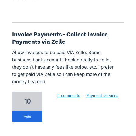
Invoice Payments - Collect invoice
Payments via Zelle
Allow invoices to be paid VIA Zelle. Some
business bank accounts hook directly to zelle,
they don't have any fees like stripe, etc. I prefer
to get paid VIA Zelle so I can keep more of the
money I earned.
5 comments
·
Payment services
10
vote