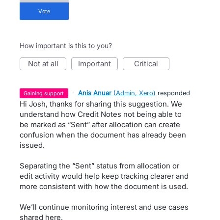
vote
How important is this to you?
not at all
important
critical
·
Anis Anuar
(
Admin, Xero
)
responded
gaining support
Hi Josh, thanks for sharing this suggestion. We
understand how Credit Notes not being able to
be marked as “Sent” after allocation can create
confusion when the document has already been
issued.
Separating the “Sent” status from allocation or
edit activity would help keep tracking clearer and
more consistent with how the document is used.
We’ll continue monitoring interest and use cases
shared here.