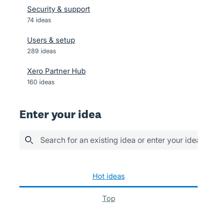
Security & support
74
ideas
Users & setup
289
ideas
Xero Partner Hub
160
ideas
Enter your idea
Search for an existing idea or enter your idea her
1038 results found
hot
ideas
top