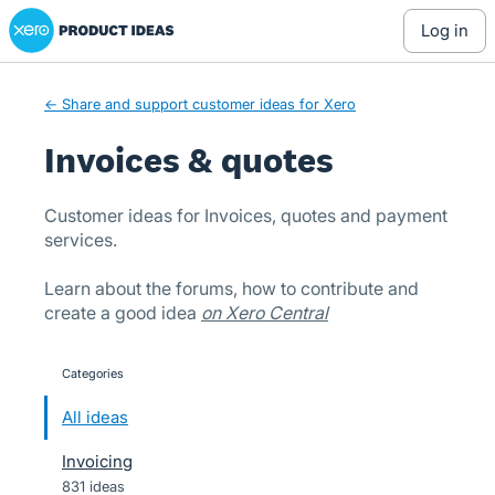
Xero Product Ideas homepage
Skip
log in
to
content
← Share and support customer ideas for Xero
Invoices & quotes
Customer ideas for Invoices, quotes and payment
services.
Learn about the forums, how to contribute and
create a good idea
on Xero Central
Categories
categories
All ideas
Invoicing
831 ideas