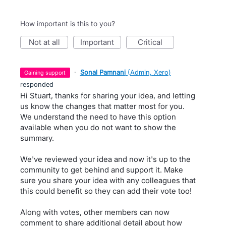
How important is this to you?
not at all
important
critical
·
Sonal Pamnani
(
Admin, Xero
)
gaining support
responded
Hi Stuart, thanks for sharing your idea, and letting
us know the changes that matter most for you.
We understand the need to have this option
available when you do not want to show the
summary.
We've reviewed your idea and now it's up to the
community to get behind and support it. Make
sure you share your idea with any colleagues that
this could benefit so they can add their vote too!
Along with votes, other members can now
comment to share additional detail about how