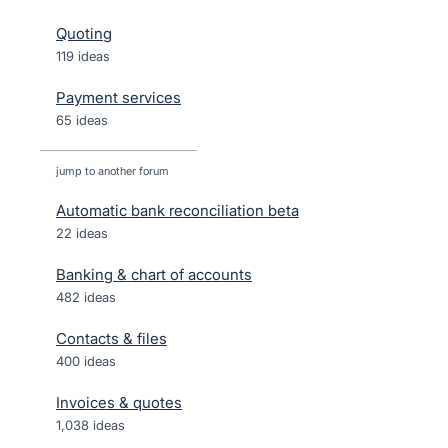
Quoting
119 ideas
Payment services
65 ideas
jump to another forum
Automatic bank reconciliation beta
22
ideas
Banking & chart of accounts
482
ideas
Contacts & files
400
ideas
Invoices & quotes
1,038
ideas