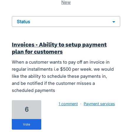
new
status
Invoices - Ability to setup payment
plan for customers
When a customer wants to pay off an invoice in
regular installments i.e $500 per week. we would
like the ability to schedule these payments in,
and be notified if the customer misses a
scheduled payments
1 comment
·
Payment services
6
vote