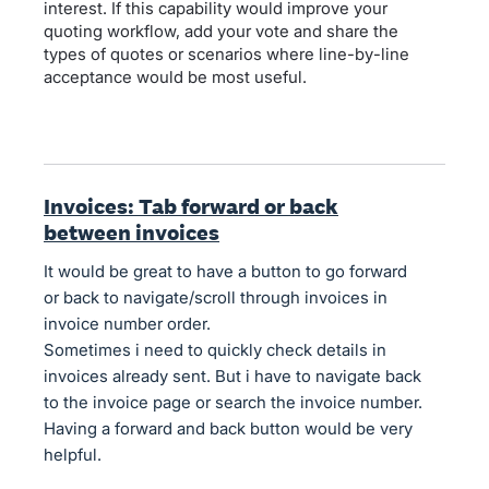
interest. If this capability would improve your
quoting workflow, add your vote and share the
types of quotes or scenarios where line-by-line
acceptance would be most useful.
Invoices: Tab forward or back
between invoices
It would be great to have a button to go forward
or back to navigate/scroll through invoices in
invoice number order.
Sometimes i need to quickly check details in
invoices already sent. But i have to navigate back
to the invoice page or search the invoice number.
Having a forward and back button would be very
helpful.