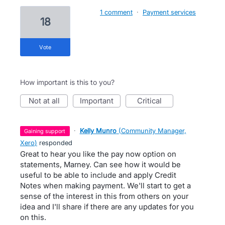
1 comment
·
Payment services
18
vote
How important is this to you?
not at all
important
critical
·
Kelly Munro
(
Community Manager,
gaining support
Xero
)
responded
Great to hear you like the pay now option on
statements, Marney. Can see how it would be
useful to be able to include and apply Credit
Notes when making payment. We'll start to get a
sense of the interest in this from others on your
idea and I'll share if there are any updates for you
on this.