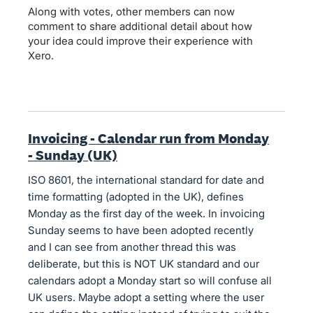
Along with votes, other members can now
comment to share additional detail about how
your idea could improve their experience with
Xero.
Invoicing - Calendar run from Monday
- Sunday (UK)
ISO 8601, the international standard for date and
time formatting (adopted in the UK), defines
Monday as the first day of the week. In invoicing
Sunday seems to have been adopted recently
and I can see from another thread this was
deliberate, but this is NOT UK standard and our
calendars adopt a Monday start so will confuse all
UK users. Maybe adopt a setting where the user