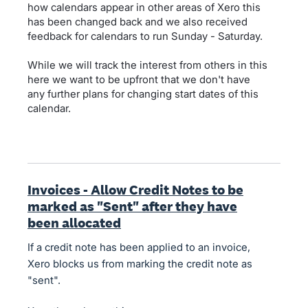
how calendars appear in other areas of Xero this
has been changed back and we also received
feedback for calendars to run Sunday - Saturday.
While we will track the interest from others in this
here we want to be upfront that we don't have
any further plans for changing start dates of this
calendar.
Invoices - Allow Credit Notes to be
marked as "Sent" after they have
been allocated
If a credit note has been applied to an invoice,
Xero blocks us from marking the credit note as
"sent".