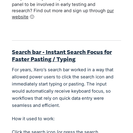
panel to be involved in early testing and
research? Find out more and sign up through
our
website
🙂
Search bar - Instant Search Focus for
Faster Pasting / Typing
For years, Xero’s search bar worked in a way that
allowed power users to click the search icon and
immediately start typing or pasting. The input
would automatically receive keyboard focus, so
workflows that rely on quick data entry were
seamless and efficient.
How it used to work:
Click the search icon (or press the search