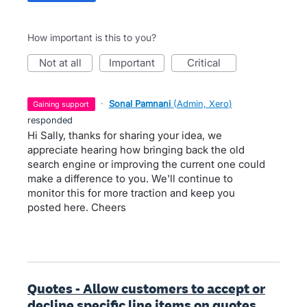
How important is this to you?
not at all
important
critical
·
Sonal Pamnani
(
Admin, Xero
)
gaining support
responded
Hi Sally, thanks for sharing your idea, we
appreciate hearing how bringing back the old
search engine or improving the current one could
make a difference to you. We'll continue to
monitor this for more traction and keep you
posted here. Cheers
Quotes - Allow customers to accept or
decline specific line items on quotes