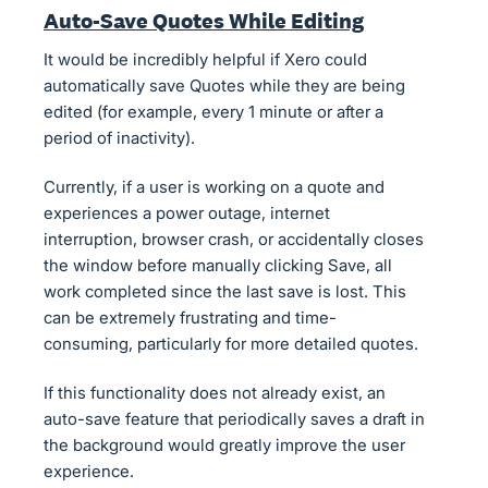
Auto-Save Quotes While Editing
It would be incredibly helpful if Xero could
automatically save Quotes while they are being
edited (for example, every 1 minute or after a
period of inactivity).
Currently, if a user is working on a quote and
experiences a power outage, internet
interruption, browser crash, or accidentally closes
the window before manually clicking Save, all
work completed since the last save is lost. This
can be extremely frustrating and time-
consuming, particularly for more detailed quotes.
If this functionality does not already exist, an
auto-save feature that periodically saves a draft in
the background would greatly improve the user
experience.