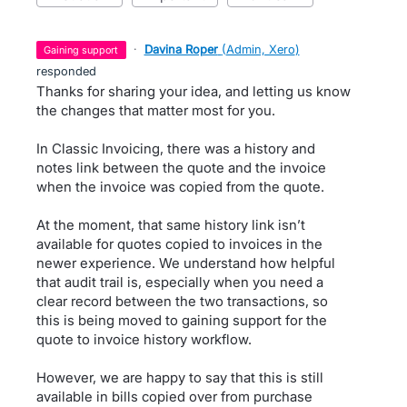
·
Davina Roper
(
Admin, Xero
)
gaining support
responded
Thanks for sharing your idea, and letting us know
the changes that matter most for you.
In Classic Invoicing, there was a history and
notes link between the quote and the invoice
when the invoice was copied from the quote.
At the moment, that same history link isn’t
available for quotes copied to invoices in the
newer experience. We understand how helpful
that audit trail is, especially when you need a
clear record between the two transactions, so
this is being moved to gaining support for the
quote to invoice history workflow.
However, we are happy to say that this is still
available in bills copied over from purchase