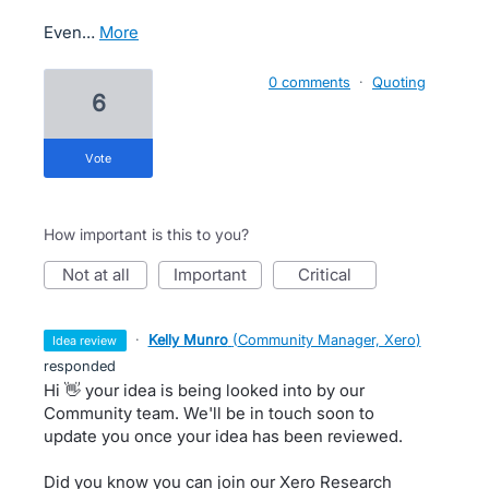
Even…
more
0 comments
·
Quoting
6
vote
How important is this to you?
not at all
important
critical
·
Kelly Munro
(
Community Manager, Xero
)
idea review
responded
Hi 👋 your idea is being looked into by our
Community team. We'll be in touch soon to
update you once your idea has been reviewed.
Did you know you can join our Xero Research