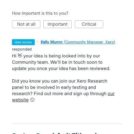
How important is this to you?
not at all
important
critical
·
Kelly Munro
(
Community Manager, Xero
)
idea review
responded
Hi 👋 your idea is being looked into by our
Community team. We'll be in touch soon to
update you once your idea has been reviewed.
Did you know you can join our Xero Research
panel to be involved in early testing and
research? Find out more and sign up through
our
website
🙂