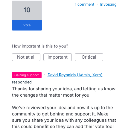
1 comment
·
Invoicing
10
vote
How important is this to you?
not at all
important
critical
·
David Reynolds
(
Admin, Xero
)
gaining support
responded
Thanks for sharing your idea, and letting us know
the changes that matter most for you.
We've reviewed your idea and now it's up to the
community to get behind and support it. Make
sure you share your idea with any colleagues that
this could benefit so they can add their vote too!