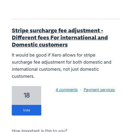
Stripe surcharge fee adjustment -
Different fees For international and
Domestic customers
It would be good if Xero allows for stripe
surcharge fee adjustment for both domestic and
international customers, not just domestic
customers.
4 comments
·
Payment services
18
vote
How important is this to you?