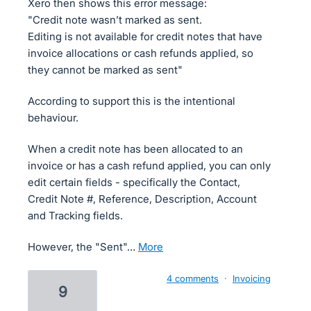
Xero then shows this error message:
"Credit note wasn’t marked as sent.
Editing is not available for credit notes that have
invoice allocations or cash refunds applied, so
they cannot be marked as sent"
According to support this is the intentional
behaviour.
When a credit note has been allocated to an
invoice or has a cash refund applied, you can only
edit certain fields - specifically the Contact,
Credit Note #, Reference, Description, Account
and Tracking fields.
However, the "Sent"…
more
4 comments
·
Invoicing
9