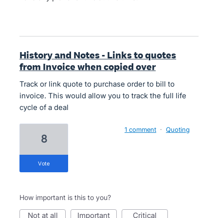
History and Notes - Links to quotes
from Invoice when copied over
Track or link quote to purchase order to bill to
invoice. This would allow you to track the full life
cycle of a deal
1 comment
·
Quoting
8
vote
How important is this to you?
not at all
important
critical