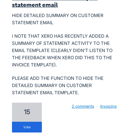
statement email
HIDE DETAILED SUMMARY ON CUSTOMER
STATEMENT EMAIL
I NOTE THAT XERO HAS RECENTLY ADDED A
SUMMARY OF STATEMENT ACTIVITY TO THE
EMAIL TEMPLATE (CLEARLY DIDN'T LISTEN TO
THE FEEDBACK WHEN XERO DID THIS TO THE
INVOICE TEMPLATE).
PLEASE ADD THE FUNCTION TO HIDE THE
DETAILED SUMMARY ON CUSTOMER
STATEMENT EMAIL TEMPLATE.
2 comments
·
Invoicing
15
vote