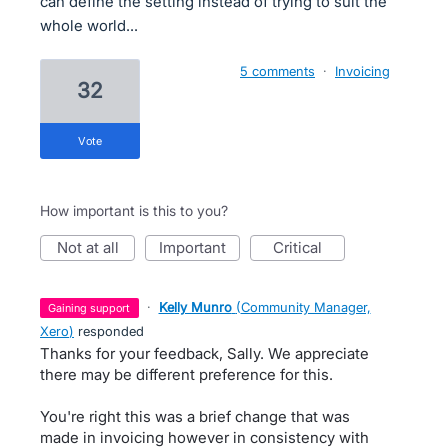
can define the setting instead of trying to suit the
whole world...
5 comments
·
Invoicing
32
vote
How important is this to you?
not at all
important
critical
·
Kelly Munro
(
Community Manager,
gaining support
Xero
)
responded
Thanks for your feedback, Sally. We appreciate
there may be different preference for this.
You're right this was a brief change that was
made in invoicing however in consistency with