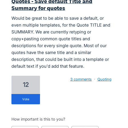
Quotes - Save default Title and
Summary for quotes
Would be great to be able to save a default, or
even multiple templates, for the Quote TITLE and
SUMMARY. We are currently retyping or
copy+pasting common quote titles and
descriptions for every single quote. Most of our
quotes have the same title and a similar
description, that could be built into a template or
default text if you'd add that feature.
3 comments
·
Quoting
12
vote
How important is this to you?