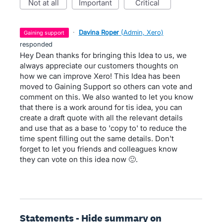
not at all
important
critical
·
Davina Roper
(
Admin, Xero
)
gaining support
responded
Hey Dean thanks for bringing this Idea to us, we
always appreciate our customers thoughts on
how we can improve Xero! This Idea has been
moved to Gaining Support so others can vote and
comment on this. We also wanted to let you know
that there is a work around for tis idea, you can
create a draft quote with all the relevant details
and use that as a base to 'copy to' to reduce the
time spent filling out the same details. Don't
forget to let you friends and colleagues know
they can vote on this idea now 🙂.
Statements - Hide summary on