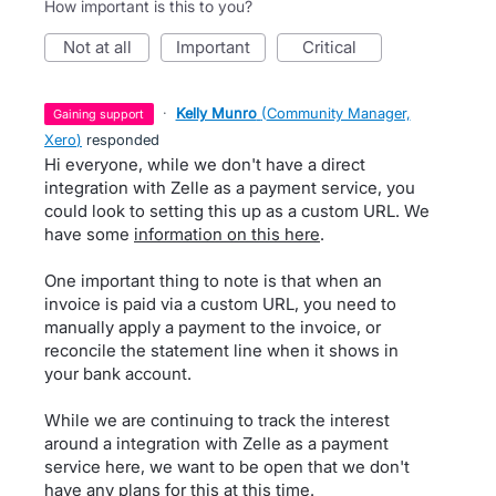
How important is this to you?
not at all
important
critical
·
Kelly Munro
(
Community Manager,
gaining support
Xero
)
responded
Hi everyone, while we don't have a direct
integration with Zelle as a payment service, you
could look to setting this up as a custom URL. We
have some
information on this here
.
One important thing to note is that when an
invoice is paid via a custom URL, you need to
manually apply a payment to the invoice, or
reconcile the statement line when it shows in
your bank account.
While we are continuing to track the interest
around a integration with Zelle as a payment
service here, we want to be open that we don't
have any plans for this at this time.