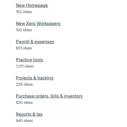
New Homepage
152
ideas
New Xero Workpapers
103
ideas
Payroll & expenses
601
ideas
Practice tools
1,011
ideas
Projects & tracking
226
ideas
Purchase orders, bills & inventory
620
ideas
Reports & tax
940
ideas