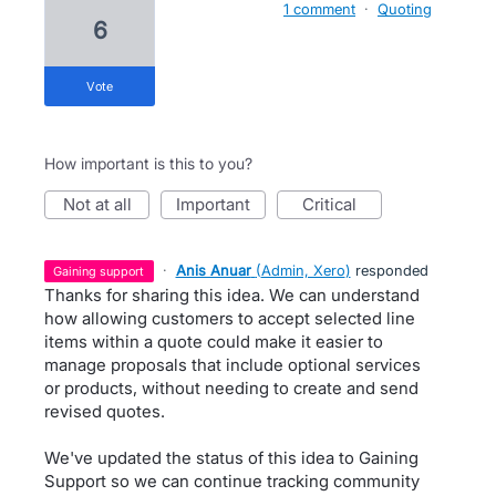
1 comment
·
Quoting
6
vote
How important is this to you?
not at all
important
critical
·
Anis Anuar
(
Admin, Xero
)
responded
gaining support
Thanks for sharing this idea. We can understand
how allowing customers to accept selected line
items within a quote could make it easier to
manage proposals that include optional services
or products, without needing to create and send
revised quotes.
We've updated the status of this idea to Gaining
Support so we can continue tracking community