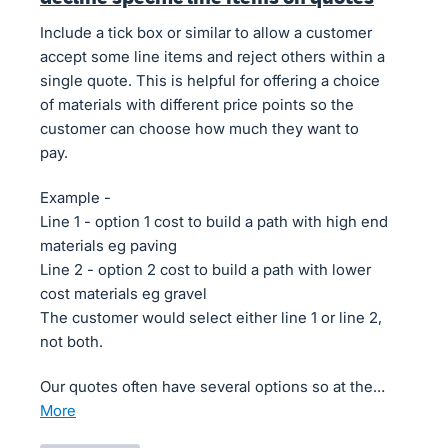
Include a tick box or similar to allow a customer
accept some line items and reject others within a
single quote. This is helpful for offering a choice
of materials with different price points so the
customer can choose how much they want to
pay.
Example -
Line 1 - option 1 cost to build a path with high end
materials eg paving
Line 2 - option 2 cost to build a path with lower
cost materials eg gravel
The customer would select either line 1 or line 2,
not both.
Our quotes often have several options so at the…
more