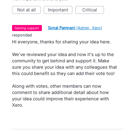
not at all
important
critical
·
Sonal Pamnani
(
Admin, Xero
)
gaining support
responded
Hi everyone, thanks for sharing your idea here.
We've reviewed your idea and now it's up to the
community to get behind and support it. Make
sure you share your idea with any colleagues that
this could benefit so they can add their vote too!
Along with votes, other members can now
comment to share additional detail about how
your idea could improve their experience with
Xero.