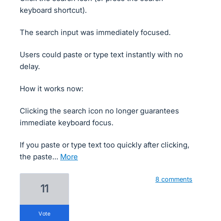
keyboard shortcut).
The search input was immediately focused.
Users could paste or type text instantly with no
delay.
How it works now:
Clicking the search icon no longer guarantees
immediate keyboard focus.
If you paste or type text too quickly after clicking,
the paste…
more
8 comments
11
vote