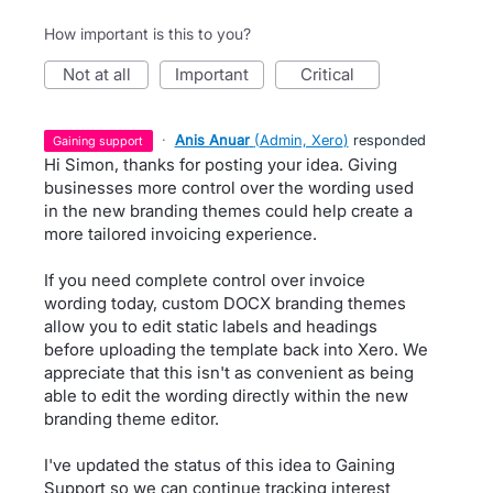
How important is this to you?
not at all
important
critical
·
Anis Anuar
(
Admin, Xero
)
responded
gaining support
Hi Simon, thanks for posting your idea. Giving
businesses more control over the wording used
in the new branding themes could help create a
more tailored invoicing experience.
If you need complete control over invoice
wording today, custom DOCX branding themes
allow you to edit static labels and headings
before uploading the template back into Xero. We
appreciate that this isn't as convenient as being
able to edit the wording directly within the new
branding theme editor.
I've updated the status of this idea to Gaining
Support so we can continue tracking interest