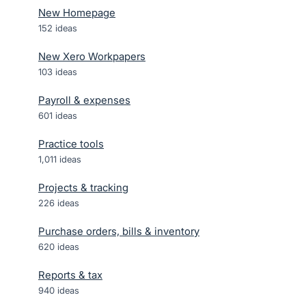
New Homepage
152
ideas
New Xero Workpapers
103
ideas
Payroll & expenses
601
ideas
Practice tools
1,011
ideas
Projects & tracking
226
ideas
Purchase orders, bills & inventory
620
ideas
Reports & tax
940
ideas