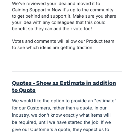
We've reviewed your idea and moved it to
Gaining Support ⭐ Now it's up to the community
to get behind and support it. Make sure you share
your idea with any colleagues that this could
benefit so they can add their vote too!
Votes and comments will allow our Product team
to see which ideas are getting traction.
Quotes - Show as Estimate in addition
to Quote
We would like the option to provide an "estimate"
for our Customers, rather than a quote. In our
industry, we don't know exactly what items will
be required, until we have started the job. If we
give our Customers a quote, they expect us to