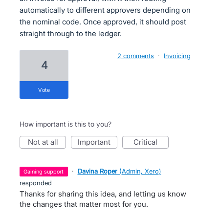
automatically to different approvers depending on
the nominal code. Once approved, it should post
straight through to the ledger.
2 comments
·
Invoicing
4
vote
How important is this to you?
not at all
important
critical
·
Davina Roper
(
Admin, Xero
)
gaining support
responded
Thanks for sharing this idea, and letting us know
the changes that matter most for you.