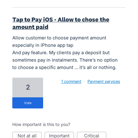
Tap to Pay iOS - Allow to chose the
amount paid
Allow customer to choose payment amount
especially in iPhone app tap
And pay feature. My clients pay a deposit but
sometimes pay in instalments. There’s no option
to choose a specific amount … it’s all or nothing.
1 comment
·
Payment services
2
vote
How important is this to you?
not at all
important
critical