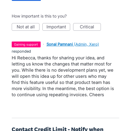
How important is this to you?
not at all
important
critical
·
Sonal Pamnani
(
Admin, Xero
)
gaining support
responded
Hi Rebecca, thanks for sharing your idea, and
letting us know the changes that matter most for
you. While there is no development plans yet, we
will open this idea up for other users who may
find this feature useful so that product team has
more visibility. In the meantime, the best option is
to continue using repeating invoices. Cheers
Contact Credit Limit - Notify when