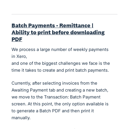
Batch Payments - Remittance |
Ability to print before downloading
PDF
We process a large number of weekly payments
in Xero,
and one of the biggest challenges we face is the
time it takes to create and print batch payments.
Currently, after selecting invoices from the
Awaiting Payment tab and creating a new batch,
we move to the Transaction: Batch Payment
screen. At this point, the only option available is
to generate a Batch PDF and then print it
manually.