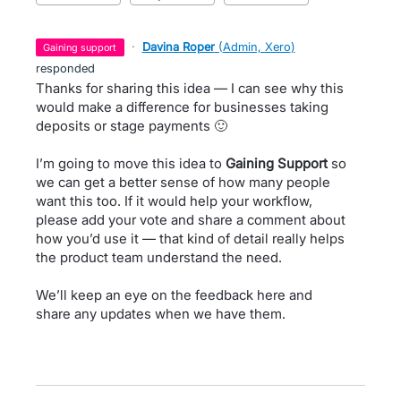
·
Davina Roper
(
Admin, Xero
)
gaining support
responded
Thanks for sharing this idea — I can see why this
would make a difference for businesses taking
deposits or stage payments 🙂
I’m going to move this idea to
Gaining Support
so
we can get a better sense of how many people
want this too. If it would help your workflow,
please add your vote and share a comment about
how you’d use it — that kind of detail really helps
the product team understand the need.
We’ll keep an eye on the feedback here and
share any updates when we have them.