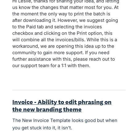
Hi Leslie, thanks for sharing your idea, and letting
us know the changes that matter most for you. At
the moment the only way to print the batch is
after downloading it. However, we suggest going
to the Paid tab and selecting the invoices
checkbox and clicking on the Print option, this
will combine all the invoices/bills. While this is a
workaround, we are opening this idea up to the
community to gain more support. If you need
further assistance with this, please reach out to
our support team for a 1:1 with them.
Invoice - Ability to edit phrasing on
the new branding theme
The New Invoice Template looks good but when
you get stuck into it, it isn't.