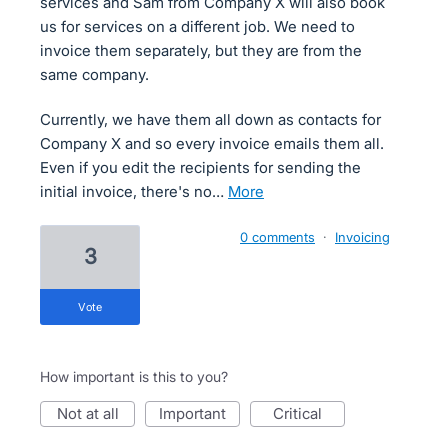
services and Sam from Company X will also book
us for services on a different job. We need to
invoice them separately, but they are from the
same company.
Currently, we have them all down as contacts for
Company X and so every invoice emails them all.
Even if you edit the recipients for sending the
initial invoice, there's no…
more
0 comments
·
Invoicing
3
vote
How important is this to you?
not at all
important
critical