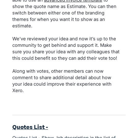
show the quote name as Estimate. You can then
switch between either one of the branding
themes for when you want it to show as an
estimate.
We’ve reviewed your idea and now it’s up to the
community to get behind and support it. Make
sure you share your idea with any colleagues that
this could benefit so they can add their vote too!
Along with votes, other members can now
comment to share additional detail about how
your idea could improve their experience with
Xero.
Quotes List -
Quotes List - Show Job description in the list of