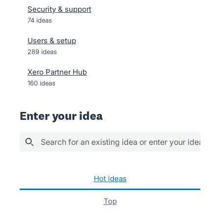
Security & support
74
ideas
Users & setup
289
ideas
Xero Partner Hub
160
ideas
Enter your idea
Search for an existing idea or enter your idea her
1038 results found
hot
ideas
top