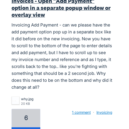
Invoices - Open "Add Payment"
option in a separate popup window or
overlay view
Invoicing Add Payment - can we please have the
add payment option pop up in a separate box like
it did before on the new invoicing. Now you have
to scroll to the bottom of the page to enter details
and add payment, but I have to scroll up to see
my invoice number and reference and as I type, it
scrolls back to the top.. like you're fighting with
something that should be a 2 second job. Why
does this need to be on the bottom and why did it
change at all?
why.jpg
20 KB
1 comment
·
Invoicing
6