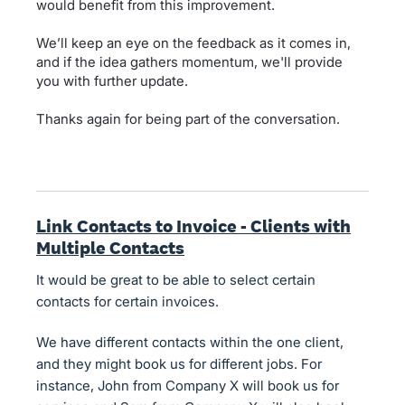
would benefit from this improvement.
We’ll keep an eye on the feedback as it comes in,
and if the idea gathers momentum, we'll provide
you with further update.
Thanks again for being part of the conversation.
Link Contacts to Invoice - Clients with
Multiple Contacts
It would be great to be able to select certain
contacts for certain invoices.
We have different contacts within the one client,
and they might book us for different jobs. For
instance, John from Company X will book us for