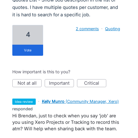
quotes. I have multiple quotes per customer, and
it is hard to search for a specific job.
2 comments
·
Quoting
4
vote
How important is this to you?
not at all
important
critical
·
Kelly Munro
(
Community Manager, Xero
)
idea review
responded
Hi Brendan, just to check when you say 'job' are
you using Xero Projects or Tracking to record this
atm? Will help when sharing back with the team.