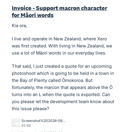
Invoice - Support macron character
for Māori words
Kia ora,
I live and operate in New Zealand, where Xero
was first created. With living in New Zealand, we
use a lot of Māori words in our everyday lives.
That said, I just created a quote for an upcoming
photoshoot which is going to be held in a town in
the Bay of Plenty called Ōmokoroa. But
fortunately, the marcon that appears above the Ō
turns into an L when the quote is exported. Can
you please let the development team know about
this issue please?
Screenshot%202026-06-29%20at%204.47.55%E2%80%AFPM.png
93 KB