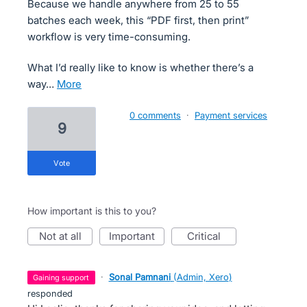
Because we handle anywhere from 25 to 55
batches each week, this “PDF first, then print”
workflow is very time-consuming.
What I’d really like to know is whether there’s a
way…
more
0 comments
·
Payment services
9
vote
How important is this to you?
not at all
important
critical
·
Sonal Pamnani
(
Admin, Xero
)
gaining support
responded