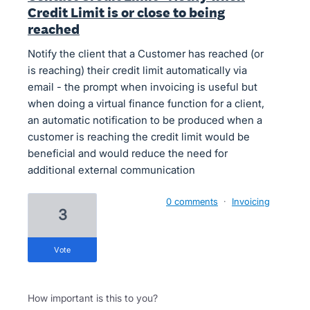
Credit Limit is or close to being
reached
Notify the client that a Customer has reached (or
is reaching) their credit limit automatically via
email - the prompt when invoicing is useful but
when doing a virtual finance function for a client,
an automatic notification to be produced when a
customer is reaching the credit limit would be
beneficial and would reduce the need for
additional external communication
0 comments
·
Invoicing
3
vote
How important is this to you?