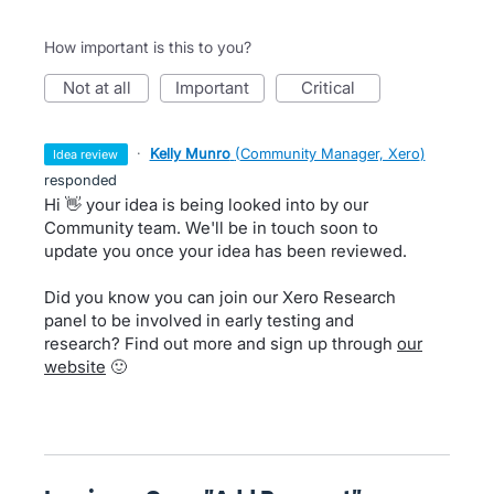
How important is this to you?
not at all
important
critical
·
Kelly Munro
(
Community Manager, Xero
)
idea review
responded
Hi 👋 your idea is being looked into by our
Community team. We'll be in touch soon to
update you once your idea has been reviewed.
Did you know you can join our Xero Research
panel to be involved in early testing and
research? Find out more and sign up through
our
website
🙂