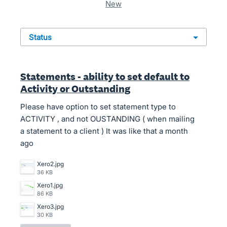
new
status
Statements - ability to set default to
Activity or Outstanding
Please have option to set statement type to
ACTIVITY , and not OUSTANDING ( when mailing
a statement to a client ) It was like that a month
ago
Xero2.jpg
36 KB
Xero1.jpg
86 KB
Xero3.jpg
30 KB