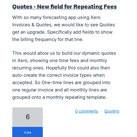
Quotes - New field for Repeating Fees
With so many forecasting app using Xero
Invoices & Quotes, we would like to see Quotes
get an upgrade. Specifically add fields to show
the billing frequency for that line.
This would allow us to build our dymanic quotes
in Xero, showing one time fees and monthly
recurring ones. Hopefully this could also then
auto-create the correct invoice types when
accepted. So One-time lines are grouped into
one regular invoice and all monthly lines are
grouped onto a monthly repeating template.
0 comments
·
Quoting
6
vote