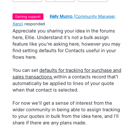
·
Kelly Munro
(
Community Manager,
gaining support
Xero
)
responded
Appreciate you sharing your idea in the forums
here, Ellie. Understand it's not a bulk assign
feature like you're asking here, however you may
find setting defaults for Contacts useful in your
flows here.
You can set
defaults for tracking for purchase and
sales transactions
within a contacts record that'l
automatically be applied to lines of your quote
when that contact is selected.
For now we'll get a sense of interest from the
wider community in being able to assign tracking
to your quotes in bulk from the idea here, and I'll
share if there are any plans made.