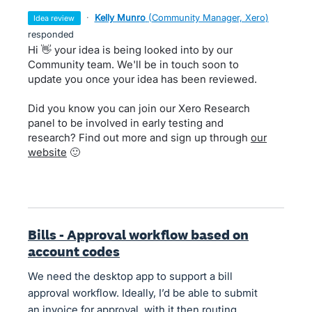
·
Kelly Munro
(
Community Manager, Xero
)
idea review
responded
Hi 👋 your idea is being looked into by our
Community team. We'll be in touch soon to
update you once your idea has been reviewed.
Did you know you can join our Xero Research
panel to be involved in early testing and
research? Find out more and sign up through
our
website
🙂
Bills - Approval workflow based on
account codes
We need the desktop app to support a bill
approval workflow. Ideally, I’d be able to submit
an invoice for approval, with it then routing