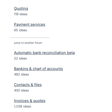
Quoting
119 ideas
Payment services
65 ideas
jump to another forum
Automatic bank reconciliation beta
22
ideas
Banking & chart of accounts
482
ideas
Contacts & files
400
ideas
Invoices & quotes
1,038
ideas