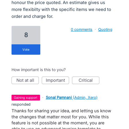
honour the price quoted. An estimate gives us
more flexibilty with the specific items we need to
order and charge for.
0 comments
·
Quoting
8
vote
How important is this to you?
not at all
important
critical
·
Sonal Pamnani
(
Admin, Xero
)
gaining support
responded
Thanks for sharing your idea, and letting us know
the changes that matter most for you. While this
feature is not possible at the moment, you are
able to use an
advanced invoice template
to