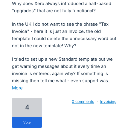
Why does Xero always introduced a half-baked
"upgrades" that are not fully functional?
In the UK I do not want to see the phrase "Tax
Invoice" - here it is just an Invoice, the old
template I could delete the unnecessary word but
not in the new template! Why?
I tried to set up a new Standard template but we
get warning messages about it every time an
invoice is entered, again why? If something is
missing then tell me what - even support was…
more
0 comments
·
Invoicing
4
vote