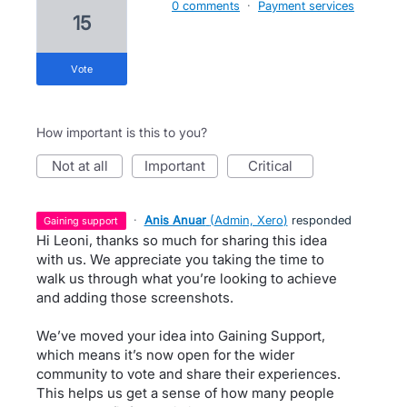
0 comments
·
Payment services
15
vote
How important is this to you?
not at all
important
critical
·
Anis Anuar
(
Admin, Xero
)
responded
gaining support
Hi Leoni, thanks so much for sharing this idea
with us. We appreciate you taking the time to
walk us through what you’re looking to achieve
and adding those screenshots.
We’ve moved your idea into Gaining Support,
which means it’s now open for the wider
community to vote and share their experiences.
This helps us get a sense of how many people