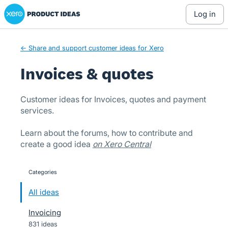
Xero Product Ideas homepage
Skip
log in
to
content
← Share and support customer ideas for Xero
Invoices & quotes
Customer ideas for Invoices, quotes and payment
services.
Learn about the forums, how to contribute and
create a good idea
on Xero Central
Categories
categories
All ideas
Invoicing
831 ideas