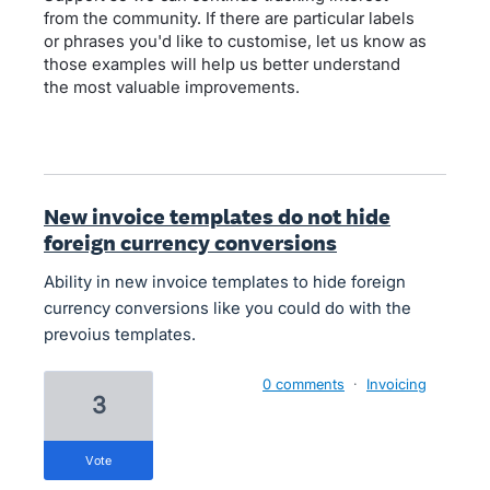
from the community. If there are particular labels
or phrases you'd like to customise, let us know as
those examples will help us better understand
the most valuable improvements.
New invoice templates do not hide
foreign currency conversions
Ability in new invoice templates to hide foreign
currency conversions like you could do with the
prevoius templates.
0 comments
·
Invoicing
3
vote