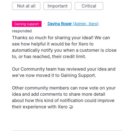
not at all
important
critical
·
Davina Roper
(
Admin, Xero
)
gaining support
responded
Thanks so much for sharing your idea!! We can
see how helpful it would be for Xero to
automatically notify you when a customer is close
to, or has reached, their credit limit.
Our Community team has reviewed your idea and
we’ve now moved it to Gaining Support.
Other community members can now vote on your
idea and add comments to share more detail
about how this kind of notification could improve
their experience with Xero 🤝