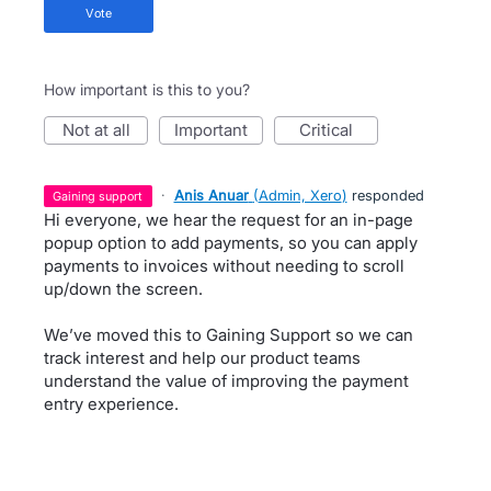
vote
How important is this to you?
not at all
important
critical
·
Anis Anuar
(
Admin, Xero
)
responded
gaining support
Hi everyone, we hear the request for an in-page
popup option to add payments, so you can apply
payments to invoices without needing to scroll
up/down the screen.
We’ve moved this to Gaining Support so we can
track interest and help our product teams
understand the value of improving the payment
entry experience.