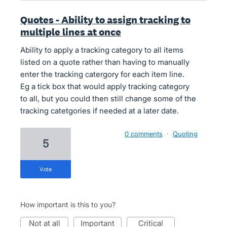
Quotes - Ability to assign tracking to
multiple lines at once
Ability to apply a tracking category to all items
listed on a quote rather than having to manually
enter the tracking catergory for each item line.
Eg a tick box that would apply tracking category
to all, but you could then still change some of the
tracking catetgories if needed at a later date.
0 comments
·
Quoting
5
vote
How important is this to you?
not at all
important
critical