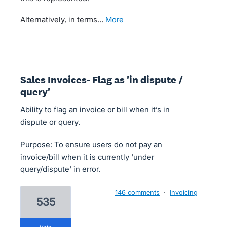
Alternatively, in terms…
more
Sales Invoices- Flag as 'in dispute /
query'
Ability to flag an invoice or bill when it’s in
dispute or query.
Purpose: To ensure users do not pay an
invoice/bill when it is currently 'under
query/dispute' in error.
146 comments
·
Invoicing
535