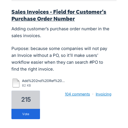
Sales Invoices - Field for Customer's
Purchase Order Number
Adding customer’s purchase order number in the
sales invoices.
Purpose: because some companies will not pay
an Invoice without a PO, so it’ll make users’
workflow easier when they can search #PO to
find the right invoice.
Add%202nd%20Ref%20Field%20to%20Inv.pdf
82 KB
104 comments
·
Invoicing
215
vote