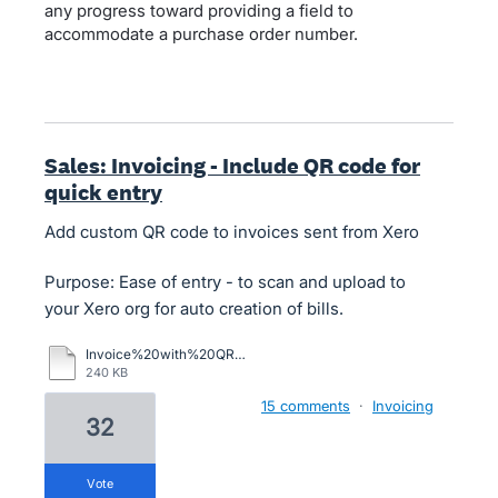
any progress toward providing a field to
accommodate a purchase order number.
Sales: Invoicing - Include QR code for
quick entry
Add custom QR code to invoices sent from Xero
Purpose: Ease of entry - to scan and upload to
your Xero org for auto creation of bills.
Invoice%20with%20QR%20Code.pdf
240 KB
15 comments
·
Invoicing
32
vote