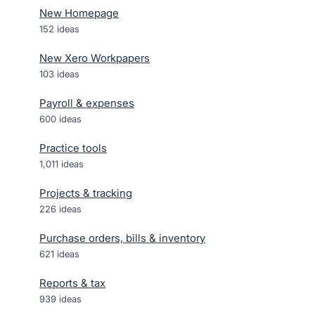
New Homepage
152
ideas
New Xero Workpapers
103
ideas
Payroll & expenses
600
ideas
Practice tools
1,011
ideas
Projects & tracking
226
ideas
Purchase orders, bills & inventory
621
ideas
Reports & tax
939
ideas