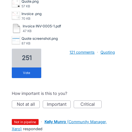
Quote.png
57 KB
Invoice .png
70 KB
Invoice INV-0005-1.pdf
47 KB
Quote screenshot.png
87 KB
121 comments
·
Quoting
251
vote
How important is this to you?
not at all
important
critical
·
Kelly Munro
(
Community Manager,
not in pipeline
Xero
)
responded