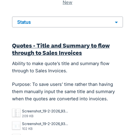
new
status
Quotes - Title and Summary to flow
through to Sales Invoices
Ability to make quote’s title and summary flow
through to Sales Invoices.
Purpose: To save users’ time rather than having
them manually input the same title and summary
when the quotes are converted into invoices.
Screenshot_19-2-2026_93751_go.xero.com.jpeg
209 KB
Screenshot_19-2-2026_93639_go.xero.com.jpeg
102 KB