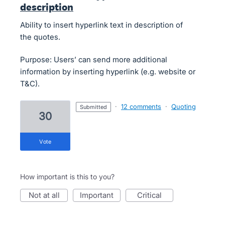
description
Ability to insert hyperlink text in description of
the quotes.
Purpose: Users’ can send more additional
information by inserting hyperlink (e.g. website or
T&C).
·
12 comments
·
Quoting
submitted
30
vote
How important is this to you?
not at all
important
critical