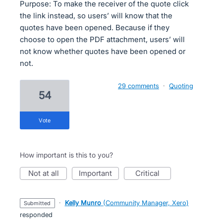
Purpose: To make the receiver of the quote click
the link instead, so users’ will know that the
quotes have been opened. Because if they
choose to open the PDF attachment, users’ will
not know whether quotes have been opened or
not.
29 comments
·
Quoting
54
vote
How important is this to you?
not at all
important
critical
·
Kelly Munro
(
Community Manager, Xero
)
submitted
responded