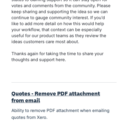
votes and comments from the community. Please
keep sharing and supporting the idea so we can
continue to gauge community interest. If you’d
like to add more detail on how this would help
your workflow, that context can be especially
useful for our product teams as they review the
ideas customers care most about.
Thanks again for taking the time to share your
thoughts and support here.
Quotes - Remove PDF attachment
from email
Ability to remove PDF attachment when emailing
quotes from Xero.