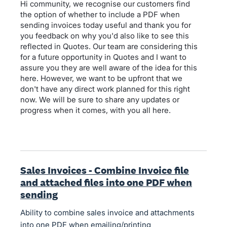
Hi community, we recognise our customers find
the option of whether to include a PDF when
sending invoices today useful and thank you for
you feedback on why you'd also like to see this
reflected in Quotes. Our team are considering this
for a future opportunity in Quotes and I want to
assure you they are well aware of the idea for this
here. However, we want to be upfront that we
don't have any direct work planned for this right
now. We will be sure to share any updates or
progress when it comes, with you all here.
Sales Invoices - Combine Invoice file
and attached files into one PDF when
sending
Ability to combine sales invoice and attachments
into one PDF when emailing/printing