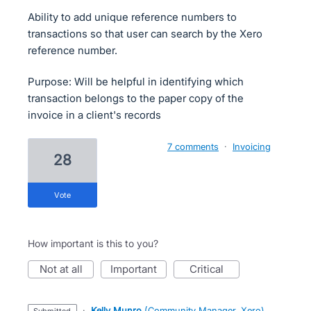
Ability to add unique reference numbers to
transactions so that user can search by the Xero
reference number.
Purpose: Will be helpful in identifying which
transaction belongs to the paper copy of the
invoice in a client's records
7 comments
·
Invoicing
28
vote
How important is this to you?
not at all
important
critical
·
Kelly Munro
(
Community Manager, Xero
)