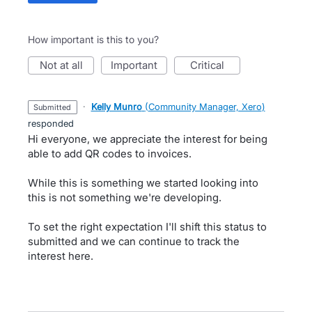
How important is this to you?
not at all
important
critical
·
Kelly Munro
(
Community Manager, Xero
)
submitted
responded
Hi everyone, we appreciate the interest for being
able to add QR codes to invoices.
While this is something we started looking into
this is not something we're developing.
To set the right expectation I'll shift this status to
submitted and we can continue to track the
interest here.