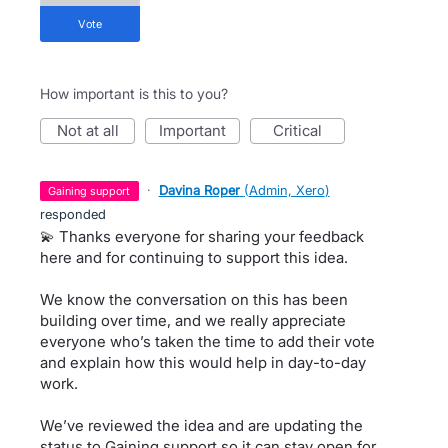
vote
How important is this to you?
not at all
important
critical
·
Davina Roper
(
Admin, Xero
)
gaining support
responded
💫 Thanks everyone for sharing your feedback
here and for continuing to support this idea.
We know the conversation on this has been
building over time, and we really appreciate
everyone who’s taken the time to add their vote
and explain how this would help in day-to-day
work.
We’ve reviewed the idea and are updating the
status to Gaining support so it can stay open for