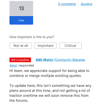
0 comments
·
Quoting
13
vote
How important is this to you?
not at all
important
critical
·
Kelly Munro
(
Community Manager,
not in pipeline
Xero
)
responded
Hi team, we appreciate support for being able to
combine or merge multiple existing quotes.
To update here, this isn't something we have any
plans around at this time, and not getting a lot of
traction overtime we will soon remove this from
the forums.