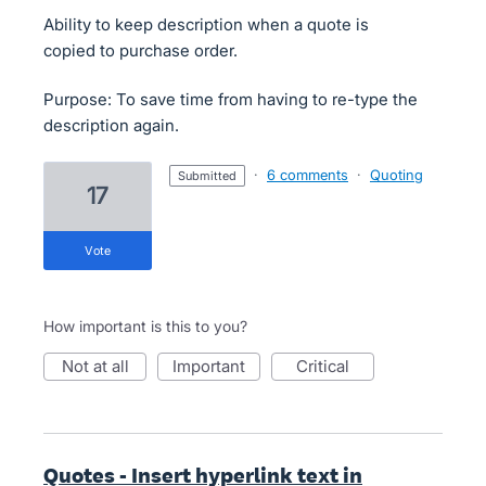
Ability to keep description when a quote is
copied to purchase order.
Purpose: To save time from having to re-type the
description again.
·
6 comments
·
Quoting
submitted
17
vote
How important is this to you?
not at all
important
critical
Quotes - Insert hyperlink text in