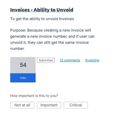
Invoices - Ability to Unvoid
To get the ability to unvoid Invoices
Purpose: Because creating a new invoice will
generate a new invoice number, and if user can
unvoid it, they can still get the same invoice
number.
·
12 comments
·
Invoicing
submitted
54
vote
How important is this to you?
not at all
important
critical