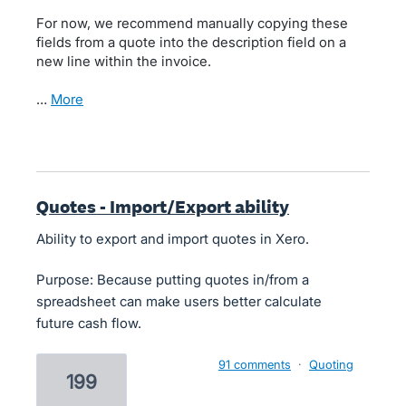
For now, we recommend manually copying these
fields from a quote into the description field on a
new line within the invoice.
…
more
Quotes - Import/Export ability
Ability to export and import quotes in Xero.
Purpose: Because putting quotes in/from a
spreadsheet can make users better calculate
future cash flow.
91 comments
·
Quoting
199