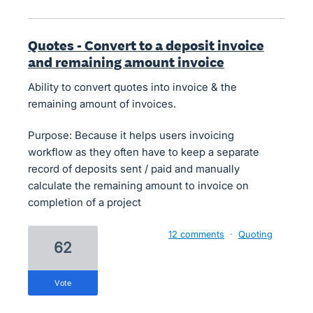
Quotes - Convert to a deposit invoice
and remaining amount invoice
Ability to convert quotes into invoice & the
remaining amount of invoices.
Purpose: Because it helps users invoicing
workflow as they often have to keep a separate
record of deposits sent / paid and manually
calculate the remaining amount to invoice on
completion of a project
12 comments
·
Quoting
62
vote