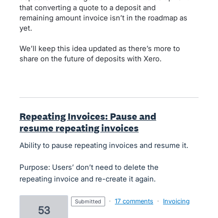
that converting a quote to a deposit and
remaining amount invoice isn’t in the roadmap as
yet.
We’ll keep this idea updated as there’s more to
share on the future of deposits with Xero.
Repeating Invoices: Pause and
resume repeating invoices
Ability to pause repeating invoices and resume it.
Purpose: Users’ don’t need to delete the
repeating invoice and re-create it again.
·
17 comments
·
Invoicing
submitted
53