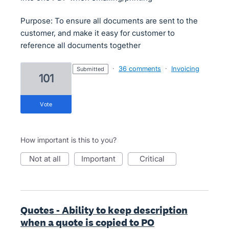
Purpose: To ensure all documents are sent to the
customer, and make it easy for customer to
reference all documents together
·
36 comments
·
Invoicing
submitted
101
vote
How important is this to you?
not at all
important
critical
Quotes - Ability to keep description
when a quote is copied to PO