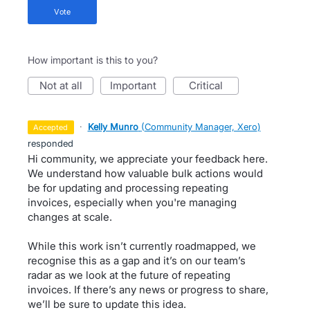
vote
How important is this to you?
not at all
important
critical
·
Kelly Munro
(
Community Manager, Xero
)
accepted
responded
Hi community, we appreciate your feedback here.
We understand how valuable bulk actions would
be for updating and processing repeating
invoices, especially when you're managing
changes at scale.
While this work isn’t currently roadmapped, we
recognise this as a gap and it’s on our team’s
radar as we look at the future of repeating
invoices. If there’s any news or progress to share,
we’ll be sure to update this idea.