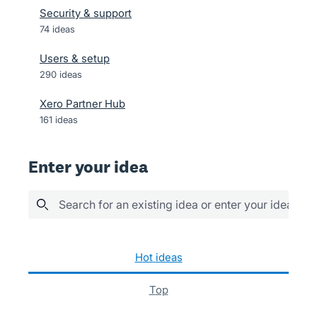
Security & support
74
ideas
Users & setup
290
ideas
Xero Partner Hub
161
ideas
Enter your idea
Search for an existing idea or enter your idea her
1041 results found
hot
ideas
top