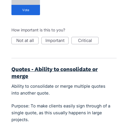
vote
How important is this to you?
not at all
important
critical
Quotes - Ability to consolidate or
merge
Ability to consolidate or merge multiple quotes
into another quote.
Purpose: To make clients easily sign through of a
single quote, as this usually happens in large
projects.