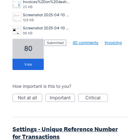
Invoices%20on%20dashboard.jpg
20 KB
Screenshot 2025-04-10 at 2.26.44 pm.png
128 KB
Screenshot 2025-04-10 at 2.24.52 pm.png
98 KB
·
40 comments
·
Invoicing
submitted
80
vote
How important is this to you?
not at all
important
critical
Settings - Unique Reference Number
for Transactions