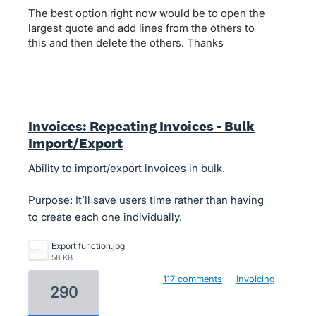
The best option right now would be to open the
largest quote and add lines from the others to
this and then delete the others. Thanks
Invoices: Repeating Invoices - Bulk
Import/Export
Ability to import/export invoices in bulk.
Purpose: It’ll save users time rather than having
to create each one individually.
Export function.jpg
58 KB
117 comments
·
Invoicing
290