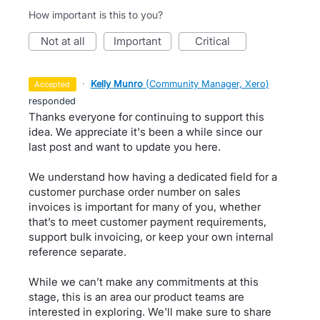
How important is this to you?
not at all
important
critical
·
Kelly Munro
(
Community Manager, Xero
)
accepted
responded
Thanks everyone for continuing to support this
idea. We appreciate it's been a while since our
last post and want to update you here.
We understand how having a dedicated field for a
customer purchase order number on sales
invoices is important for many of you, whether
that’s to meet customer payment requirements,
support bulk invoicing, or keep your own internal
reference separate.
While we can’t make any commitments at this
stage, this is an area our product teams are
interested in exploring. We'll make sure to share