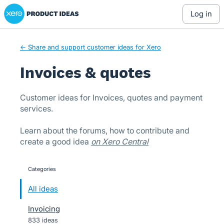
Xero Product Ideas homepage
Skip
log in
to
content
← Share and support customer ideas for Xero
Invoices & quotes
Customer ideas for Invoices, quotes and payment
services.
Learn about the forums, how to contribute and
create a good idea
on Xero Central
Categories
categories
All ideas
Invoicing
833 ideas