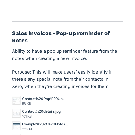
Sales Invoices - Pop-up reminder of
notes
Ability to have a pop up reminder feature from the
notes when creating a new invoice.
Purpose: This will make users’ easily identify if
there’s any special note from their contacts in
Xero, when they’re creating invoices for them.
Contact%20Pop%20Up%20scrn.jpg
58 KB
Contact%20details.jpg
101 KB
Example%20of%20Notes%20section%20on%20Invoices.jpg
225 KB