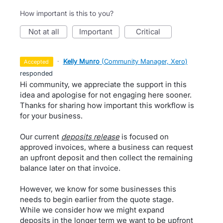
How important is this to you?
not at all
important
critical
·
Kelly Munro
(
Community Manager, Xero
)
accepted
responded
Hi community, we appreciate the support in this
idea and apologise for not engaging here sooner.
Thanks for sharing how important this workflow is
for your business.
Our current
deposits release
is focused on
approved invoices, where a business can request
an upfront deposit and then collect the remaining
balance later on that invoice.
However, we know for some businesses this
needs to begin earlier from the quote stage.
While we consider how we might expand
deposits in the longer term we want to be upfront