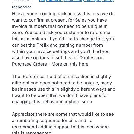
submitted
responded
Hi everyone, coming back across this idea we do
want to confirm at present for Sales you have
Invoice numbers that do need to be unique in
Xero. You could ask you customer to reference
this as a look up. If you'd like to change this, you
can set the Prefix and starting number from
within your invoice settings and you'll find you
also have options to set this for Quotes and
Purchase Orders -
More on this here
The 'Reference' field of a transaction is slightly
different and does not need to be unique, many
businesses use this in slightly different ways and
I want to be open that we don't have plans for
changing this behaviour anytime soon.
Appreciate there are some that would like to see
a numbering sequence for bills and I'd
recommend
adding support to this idea
where
this is represented.