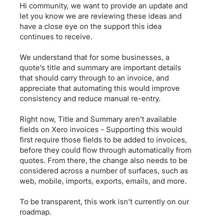
Hi community, we want to provide an update and
let you know we are reviewing these ideas and
have a close eye on the support this idea
continues to receive.
We understand that for some businesses, a
quote’s title and summary are important details
that should carry through to an invoice, and
appreciate that automating this would improve
consistency and reduce manual re-entry.
Right now, Title and Summary aren’t available
fields on Xero invoices - Supporting this would
first require those fields to be added to invoices,
before they could flow through automatically from
quotes. From there, the change also needs to be
considered across a number of surfaces, such as
web, mobile, imports, exports, emails, and more.
To be transparent, this work isn’t currently on our
roadmap.