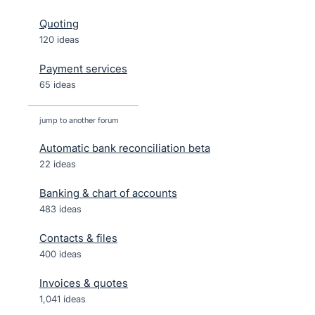
Quoting
120 ideas
Payment services
65 ideas
jump to another forum
Automatic bank reconciliation beta
22
ideas
Banking & chart of accounts
483
ideas
Contacts & files
400
ideas
Invoices & quotes
1,041
ideas