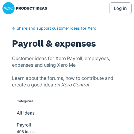
Xero Product Ideas homepage
Skip
log in
to
content
← Share and support customer ideas for Xero
Payroll & expenses
Customer ideas for Xero Payroll, employees,
expenses and using Xero Me
Learn about the forums, how to contribute and
create a good idea
on Xero Central
Categories
categories
All ideas
Payroll
496 ideas