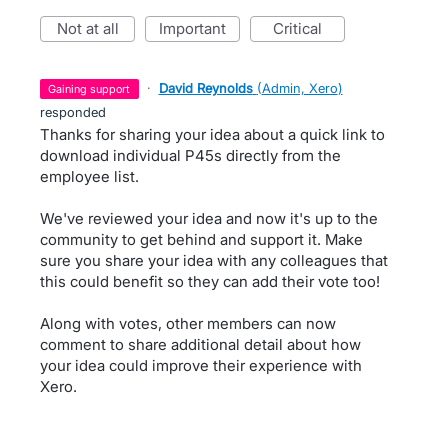
not at all
important
critical
·
David Reynolds
(
Admin, Xero
)
gaining support
responded
Thanks for sharing your idea about a quick link to
download individual P45s directly from the
employee list.
We've reviewed your idea and now it's up to the
community to get behind and support it. Make
sure you share your idea with any colleagues that
this could benefit so they can add their vote too!
Along with votes, other members can now
comment to share additional detail about how
your idea could improve their experience with
Xero.