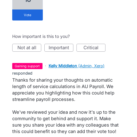
vote
How important is this to you?
not at all
important
critical
·
Kelly Middleton
(
Admin, Xero
)
gaining support
responded
Thanks for sharing your thoughts on automatic
length of service calculations in AU Payroll. We
appreciate you highlighting how this could help
streamline payroll processes.
We've reviewed your idea and now it's up to the
community to get behind and support it. Make
sure you share your idea with any colleagues that
this could benefit so they can add their vote too!