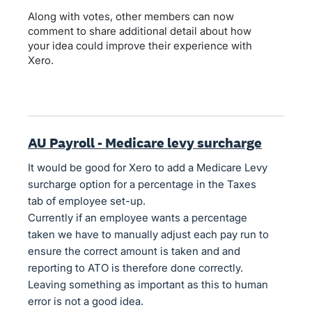
Along with votes, other members can now
comment to share additional detail about how
your idea could improve their experience with
Xero.
AU Payroll - Medicare levy surcharge
It would be good for Xero to add a Medicare Levy
surcharge option for a percentage in the Taxes
tab of employee set-up.
Currently if an employee wants a percentage
taken we have to manually adjust each pay run to
ensure the correct amount is taken and and
reporting to ATO is therefore done correctly.
Leaving something as important as this to human
error is not a good idea.