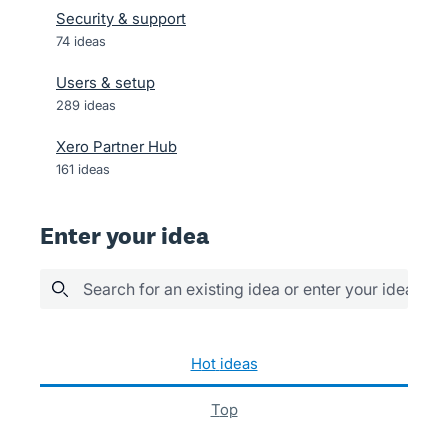
Security & support
74
ideas
Users & setup
289
ideas
Xero Partner Hub
161
ideas
Enter your idea
Search for an existing idea or enter your idea her
39 results found
hot
ideas
top