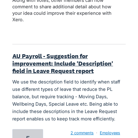
Along with votes, other members can now
comment to share additional detail about how
your idea could improve their experience with
Xero.
AU Payroll - Suggestion for
improvement: Include 'Description'
field in Leave Request report
We use the description field to identify when staff
use different types of leave that reduce the PL
balance, but require tracking - Moving Days,
Wellbeing Days, Special Leave etc. Being able to
include these descriptions in the Leave Request
report enables us to keep track more efficiently.
2 comments
·
Employees