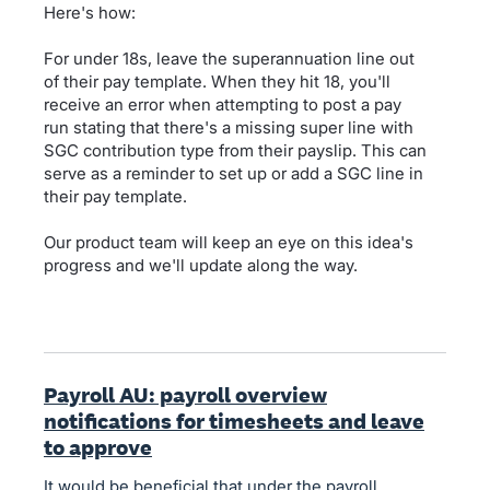
Here's how:
For under 18s, leave the superannuation line out
of their pay template. When they hit 18, you'll
receive an error when attempting to post a pay
run stating that there's a missing super line with
SGC contribution type from their payslip. This can
serve as a reminder to set up or add a SGC line in
their pay template.
Our product team will keep an eye on this idea's
progress and we'll update along the way.
Payroll AU: payroll overview
notifications for timesheets and leave
to approve
It would be beneficial that under the payroll