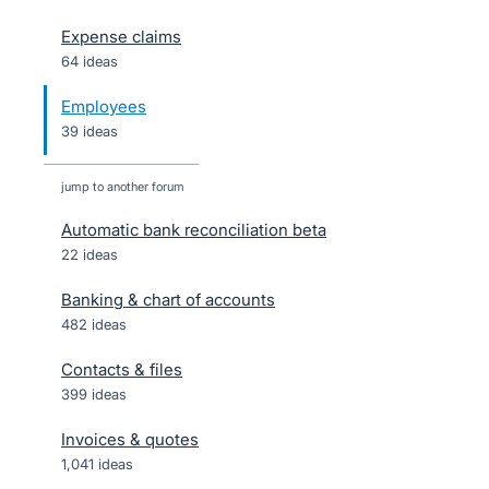
Expense claims
64 ideas
Employees
39 ideas
jump to another forum
Automatic bank reconciliation beta
22
ideas
Banking & chart of accounts
482
ideas
Contacts & files
399
ideas
Invoices & quotes
1,041
ideas