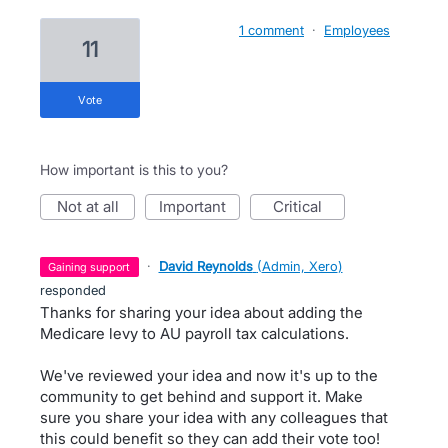
1 comment
·
Employees
11
vote
How important is this to you?
not at all
important
critical
·
David Reynolds
(
Admin, Xero
)
gaining support
responded
Thanks for sharing your idea about adding the
Medicare levy to AU payroll tax calculations.
We've reviewed your idea and now it's up to the
community to get behind and support it. Make
sure you share your idea with any colleagues that
this could benefit so they can add their vote too!