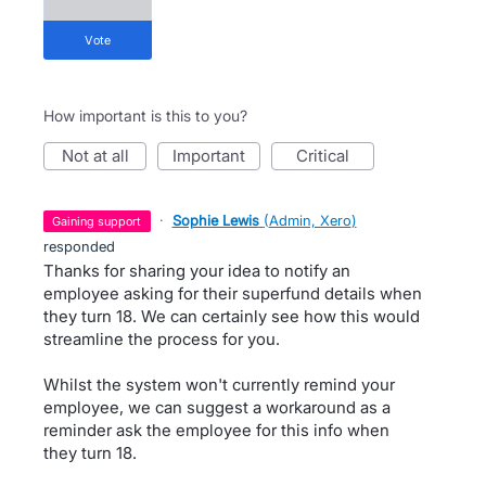
vote
How important is this to you?
not at all
important
critical
·
Sophie Lewis
(
Admin, Xero
)
gaining support
responded
Thanks for sharing your idea to notify an
employee asking for their superfund details when
they turn 18. We can certainly see how this would
streamline the process for you.
Whilst the system won't currently remind your
employee, we can suggest a workaround as a
reminder ask the employee for this info when
they turn 18.