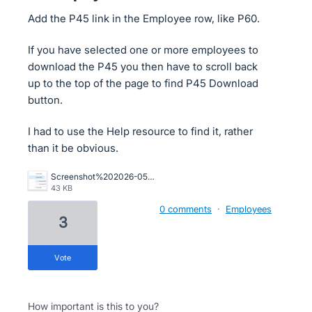
Add the P45 link in the Employee row, like P60.
If you have selected one or more employees to
download the P45 you then have to scroll back
up to the top of the page to find P45 Download
button.
I had to use the Help resource to find it, rather
than it be obvious.
Screenshot%202026-05-26%20at%2011.50.57.png
43 KB
0 comments
·
Employees
3
vote
How important is this to you?