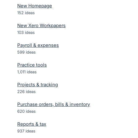
New Homepage
152
ideas
New Xero Workpapers
103
ideas
Payroll & expenses
599
ideas
Practice tools
1,011
ideas
Projects & tracking
226
ideas
Purchase orders, bills & inventory
620
ideas
Reports & tax
937
ideas