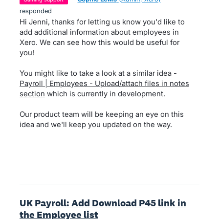
responded
Hi Jenni, thanks for letting us know you'd like to
add additional information about employees in
Xero. We can see how this would be useful for
you!
You might like to take a look at a similar idea -
Payroll | Employees - Upload/attach files in notes
section
which is currently in development.
Our product team will be keeping an eye on this
idea and we'll keep you updated on the way.
UK Payroll: Add Download P45 link in
the Employee list