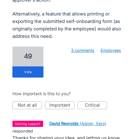
Alternatively, a feature that allows printing or
exporting the submitted self-onboarding form (as
originally completed by the employee) would also
address this need.
3 comments
·
Employees
49
vote
How important is this to you?
not at all
important
critical
·
David Reynolds
(
Admin, Xero
)
gaining support
responded
Thanks for sharing your idea, and letting us know