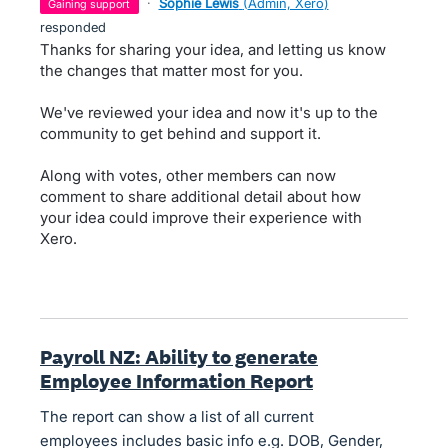
·
Sophie Lewis
(
Admin, Xero
)
gaining support
responded
Thanks for sharing your idea, and letting us know
the changes that matter most for you.
We've reviewed your idea and now it's up to the
community to get behind and support it.
Along with votes, other members can now
comment to share additional detail about how
your idea could improve their experience with
Xero.
Payroll NZ: Ability to generate
Employee Information Report
The report can show a list of all current
employees includes basic info e.g. DOB, Gender,