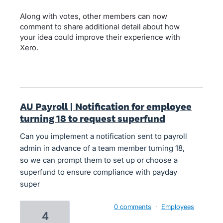
Along with votes, other members can now
comment to share additional detail about how
your idea could improve their experience with
Xero.
AU Payroll | Notification for employee
turning 18 to request superfund
Can you implement a notification sent to payroll
admin in advance of a team member turning 18,
so we can prompt them to set up or choose a
superfund to ensure compliance with payday
super
0 comments
·
Employees
4