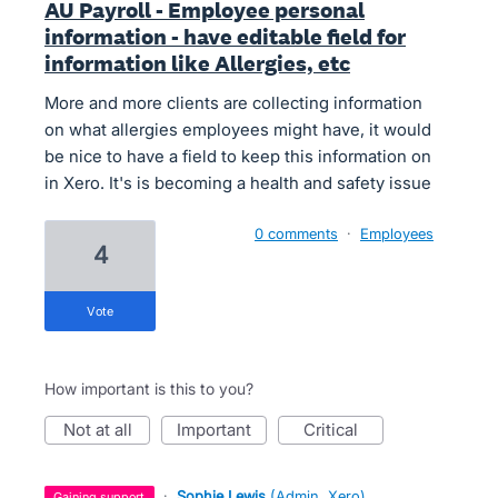
AU Payroll - Employee personal
information - have editable field for
information like Allergies, etc
More and more clients are collecting information
on what allergies employees might have, it would
be nice to have a field to keep this information on
in Xero. It's is becoming a health and safety issue
0 comments
·
Employees
4
vote
How important is this to you?
not at all
important
critical
·
Sophie Lewis
(
Admin, Xero
)
gaining support