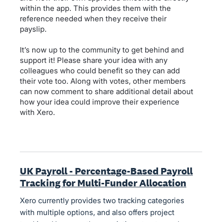
within the app. This provides them with the
reference needed when they receive their
payslip.
It’s now up to the community to get behind and
support it! Please share your idea with any
colleagues who could benefit so they can add
their vote too. Along with votes, other members
can now comment to share additional detail about
how your idea could improve their experience
with Xero.
UK Payroll - Percentage-Based Payroll
Tracking for Multi-Funder Allocation
Xero currently provides two tracking categories
with multiple options, and also offers project