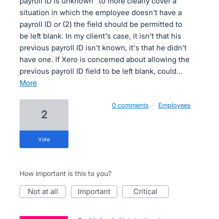
payroll ID is unknown" to more clearly cover a
situation in which the employee doesn't have a
payroll ID or (2) the field should be permitted to
be left blank. In my client's case, it isn't that his
previous payroll ID isn't known, it's that he didn't
have one. If Xero is concerned about allowing the
previous payroll ID field to be left blank, could…
more
0 comments
·
Employees
2
vote
How important is this to you?
not at all
important
critical