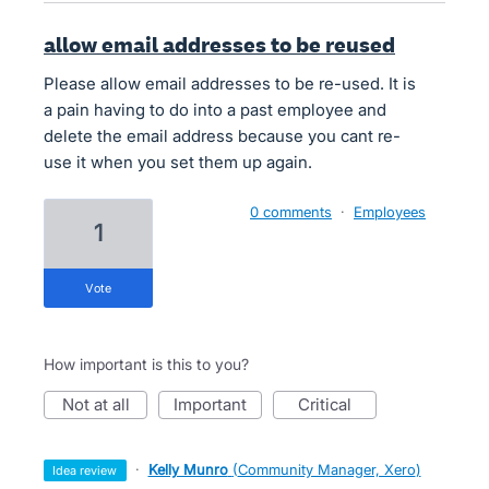
allow email addresses to be reused
Please allow email addresses to be re-used. It is
a pain having to do into a past employee and
delete the email address because you cant re-
use it when you set them up again.
0 comments
·
Employees
1
vote
How important is this to you?
not at all
important
critical
·
Kelly Munro
(
Community Manager, Xero
)
idea review