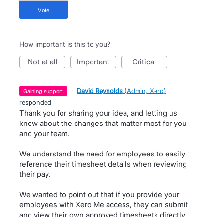
vote
How important is this to you?
not at all
important
critical
·
David Reynolds
(
Admin, Xero
)
gaining support
responded
Thank you for sharing your idea, and letting us
know about the changes that matter most for you
and your team.
We understand the need for employees to easily
reference their timesheet details when reviewing
their pay.
We wanted to point out that if you provide your
employees with Xero Me access, they can submit
and view their own approved timesheets directly