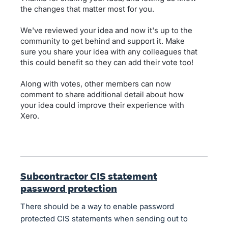
the changes that matter most for you.
We've reviewed your idea and now it's up to the
community to get behind and support it. Make
sure you share your idea with any colleagues that
this could benefit so they can add their vote too!
Along with votes, other members can now
comment to share additional detail about how
your idea could improve their experience with
Xero.
Subcontractor CIS statement
password protection
There should be a way to enable password
protected CIS statements when sending out to