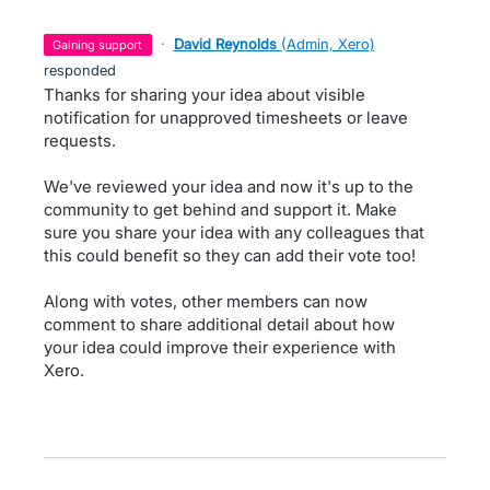
·
David Reynolds
(
Admin, Xero
)
gaining support
responded
Thanks for sharing your idea about visible
notification for unapproved timesheets or leave
requests.
We've reviewed your idea and now it's up to the
community to get behind and support it. Make
sure you share your idea with any colleagues that
this could benefit so they can add their vote too!
Along with votes, other members can now
comment to share additional detail about how
your idea could improve their experience with
Xero.