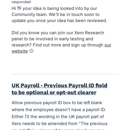
responded
Hi 👋 your idea is being looked into by our
Community team. We'll be in touch soon to
update you once your idea has been reviewed.
Did you know you can join our Xero Research
panel to be involved in early testing and
research? Find out more and sign up through
our
website
🙂
UK Payroll - Previous Payroll ID field
to be optional or opt-out clearer
Allow previous payroll ID box to be left blank
where the employee doesn't have a payroll ID.
Either (1) the wording in the UK payroll part of
Xero needs to be amended from "The previous