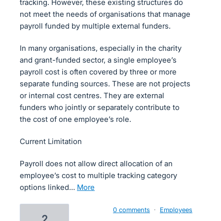
tracking. However, these existing structures do
not meet the needs of organisations that manage
payroll funded by multiple external funders.
In many organisations, especially in the charity
and grant-funded sector, a single employee’s
payroll cost is often covered by three or more
separate funding sources. These are not projects
or internal cost centres. They are external
funders who jointly or separately contribute to
the cost of one employee’s role.
Current Limitation
Payroll does not allow direct allocation of an
employee’s cost to multiple tracking category
options linked…
more
0 comments
·
Employees
2