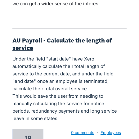
we can get a wider sense of the interest.
AU Payroll - Calculate the length of
service
Under the field "start date" have Xero
automatically calculate their total length of
service to the current date, and under the field
"end date" once an employee is terminated,
calculate their total overall service.
This would save the user from needing to
manually calculating the service for notice
periods, redundancy payments and long service
leave in some states.
0 comments
·
Employees
18