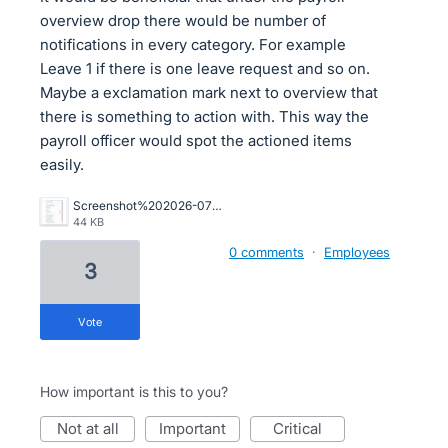
overview drop there would be number of
notifications in every category. For example
Leave 1 if there is one leave request and so on.
Maybe a exclamation mark next to overview that
there is something to action with. This way the
payroll officer would spot the actioned items
easily.
Screenshot%202026-07-07%20133831.png
44 KB
0 comments
·
Employees
3
vote
How important is this to you?
not at all
important
critical