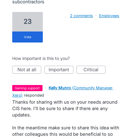
subcontractors
2 comments
·
Employees
23
vote
How important is this to you?
not at all
important
critical
·
Kelly Munro
(
Community Manager,
gaining support
Xero
)
responded
Thanks for sharing with us on your needs around
CIS here. I'll be sure to share if there are any
updates.
In the meantime make sure to share this idea with
other colleagues this would be beneficial to so