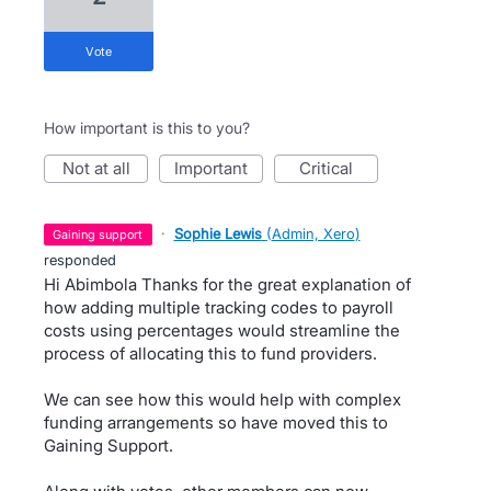
vote
How important is this to you?
not at all
important
critical
·
Sophie Lewis
(
Admin, Xero
)
gaining support
responded
Hi Abimbola Thanks for the great explanation of
how adding multiple tracking codes to payroll
costs using percentages would streamline the
process of allocating this to fund providers.
We can see how this would help with complex
funding arrangements so have moved this to
Gaining Support.