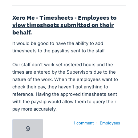
Xero Me - Timesheets - Employees to
view timesheets submitted on their
behalf.
It would be good to have the ability to add
timesheets to the payslips sent to the staff.
Our staff don't work set rostered hours and the
times are entered by the Supervisors due to the
nature of the work. When the employees want to
check their pay, they haven't got anything to
reference. Having the approved timesheets sent
with the payslip would allow them to query their
pay more accurately.
1 comment
·
Employees
9