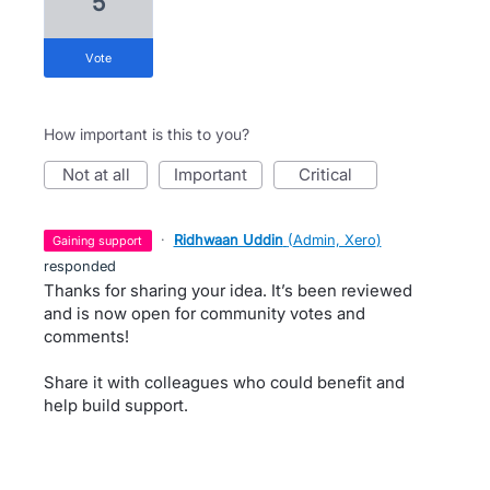
5
vote
How important is this to you?
not at all
important
critical
·
Ridhwaan Uddin
(
Admin, Xero
)
gaining support
responded
Thanks for sharing your idea. It’s been reviewed
and is now open for community votes and
comments!
Share it with colleagues who could benefit and
help build support.