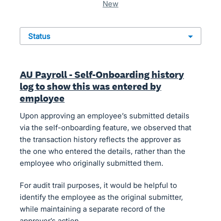
new
status
AU Payroll - Self-Onboarding history
log to show this was entered by
employee
Upon approving an employee’s submitted details
via the self-onboarding feature, we observed that
the transaction history reflects the approver as
the one who entered the details, rather than the
employee who originally submitted them.
For audit trail purposes, it would be helpful to
identify the employee as the original submitter,
while maintaining a separate record of the
approver’s action.