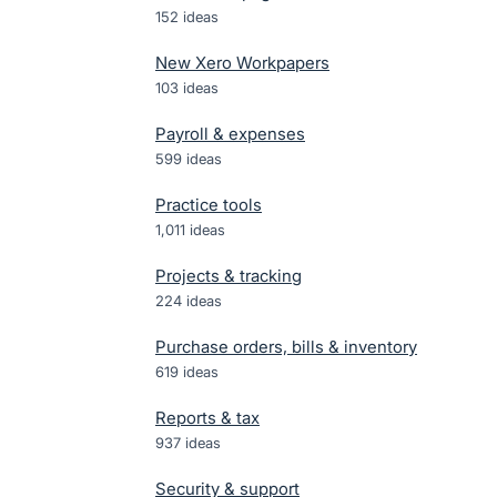
152
ideas
New Xero Workpapers
103
ideas
Payroll & expenses
599
ideas
Practice tools
1,011
ideas
Projects & tracking
224
ideas
Purchase orders, bills & inventory
619
ideas
Reports & tax
937
ideas
Security & support