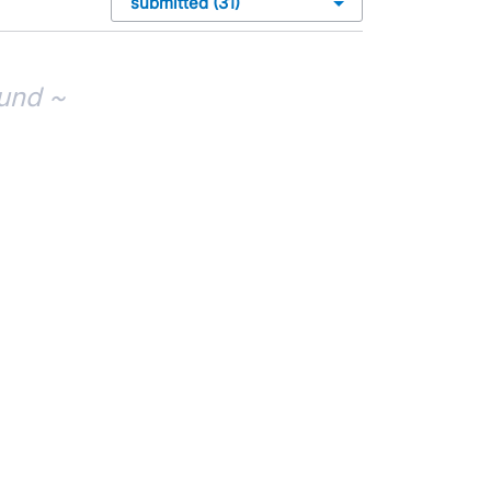
und ~