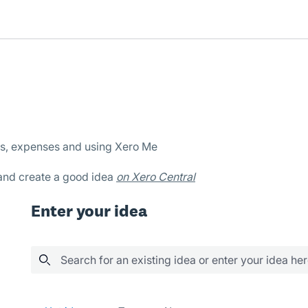
es, expenses and using Xero Me
 and create a good idea
on Xero Central
Enter your idea
Search for an existing idea or enter your idea he
No existing idea results