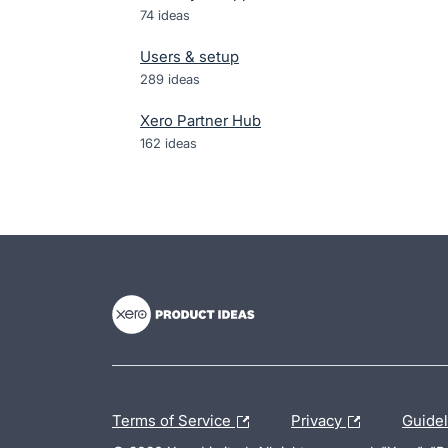
74
ideas
Users & setup
289
ideas
Xero Partner Hub
162
ideas
- opens in new tab
- opens in new tab
- opens in new tab
Terms of Service
Privacy
Guide