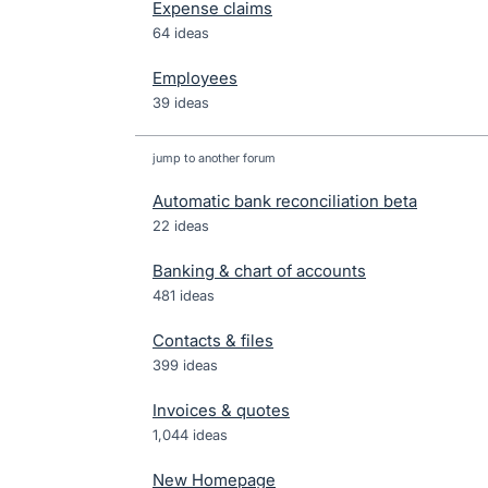
Expense claims
64 ideas
Employees
39 ideas
jump to another forum
Automatic bank reconciliation beta
22
ideas
Banking & chart of accounts
481
ideas
Contacts & files
399
ideas
Invoices & quotes
1,044
ideas
New Homepage