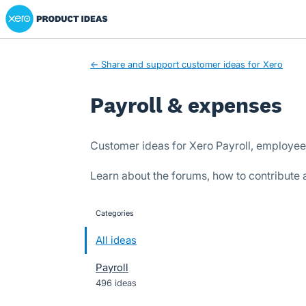
Xero Product Ideas homepage
Skip
to
content
← Share and support customer ideas for Xero
Payroll & expenses
Customer ideas for Xero Payroll, employe
Learn about the forums, how to contribute
Categories
categories
All ideas
Payroll
496 ideas