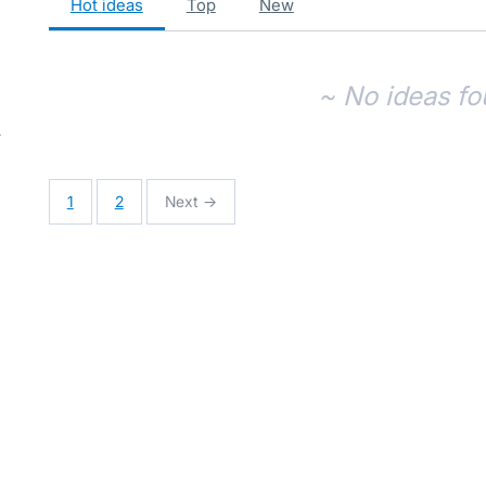
hot
ideas
top
new
~ No ideas fo
1
2
Next →