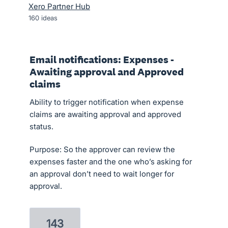
Xero Partner Hub
160
ideas
Email notifications: Expenses -
Awaiting approval and Approved
claims
Ability to trigger notification when expense
claims are awaiting approval and approved
status.
Purpose: So the approver can review the
expenses faster and the one who’s asking for
an approval don’t need to wait longer for
approval.
143