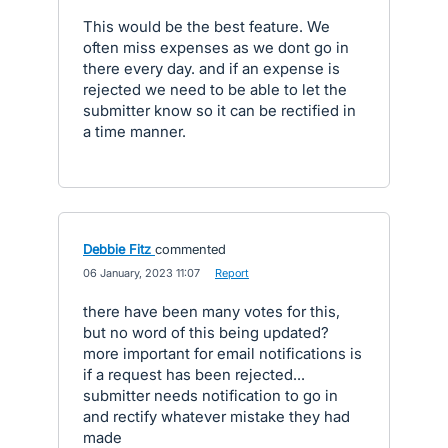
This would be the best feature. We
often miss expenses as we dont go in
there every day. and if an expense is
rejected we need to be able to let the
submitter know so it can be rectified in
a time manner.
Debbie Fitz
commented
·
06 January, 2023 11:07
·
Report
there have been many votes for this,
but no word of this being updated?
more important for email notifications is
if a request has been rejected...
submitter needs notification to go in
and rectify whatever mistake they had
made