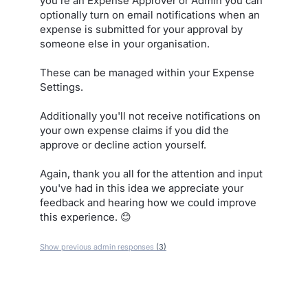
you're an Expense Approver or Admin you can
optionally turn on email notifications when an
expense is submitted for your approval by
someone else in your organisation.
These can be managed within your Expense
Settings.
Additionally you'll not receive notifications on
your own expense claims if you did the
approve or decline action yourself.
Again, thank you all for the attention and input
you've had in this idea we appreciate your
feedback and hearing how we could improve
this experience. 😊
Show previous admin responses
(3)