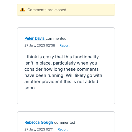
Comments are closed
Peter Davis
commented
·
27 July, 2023 02:38
·
Report
I think is crazy that this functionality
isn't in place, particularly when you
consider how long these comments
have been running. Will likely go with
another provider if this is not added
soon.
Rebecca Gough
commented
·
27 July, 2023 02:11
·
Report