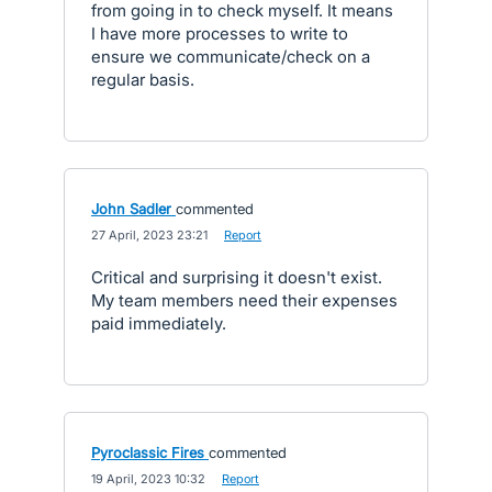
from going in to check myself. It means
I have more processes to write to
ensure we communicate/check on a
regular basis.
John Sadler
commented
·
27 April, 2023 23:21
·
Report
Critical and surprising it doesn't exist.
My team members need their expenses
paid immediately.
Pyroclassic Fires
commented
·
19 April, 2023 10:32
·
Report