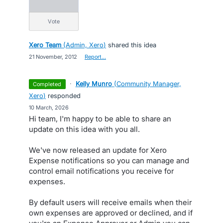
vote
Xero Team
(
Admin, Xero
)
shared this idea
·
21 November, 2012
·
Report…
·
Kelly Munro
(
Community Manager,
completed
Xero
)
responded
·
10 March, 2026
Hi team, I'm happy to be able to share an
update on this idea with you all.
We've now released an update for Xero
Expense notifications so you can manage and
control email notifications you receive for
expenses.
By default users will receive emails when their
own expenses are approved or declined, and if