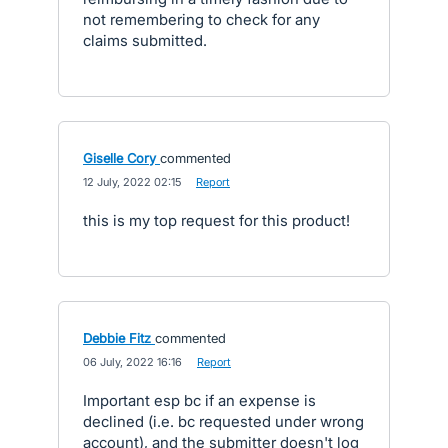
not remembering to check for any
claims submitted.
Giselle Cory
commented
·
12 July, 2022 02:15
·
Report
this is my top request for this product!
Debbie Fitz
commented
·
06 July, 2022 16:16
·
Report
Important esp bc if an expense is
declined (i.e. bc requested under wrong
account), and the submitter doesn't log