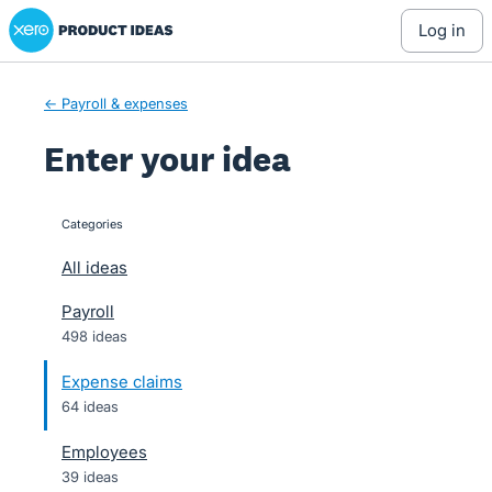
Xero Product Ideas homepage
Skip
log in
to
content
← Payroll & expenses
Enter your idea
Categories
categories
All ideas
Payroll
498 ideas
Expense claims
64 ideas
Employees
39 ideas