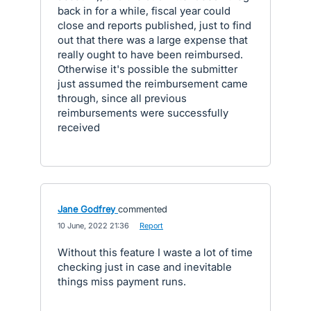
back in for a while, fiscal year could
close and reports published, just to find
out that there was a large expense that
really ought to have been reimbursed.
Otherwise it's possible the submitter
just assumed the reimbursement came
through, since all previous
reimbursements were successfully
received
Jane Godfrey
commented
·
10 June, 2022 21:36
·
Report
Without this feature I waste a lot of time
checking just in case and inevitable
things miss payment runs.