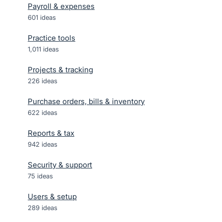
Payroll & expenses
601
ideas
Practice tools
1,011
ideas
Projects & tracking
226
ideas
Purchase orders, bills & inventory
622
ideas
Reports & tax
942
ideas
Security & support
75
ideas
Users & setup
289
ideas