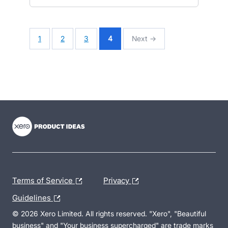
1
2
3
4
Next →
- opens in new tab
- opens in new tab
- opens in new tab
Terms of Service
Privacy
Guidelines
© 2026 Xero Limited. All rights reserved. "Xero", "Beautiful
business" and "Your business supercharged" are trade marks