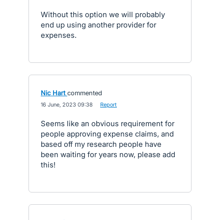
Without this option we will probably
end up using another provider for
expenses.
Nic Hart
commented
·
16 June, 2023 09:38
·
Report
Seems like an obvious requirement for
people approving expense claims, and
based off my research people have
been waiting for years now, please add
this!