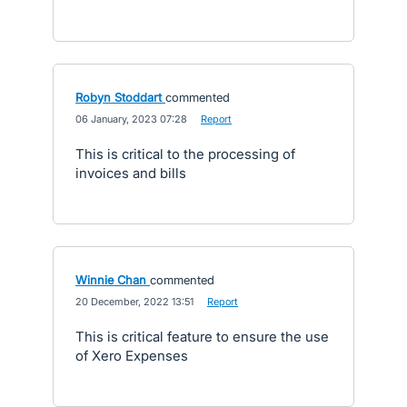
Robyn Stoddart
commented
·
06 January, 2023 07:28
·
Report
This is critical to the processing of
invoices and bills
Winnie Chan
commented
·
20 December, 2022 13:51
·
Report
This is critical feature to ensure the use
of Xero Expenses