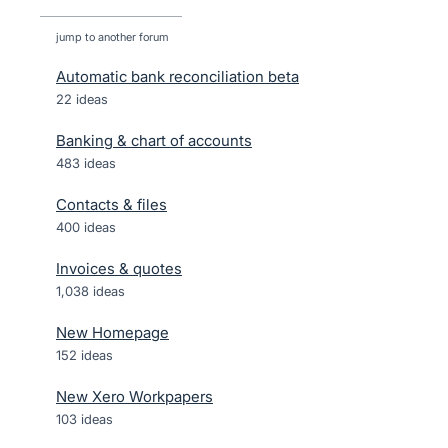
jump to another forum
Automatic bank reconciliation beta
22
ideas
Banking & chart of accounts
483
ideas
Contacts & files
400
ideas
Invoices & quotes
1,038
ideas
New Homepage
152
ideas
New Xero Workpapers
103
ideas