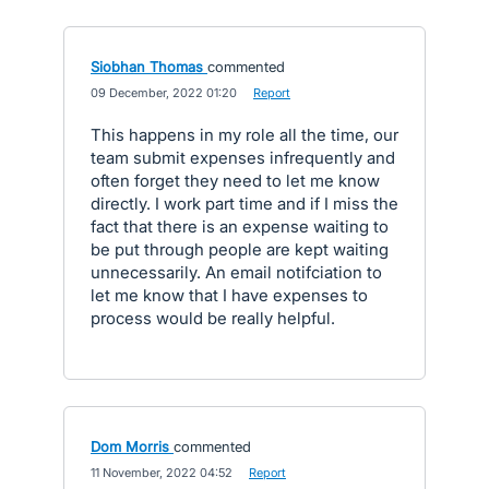
Siobhan Thomas
commented
·
09 December, 2022 01:20
·
Report
This happens in my role all the time, our
team submit expenses infrequently and
often forget they need to let me know
directly. I work part time and if I miss the
fact that there is an expense waiting to
be put through people are kept waiting
unnecessarily. An email notifciation to
let me know that I have expenses to
process would be really helpful.
Dom Morris
commented
·
11 November, 2022 04:52
·
Report