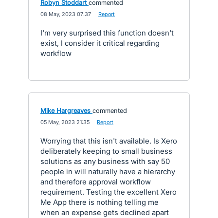
Robyn Stoddart
commented
·
08 May, 2023 07:37
·
Report
I'm very surprised this function doesn't
exist, I consider it critical regarding
workflow
Mike Hargreaves
commented
·
05 May, 2023 21:35
·
Report
Worrying that this isn't available. Is Xero
deliberately keeping to small business
solutions as any business with say 50
people in will naturally have a hierarchy
and therefore approval workflow
requirement. Testing the excellent Xero
Me App there is nothing telling me
when an expense gets declined apart