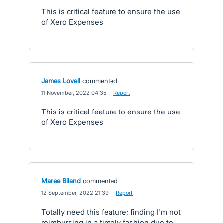
This is critical feature to ensure the use
of Xero Expenses
James Lovell
commented
·
11 November, 2022 04:35
·
Report
This is critical feature to ensure the use
of Xero Expenses
Maree Biland
commented
·
12 September, 2022 21:39
·
Report
Totally need this feature; finding I'm not
reimbursing in a timely fashion due to