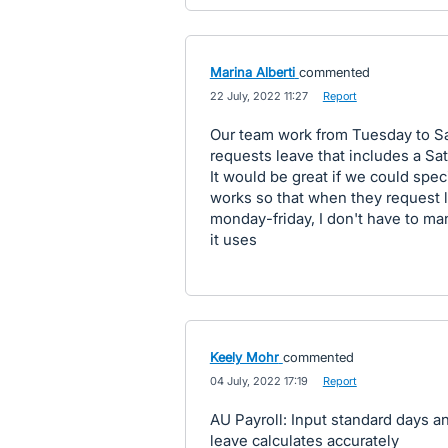
Marina Alberti
commented
·
22 July, 2022 11:27
·
Report
Our team work from Tuesday to 
requests leave that includes a Sat
It would be great if we could sp
works so that when they request l
monday-friday, I don't have to ma
it uses
Keely Mohr
commented
·
04 July, 2022 17:19
·
Report
AU Payroll: Input standard days a
leave calculates accurately