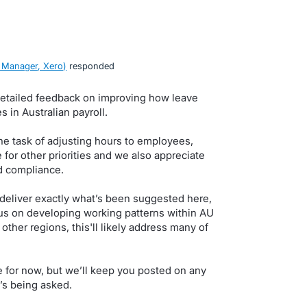
 Manager, Xero
)
responded
detailed feedback on improving how leave
 in Australian payroll.
he task of adjusting hours to employees,
e for other priorities and we also appreciate
d compliance.
 deliver exactly what’s been suggested here,
cus on developing working patterns within AU
ther regions, this'll likely address many of
ne for now, but we’ll keep you posted on any
’s being asked.