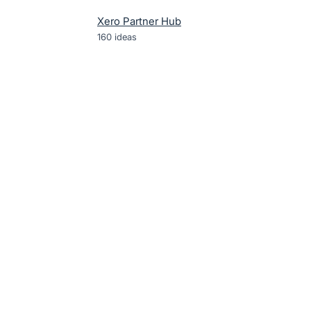
Xero Partner Hub
160
ideas