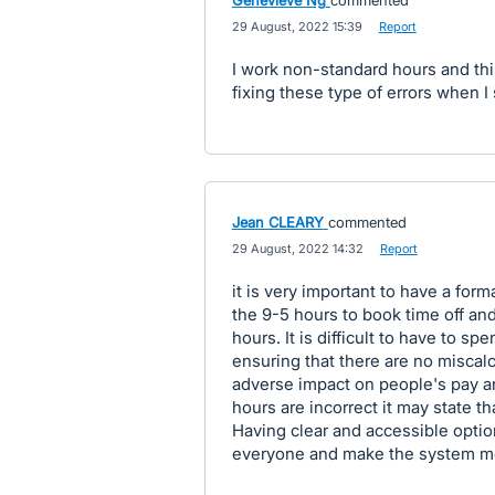
Genevieve Ng
commented
·
29 August, 2022 15:39
·
Report
I work non-standard hours and th
fixing these type of errors when I
Jean CLEARY
commented
·
29 August, 2022 14:32
·
Report
it is very important to have a for
the 9-5 hours to book time off an
hours. It is difficult to have to s
ensuring that there are no miscalc
adverse impact on people's pay an
hours are incorrect it may state th
Having clear and accessible optio
everyone and make the system mor