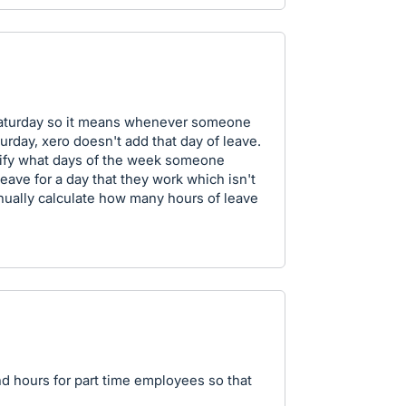
Saturday so it means whenever someone
urday, xero doesn't add that day of leave.
ecify what days of the week someone
eave for a day that they work which isn't
nually calculate how many hours of leave
nd hours for part time employees so that