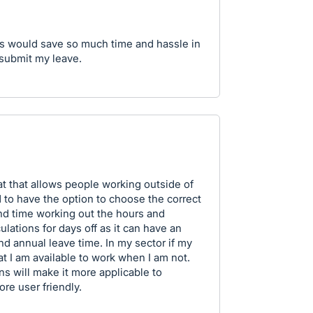
is would save so much time and hassle in
 submit my leave.
mat that allows people working outside of
d to have the option to choose the correct
pend time working out the hours and
ulations for days off as it can have an
d annual leave time. In my sector if my
at I am available to work when I am not.
ns will make it more applicable to
e user friendly.