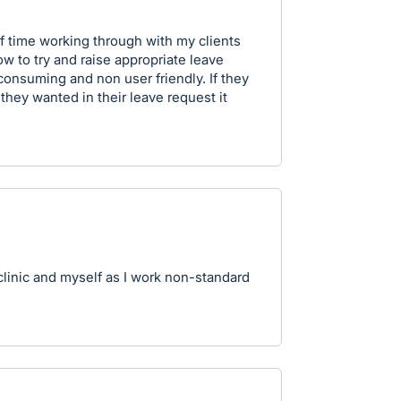
t of time working through with my clients
 to try and raise appropriate leave
 consuming and non user friendly. If they
 they wanted in their leave request it
clinic and myself as I work non-standard