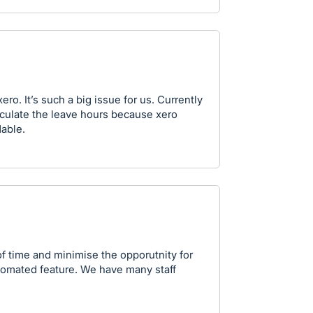
ro. It’s such a big issue for us. Currently
culate the leave hours because xero
dable.
f time and minimise the opporutnity for
tomated feature. We have many staff