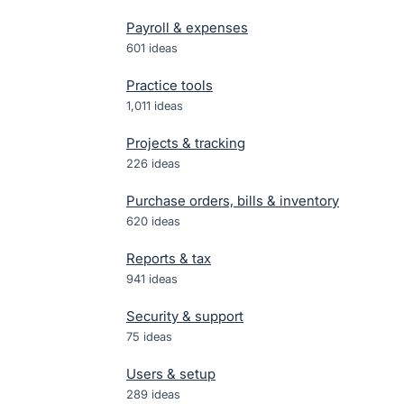
Payroll & expenses
601
ideas
Practice tools
1,011
ideas
Projects & tracking
226
ideas
Purchase orders, bills & inventory
620
ideas
Reports & tax
941
ideas
Security & support
75
ideas
Users & setup
289
ideas