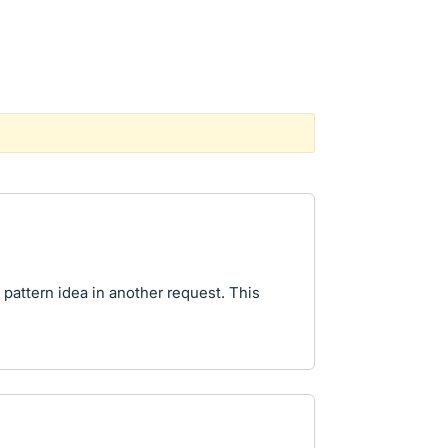
 pattern idea in another request. This