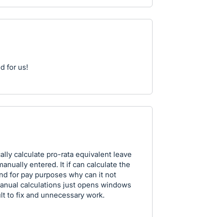
d for us!
lly calculate pro-rata equivalent leave
anually entered. It if can calculate the
nd for pay purposes why can it not
Manual calculations just opens windows
ult to fix and unnecessary work.