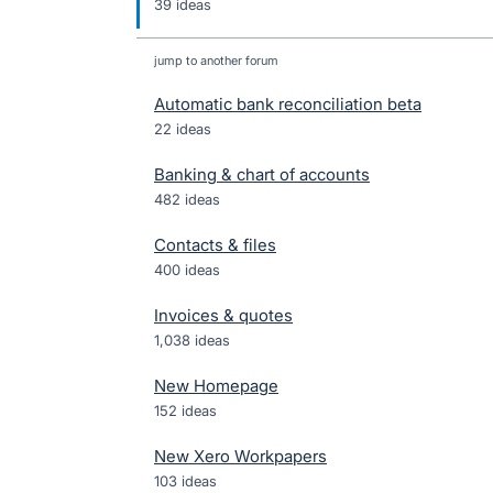
39 ideas
jump to another forum
Automatic bank reconciliation beta
22
ideas
Banking & chart of accounts
482
ideas
Contacts & files
400
ideas
Invoices & quotes
1,038
ideas
New Homepage
152
ideas
New Xero Workpapers
103
ideas