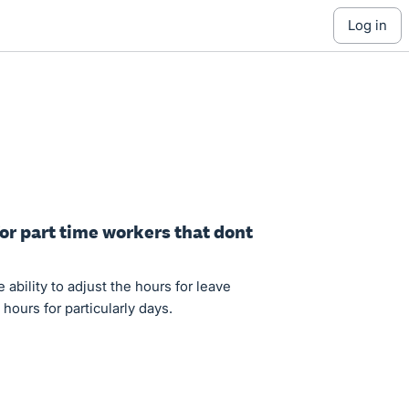
log in
for part time workers that dont
ability to adjust the hours for leave
hours for particularly days.