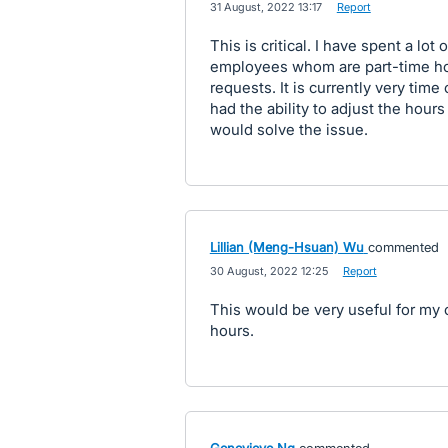
·
31 August, 2022 13:17
·
Report
This is critical. I have spent a lo
employees whom are part-time how
requests. It is currently very time
had the ability to adjust the hours
would solve the issue.
Lillian (Meng-Hsuan) Wu
commented
·
30 August, 2022 12:25
·
Report
This would be very useful for my 
hours.