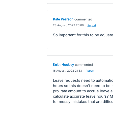
Kate Pearson
commented
·
23 August, 2022 20:06
·
Report
So important for this to be adjuste
Keith Hockley
commented
·
15 August, 2022 21:33
·
Report
Leave requests need to automatica
hours so this doesn't need to be m
pro-rata amount to accrue leave a
calculate accurate leave hours? 
for messy mistakes that are diffic