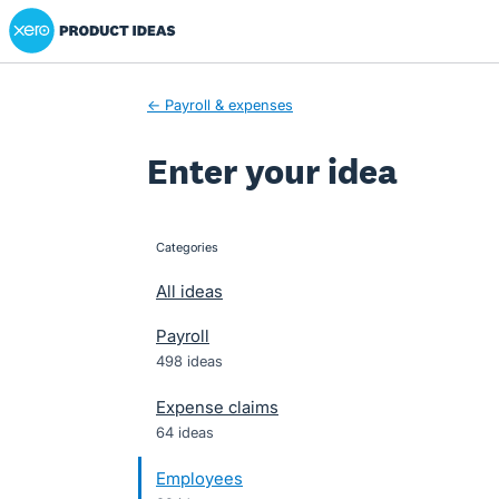
Xero Product Ideas homepage
Skip
to
content
← Payroll & expenses
Enter your idea
Categories
categories
All ideas
Payroll
498 ideas
Expense claims
64 ideas
Employees