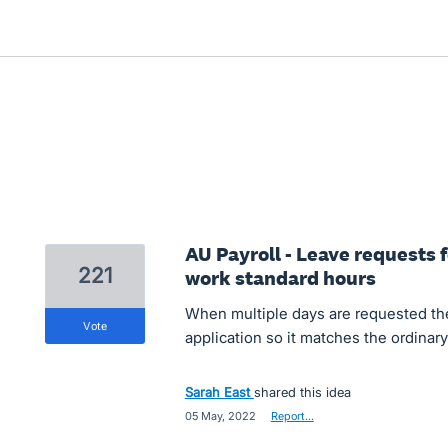
AU Payroll - Leave requests 
221
work standard hours
When multiple days are requested the 
vote
application so it matches the ordinary 
Sarah East
shared this idea
·
05 May, 2022
·
Report…