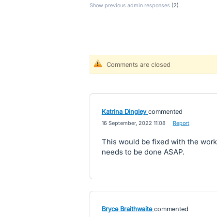
Show previous admin responses
(2)
Comments are closed
Katrina Dingley
commented
·
16 September, 2022 11:08
·
Report
This would be fixed with the work
needs to be done ASAP.
Bryce Braithwaite
commented