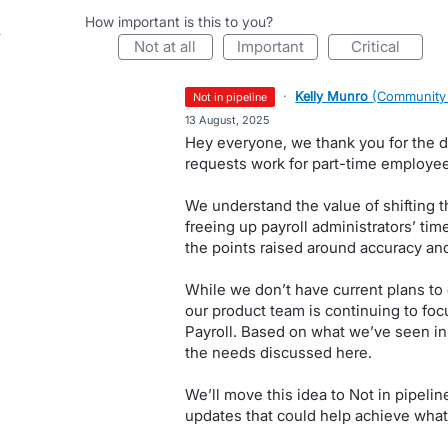
How important is this to you?
not at all
important
critical
·
Kelly Munro
(
Community
not in pipeline
·
13 August, 2025
Hey everyone, we thank you for the 
requests work for part-time employees
We understand the value of shifting t
freeing up payroll administrators’ tim
the points raised around accuracy an
While we don’t have current plans to
our product team is continuing to fo
Payroll. Based on what we’ve seen in o
the needs discussed here.
We’ll move this idea to Not in pipeli
updates that could help achieve what