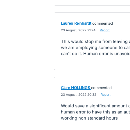
Lauren Reinhardt
commented
·
23 August, 2022 21:24
·
Report
This would stop me from leaving xe
we are employing someone to cal
can’t do it. Human error is unavoi
Clare HOLLINGS
commented
·
23 August, 2022 20:32
·
Report
Would save a significant amount o
human error to have this as an au
working non standard hours