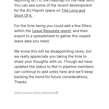
reporting isn't in the roadmap for the near term.
You can see some of the recent development
for the AU Payroll space on
The Long and
Short Of It.
For the time being you could add a few filters
within the
Leave Requests report
, and then
export to a spreadsheet to gather the unpaid
leave data you need.
We know this will be disappointing news, but
we really appreciate you taking the time to
share your thoughts with us. Though we have
updated the status to Not in pipeline members
can continue to add votes here and we'll keep
tracking the trend for future considerations.
Thanks
Show previous admin responses
(1)