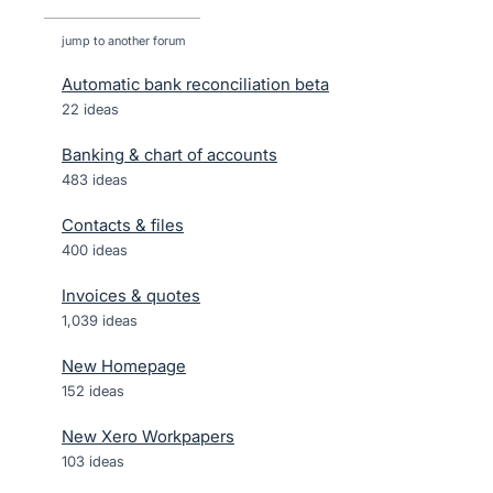
jump to another forum
Automatic bank reconciliation beta
22
ideas
Banking & chart of accounts
483
ideas
Contacts & files
400
ideas
Invoices & quotes
1,039
ideas
New Homepage
152
ideas
New Xero Workpapers
103
ideas