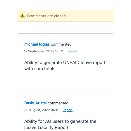
Comments are closed
michael togias
commented
·
17 September, 2022 18:53
·
Report
Ability to generate UNPAID leave report
with sum totals.
David Aristei
commented
·
30 August, 2022 18:18
·
Report
Ability for AU users to generate the
Leave Liability Report