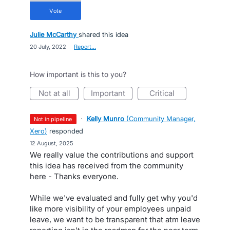
vote
Julie McCarthy
shared this idea
·
20 July, 2022
·
Report…
How important is this to you?
not at all
important
critical
·
Kelly Munro
(
Community Manager,
not in pipeline
Xero
)
responded
·
12 August, 2025
We really value the contributions and support
this idea has received from the community
here - Thanks everyone.
While we've evaluated and fully get why you'd
like more visibility of your employees unpaid
leave, we want to be transparent that atm leave