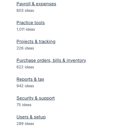
Payroll & expenses
603
ideas
Practice tools
1,011
ideas
Projects & tracking
226
ideas
Purchase orders, bills & inventory
622
ideas
Reports & tax
942
ideas
Security & support
75
ideas
Users & setup
289
ideas