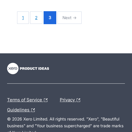
1
2
3
Next →
- opens in new tab
- opens in new tab
- opens in new tab
Terms of Service
Privacy
Guidelines
© 2026 Xero Limited. All rights reserved. "Xero", "Beautiful
business" and "Your business supercharged" are trade marks