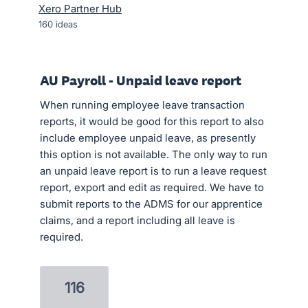
Xero Partner Hub
160
ideas
AU Payroll - Unpaid leave report
When running employee leave transaction
reports, it would be good for this report to also
include employee unpaid leave, as presently
this option is not available. The only way to run
an unpaid leave report is to run a leave request
report, export and edit as required. We have to
submit reports to the ADMS for our apprentice
claims, and a report including all leave is
required.
116