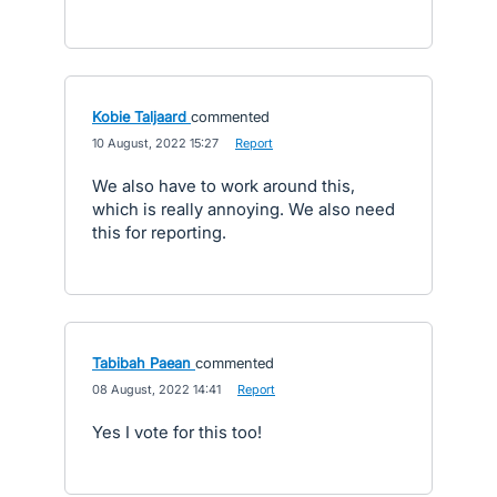
Kobie Taljaard
commented
·
10 August, 2022 15:27
·
Report
We also have to work around this,
which is really annoying. We also need
this for reporting.
Tabibah Paean
commented
·
08 August, 2022 14:41
·
Report
Yes I vote for this too!