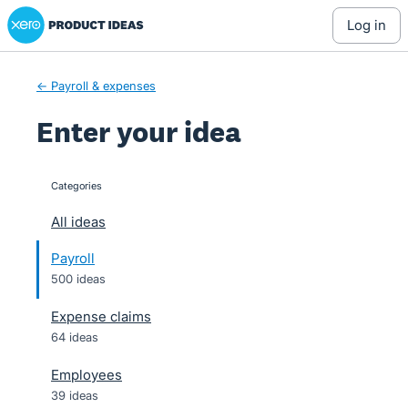
Xero Product Ideas homepage
Skip
log in
to
content
← Payroll & expenses
Enter your idea
Categories
categories
All ideas
Payroll
500 ideas
Expense claims
64 ideas
Employees
39 ideas