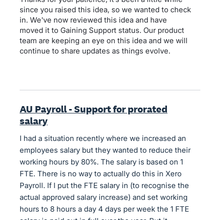
since you raised this idea, so we wanted to check
in. We've now reviewed this idea and have
moved it to Gaining Support status. Our product
team are keeping an eye on this idea and we will
continue to share updates as things evolve.
AU Payroll - Support for prorated
salary
I had a situation recently where we increased an
employees salary but they wanted to reduce their
working hours by 80%. The salary is based on 1
FTE. There is no way to actually do this in Xero
Payroll. If I put the FTE salary in (to recognise the
actual approved salary increase) and set working
hours to 8 hours a day 4 days per week the 1 FTE