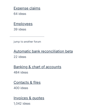
Expense claims
64 ideas
Employees
39 ideas
jump to another forum
Automatic bank reconciliation beta
22
ideas
Banking & chart of accounts
484
ideas
Contacts & files
400
ideas
Invoices & quotes
1,042
ideas