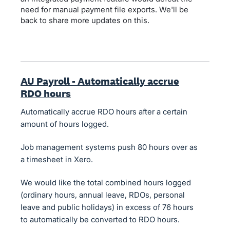
need for manual payment file exports. We'll be
back to share more updates on this.
AU Payroll - Automatically accrue
RDO hours
Automatically accrue RDO hours after a certain
amount of hours logged.
Job management systems push 80 hours over as
a timesheet in Xero.
We would like the total combined hours logged
(ordinary hours, annual leave, RDOs, personal
leave and public holidays) in excess of 76 hours
to automatically be converted to RDO hours.