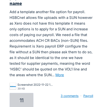
name
Add a template another file option for payroll.
HSBCnet allows file uploads with a SUN however
as Xero does not have this template it means
only options is to apply for a SUN and increase
costs of paying our payroll. We need a file that
accommodates ACH CR BACs (non-SUN) files.
Requirement is Xero payroll ERP configure the
file without a SUN then please ask them to do so,
as it should be identical to the one we have
tested for supplier payments, meaning the word
‘HSBC’ should be quoted on the VOL1 line and
the areas where the SUN…
more
Screenshot 2022-11-22 171333.png
39 KB
3 comments
·
Payroll
11