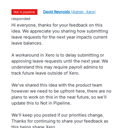
·
David Reynolds
(
Admin, Xero
)
not in pipeline
responded
Hi everyone, thanks for your feedback on this
idea. We appreciate you sharing how submitting
leave requests for the next year impacts current
leave balances.
A workaround in Xero is to delay submitting or
approving leave requests until the next year. We
understand this may require payroll admins to
track future leave outside of Xero.
We’ve shared this idea with the product team
however we need to be upfront here, there are no
plans to work on this in the near future, so we'll
update this to Not in Pipeline.
We’ll keep you posted if our priorities change.
Thanks for continuing to share your feedback as
this helps shape Xero.