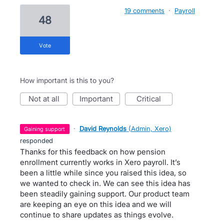
19 comments
·
Payroll
48
vote
How important is this to you?
not at all
important
critical
·
David Reynolds
(
Admin, Xero
)
gaining support
responded
Thanks for this feedback on how pension
enrollment currently works in Xero payroll. It’s
been a little while since you raised this idea, so
we wanted to check in. We can see this idea has
been steadily gaining support. Our product team
are keeping an eye on this idea and we will
continue to share updates as things evolve.