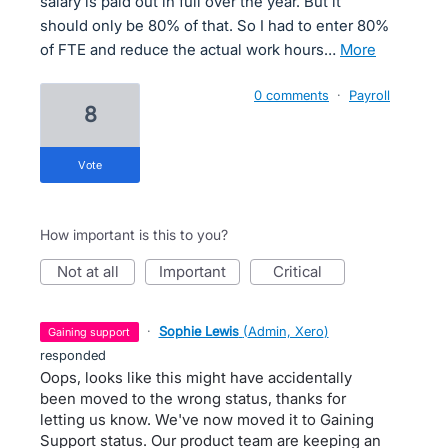
salary is paid out in full over the year. But it
should only be 80% of that. So I had to enter 80%
of FTE and reduce the actual work hours…
more
0 comments
·
Payroll
8
vote
How important is this to you?
not at all
important
critical
·
Sophie Lewis
(
Admin, Xero
)
gaining support
responded
Oops, looks like this might have accidentally
been moved to the wrong status, thanks for
letting us know. We've now moved it to Gaining
Support status. Our product team are keeping an