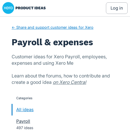
Xero Product Ideas homepage
Skip
log in
to
content
← Share and support customer ideas for Xero
Payroll & expenses
Customer ideas for Xero Payroll, employees,
expenses and using Xero Me
Learn about the forums, how to contribute and
create a good idea
on Xero Central
Categories
categories
All ideas
Payroll
497 ideas