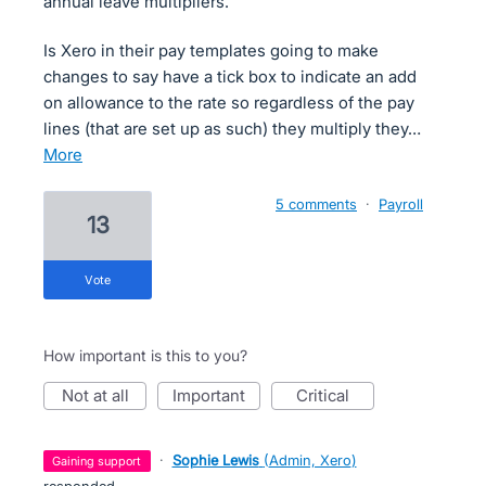
annual leave multipliers.
Is Xero in their pay templates going to make
changes to say have a tick box to indicate an add
on allowance to the rate so regardless of the pay
lines (that are set up as such) they multiply they…
more
5 comments
·
Payroll
13
vote
How important is this to you?
not at all
important
critical
·
Sophie Lewis
(
Admin, Xero
)
gaining support
responded