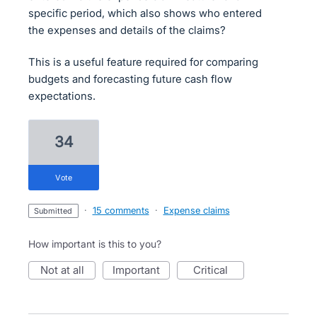
specific period, which also shows who entered
the expenses and details of the claims?
This is a useful feature required for comparing
budgets and forecasting future cash flow
expectations.
34
vote
·
15 comments
·
Expense claims
submitted
How important is this to you?
not at all
important
critical