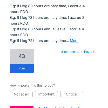
E.g: If I log 80 hours ordinary time, I accrue 4
hours RDO.
E.g: If I log 78 hours ordinary time, I accrue 2
hours RDO.
E.g: If I log 80 hours annual leave, I accrue 4
hours RDO.
E.g: If I log 72 hours ordinary time…
more
8 comments
·
Payroll
43
vote
How important is this to you?
not at all
important
critical