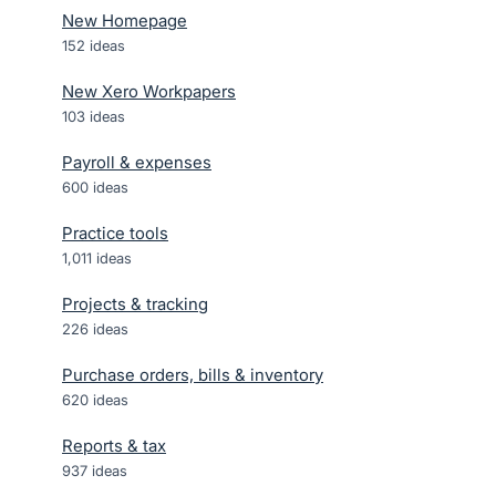
New Homepage
152
ideas
New Xero Workpapers
103
ideas
Payroll & expenses
600
ideas
Practice tools
1,011
ideas
Projects & tracking
226
ideas
Purchase orders, bills & inventory
620
ideas
Reports & tax
937
ideas