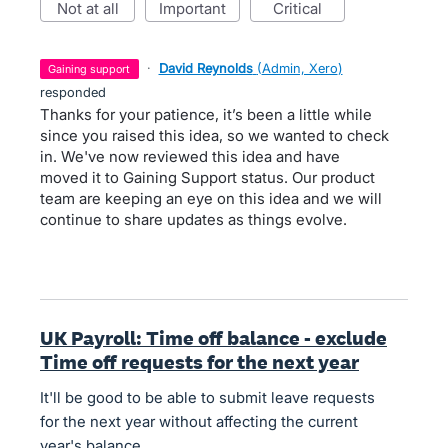
not at all
important
critical
·
David Reynolds
(
Admin, Xero
)
gaining support
responded
Thanks for your patience, it’s been a little while
since you raised this idea, so we wanted to check
in. We've now reviewed this idea and have
moved it to Gaining Support status. Our product
team are keeping an eye on this idea and we will
continue to share updates as things evolve.
UK Payroll: Time off balance - exclude
Time off requests for the next year
It'll be good to be able to submit leave requests
for the next year without affecting the current
year's balance.