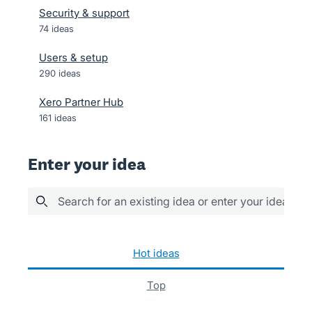
Security & support
74
ideas
Users & setup
290
ideas
Xero Partner Hub
161
ideas
Enter your idea
Search for an existing idea or enter your idea her
600 results found
hot
ideas
top