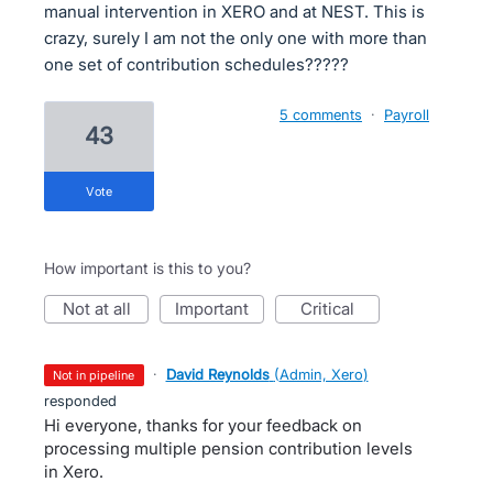
manual intervention in XERO and at NEST. This is
crazy, surely I am not the only one with more than
one set of contribution schedules?????
5 comments
·
Payroll
43
vote
How important is this to you?
not at all
important
critical
·
David Reynolds
(
Admin, Xero
)
not in pipeline
responded
Hi everyone, thanks for your feedback on
processing multiple pension contribution levels
in Xero.