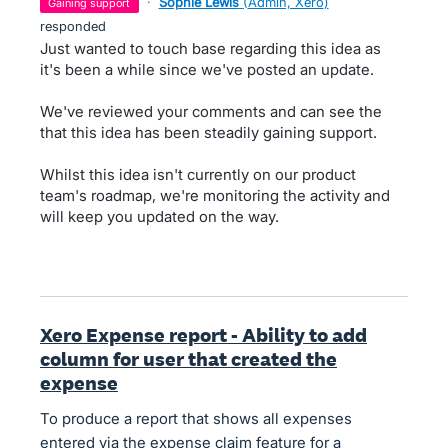
·
Sophie Lewis
(
Admin, Xero
)
gaining support
responded
Just wanted to touch base regarding this idea as
it's been a while since we've posted an update.
We've reviewed your comments and can see the
that this idea has been steadily gaining support.
Whilst this idea isn't currently on our product
team's roadmap, we're monitoring the activity and
will keep you updated on the way.
Xero Expense report - Ability to add
column for user that created the
expense
To produce a report that shows all expenses
entered via the expense claim feature for a