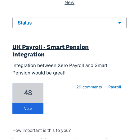
new
status
UK Payroll - Smart Pension
Integration
Integration between Xero Payroll and Smart
Pension would be great!
29 comments
·
Payroll
48
vote
How important is this to you?