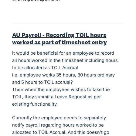
AU Payroll - Recording TOIL hours
worked as part of timesheet entry
It would be beneficial for an employee to record
all hours worked in the timesheet including hours
to be allocated as TOIL Accrual
i.e. employee works 35 hours, 30 hours ordinary
and 5 hours to TOIL accrual?
Then when the employees wishes to take the
TOIL, they submit a Leave Request as per
existing functionality.
Currently the employee needs to separately
notify payroll regarding hours worked to be
allocated to TOIL Accrual. And this doesn't go