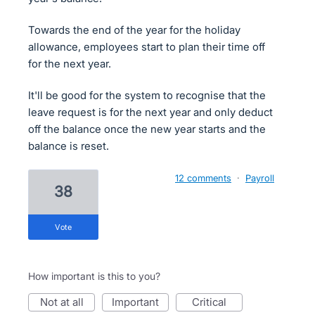
Towards the end of the year for the holiday
allowance, employees start to plan their time off
for the next year.
It'll be good for the system to recognise that the
leave request is for the next year and only deduct
off the balance once the new year starts and the
balance is reset.
12 comments
·
Payroll
38
vote
How important is this to you?
not at all
important
critical