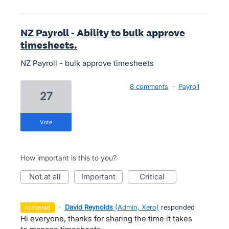
NZ Payroll - Ability to bulk approve
timesheets.
NZ Payroll - bulk approve timesheets
8 comments
·
Payroll
27
vote
How important is this to you?
not at all
important
critical
·
David Reynolds
(
Admin, Xero
)
responded
accepted
Hi everyone, thanks for sharing the time it takes