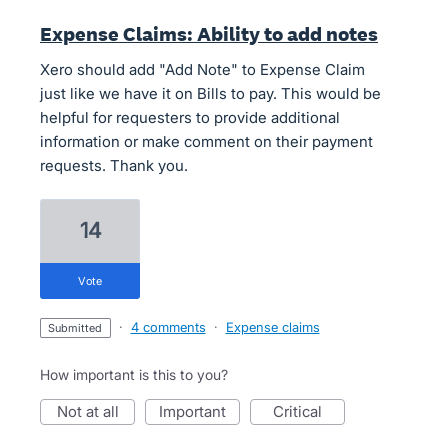
Expense Claims: Ability to add notes
Xero should add "Add Note" to Expense Claim
just like we have it on Bills to pay. This would be
helpful for requesters to provide additional
information or make comment on their payment
requests. Thank you.
14
vote
·
4 comments
·
Expense claims
submitted
How important is this to you?
not at all
important
critical