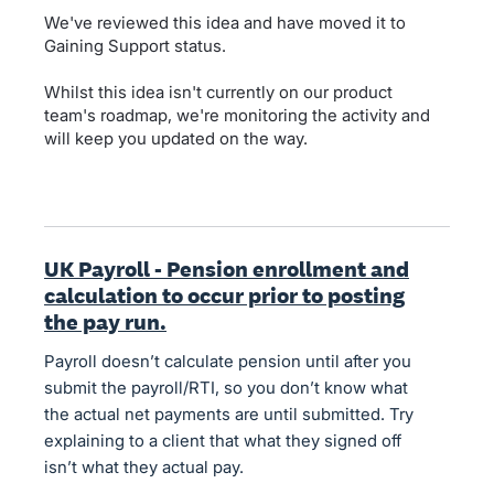
We've reviewed this idea and have moved it to
Gaining Support status.
Whilst this idea isn't currently on our product
team's roadmap, we're monitoring the activity and
will keep you updated on the way.
UK Payroll - Pension enrollment and
calculation to occur prior to posting
the pay run.
Payroll doesn’t calculate pension until after you
submit the payroll/RTI, so you don’t know what
the actual net payments are until submitted. Try
explaining to a client that what they signed off
isn’t what they actual pay.