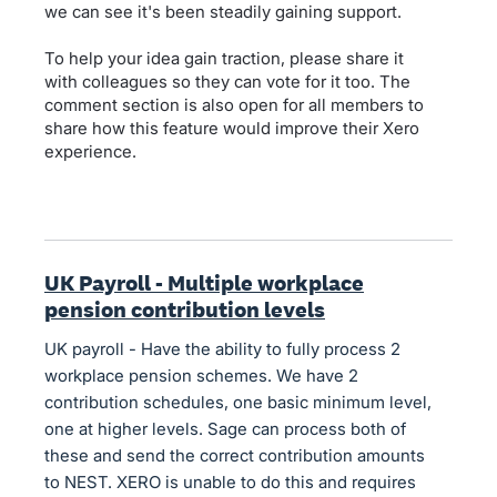
we can see it's been steadily gaining support.
To help your idea gain traction, please share it
with colleagues so they can vote for it too. The
comment section is also open for all members to
share how this feature would improve their Xero
experience.
UK Payroll - Multiple workplace
pension contribution levels
UK payroll - Have the ability to fully process 2
workplace pension schemes. We have 2
contribution schedules, one basic minimum level,
one at higher levels. Sage can process both of
these and send the correct contribution amounts
to NEST. XERO is unable to do this and requires