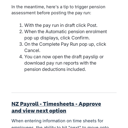
In the meantime, here's a tip to trigger pension
assessment before posting the pay run:
With the pay run in draft click Post.
When the Automatic pension enrolment
pop up displays, click Confirm.
On the Complete Pay Run pop up, click
Cancel.
You can now open the draft payslip or
download pay run reports with the
pension deductions included.
NZ Payroll - Timesheets - Approve
and view next option
When entering information on time sheets for
employees, the ability to hit "next" to move onto