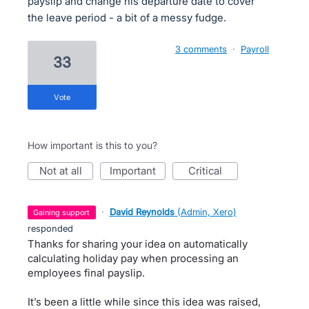
payslip and change his departure date to cover
the leave period - a bit of a messy fudge.
3 comments
·
Payroll
33
vote
How important is this to you?
not at all
important
critical
·
David Reynolds
(
Admin, Xero
)
gaining support
responded
Thanks for sharing your idea on automatically
calculating holiday pay when processing an
employees final payslip.
It’s been a little while since this idea was raised,