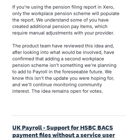
If you’re using the pension filing report in Xero,
only the workplace pension scheme will populate
the report. We understand some of you have
created additional pension pay items, which
require manual adjustments with your provider.
The product team have reviewed this idea and,
after looking into what would be involved, have
confirmed that adding a second workplace
pension scheme isn’t something we’re planning
to add to Payroll in the foreseeable future. We
know this isn’t the update you were hoping for,
and we’ll continue monitoring community
interest. The idea remains open for votes.
UK Payroll - Support for HSBC BACS
payment files without a service user