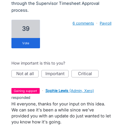
through the Supervisor Timesheet Approval
process.
6 comments
·
Payroll
39
vote
How important is this to you?
not at all
important
critical
·
Sophie Lewis
(
Admin, Xero
)
gaining support
responded
Hi everyone, thanks for your input on this idea.
We can see it's been a while since we've
provided you with an update do just wanted to let
you know how it's going.