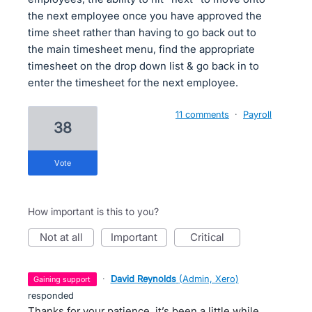
the next employee once you have approved the
time sheet rather than having to go back out to
the main timesheet menu, find the appropriate
timesheet on the drop down list & go back in to
enter the timesheet for the next employee.
11 comments
·
Payroll
38
vote
How important is this to you?
not at all
important
critical
·
David Reynolds
(
Admin, Xero
)
gaining support
responded
Thanks for your patience, it’s been a little while