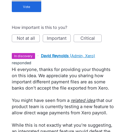
vote
How important is this to you?
not at all
important
critical
·
David Reynolds
(
Admin, Xero
)
in discovery
responded
Hi everyone, thanks for providing your thoughts
on this idea. We appreciate you sharing how
important different payment files are as some
banks don't accept the file exported from Xero.
You might have seen from a
related idea
that our
product team is currently testing a new feature to
allow direct wage payments from Xero payroll.
While this is not exactly what you’re suggesting,
an integrated payment feature would defeat the