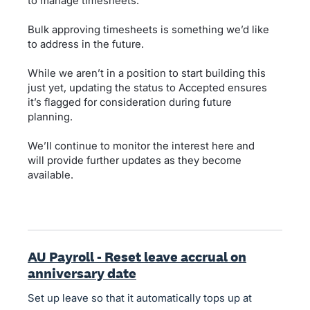
to manage timesheets.
Bulk approving timesheets is something we’d like
to address in the future.
While we aren’t in a position to start building this
just yet, updating the status to Accepted ensures
it’s flagged for consideration during future
planning.
We’ll continue to monitor the interest here and
will provide further updates as they become
available.
AU Payroll - Reset leave accrual on
anniversary date
Set up leave so that it automatically tops up at