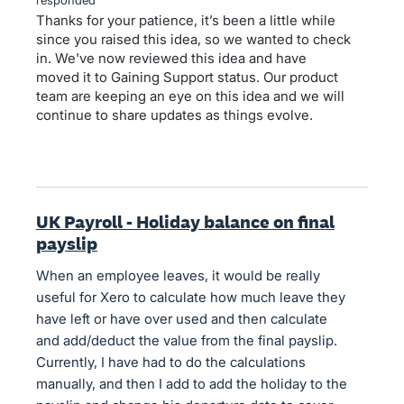
Thanks for your patience, it’s been a little while
since you raised this idea, so we wanted to check
in. We've now reviewed this idea and have
moved it to Gaining Support status. Our product
team are keeping an eye on this idea and we will
continue to share updates as things evolve.
UK Payroll - Holiday balance on final
payslip
When an employee leaves, it would be really
useful for Xero to calculate how much leave they
have left or have over used and then calculate
and add/deduct the value from the final payslip.
Currently, I have had to do the calculations
manually, and then I add to add the holiday to the