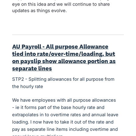
eye on this idea and we will continue to share
updates as things evolve.
AU Payroll - All purpose Allowance
tied into rate/over-time/loading, but
on payslip show allowance portion as
separate lines
STP2 - Splitting allowances for all purpose from
the hourly rate
We have employees with all purpose allowances
- ie it forms part of the base hourly rate and
extrapolates in to overtime rates and annual leave
loading. I now have to take it out of the rate and
pay as separate line items including overtime and