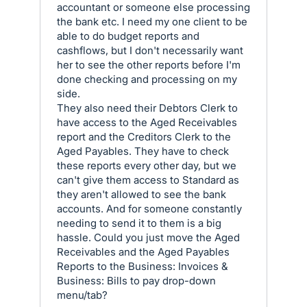
accountant or someone else processing
the bank etc. I need my one client to be
able to do budget reports and
cashflows, but I don't necessarily want
her to see the other reports before I'm
done checking and processing on my
side.
They also need their Debtors Clerk to
have access to the Aged Receivables
report and the Creditors Clerk to the
Aged Payables. They have to check
these reports every other day, but we
can't give them access to Standard as
they aren't allowed to see the bank
accounts. And for someone constantly
needing to send it to them is a big
hassle. Could you just move the Aged
Receivables and the Aged Payables
Reports to the Business: Invoices &
Business: Bills to pay drop-down
menu/tab?