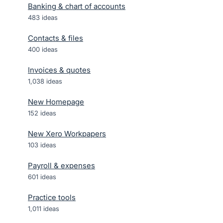
Banking & chart of accounts
483
ideas
Contacts & files
400
ideas
Invoices & quotes
1,038
ideas
New Homepage
152
ideas
New Xero Workpapers
103
ideas
Payroll & expenses
601
ideas
Practice tools
1,011
ideas