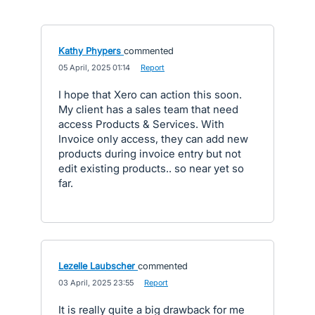
Kathy Phypers
commented
·
05 April, 2025 01:14
·
Report
I hope that Xero can action this soon.
My client has a sales team that need
access Products & Services. With
Invoice only access, they can add new
products during invoice entry but not
edit existing products.. so near yet so
far.
Lezelle Laubscher
commented
·
03 April, 2025 23:55
·
Report
It is really quite a big drawback for me