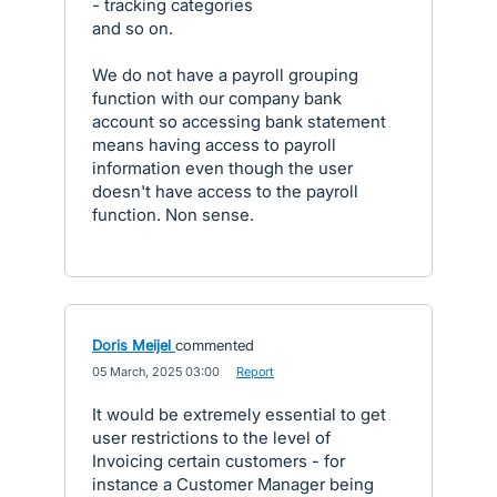
- tracking categories
and so on.
We do not have a payroll grouping
function with our company bank
account so accessing bank statement
means having access to payroll
information even though the user
doesn't have access to the payroll
function. Non sense.
Doris Meijel
commented
·
05 March, 2025 03:00
·
Report
It would be extremely essential to get
user restrictions to the level of
Invoicing certain customers - for
instance a Customer Manager being