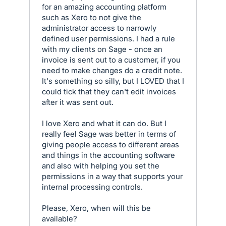
for an amazing accounting platform
such as Xero to not give the
administrator access to narrowly
defined user permissions. I had a rule
with my clients on Sage - once an
invoice is sent out to a customer, if you
need to make changes do a credit note.
It's something so silly, but I LOVED that I
could tick that they can't edit invoices
after it was sent out.
I love Xero and what it can do. But I
really feel Sage was better in terms of
giving people access to different areas
and things in the accounting software
and also with helping you set the
permissions in a way that supports your
internal processing controls.
Please, Xero, when will this be
available?