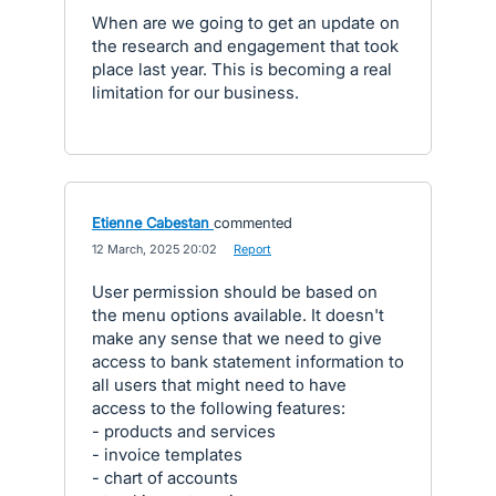
When are we going to get an update on
the research and engagement that took
place last year. This is becoming a real
limitation for our business.
Etienne Cabestan
commented
·
12 March, 2025 20:02
·
Report
User permission should be based on
the menu options available. It doesn't
make any sense that we need to give
access to bank statement information to
all users that might need to have
access to the following features:
- products and services
- invoice templates
- chart of accounts