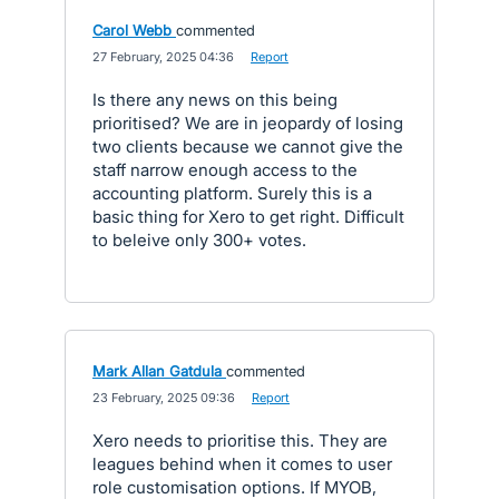
Carol Webb
commented
·
27 February, 2025 04:36
·
Report
Is there any news on this being
prioritised? We are in jeopardy of losing
two clients because we cannot give the
staff narrow enough access to the
accounting platform. Surely this is a
basic thing for Xero to get right. Difficult
to beleive only 300+ votes.
Mark Allan Gatdula
commented
·
23 February, 2025 09:36
·
Report
Xero needs to prioritise this. They are
leagues behind when it comes to user
role customisation options. If MYOB,