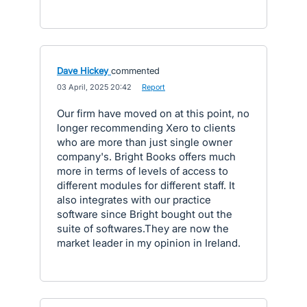
Dave Hickey
commented
·
03 April, 2025 20:42
·
Report
Our firm have moved on at this point, no
longer recommending Xero to clients
who are more than just single owner
company's. Bright Books offers much
more in terms of levels of access to
different modules for different staff. It
also integrates with our practice
software since Bright bought out the
suite of softwares.They are now the
market leader in my opinion in Ireland.