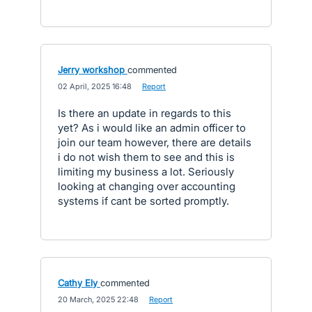
Jerry workshop
commented
·
02 April, 2025 16:48
·
Report
Is there an update in regards to this
yet? As i would like an admin officer to
join our team however, there are details
i do not wish them to see and this is
limiting my business a lot. Seriously
looking at changing over accounting
systems if cant be sorted promptly.
Cathy Ely
commented
·
20 March, 2025 22:48
·
Report