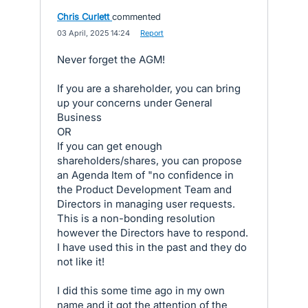
Chris Curlett
commented
·
03 April, 2025 14:24
·
Report
Never forget the AGM!
If you are a shareholder, you can bring
up your concerns under General
Business
OR
If you can get enough
shareholders/shares, you can propose
an Agenda Item of "no confidence in
the Product Development Team and
Directors in managing user requests.
This is a non-bonding resolution
however the Directors have to respond.
I have used this in the past and they do
not like it!
I did this some time ago in my own
name and it got the attention of the