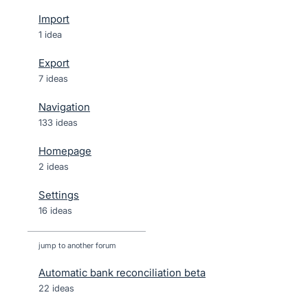
Import
1 idea
Export
7 ideas
Navigation
133 ideas
Homepage
2 ideas
Settings
16 ideas
jump to another forum
Automatic bank reconciliation beta
22
ideas