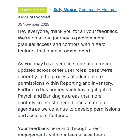
·
Kelly Munro
(
Community Manager,
in development
Xero
)
responded
·
05 November, 2025
Hey everyone, thank you for all your feedback.
We’re on a long journey to provide more
granular access and controls within Xero
features that our customers need.
As you may have seen in some of our recent
updates across other user roles ideas we’re
currently in the process of adding more
permissions within Reporting and Inventory.
Further to this our research has highlighted
Payroll and Banking as areas that more
controls are most needed, and are on our
agenda as we continue to develop permissions
and access to features.
Your feedback here and through direct
engagements with our teams have been