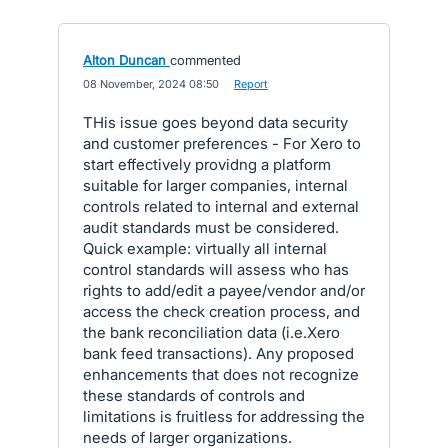
Alton Duncan
commented
·
08 November, 2024 08:50
·
Report
THis issue goes beyond data security
and customer preferences - For Xero to
start effectively providng a platform
suitable for larger companies, internal
controls related to internal and external
audit standards must be considered.
Quick example: virtually all internal
control standards will assess who has
rights to add/edit a payee/vendor and/or
access the check creation process, and
the bank reconciliation data (i.e.Xero
bank feed transactions). Any proposed
enhancements that does not recognize
these standards of controls and
limitations is fruitless for addressing the
needs of larger organizations.