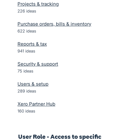
Projects & tracking
226
ideas
Purchase orders, bills & inventory
622
ideas
Reports & tax
941
ideas
Security & support
75
ideas
Users & setup
289
ideas
Xero Partner Hub
160
ideas
User Role - Access to specific