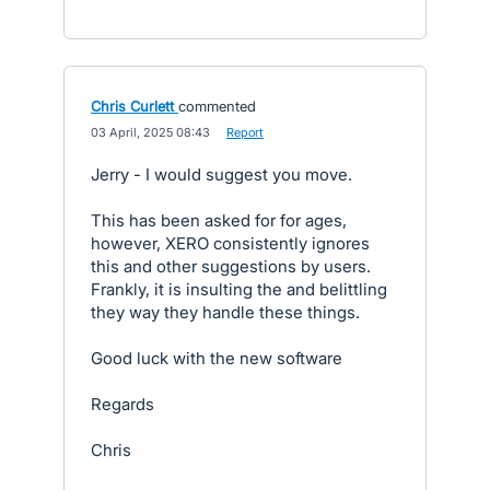
Chris Curlett
commented
·
03 April, 2025 08:43
·
Report
Jerry - I would suggest you move.
This has been asked for for ages,
however, XERO consistently ignores
this and other suggestions by users.
Frankly, it is insulting the and belittling
they way they handle these things.
Good luck with the new software
Regards
Chris