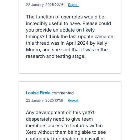
·
22 January, 2025 22:16
·
Report
The function of user roles would be
incredibly useful to have. Please could
you provide an update on likely
timings? I think the last update came on
this thread was in April 2024 by Kelly
Munro, and she said that it was in the
research and testing stage.
Louise Birnie
commented
·
22 January, 2025 13:56
·
Report
Any development on this yet!?! I
desperately need to give team
members access to features within
Xero without them being able to see
confidential information in payroll or