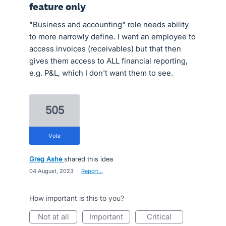
feature only
"Business and accounting" role needs ability
to more narrowly define. I want an employee to
access invoices (receivables) but that then
gives them access to ALL financial reporting,
e.g. P&L, which I don't want them to see.
505
vote
Greg Ashe
shared this idea
·
04 August, 2023
·
Report…
How important is this to you?
not at all
important
critical