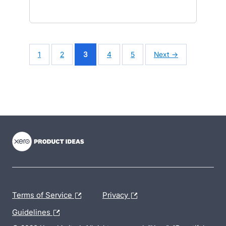
1
2
3
4
5
Next →
- opens in new tab
- opens in new tab
- opens in new tab
Terms of Service
Privacy
Guidelines