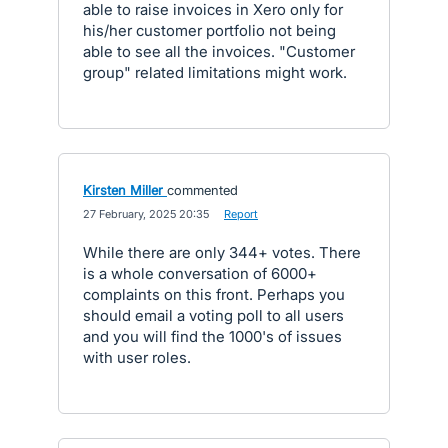
able to raise invoices in Xero only for
his/her customer portfolio not being
able to see all the invoices. "Customer
group" related limitations might work.
Kirsten Miller
commented
·
27 February, 2025 20:35
·
Report
While there are only 344+ votes. There
is a whole conversation of 6000+
complaints on this front. Perhaps you
should email a voting poll to all users
and you will find the 1000's of issues
with user roles.