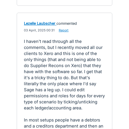
Lezelle Laubscher
commented
·
03 April, 2025 00:31
·
Report
I haven't read through all the
comments, but I recently moved all our
clients to Xero and this is one of the
only things (that and not being able to
do Supplier Recons on Xero) that they
have with the software so far. I get that
it's a tricky thing to do. But that's
literally the only place where I'd say
Sage has a leg up. I could edit
permissions and roles for days for every
type of scenario by ticking/unticking
each ledger/accounting area.
In most setups people have a debtors
and a creditors department and then an