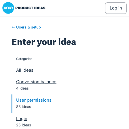
Xero Product Ideas homepage
Skip
log in
to
content
← Users & setup
Enter your idea
Categories
categories
All ideas
Conversion balance
4 ideas
User permissions
88 ideas
Login
25 ideas