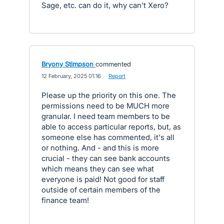
Sage, etc. can do it, why can't Xero?
Bryony Stimpson
commented
·
12 February, 2025 01:16
·
Report
Please up the priority on this one. The
permissions need to be MUCH more
granular. I need team members to be
able to access particular reports, but, as
someone else has commented, it's all
or nothing. And - and this is more
crucial - they can see bank accounts
which means they can see what
everyone is paid! Not good for staff
outside of certain members of the
finance team!