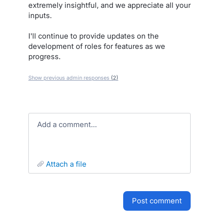
extremely insightful, and we appreciate all your
inputs.
I'll continue to provide updates on the
development of roles for features as we
progress.
Show previous admin responses
(2)
Add a comment…
attach a file
post comment