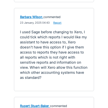
Barbara Wilson
commented
·
23 January, 2025 04:43
·
Report
I used Sage before changing to Xero, I
could tick which reports I would like my
assistant to have access to, Xero
doesn't have this option if I give them
access to reports they have access to
all reports which is not right with
sensitive reports and information on
view. When will Xero allow this function
which other accounting systems have
as standard?
Rupert Stuart-Baker
commented