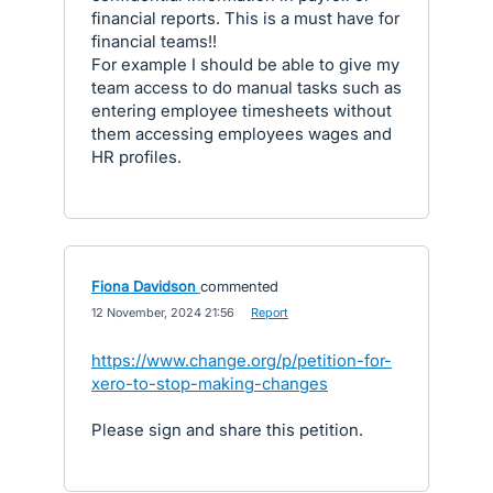
financial reports. This is a must have for
financial teams!!
For example I should be able to give my
team access to do manual tasks such as
entering employee timesheets without
them accessing employees wages and
HR profiles.
Fiona Davidson
commented
·
12 November, 2024 21:56
·
Report
https://www.change.org/p/petition-for-
xero-to-stop-making-changes
Please sign and share this petition.