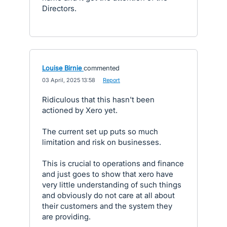
Directors.
Louise Birnie
commented
·
03 April, 2025 13:58
·
Report
Ridiculous that this hasn't been
actioned by Xero yet.
The current set up puts so much
limitation and risk on businesses.
This is crucial to operations and finance
and just goes to show that xero have
very little understanding of such things
and obviously do not care at all about
their customers and the system they
are providing.