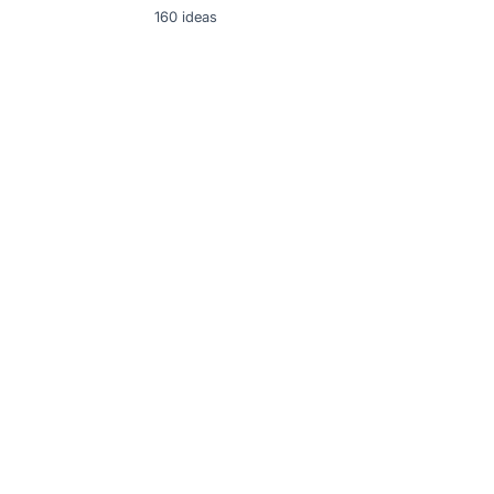
160
ideas