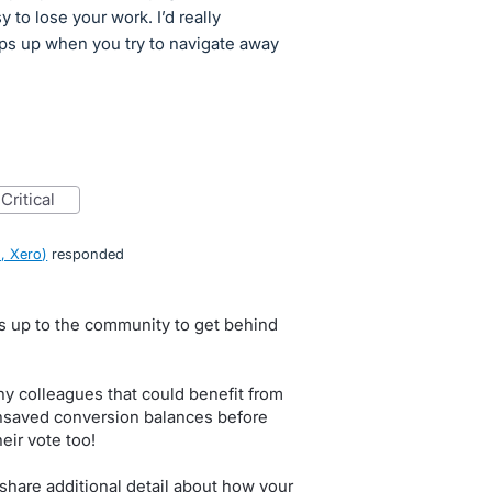
y to lose your work. I’d really
ps up when you try to navigate away
critical
, Xero
)
responded
.
s up to the community to get behind
y colleagues that could benefit from
unsaved conversion balances before
eir vote too!
are additional detail about how your