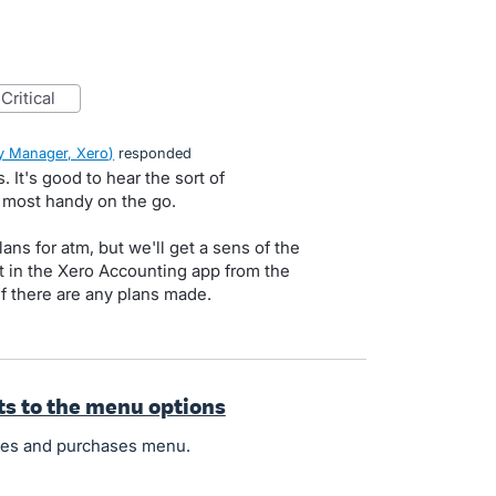
critical
 Manager, Xero
)
responded
 It's good to hear the sort of
 most handy on the go.
ans for atm, but we'll get a sens of the
t in the Xero Accounting app from the
if there are any plans made.
fts to the menu options
ales and purchases menu.