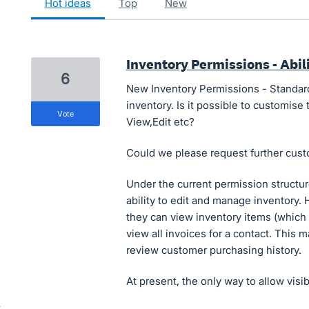
hot
ideas
top
new
Inventory Permissions - Abili
6
New Inventory Permissions - Standard 
inventory. Is it possible to customise 
vote
View,Edit etc?
Could we please request further cust
Under the current permission structur
ability to edit and manage inventory. 
they can view inventory items (which is
view all invoices for a contact. This ma
review customer purchasing history.
At present, the only way to allow visib