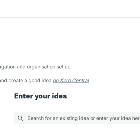
igation and organisation set up
 and create a good idea
on Xero Central
Enter your idea
Search for an existing idea or enter your idea he
289 results found