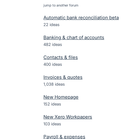
jump to another forum
Automatic bank reconciliation beta
22
ideas
Banking & chart of accounts
482
ideas
Contacts & files
400
ideas
Invoices & quotes
1,038
ideas
New Homepage
152
ideas
New Xero Workpapers
103
ideas
Payroll & expenses