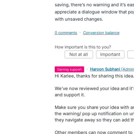
saving, there’s no warning and it’s eas
appreciate a dialogue window that po
with unsaved changes.
0 comments
·
Conversion balance
How important is this to you?
not at all
important
·
Haroon Subhani
(
Admin
gaining support
Hi Karlee, thanks for sharing this idea
We've now reviewed your idea and it'
and support it.
Make sure you share your idea with an
the warning/ pop up notification on 
they navigate away so they can add th
Other members can now comment to sh