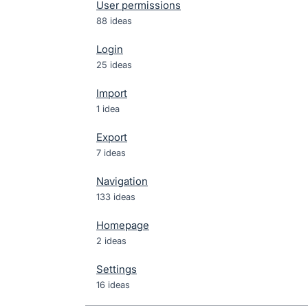
User permissions
88 ideas
Login
25 ideas
Import
1 idea
Export
7 ideas
Navigation
133 ideas
Homepage
2 ideas
Settings
16 ideas