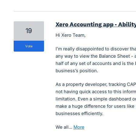
Xero Accounting app - Abilit
19
Hi Xero Team,
vote
I’m really disappointed to discover t
any way to view the Balance Sheet - a
half of any set of accounts and is th
business’s position.
As a property developer, tracking CAPE
not having quick access to this inform
limitation. Even a simple dashboard o
make a huge difference for users like
businesses efficiently.
We all…
more