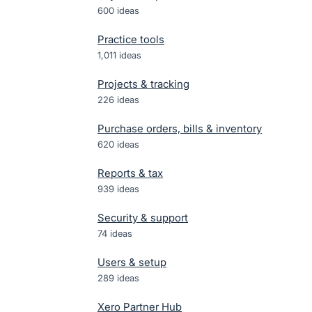
600
ideas
Practice tools
1,011
ideas
Projects & tracking
226
ideas
Purchase orders, bills & inventory
620
ideas
Reports & tax
939
ideas
Security & support
74
ideas
Users & setup
289
ideas
Xero Partner Hub