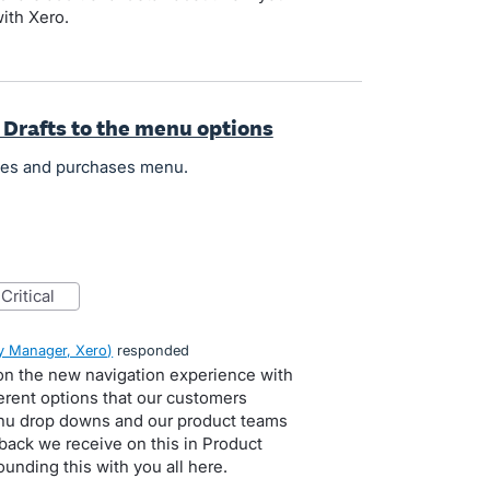
ith Xero.
 Drafts to the menu options
ales and purchases menu.
critical
 Manager, Xero
)
responded
 on the new navigation experience with
erent options that our customers
enu drop downs and our product teams
dback we receive on this in Product
unding this with you all here.