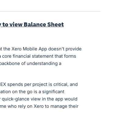
y to view Balance Sheet
hat the Xero Mobile App doesn’t provide
 core financial statement that forms
e backbone of understanding a
X spends per project is critical, and
ation on the go is a significant
r quick-glance view in the app would
 me who rely on Xero to manage their