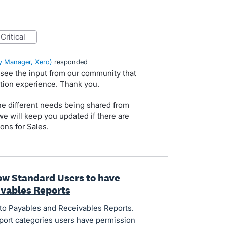
critical
 Manager, Xero
)
responded
 see the input from our community that
ation experience. Thank you.
he different needs being shared from
e will keep you updated if there are
ns for Sales.
low Standard Users to have
ivables Reports
to Payables and Receivables Reports.
port categories users have permission