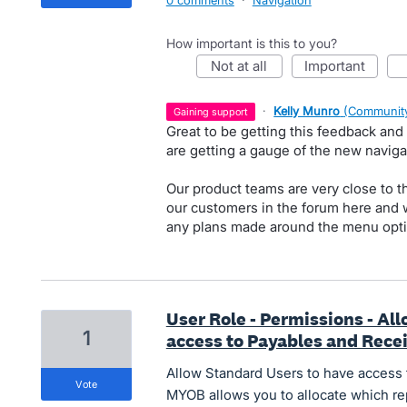
0 comments
·
Navigation
How important is this to you?
not at all
important
·
Kelly Munro
(
Community
gaining support
Great to be getting this feedback and
are getting a gauge of the new navig
Our product teams are very close to t
our customers in the forum here and w
any plans made around the menu optio
User Role - Permissions - Al
1
access to Payables and Rece
Allow Standard Users to have access 
vote
MYOB allows you to allocate which re