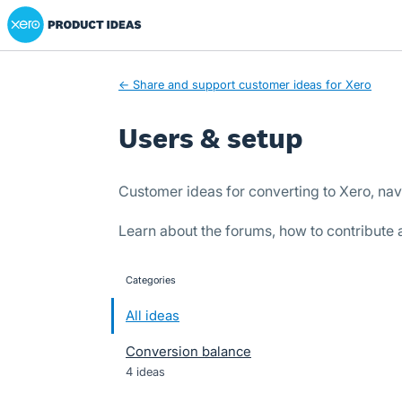
Xero Product Ideas homepage
Skip
to
content
← Share and support customer ideas for Xero
Users & setup
Customer ideas for converting to Xero, nav
Learn about the forums, how to contribute
Categories
categories
All ideas
Conversion balance
4 ideas