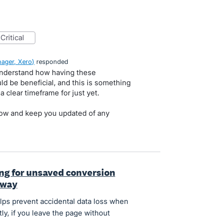
critical
ager, Xero
)
responded
Understand how having these
ld be beneficial, and this is something
 clear timeframe for just yet.
t now and keep you updated of any
ng for unsaved conversion
away
elps prevent accidental data loss when
ly, if you leave the page without