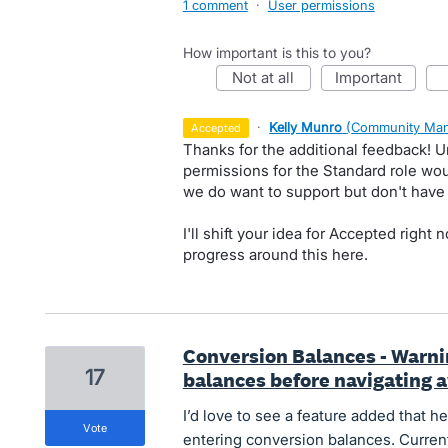
1 comment
·
User permissions
How important is this to you?
not at all
important
·
Kelly Munro
(
Community Man
accepted
Thanks for the additional feedback! 
permissions for the Standard role wou
we do want to support but don't have a
I'll shift your idea for Accepted righ
progress around this here.
Conversion Balances - Warni
17
balances before navigating 
I’d love to see a feature added that h
vote
entering conversion balances. Current