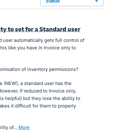
status
ty to set for a Standard user
user automatically gets full control of
this like you have in Invoice only to
omisation of inventory permissions?
e (NEW), a standard user has the
However, if reduced to Invoice only,
 helpful) but they lose the ability to
kes it difficult for them to properly
ility of…
more