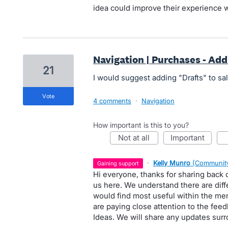
idea could improve their experience w
Navigation | Purchases - Add
21
I would suggest adding "Drafts" to s
vote
4 comments
·
Navigation
How important is this to you?
not at all
important
·
Kelly Munro
(
Community
gaining support
Hi everyone, thanks for sharing back
us here. We understand there are diff
would find most useful within the m
are paying close attention to the fee
Ideas. We will share any updates surro