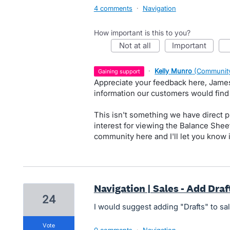
4 comments
·
Navigation
How important is this to you?
not at all
important
·
Kelly Munro
(
Community
gaining support
Appreciate your feedback here, James.
information our customers would find
This isn't something we have direct pl
interest for viewing the Balance Shee
community here and I'll let you know 
Navigation | Sales - Add Dra
24
I would suggest adding "Drafts" to s
vote