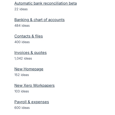
Automatic bank reconciliation beta
22
ideas
Banking & chart of accounts
484
ideas
Contacts & files
400
ideas
Invoices & quotes
1,042
ideas
New Homepage
152
ideas
New Xero Workpapers
103
ideas
Payroll & expenses
600
ideas