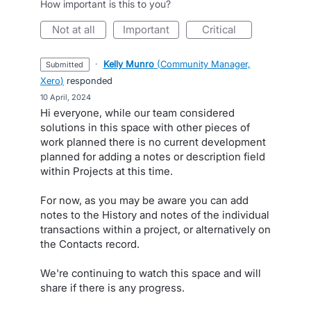
How important is this to you?
not at all
important
critical
·
Kelly Munro
(
Community Manager,
submitted
Xero
)
responded
·
10 April, 2024
Hi everyone, while our team considered
solutions in this space with other pieces of
work planned there is no current development
planned for adding a notes or description field
within Projects at this time.
For now, as you may be aware you can add
notes to the History and notes of the individual
transactions within a project, or alternatively on
the Contacts record.
We're continuing to watch this space and will
share if there is any progress.