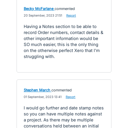
Becky McFarlane
commented
·
20 September, 2023 21:51
·
Report
Having a Notes section to be able to
record Order numbers, contact details &
other important information would be
SO much easier, this is the only thing
on the otherwise perfect Xero that I'm
struggling with.
Stephen March
commented
·
01 September, 2023 13:41
·
Report
I would go further and date stamp notes
so you can have multiple notes against
a project. As there may be multiple
conversations held between an initial