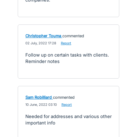
Christopher Touma
commented
·
02 July, 2022 17:28
·
Report
Follow up on certain tasks with clients.
Reminder notes
Sam Robilliard
commented
·
10 June, 2022 03:10
·
Report
Needed for addresses and various other
important info