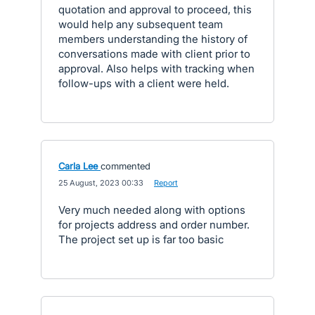
quotation and approval to proceed, this
would help any subsequent team
members understanding the history of
conversations made with client prior to
approval. Also helps with tracking when
follow-ups with a client were held.
Carla Lee
commented
·
25 August, 2023 00:33
·
Report
Very much needed along with options
for projects address and order number.
The project set up is far too basic