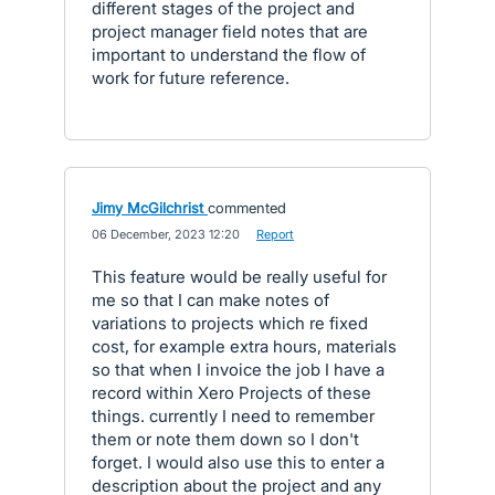
different stages of the project and
project manager field notes that are
important to understand the flow of
work for future reference.
Jimy McGilchrist
commented
·
06 December, 2023 12:20
·
Report
This feature would be really useful for
me so that I can make notes of
variations to projects which re fixed
cost, for example extra hours, materials
so that when I invoice the job I have a
record within Xero Projects of these
things. currently I need to remember
them or note them down so I don't
forget. I would also use this to enter a
description about the project and any