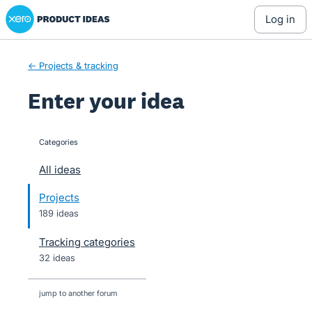
Xero Product Ideas homepage
Skip
log in
to
content
← Projects & tracking
Enter your idea
Categories
categories
All ideas
Projects
189 ideas
Tracking categories
32 ideas
jump to another forum