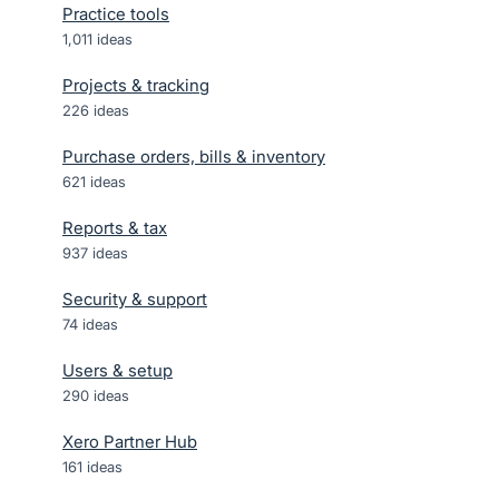
Practice tools
1,011
ideas
Projects & tracking
226
ideas
Purchase orders, bills & inventory
621
ideas
Reports & tax
937
ideas
Security & support
74
ideas
Users & setup
290
ideas
Xero Partner Hub
161
ideas