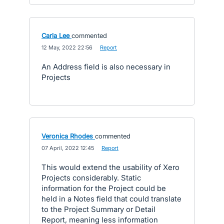
Carla Lee
commented
·
12 May, 2022 22:56
·
Report
An Address field is also necessary in
Projects
Veronica Rhodes
commented
·
07 April, 2022 12:45
·
Report
This would extend the usability of Xero
Projects considerably. Static
information for the Project could be
held in a Notes field that could translate
to the Project Summary or Detail
Report, meaning less information