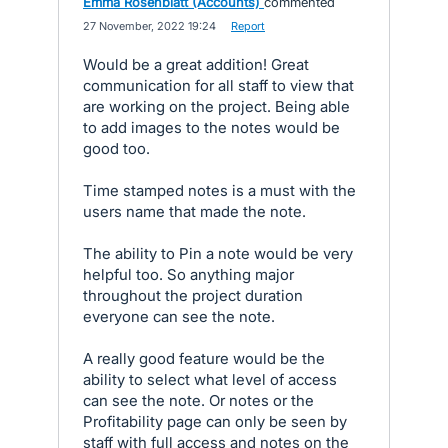
Emma Rosenblatt (Accounts)
commented
·
27 November, 2022 19:24
·
Report
Would be a great addition! Great
communication for all staff to view that
are working on the project. Being able
to add images to the notes would be
good too.
Time stamped notes is a must with the
users name that made the note.
The ability to Pin a note would be very
helpful too. So anything major
throughout the project duration
everyone can see the note.
A really good feature would be the
ability to select what level of access
can see the note. Or notes or the
Profitability page can only be seen by
staff with full access and notes on the