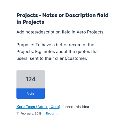
Projects - Notes or Description field
in Projects
Add notes/description field in Xero Projects.
Purpose: To have a better record of the
Projects. E.g. notes about the quotes that
users’ sent to their client/customer.
124
vote
Xero Team
(
Admin, Xero
)
shared this idea
·
14 February, 2019
·
Report…