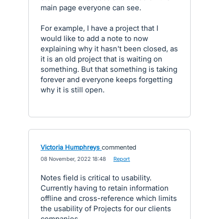
main page everyone can see.
For example, I have a project that I
would like to add a note to now
explaining why it hasn't been closed, as
it is an old project that is waiting on
something. But that something is taking
forever and everyone keeps forgetting
why it is still open.
Victoria Humphreys
commented
·
08 November, 2022 18:48
·
Report
Notes field is critical to usability.
Currently having to retain information
offline and cross-reference which limits
the usability of Projects for our clients
companies.