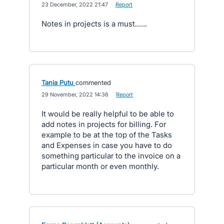
·
23 December, 2022 21:47
·
Report
Notes in projects is a must......
Tania Putu
commented
·
29 November, 2022 14:36
·
Report
It would be really helpful to be able to
add notes in projects for billing. For
example to be at the top of the Tasks
and Expenses in case you have to do
something particular to the invoice on a
particular month or even monthly.