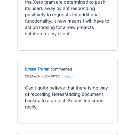
the Xero team are determined to push
its users away by not responding
positively to requests for additional
functionality. It now means I will have to
action looking for a new projects
solution for my client.
Emma Truran
commented
·
29 March, 2024 00:52
·
Report
Can't quite believe that there is no way
of recording Notes/adding document
backup to a project! Seems ludicrous
really.