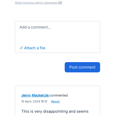
Show previous admin responses
(2)
Add a comment…
attach a file
post comment
Jenny Mackenzie
commented
·
10 April, 2024 19:13
·
Report
This is very disappointing and seems