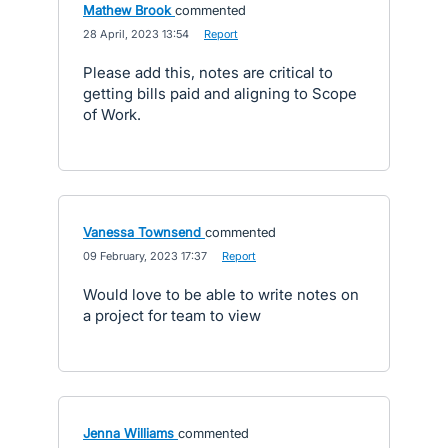
Mathew Brook
commented
·
28 April, 2023 13:54
·
Report
Please add this, notes are critical to
getting bills paid and aligning to Scope
of Work.
Vanessa Townsend
commented
·
09 February, 2023 17:37
·
Report
Would love to be able to write notes on
a project for team to view
Jenna Williams
commented