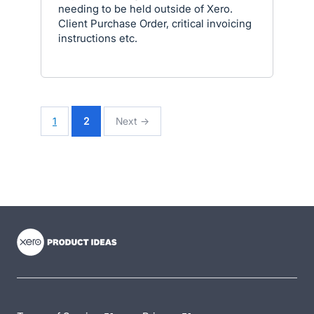
needing to be held outside of Xero.
Client Purchase Order, critical invoicing
instructions etc.
1
2
Next →
- opens in new tab
- opens in new tab
- opens in new tab