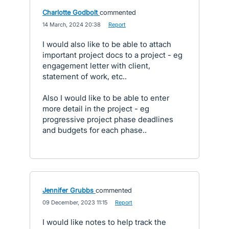
Charlotte Godbolt
commented
·
14 March, 2024 20:38
·
Report
I would also like to be able to attach
important project docs to a project - eg
engagement letter with client,
statement of work, etc..
Also I would like to be able to enter
more detail in the project - eg
progressive project phase deadlines
and budgets for each phase..
Jennifer Grubbs
commented
·
09 December, 2023 11:15
·
Report
I would like notes to help track the