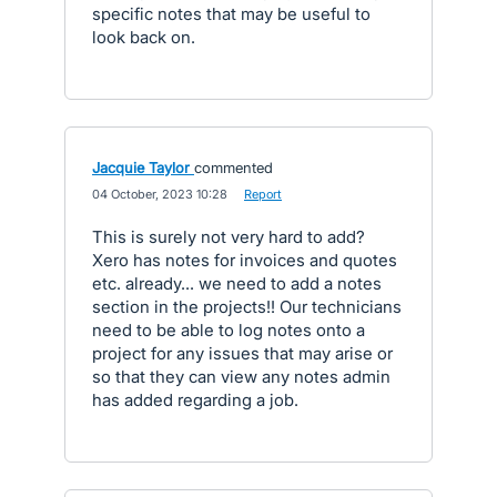
specific notes that may be useful to
look back on.
Jacquie Taylor
commented
·
04 October, 2023 10:28
·
Report
This is surely not very hard to add?
Xero has notes for invoices and quotes
etc. already... we need to add a notes
section in the projects!! Our technicians
need to be able to log notes onto a
project for any issues that may arise or
so that they can view any notes admin
has added regarding a job.