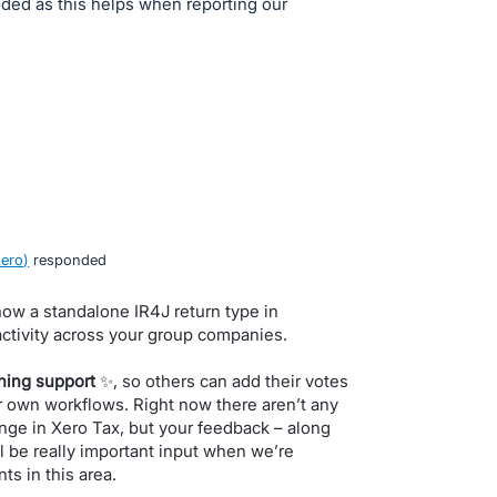
luded as this helps when reporting our
Xero
)
responded
 how a standalone IR4J return type in
 activity across your group companies.
ning support
✨, so others can add their votes
ir own workflows. Right now there aren’t any
nge in Xero Tax, but your feedback – along
l be really important input when we’re
ts in this area.