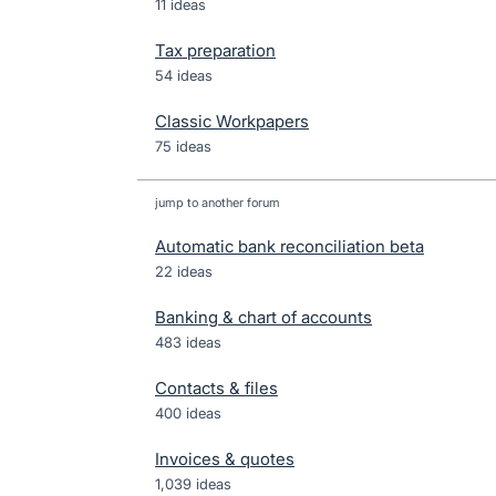
11 ideas
Tax preparation
54 ideas
Classic Workpapers
75 ideas
jump to another forum
Automatic bank reconciliation beta
22
ideas
Banking & chart of accounts
483
ideas
Contacts & files
400
ideas
Invoices & quotes
1,039
ideas