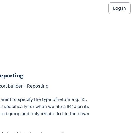
log in
Reporting
port builder - Reposting
ant to specify the type of return e.g. ir3,
 specifically for when we file a IR4J on its
ed group and only require to file their own