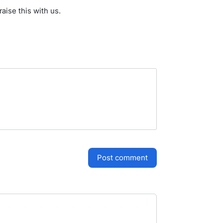
aise this with us.
post comment