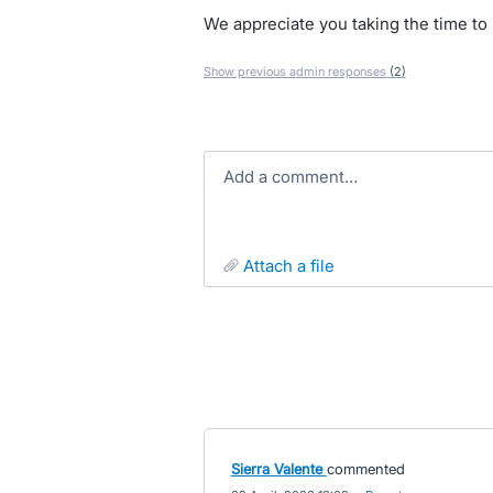
We appreciate you taking the time to r
Show previous admin responses
(2)
Add a comment…
attach a file
Sierra Valente
commented