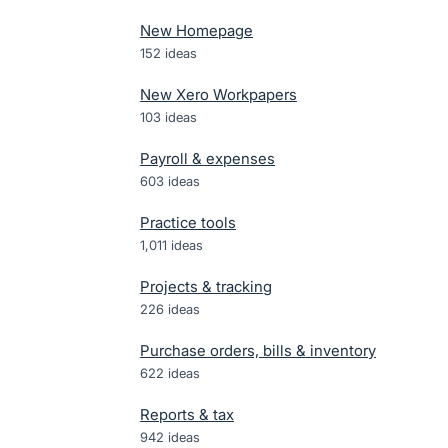
New Homepage
152
ideas
New Xero Workpapers
103
ideas
Payroll & expenses
603
ideas
Practice tools
1,011
ideas
Projects & tracking
226
ideas
Purchase orders, bills & inventory
622
ideas
Reports & tax
942
ideas