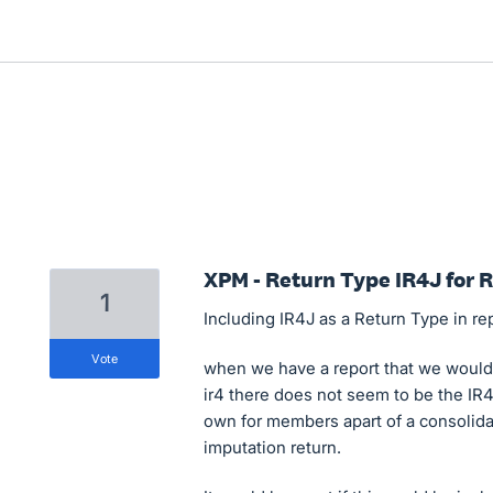
XPM - Return Type IR4J for 
1
Including IR4J as a Return Type in re
vote
when we have a report that we would w
ir4 there does not seem to be the IR4J
own for members apart of a consolidat
imputation return.