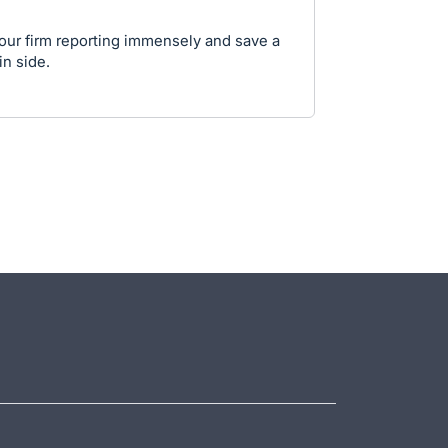
 our firm reporting immensely and save a
in side.