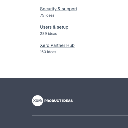
Security & support
75
ideas
Users & setup
289
ideas
Xero Partner Hub
160
ideas
- opens in new tab
- opens in new tab
- opens in new tab