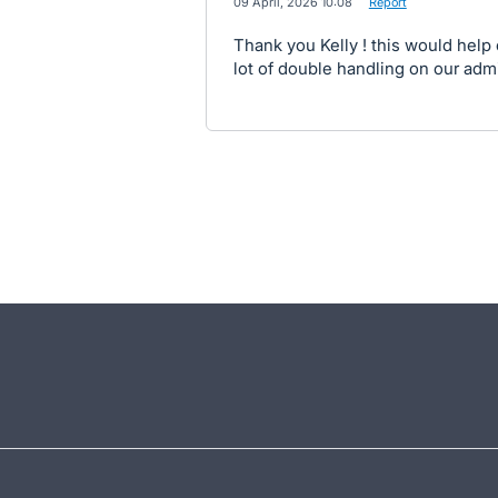
·
09 April, 2026 10:08
·
Report
Thank you Kelly ! this would help
lot of double handling on our adm