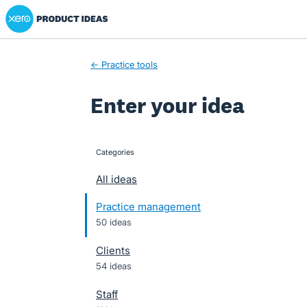
Xero Product Ideas homepage
Skip
to
content
← Practice tools
Enter your idea
Categories
categories
All ideas
Practice management
50 ideas
Clients
54 ideas
Staff