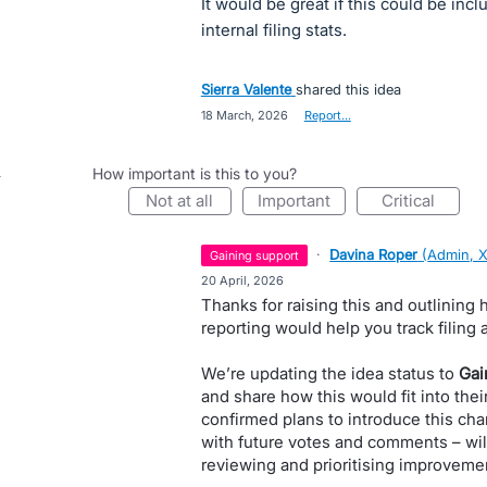
It would be great if this could be inc
internal filing stats.
Sierra Valente
shared this idea
·
18 March, 2026
·
Report…
How important is this to you?
not at all
important
critical
·
Davina Roper
(
Admin, 
gaining support
·
20 April, 2026
Thanks for raising this and outlining
reporting would help you track filing
We’re updating the idea status to
Gai
and share how this would fit into the
confirmed plans to introduce this cha
with future votes and comments – wil
reviewing and prioritising improvemen