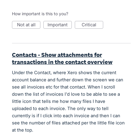
How important is this to you?
not at all
important
critical
Contacts - Show attachments for
transactions in the contact overview
Under the Contact, where Xero shows the current
account balance and further down the screen we can
see all invoices etc for that contact. When I scroll
down the list of invoices I'd love to be able to see a
little icon that tells me how many files I have
uploaded to each invoice. The only way to tell
currently is if I click into each invoice and then I can
see the number of files attached per the little file icon
at the top.