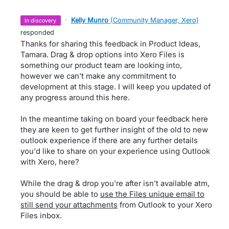
·
Kelly Munro
(
Community Manager, Xero
)
in discovery
responded
Thanks for sharing this feedback in Product Ideas,
Tamara. Drag & drop options into Xero Files is
something our product team are looking into,
however we can't make any commitment to
development at this stage. I will keep you updated of
any progress around this here.
In the meantime taking on board your feedback here
they are keen to get further insight of the old to new
outlook experience if there are any further details
you'd like to share on your experience using Outlook
with Xero, here?
While the drag & drop you're after isn't available atm,
you should be able to
use the Files unique email to
still send your attachments
from Outlook to your Xero
Files inbox.