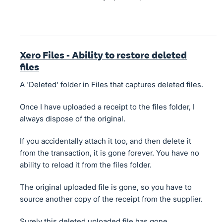
Xero Files - Ability to restore deleted
files
A 'Deleted' folder in Files that captures deleted files.
Once I have uploaded a receipt to the files folder, I
always dispose of the original.
If you accidentally attach it too, and then delete it
from the transaction, it is gone forever. You have no
ability to reload it from the files folder.
The original uploaded file is gone, so you have to
source another copy of the receipt from the supplier.
Surely this deleted uploaded file has gone