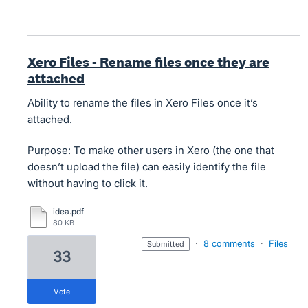
Xero Files - Rename files once they are
attached
Ability to rename the files in Xero Files once it’s
attached.
Purpose: To make other users in Xero (the one that
doesn’t upload the file) can easily identify the file
without having to click it.
idea.pdf
80 KB
·
8 comments
·
Files
submitted
33
vote