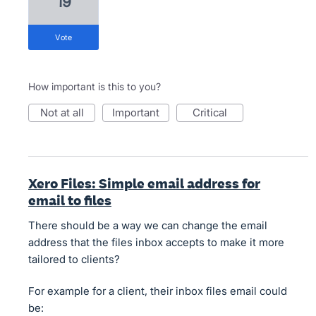
19
vote
How important is this to you?
not at all
important
critical
Xero Files: Simple email address for
email to files
There should be a way we can change the email
address that the files inbox accepts to make it more
tailored to clients?
For example for a client, their inbox files email could
be: