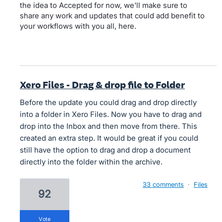
the idea to Accepted for now, we'll make sure to
share any work and updates that could add benefit to
your workflows with you all, here.
Xero Files - Drag & drop file to Folder
Before the update you could drag and drop directly
into a folder in Xero Files. Now you have to drag and
drop into the Inbox and then move from there. This
created an extra step. It would be great if you could
still have the option to drag and drop a document
directly into the folder within the archive.
33 comments
·
Files
92
vote