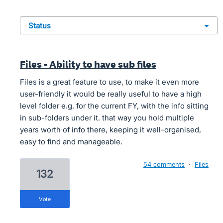
status
Files - Ability to have sub files
Files is a great feature to use, to make it even more
user-friendly it would be really useful to have a high
level folder e.g. for the current FY, with the info sitting
in sub-folders under it. that way you hold multiple
years worth of info there, keeping it well-organised,
easy to find and manageable.
54 comments
·
Files
132
vote