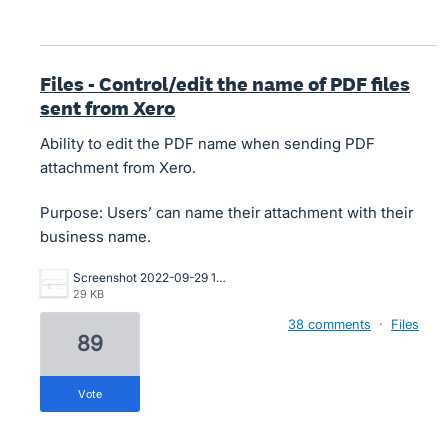
Files - Control/edit the name of PDF files
sent from Xero
Ability to edit the PDF name when sending PDF
attachment from Xero.
Purpose: Users’ can name their attachment with their
business name.
Screenshot 2022-09-29 105435.png
29 KB
38 comments
·
Files
89
vote