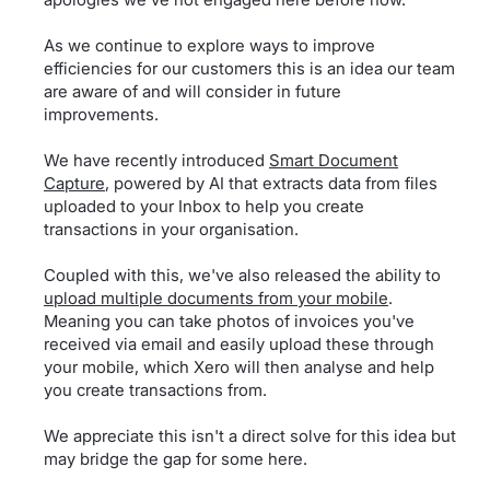
As we continue to explore ways to improve
efficiencies for our customers this is an idea our team
are aware of and will consider in future
improvements.
We have recently introduced
Smart Document
Capture
, powered by AI that extracts data from files
uploaded to your Inbox to help you create
transactions in your organisation.
Coupled with this, we've also released the ability to
upload multiple documents from your mobile
.
Meaning you can take photos of invoices you've
received via email and easily upload these through
your mobile, which Xero will then analyse and help
you create transactions from.
We appreciate this isn't a direct solve for this idea but
may bridge the gap for some here.