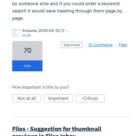
by someone else and if you could enter a keyword
search it would save trawling through them page by
page.
Snipaste_2026-04-24_11-27-20.jpg
19 KB
·
31 comments
·
Files
submitted
70
vote
How important is this to you?
not at all
important
critical
Files - Suggestion for thumbnail