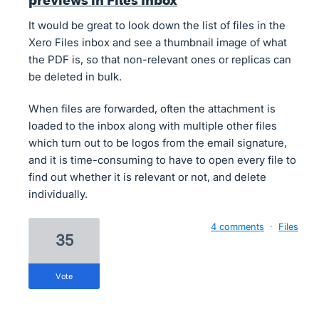
previews in Files Inbox
It would be great to look down the list of files in the
Xero Files inbox and see a thumbnail image of what
the PDF is, so that non-relevant ones or replicas can
be deleted in bulk.
When files are forwarded, often the attachment is
loaded to the inbox along with multiple other files
which turn out to be logos from the email signature,
and it is time-consuming to have to open every file to
find out whether it is relevant or not, and delete
individually.
4 comments
·
Files
35
vote