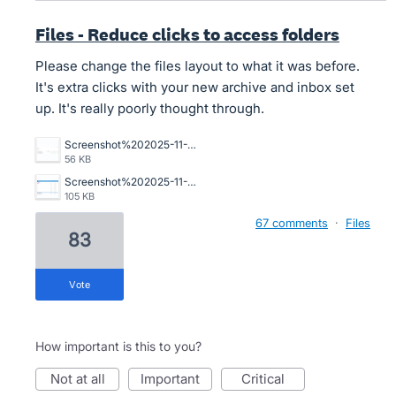
Files - Reduce clicks to access folders
Please change the files layout to what it was before.
It's extra clicks with your new archive and inbox set
up. It's really poorly thought through.
Screenshot%202025-11-10%20194234.png
56 KB
Screenshot%202025-11-06%20112421.png
105 KB
67 comments
·
Files
83
vote
How important is this to you?
not at all
important
critical