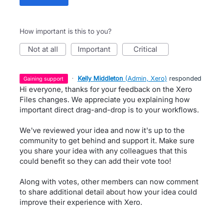
How important is this to you?
not at all
important
critical
·
Kelly Middleton
(
Admin, Xero
)
responded
gaining support
Hi everyone, thanks for your feedback on the Xero
Files changes. We appreciate you explaining how
important direct drag-and-drop is to your workflows.
We've reviewed your idea and now it's up to the
community to get behind and support it. Make sure
you share your idea with any colleagues that this
could benefit so they can add their vote too!
Along with votes, other members can now comment
to share additional detail about how your idea could
improve their experience with Xero.