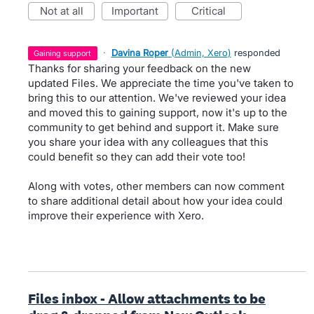
not at all
important
critical
·
Davina Roper
(
Admin, Xero
)
responded
gaining support
Thanks for sharing your feedback on the new
updated Files. We appreciate the time you've taken to
bring this to our attention. We've reviewed your idea
and moved this to gaining support, now it's up to the
community to get behind and support it. Make sure
you share your idea with any colleagues that this
could benefit so they can add their vote too!
Along with votes, other members can now comment
to share additional detail about how your idea could
improve their experience with Xero.
Files inbox - Allow attachments to be