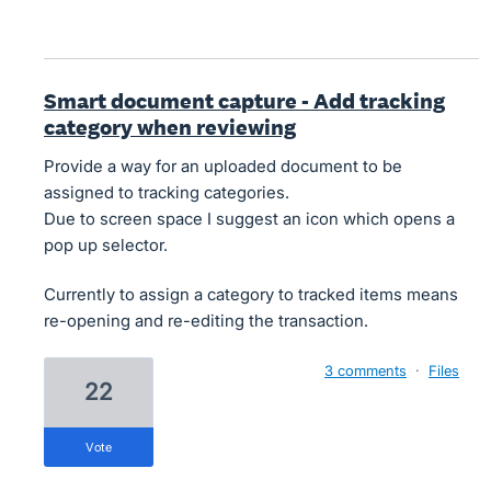
Smart document capture - Add tracking
category when reviewing
Provide a way for an uploaded document to be
assigned to tracking categories.
Due to screen space I suggest an icon which opens a
pop up selector.
Currently to assign a category to tracked items means
re-opening and re-editing the transaction.
3 comments
·
Files
22
vote