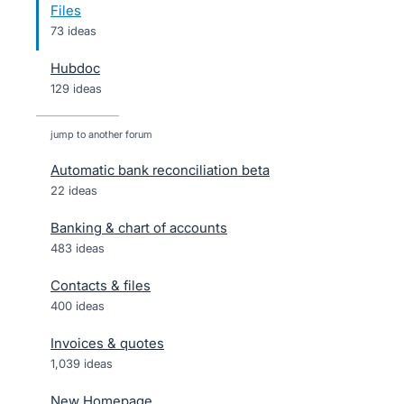
Files
73 ideas
Hubdoc
129 ideas
jump to another forum
Automatic bank reconciliation beta
22
ideas
Banking & chart of accounts
483
ideas
Contacts & files
400
ideas
Invoices & quotes
1,039
ideas
New Homepage