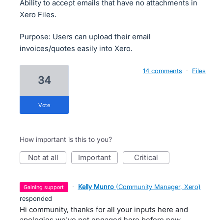
Ability to accept emails that have no attachments in
Xero Files.
Purpose: Users can upload their email
invoices/quotes easily into Xero.
14 comments
·
Files
34
vote
How important is this to you?
not at all
important
critical
·
Kelly Munro
(
Community Manager, Xero
)
gaining support
responded
Hi community, thanks for all your inputs here and
apologies we've not engaged here before now.