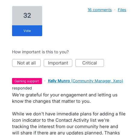
16 comments
·
Files
32
vote
How important is this to you?
not at all
important
critical
·
Kelly Munro
(
Community Manager, Xero
)
gaining support
responded
We're grateful for your engagement and letting us
know the changes that matter to you.
While we don't have immediate plans for adding a file
icon indicator to the Contact Activity list we're
tracking the interest from our community here and
will share if there are any updates planned. Thanks