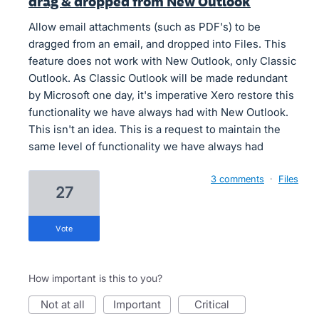
drag & dropped from New Outlook
Allow email attachments (such as PDF's) to be
dragged from an email, and dropped into Files. This
feature does not work with New Outlook, only Classic
Outlook. As Classic Outlook will be made redundant
by Microsoft one day, it's imperative Xero restore this
functionality we have always had with New Outlook.
This isn't an idea. This is a request to maintain the
same level of functionality we have always had
3 comments
·
Files
27
vote
How important is this to you?
not at all
important
critical