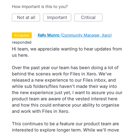
How important is this to you?
not at all
important
critical
·
Kelly Munro
(
Community Manager, Xero
)
accepted
responded
Hi team, we appreciate wanting to hear updates from
us here.
Over the past year our team has been doing a lot of
behind the scenes work for Files in Xero. We've
released a new experience to our Files inbox, and
while sub folders/files haven't made their way into
the new experience just yet, I want to assure you our
product team are aware of the vested interest here
and how this could enhance your ability to organise
and work with Files in Xero.
This continues to be a feature our product team are
interested to explore longer term. While we'll move