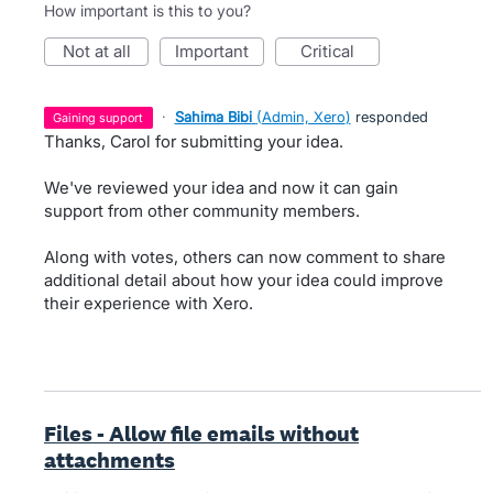
How important is this to you?
not at all
important
critical
·
Sahima Bibi
(
Admin, Xero
)
responded
gaining support
Thanks, Carol for submitting your idea.
We've reviewed your idea and now it can gain
support from other community members.
Along with votes, others can now comment to share
additional detail about how your idea could improve
their experience with Xero.
Files - Allow file emails without
attachments