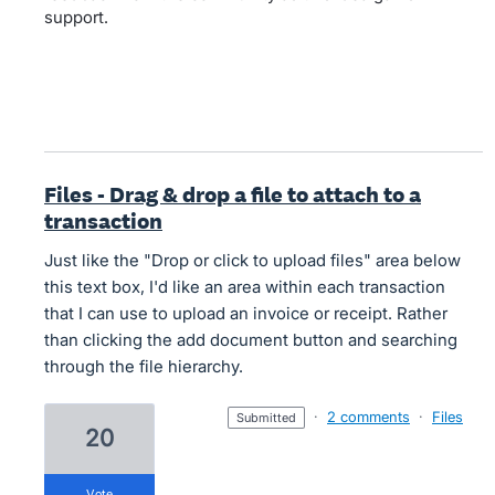
support.
Files - Drag & drop a file to attach to a
transaction
Just like the "Drop or click to upload files" area below
this text box, I'd like an area within each transaction
that I can use to upload an invoice or receipt. Rather
than clicking the add document button and searching
through the file hierarchy.
·
2 comments
·
Files
submitted
20
vote