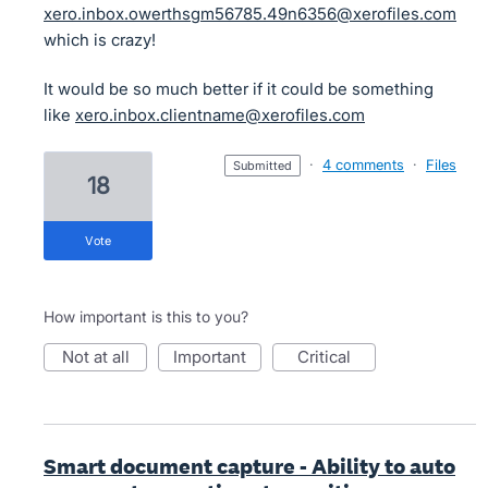
xero.inbox.owerthsgm56785.49n6356@xerofiles.com
which is crazy!
It would be so much better if it could be something
like
xero.inbox.clientname@xerofiles.com
·
4 comments
·
Files
submitted
18
vote
How important is this to you?
not at all
important
critical
Smart document capture - Ability to auto