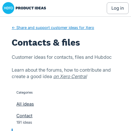
Xero Product Ideas homepage
Skip
log in
to
content
← Share and support customer ideas for Xero
Contacts & files
Customer ideas for contacts, files and Hubdoc
Learn about the forums, how to contribute and
create a good idea
on Xero Central
Categories
categories
All ideas
Contact
191 ideas