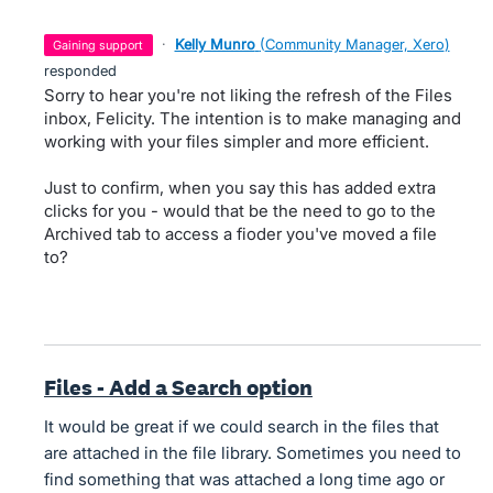
·
Kelly Munro
(
Community Manager, Xero
)
gaining support
responded
Sorry to hear you're not liking the refresh of the Files
inbox, Felicity. The intention is to make managing and
working with your files simpler and more efficient.
Just to confirm, when you say this has added extra
clicks for you - would that be the need to go to the
Archived tab to access a fioder you've moved a file
to?
Files - Add a Search option
It would be great if we could search in the files that
are attached in the file library. Sometimes you need to
find something that was attached a long time ago or