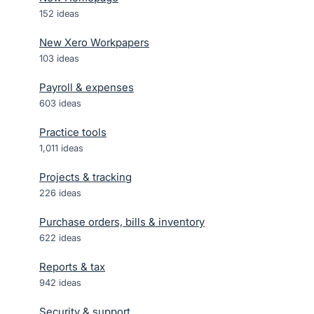
152
ideas
New Xero Workpapers
103
ideas
Payroll & expenses
603
ideas
Practice tools
1,011
ideas
Projects & tracking
226
ideas
Purchase orders, bills & inventory
622
ideas
Reports & tax
942
ideas
Security & support