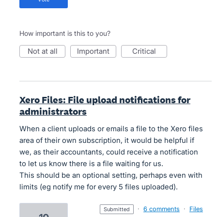
How important is this to you?
not at all
important
critical
Xero Files: File upload notifications for
administrators
When a client uploads or emails a file to the Xero files
area of their own subscription, it would be helpful if
we, as their accountants, could receive a notification
to let us know there is a file waiting for us.
This should be an optional setting, perhaps even with
limits (eg notify me for every 5 files uploaded).
·
6 comments
·
Files
submitted