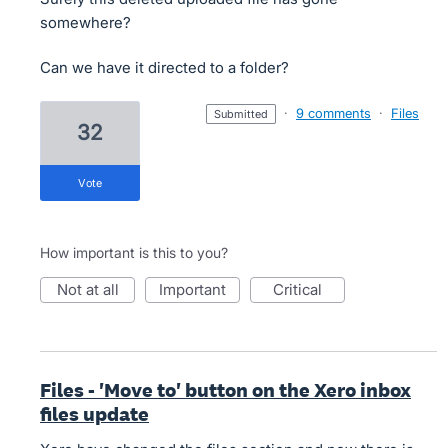
somewhere?
Can we have it directed to a folder?
·
9 comments
·
Files
submitted
32
vote
How important is this to you?
not at all
important
critical
Files - 'Move to' button on the Xero inbox
files update