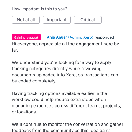
How important is this to you?
not at all
important
critical
·
Anis Anuar
(
Admin, Xero
)
responded
gaining support
Hi everyone, appreciate all the engagement here by
far.
We understand you’re looking for a way to apply
tracking categories directly while reviewing
documents uploaded into Xero, so transactions can
be coded completely.
Having tracking options available earlier in the
workflow could help reduce extra steps when
managing expenses across different teams, projects,
or locations.
We’ll continue to monitor the conversation and gather
feedback from the community as this idea gains