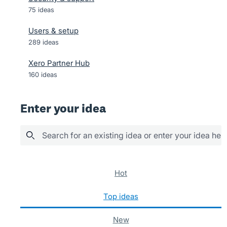
75
ideas
Users & setup
289
ideas
Xero Partner Hub
160
ideas
Enter your idea
Search for an existing idea or enter your idea her
73 results found
hot
top
ideas
new