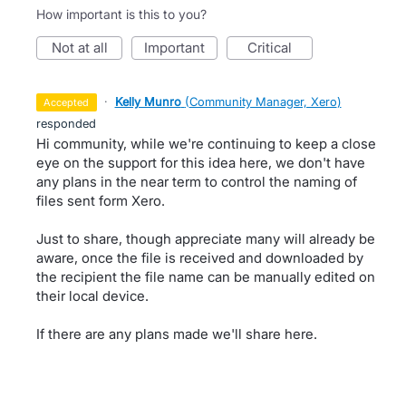
How important is this to you?
not at all
important
critical
·
Kelly Munro
(
Community Manager, Xero
)
accepted
responded
Hi community, while we're continuing to keep a close
eye on the support for this idea here, we don't have
any plans in the near term to control the naming of
files sent form Xero.
Just to share, though appreciate many will already be
aware, once the file is received and downloaded by
the recipient the file name can be manually edited on
their local device.
If there are any plans made we'll share here.