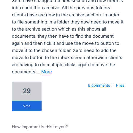
Xero have changed the files section and now there is
inbox and then archive. All the previous folders
clients have are now in the archive section. In order
to file something in a folder they now need to move it
to the archive section which as this shows all
documents, they then have to find the document
again and then tick it and use the move to button to
move it to the chosen folder. Xero need to add the
move to button to the inbox screen otherwise clients
are having to do multiple clicks again to move the
documents.…
more
6 comments
·
Files
29
vote
How important is this to you?