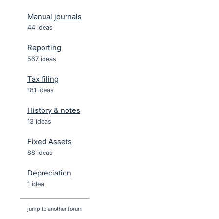
Manual journals
44 ideas
Reporting
567 ideas
Tax filing
181 ideas
History & notes
13 ideas
Fixed Assets
88 ideas
Depreciation
1 idea
jump to another forum