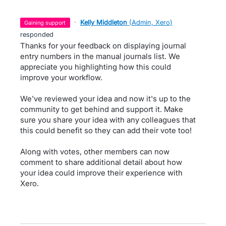
·
Kelly Middleton
(
Admin, Xero
)
gaining support
responded
Thanks for your feedback on displaying journal
entry numbers in the manual journals list. We
appreciate you highlighting how this could
improve your workflow.
We've reviewed your idea and now it's up to the
community to get behind and support it. Make
sure you share your idea with any colleagues that
this could benefit so they can add their vote too!
Along with votes, other members can now
comment to share additional detail about how
your idea could improve their experience with
Xero.