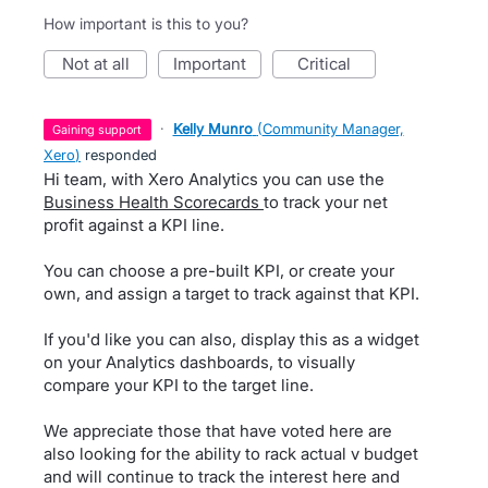
How important is this to you?
not at all
important
critical
·
Kelly Munro
(
Community Manager,
gaining support
Xero
)
responded
Hi team, with Xero Analytics you can use the
Business Health Scorecards
to track your net
profit against a KPI line.
You can choose a pre-built KPI, or create your
own, and assign a target to track against that KPI.
If you'd like you can also, display this as a widget
on your Analytics dashboards, to visually
compare your KPI to the target line.
We appreciate those that have voted here are
also looking for the ability to rack actual v budget
and will continue to track the interest here and