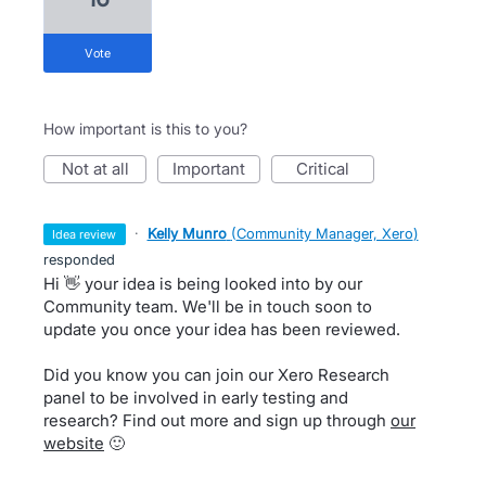
vote
How important is this to you?
not at all
important
critical
·
Kelly Munro
(
Community Manager, Xero
)
idea review
responded
Hi 👋 your idea is being looked into by our
Community team. We'll be in touch soon to
update you once your idea has been reviewed.
Did you know you can join our Xero Research
panel to be involved in early testing and
research? Find out more and sign up through
our
website
🙂