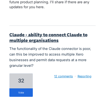
future product planning. I'll share if there are any
updates for you here.
Claude - ability to connect Claude to
multiple organisations
The functionality of the Claude connector is poor,
can this be improved to access multiple Xero
businesses and permit data requests at a more
granular level?
12 comments
·
Reporting
32
vote