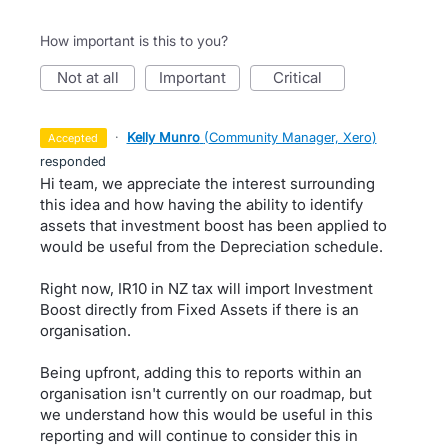
How important is this to you?
not at all
important
critical
·
Kelly Munro
(
Community Manager, Xero
)
accepted
responded
Hi team, we appreciate the interest surrounding
this idea and how having the ability to identify
assets that investment boost has been applied to
would be useful from the Depreciation schedule.
Right now, IR10 in NZ tax will import Investment
Boost directly from Fixed Assets if there is an
organisation.
Being upfront, adding this to reports within an
organisation isn't currently on our roadmap, but
we understand how this would be useful in this
reporting and will continue to consider this in