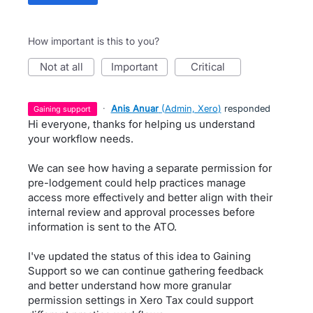
How important is this to you?
not at all
important
critical
·
Anis Anuar
(
Admin, Xero
)
responded
gaining support
Hi everyone, thanks for helping us understand
your workflow needs.
We can see how having a separate permission for
pre-lodgement could help practices manage
access more effectively and better align with their
internal review and approval processes before
information is sent to the ATO.
I've updated the status of this idea to Gaining
Support so we can continue gathering feedback
and better understand how more granular
permission settings in Xero Tax could support