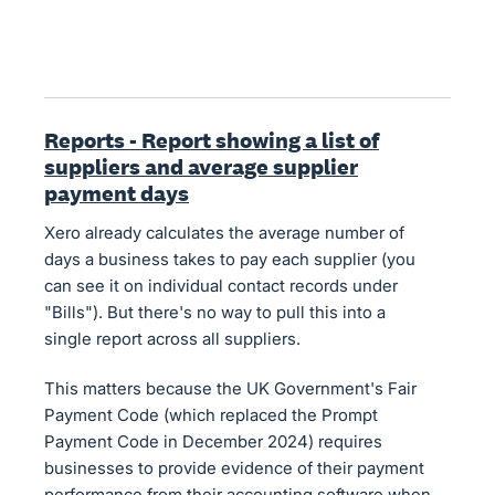
Reports - Report showing a list of
suppliers and average supplier
payment days
Xero already calculates the average number of
days a business takes to pay each supplier (you
can see it on individual contact records under
"Bills"). But there's no way to pull this into a
single report across all suppliers.
This matters because the UK Government's Fair
Payment Code (which replaced the Prompt
Payment Code in December 2024) requires
businesses to provide evidence of their payment
performance from their accounting software when