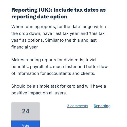
Reporting (UK): Include tax dates as
reporting date option
When running reports, for the date range within
the drop down, have 'last tax year' and 'this tax
year' as options. Similar to the this and last
financial year.
Makes running reports for dividends, trivial
benefits, payroll etc, much faster and better flow
of information for accountants and clients.
Should be a simple task for xero and will have a
positive impact on all users.
3 comments
·
Reporting
24
vote