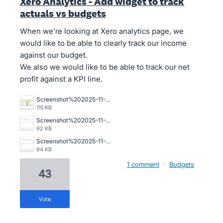
Xero Analytics - Add widget to track
actuals vs budgets
When we're looking at Xero analytics page, we
would like to be able to clearly track our income
against our budget.
We also we would like to be able to track our net
profit against a KPI line.
Screenshot%202025-11-24%20at%202.36.14%E2%80%AFpm.png
115 KB
Screenshot%202025-11-24%20at%202.35.41%E2%80%AFpm.png
92 KB
Screenshot%202025-11-24%20at%202.35.47%E2%80%AFpm.png
94 KB
1 comment
·
Budgets
43
vote