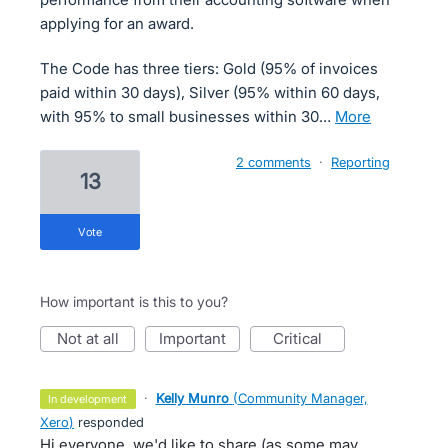
applying for an award.
The Code has three tiers: Gold (95% of invoices
paid within 30 days), Silver (95% within 60 days,
with 95% to small businesses within 30…
more
2 comments
·
Reporting
13
vote
How important is this to you?
not at all
important
critical
·
Kelly Munro
(
Community Manager,
in development
Xero
)
responded
Hi everyone, we'd like to share (as some may