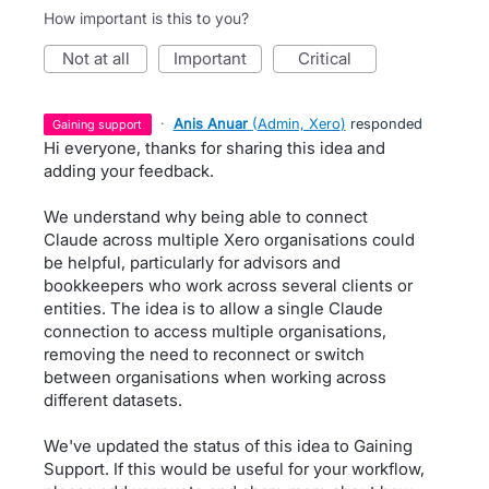
How important is this to you?
not at all
important
critical
·
Anis Anuar
(
Admin, Xero
)
responded
gaining support
Hi everyone, thanks for sharing this idea and
adding your feedback.
We understand why being able to connect
Claude across multiple Xero organisations could
be helpful, particularly for advisors and
bookkeepers who work across several clients or
entities. The idea is to allow a single Claude
connection to access multiple organisations,
removing the need to reconnect or switch
between organisations when working across
different datasets.
We've updated the status of this idea to Gaining
Support. If this would be useful for your workflow,