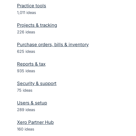
Practice tools
1,011
ideas
Projects & tracking
226
ideas
Purchase orders, bills & inventory
625
ideas
Reports & tax
935
ideas
Security & support
75
ideas
Users & setup
289
ideas
Xero Partner Hub
160
ideas