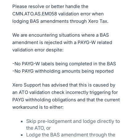
Please resolve or better handle the
CMN.ATO.AS.EM058 validation error when
lodging BAS amendments through Xero Tax.
We are encountering situations where a BAS
amendment is rejected with a PAYG-W related
validation error despite:
-No PAYG-W labels being completed in the BAS
-No PAYG withholding amounts being reported
Xero Support has advised that this is caused by
an ATO validation check incorrectly triggering for
PAYG withholding obligations and that the current
workaround is to either:
Skip pre-lodgement and lodge directly to
the ATO, or
Lodge the BAS amendment through the