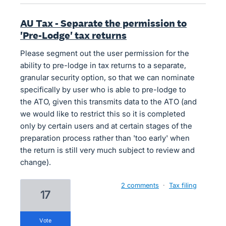
AU Tax - Separate the permission to
'Pre-Lodge' tax returns
Please segment out the user permission for the
ability to pre-lodge in tax returns to a separate,
granular security option, so that we can nominate
specifically by user who is able to pre-lodge to
the ATO, given this transmits data to the ATO (and
we would like to restrict this so it is completed
only by certain users and at certain stages of the
preparation process rather than 'too early' when
the return is still very much subject to review and
change).
2 comments
·
Tax filing
17
vote