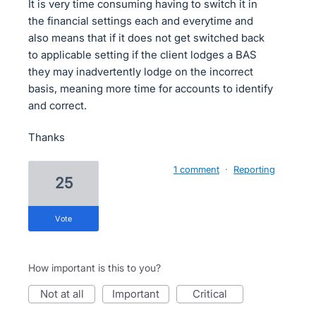
It is very time consuming having to switch it in
the financial settings each and everytime and
also means that if it does not get switched back
to applicable setting if the client lodges a BAS
they may inadvertently lodge on the incorrect
basis, meaning more time for accounts to identify
and correct.
Thanks
1 comment
·
Reporting
25
vote
How important is this to you?
not at all
important
critical