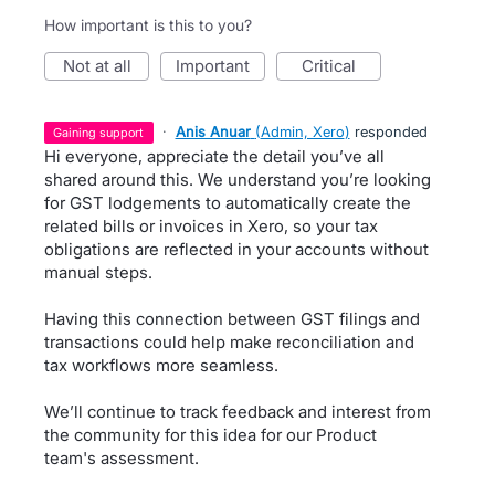
How important is this to you?
not at all
important
critical
·
Anis Anuar
(
Admin, Xero
)
responded
gaining support
Hi everyone, appreciate the detail you’ve all
shared around this. We understand you’re looking
for GST lodgements to automatically create the
related bills or invoices in Xero, so your tax
obligations are reflected in your accounts without
manual steps.
Having this connection between GST filings and
transactions could help make reconciliation and
tax workflows more seamless.
We’ll continue to track feedback and interest from
the community for this idea for our Product
team's assessment.