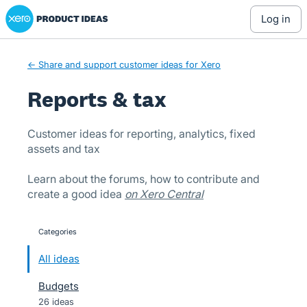
Xero Product Ideas homepage
Skip
log in
to
content
← Share and support customer ideas for Xero
Reports & tax
Customer ideas for reporting, analytics, fixed
assets and tax
Learn about the forums, how to contribute and
create a good idea
on Xero Central
Categories
categories
All ideas
Budgets
26 ideas