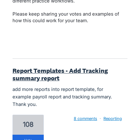
different practice workflows.
Please keep sharing your votes and examples of
how this could work for your team.
Report Templates - Add Tracking
summary report
add more reports into report template, for
example payroll report and tracking summary.
Thank you.
8 comments
·
Reporting
108