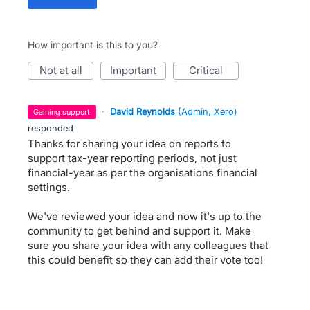
How important is this to you?
not at all
important
critical
·
David Reynolds
(
Admin, Xero
)
gaining support
responded
Thanks for sharing your idea on reports to
support tax-year reporting periods, not just
financial-year as per the organisations financial
settings.
We've reviewed your idea and now it's up to the
community to get behind and support it. Make
sure you share your idea with any colleagues that
this could benefit so they can add their vote too!