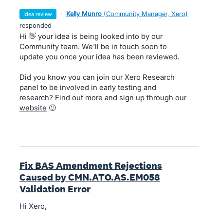
·
Kelly Munro
(
Community Manager, Xero
)
idea review
responded
Hi 👋 your idea is being looked into by our
Community team. We'll be in touch soon to
update you once your idea has been reviewed.
Did you know you can join our Xero Research
panel to be involved in early testing and
research? Find out more and sign up through
our
website
🙂
Fix BAS Amendment Rejections
Caused by CMN.ATO.AS.EM058
Validation Error
Hi Xero,