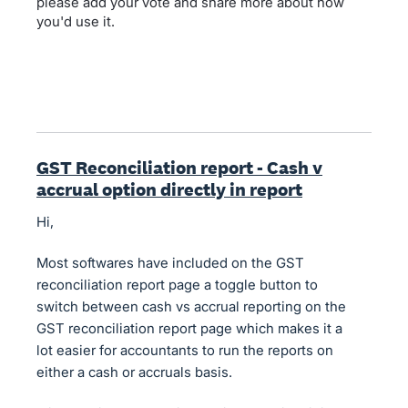
please add your vote and share more about how
you'd use it.
GST Reconciliation report - Cash v
accrual option directly in report
Hi,
Most softwares have included on the GST
reconciliation report page a toggle button to
switch between cash vs accrual reporting on the
GST reconciliation report page which makes it a
lot easier for accountants to run the reports on
either a cash or accruals basis.