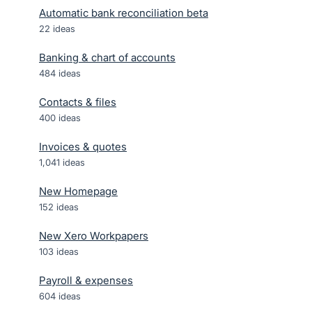
Automatic bank reconciliation beta
22
ideas
Banking & chart of accounts
484
ideas
Contacts & files
400
ideas
Invoices & quotes
1,041
ideas
New Homepage
152
ideas
New Xero Workpapers
103
ideas
Payroll & expenses
604
ideas