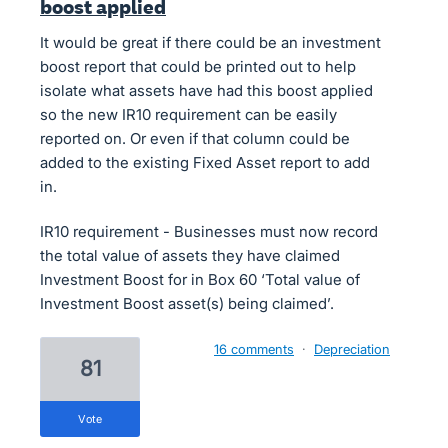
boost applied
It would be great if there could be an investment
boost report that could be printed out to help
isolate what assets have had this boost applied
so the new IR10 requirement can be easily
reported on. Or even if that column could be
added to the existing Fixed Asset report to add
in.
IR10 requirement - Businesses must now record
the total value of assets they have claimed
Investment Boost for in Box 60 ‘Total value of
Investment Boost asset(s) being claimed’.
16 comments
·
Depreciation
81
vote