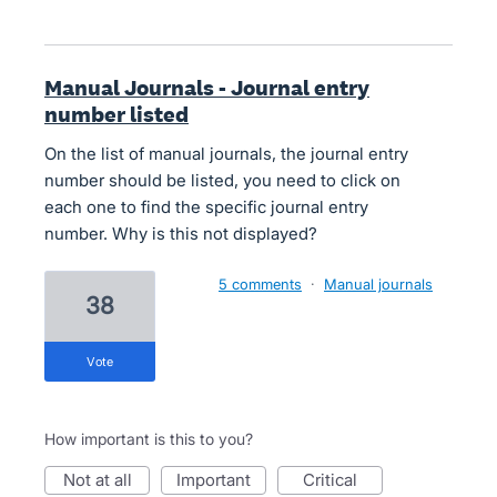
Manual Journals - Journal entry
number listed
On the list of manual journals, the journal entry
number should be listed, you need to click on
each one to find the specific journal entry
number. Why is this not displayed?
5 comments
·
Manual journals
38
vote
How important is this to you?
not at all
important
critical