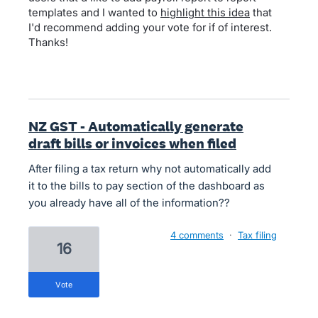
templates and I wanted to
highlight this idea
that
I'd recommend adding your vote for if of interest.
Thanks!
NZ GST - Automatically generate
draft bills or invoices when filed
After filing a tax return why not automatically add
it to the bills to pay section of the dashboard as
you already have all of the information??
4 comments
·
Tax filing
16
vote