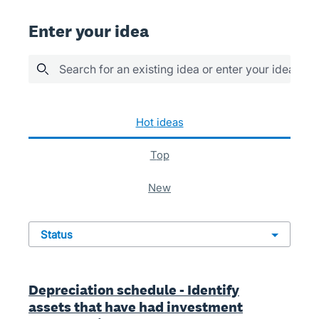
Enter your idea
Search for an existing idea or enter your idea her
935 results found
hot
ideas
top
new
status
Depreciation schedule - Identify
assets that have had investment