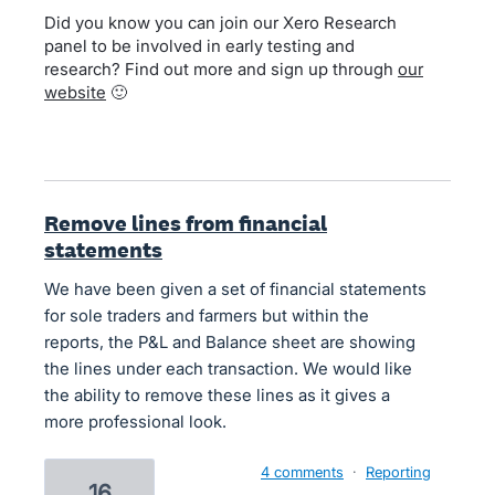
Did you know you can join our Xero Research
panel to be involved in early testing and
research? Find out more and sign up through
our
website
🙂
Remove lines from financial
statements
We have been given a set of financial statements
for sole traders and farmers but within the
reports, the P&L and Balance sheet are showing
the lines under each transaction. We would like
the ability to remove these lines as it gives a
more professional look.
4 comments
·
Reporting
16