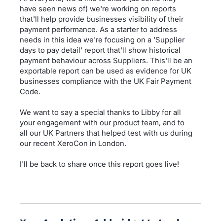
have seen news of) we're working on reports
that'll help provide businesses visibility of their
payment performance. As a starter to address
needs in this idea we're focusing on a 'Supplier
days to pay detail' report that'll show historical
payment behaviour across Suppliers. This'll be an
exportable report can be used as evidence for UK
businesses compliance with the UK Fair Payment
Code.
We want to say a special thanks to Libby for all
your engagement with our product team, and to
all our UK Partners that helped test with us during
our recent XeroCon in London.
I'll be back to share once this report goes live!