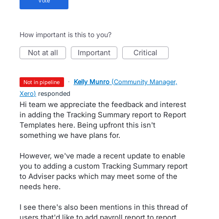
vote
How important is this to you?
not at all
important
critical
·
Kelly Munro
(
Community Manager,
not in pipeline
Xero
)
responded
Hi team we appreciate the feedback and interest
in adding the Tracking Summary report to Report
Templates here. Being upfront this isn't
something we have plans for.
However, we've made a recent update to enable
you to adding a custom Tracking Summary report
to Adviser packs which may meet some of the
needs here.
I see there's also been mentions in this thread of
users that'd like to add payroll report to report