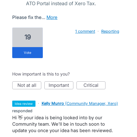
ATO Portal instead of Xero Tax.
Please fix the…
more
1 comment
·
Reporting
19
vote
How important is this to you?
not at all
important
critical
·
Kelly Munro
(
Community Manager, Xero
)
idea review
responded
Hi 👋 your idea is being looked into by our
Community team. We'll be in touch soon to
update you once your idea has been reviewed.