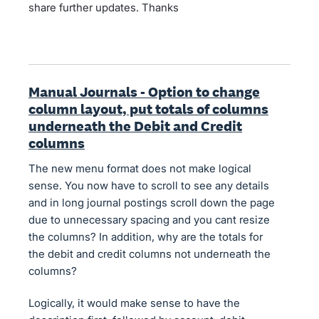
share further updates. Thanks
Manual Journals - Option to change
column layout, put totals of columns
underneath the Debit and Credit
columns
The new menu format does not make logical
sense. You now have to scroll to see any details
and in long journal postings scroll down the page
due to unnecessary spacing and you cant resize
the columns? In addition, why are the totals for
the debit and credit columns not underneath the
columns?
Logically, it would make sense to have the