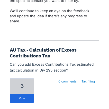
the specific contact you want to filter by.
We’ll continue to keep an eye on the feedback
and update the idea if there’s any progress to
share.
AU Tax - Calculation of Excess
Contributions Tax
Can you add Excess Contributions Tax estimated
tax calculation in Div 293 section?
0 comments
·
Tax filing
3
vote