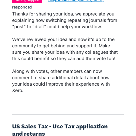
gaining support
responded
Thanks for sharing your idea, we appreciate you
explaining how switching repeating journals from
"post" to "draft" could help your workflow.
We've reviewed your idea and now it's up to the
community to get behind and support it. Make
sure you share your idea with any colleagues that
this could benefit so they can add their vote too!
Along with votes, other members can now
comment to share additional detail about how
your idea could improve their experience with
Xero.
US Sales Tax - Use Tax application
and returns