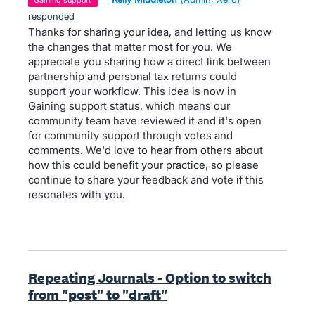
gaining support
responded
Thanks for sharing your idea, and letting us know
the changes that matter most for you. We
appreciate you sharing how a direct link between
partnership and personal tax returns could
support your workflow. This idea is now in
Gaining support status, which means our
community team have reviewed it and it's open
for community support through votes and
comments. We'd love to hear from others about
how this could benefit your practice, so please
continue to share your feedback and vote if this
resonates with you.
Repeating Journals - Option to switch
from "post" to "draft"