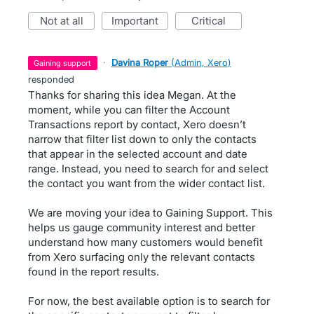
not at all
important
critical
·
Davina Roper
(
Admin, Xero
)
gaining support
responded
Thanks for sharing this idea Megan. At the
moment, while you can filter the Account
Transactions report by contact, Xero doesn’t
narrow that filter list down to only the contacts
that appear in the selected account and date
range. Instead, you need to search for and select
the contact you want from the wider contact list.
We are moving your idea to Gaining Support. This
helps us gauge community interest and better
understand how many customers would benefit
from Xero surfacing only the relevant contacts
found in the report results.
For now, the best available option is to search for