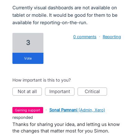
Currently visual dashboards are not available on
tablet or mobile. It would be good for them to be
available for reporting-on-the-run.
0 comments
·
Reporting
3
vote
How important is this to you?
not at all
important
critical
·
Sonal Pamnani
(
Admin, Xero
)
gaining support
responded
Thanks for sharing your idea, and letting us know
the changes that matter most for you Simon.