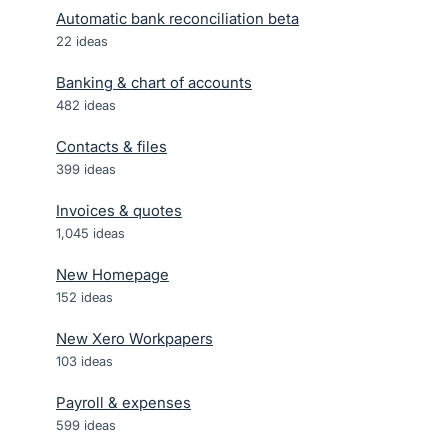
Automatic bank reconciliation beta
22
ideas
Banking & chart of accounts
482
ideas
Contacts & files
399
ideas
Invoices & quotes
1,045
ideas
New Homepage
152
ideas
New Xero Workpapers
103
ideas
Payroll & expenses
599
ideas