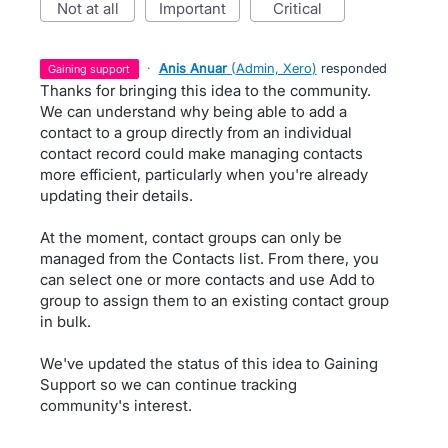
not at all
important
critical
·
Anis Anuar
(
Admin, Xero
)
responded
gaining support
Thanks for bringing this idea to the community.
We can understand why being able to add a
contact to a group directly from an individual
contact record could make managing contacts
more efficient, particularly when you're already
updating their details.
At the moment, contact groups can only be
managed from the Contacts list. From there, you
can select one or more contacts and use Add to
group to assign them to an existing contact group
in bulk.
We've updated the status of this idea to Gaining
Support so we can continue tracking
community's interest.