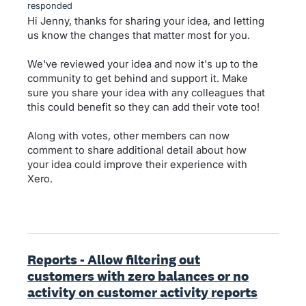
responded
Hi Jenny, thanks for sharing your idea, and letting
us know the changes that matter most for you.
We've reviewed your idea and now it's up to the
community to get behind and support it. Make
sure you share your idea with any colleagues that
this could benefit so they can add their vote too!
Along with votes, other members can now
comment to share additional detail about how
your idea could improve their experience with
Xero.
Reports - Allow filtering out
customers with zero balances or no
activity on customer activity reports