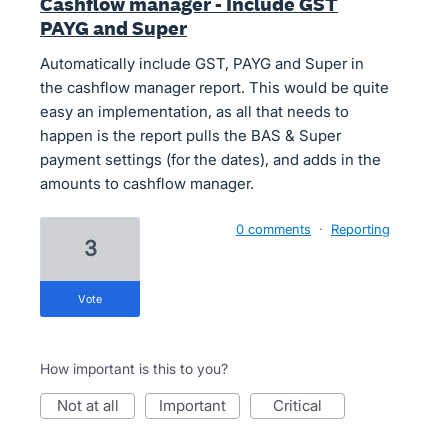
Cashflow manager - Include GST
PAYG and Super
Automatically include GST, PAYG and Super in
the cashflow manager report. This would be quite
easy an implementation, as all that needs to
happen is the report pulls the BAS & Super
payment settings (for the dates), and adds in the
amounts to cashflow manager.
0 comments
·
Reporting
3
vote
How important is this to you?
not at all
important
critical