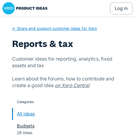
Xero Product Ideas homepage
Skip
log in
to
content
← Share and support customer ideas for Xero
Reports & tax
Customer ideas for reporting, analytics, fixed
assets and tax
Learn about the forums, how to contribute and
create a good idea
on Xero Central
Categories
categories
All ideas
Budgets
26 ideas