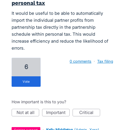
personal tax
It would be useful to be able to automatically
import the individual partner profits from
partnership tax directly in the partnership
schedule within personal tax. This would
increase efficiency and reduce the likelihood of
errors.
0 comments
·
Tax filing
6
vote
How important is this to you?
not at all
important
critical
·
Kelly Middleton
(
Admin, Xero
)