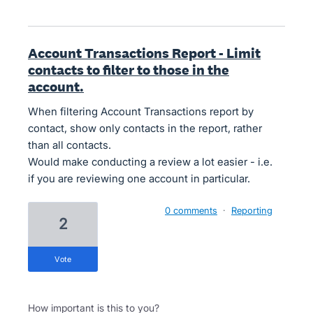
Account Transactions Report - Limit
contacts to filter to those in the
account.
When filtering Account Transactions report by
contact, show only contacts in the report, rather
than all contacts.
Would make conducting a review a lot easier - i.e.
if you are reviewing one account in particular.
0 comments
·
Reporting
2
vote
How important is this to you?