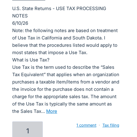
U.S. State Returns - USE TAX PROCESSING
NOTES
6/10/26
Note: the following notes are based on treatment
of Use Tax in California and South Dakota. I
believe that the procedures listed would apply to
most states that impose a Use Tax.
What is Use Tax?
Use Tax is the term used to describe the “Sales
Tax Equivalent” that applies when an organization
purchases a taxable item/items from a vendor and
the invoice for the purchase does not contain a
charge for the appropriate sales tax. The amount
of the Use Tax is typically the same amount as
the Sales Tax…
more
1 comment
·
Tax filing
1