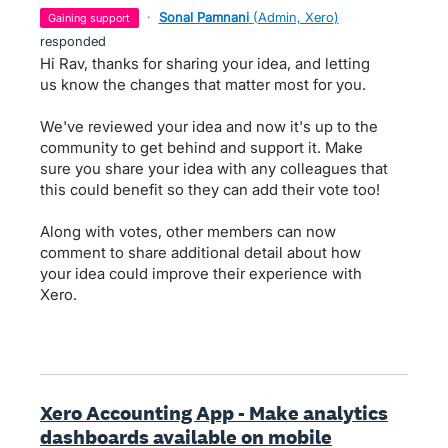
·
Sonal Pamnani
(
Admin, Xero
)
gaining support
responded
Hi Rav, thanks for sharing your idea, and letting
us know the changes that matter most for you.
We've reviewed your idea and now it's up to the
community to get behind and support it. Make
sure you share your idea with any colleagues that
this could benefit so they can add their vote too!
Along with votes, other members can now
comment to share additional detail about how
your idea could improve their experience with
Xero.
Xero Accounting App - Make analytics
dashboards available on mobile