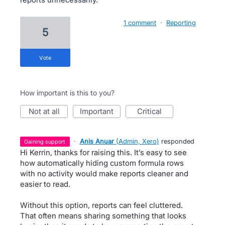
1 comment
·
Reporting
5
vote
How important is this to you?
not at all
important
critical
·
Anis Anuar
(
Admin, Xero
)
responded
gaining support
Hi Kerrin, thanks for raising this. It’s easy to see
how automatically hiding custom formula rows
with no activity would make reports cleaner and
easier to read.
Without this option, reports can feel cluttered.
That often means sharing something that looks