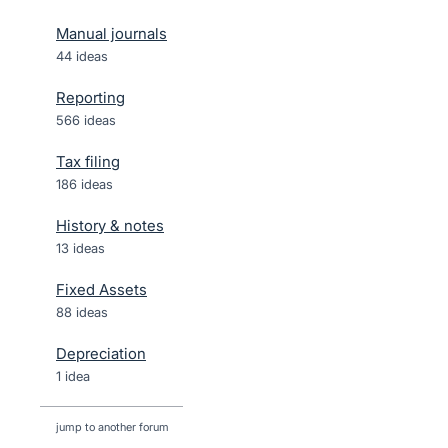
Manual journals
44 ideas
Reporting
566 ideas
Tax filing
186 ideas
History & notes
13 ideas
Fixed Assets
88 ideas
Depreciation
1 idea
jump to another forum