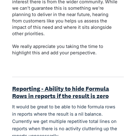
interest there is from the wider community. While
we can’t guarantee this is something we’re
planning to deliver in the near future, hearing
from customers like you helps us assess the
impact of this need and where it sits alongside
other priorities.
We really appreciate you taking the time to
highlight this and add your perspective.
Reporting - Ability to hide Formula
Rows in reports if the result is zero
It would be great to be able to hide formula rows
in reports where the result is a nil balance.
Currently we get multiple repetitive total lines on
reports when there is no activity cluttering up the
reports unnecessarily.