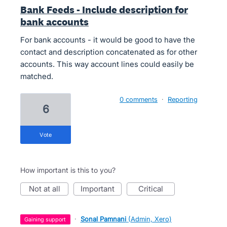
Bank Feeds - Include description for
bank accounts
For bank accounts - it would be good to have the
contact and description concatenated as for other
accounts. This way account lines could easily be
matched.
0 comments
·
Reporting
6
vote
How important is this to you?
not at all
important
critical
·
Sonal Pamnani
(
Admin, Xero
)
gaining support