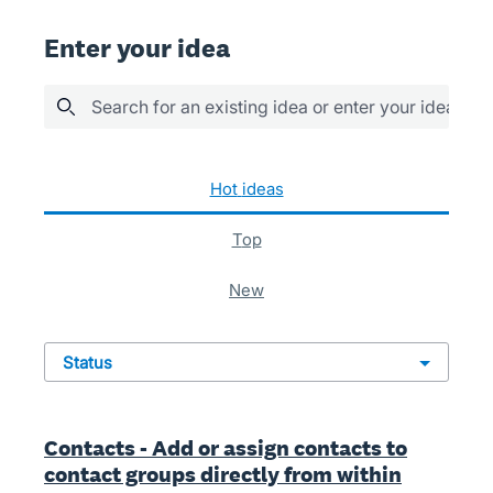
Enter your idea
Search for an existing idea or enter your idea her
937 results found
hot
ideas
top
new
status
Contacts - Add or assign contacts to
contact groups directly from within