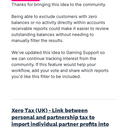
Thanks for bringing this idea to the community.
Being able to exclude customers with zero
balances or no activity directly within accounts
receivable reports could make it easier to review
outstanding balances without needing to
manually filter the results.
We've updated this idea to Gaining Support so
we can continue tracking interest from the
community. If this feature would help your
workflow, add your vote and share which reports
you'd like this filter to be included.
Xero Tax (UK) - Link between
personal and partnership tax to
import individual partner profits into