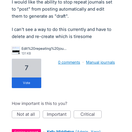
I would like the ability to stop repeat journals set
to "post" from posting automatically and edit
them to generate as "draft".
I can't see a way to do this currently and have to
delete and re-create which is tiresome
Edit%20repeating%20journal%20to%20draft.jpg
131 KB
0 comments
·
Manual journals
7
vote
How important is this to you?
not at all
important
critical
·
Kelly Middleton
(
Admin, Xero
)