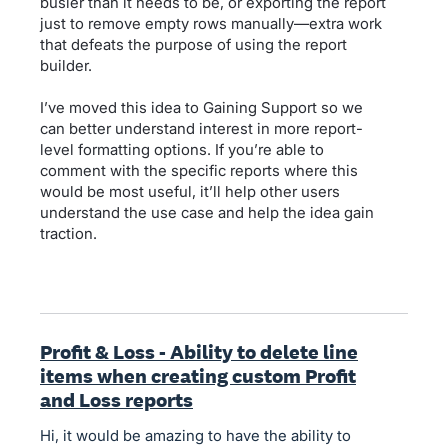
busier than it needs to be, or exporting the report
just to remove empty rows manually—extra work
that defeats the purpose of using the report
builder.
I’ve moved this idea to Gaining Support so we
can better understand interest in more report-
level formatting options. If you’re able to
comment with the specific reports where this
would be most useful, it’ll help other users
understand the use case and help the idea gain
traction.
Profit & Loss - Ability to delete line
items when creating custom Profit
and Loss reports
Hi, it would be amazing to have the ability to