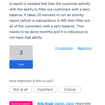
A report is needed that lists the customer activity
with the ability to filter out customers with a zero
balance. It takes 20 minutes to run an activity
report (which is transactions in AR) then filter out
all of the customers with a zero balance. This
needs to be done monthly and it is ridiculous to
not have that ability.
0 comments
·
Reporting
2
vote
How important is this to you?
not at all
important
critical
·
Anis Anuar
(
Admin, Xero
)
responded
gaining support