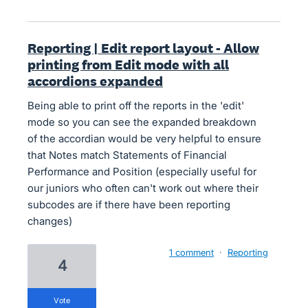
Reporting | Edit report layout - Allow
printing from Edit mode with all
accordions expanded
Being able to print off the reports in the 'edit'
mode so you can see the expanded breakdown
of the accordian would be very helpful to ensure
that Notes match Statements of Financial
Performance and Position (especially useful for
our juniors who often can't work out where their
subcodes are if there have been reporting
changes)
1 comment
·
Reporting
4
vote