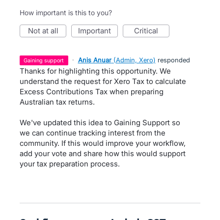
How important is this to you?
not at all
important
critical
·
Anis Anuar
(
Admin, Xero
)
responded
gaining support
Thanks for highlighting this opportunity. We
understand the request for Xero Tax to calculate
Excess Contributions Tax when preparing
Australian tax returns.
We've updated this idea to Gaining Support so
we can continue tracking interest from the
community. If this would improve your workflow,
add your vote and share how this would support
your tax preparation process.