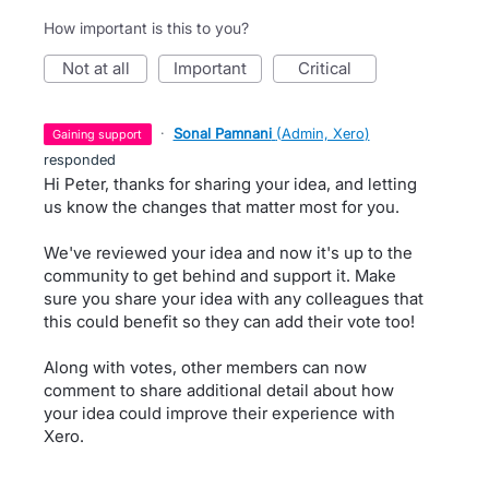
How important is this to you?
not at all
important
critical
·
Sonal Pamnani
(
Admin, Xero
)
gaining support
responded
Hi Peter, thanks for sharing your idea, and letting
us know the changes that matter most for you.
We've reviewed your idea and now it's up to the
community to get behind and support it. Make
sure you share your idea with any colleagues that
this could benefit so they can add their vote too!
Along with votes, other members can now
comment to share additional detail about how
your idea could improve their experience with
Xero.