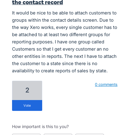
the contact record
It would be nice to be able to attach customers to
groups within the contact details screen. Due to
the way Xero works, every single customer has to
be attached to at least two different groups for
reporting purposes. I have one group called
Customers so that I get every customer an no
other entities in reports. The next I have to attach
the customer to a state since there is no
availability to create reports of sales by state.
0 comments
2
vote
How important is this to you?