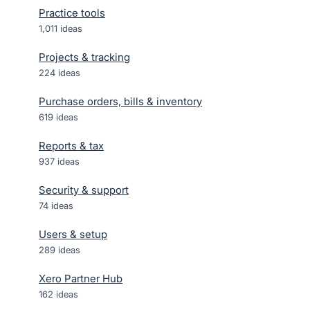
Practice tools
1,011
ideas
Projects & tracking
224
ideas
Purchase orders, bills & inventory
619
ideas
Reports & tax
937
ideas
Security & support
74
ideas
Users & setup
289
ideas
Xero Partner Hub
162
ideas