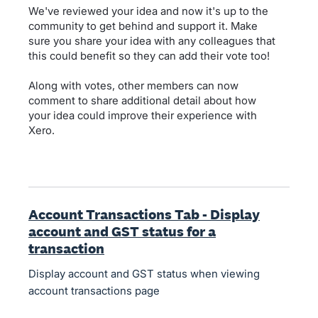
We've reviewed your idea and now it's up to the
community to get behind and support it. Make
sure you share your idea with any colleagues that
this could benefit so they can add their vote too!
Along with votes, other members can now
comment to share additional detail about how
your idea could improve their experience with
Xero.
Account Transactions Tab - Display
account and GST status for a
transaction
Display account and GST status when viewing
account transactions page