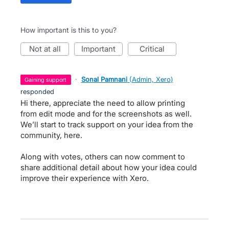
How important is this to you?
not at all
important
critical
·
Sonal Pamnani
(
Admin, Xero
)
gaining support
responded
Hi there, appreciate the need to allow printing
from edit mode and for the screenshots as well.
We’ll start to track support on your idea from the
community, here.
Along with votes, others can now comment to
share additional detail about how your idea could
improve their experience with Xero.