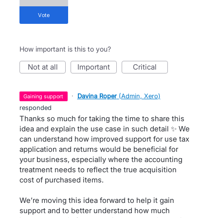
vote
How important is this to you?
not at all
important
critical
·
Davina Roper
(
Admin, Xero
)
gaining support
responded
Thanks so much for taking the time to share this
idea and explain the use case in such detail ✨ We
can understand how improved support for use tax
application and returns would be beneficial for
your business, especially where the accounting
treatment needs to reflect the true acquisition
cost of purchased items.
We’re moving this idea forward to help it gain
support and to better understand how much