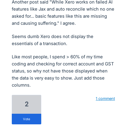
Another post said "While Xero works on failed AI
features like Jax and auto reconcile which no one
asked for... basic features like this are missing
and causing suffering." I agree.
Seems dumb Xero does not display the
essentials of a transaction.
Like most people, I spend > 60% of my time
coding and checking for correct account and GST
status, so why not have those displayed when
the data is very easy to show. Just add those
columns.
1 comment
2
vote