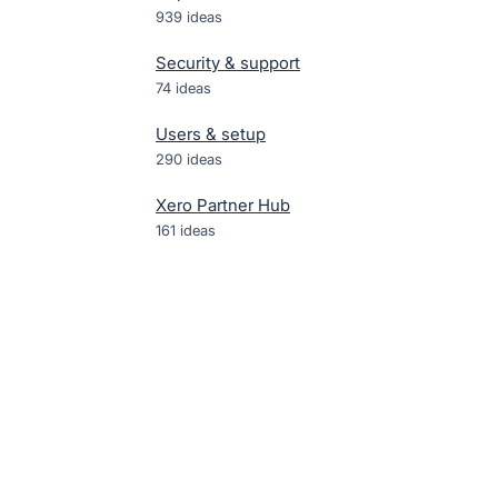
939
ideas
Security & support
74
ideas
Users & setup
290
ideas
Xero Partner Hub
161
ideas