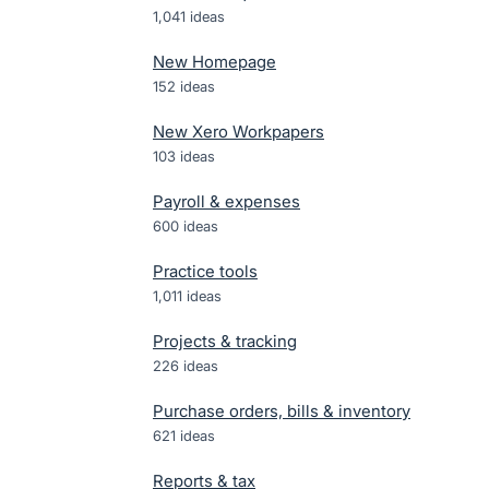
1,041
ideas
New Homepage
152
ideas
New Xero Workpapers
103
ideas
Payroll & expenses
600
ideas
Practice tools
1,011
ideas
Projects & tracking
226
ideas
Purchase orders, bills & inventory
621
ideas
Reports & tax