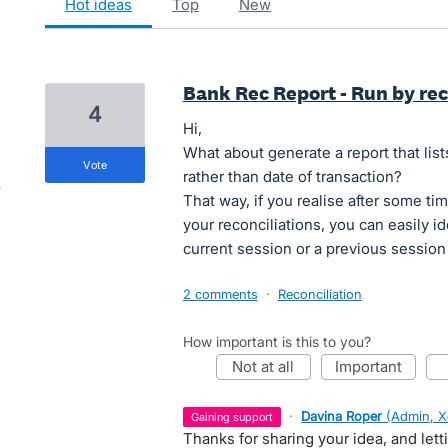
hot
ideas
top
new
Bank Rec Report - Run by rec
4
Hi,
What about generate a report that list
vote
rather than date of transaction?
That way, if you realise after some t
your reconciliations, you can easily i
current session or a previous session 
2 comments
·
Reconciliation
How important is this to you?
not at all
important
·
Davina Roper
(
Admin, X
gaining support
Thanks for sharing your idea, and let