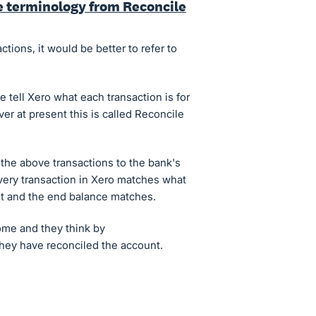
e terminology from Reconcile
ctions, it would be better to refer to
 tell Xero what each transaction is for
r at present this is called Reconcile
the above transactions to the bank's
very transaction in Xero matches what
t and the end balance matches.
me and they think by
 they have reconciled the account.