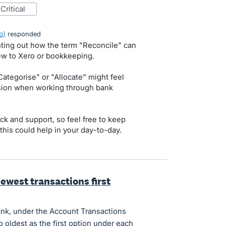
critical
o
)
responded
nting out how the term "Reconcile" can
ew to Xero or bookkeeping.
Categorise" or "Allocate" might feel
usion when working through bank
ck and support, so feel free to keep
this could help in your day-to-day.
ewest transactions first
ank, under the Account Transactions
o oldest as the first option under each