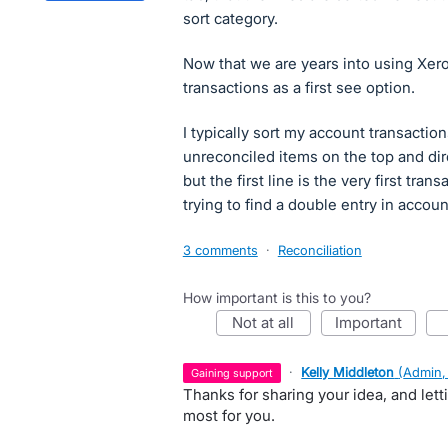
sort category.
Now that we are years into using Xero,
transactions as a first see option.
I typically sort my account transactio
unreconciled items on the top and dir
but the first line is the very first tran
trying to find a double entry in acco
3 comments
·
Reconciliation
How important is this to you?
not at all
important
·
Kelly Middleton
(
Admin,
gaining support
Thanks for sharing your idea, and let
most for you.