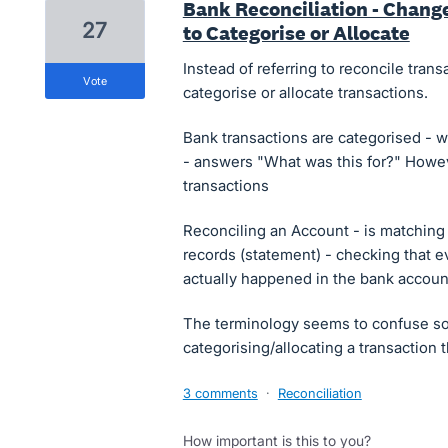
Bank Reconciliation - Chang
27
to Categorise or Allocate
Instead of referring to reconcile transa
vote
categorise or allocate transactions.
Bank transactions are categorised - we
- answers "What was this for?" Howeve
transactions
Reconciling an Account - is matching 
records (statement) - checking that e
actually happened in the bank accoun
The terminology seems to confuse so
categorising/allocating a transaction
3 comments
·
Reconciliation
How important is this to you?