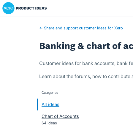
Xero Product Ideas homepage
Skip
to
content
← Share and support customer ideas for Xero
Banking & chart of a
Customer ideas for bank accounts, bank fe
Learn about the forums, how to contribute
Categories
categories
All ideas
Chart of Accounts
64 ideas