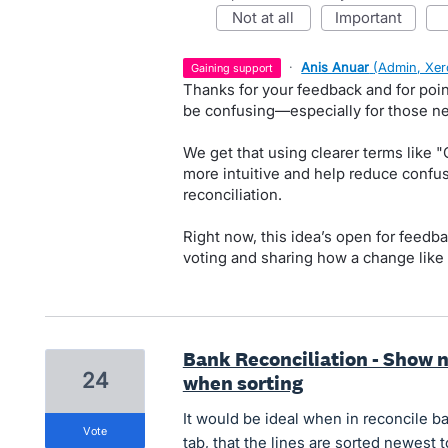
not at all
important
·
Anis Anuar
(
Admin, Xer
gaining support
Thanks for your feedback and for poi
be confusing—especially for those n
We get that using clearer terms like "
more intuitive and help reduce conf
reconciliation.
Right now, this idea’s open for feedba
voting and sharing how a change like 
Bank Reconciliation - Show n
24
when sorting
It would be ideal when in reconcile b
vote
tab, that the lines are sorted newest t