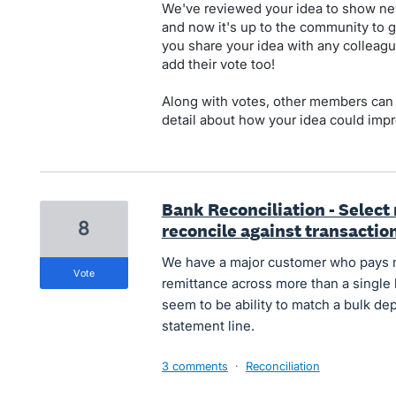
We've reviewed your idea to show new
and now it's up to the community to g
you share your idea with any colleagu
add their vote too!
Along with votes, other members can
detail about how your idea could impr
Bank Reconciliation - Select
8
reconcile against transactio
We have a major customer who pays mul
vote
remittance across more than a single
seem to be ability to match a bulk de
statement line.
3 comments
·
Reconciliation