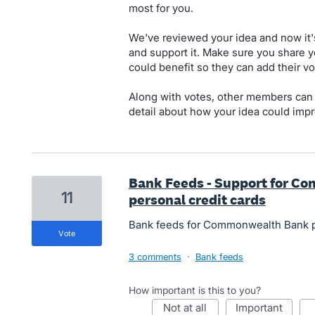
most for you.
We've reviewed your idea and now it'
and support it. Make sure you share y
could benefit so they can add their vo
Along with votes, other members can
detail about how your idea could impr
Bank Feeds - Support for C
11
personal credit cards
Bank feeds for Commonwealth Bank pe
vote
3 comments
·
Bank feeds
How important is this to you?
not at all
important