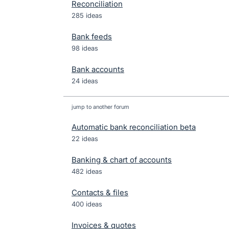
Reconciliation
285 ideas
Bank feeds
98 ideas
Bank accounts
24 ideas
jump to another forum
Automatic bank reconciliation beta
22
ideas
Banking & chart of accounts
482
ideas
Contacts & files
400
ideas
Invoices & quotes