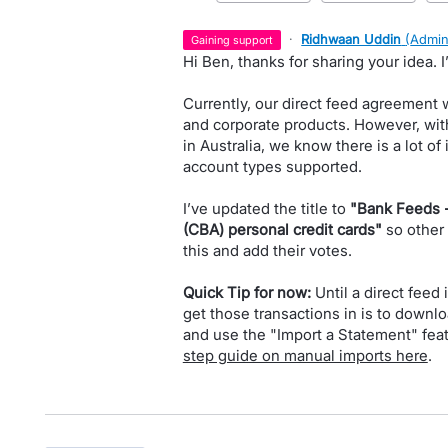
·
Ridhwaan Uddin
(
Admin
gaining support
Hi Ben, thanks for sharing your idea. 
Currently, our direct feed agreement w
and corporate products. However, wit
in Australia, we know there is a lot o
account types supported.
I’ve updated the title to
"Bank Feeds 
(CBA) personal credit cards"
so other
this and add their votes.
Quick Tip for now:
Until a direct feed 
get those transactions in is to downl
and use the "Import a Statement" feat
step guide on manual imports here
.