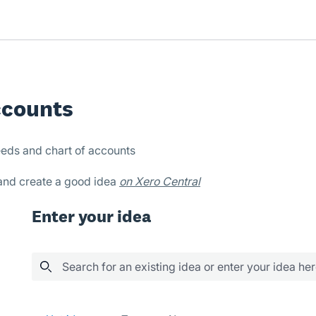
ccounts
eds and chart of accounts
 and create a good idea
on Xero Central
Enter your idea
Search for an existing idea or enter your idea he
188 results found