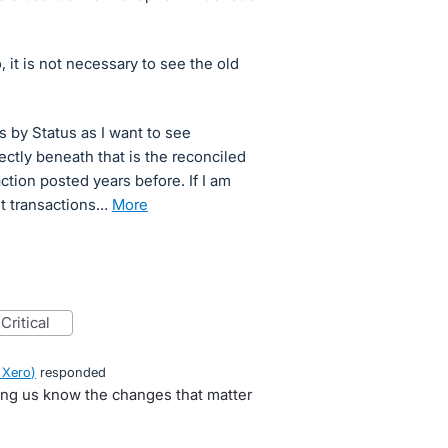
 it is not necessary to see the old
ns by Status as I want to see
ectly beneath that is the reconciled
saction posted years before. If I am
unt transactions…
more
critical
 Xero
)
responded
ting us know the changes that matter