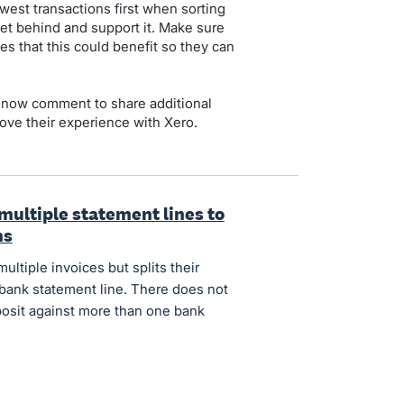
est transactions first when sorting
et behind and support it. Make sure
es that this could benefit so they can
 now comment to share additional
ove their experience with Xero.
 multiple statement lines to
ns
tiple invoices but splits their
 bank statement line. There does not
posit against more than one bank