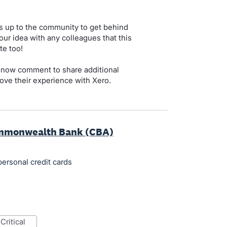
s up to the community to get behind
our idea with any colleagues that this
te too!
 now comment to share additional
ove their experience with Xero.
ommonwealth Bank (CBA)
rsonal credit cards
critical