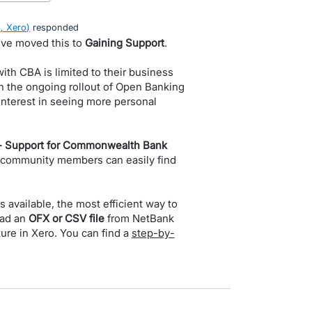
, Xero
)
responded
I’ve moved this to
Gaining Support
.
ith CBA is limited to their business
h the ongoing rollout of Open Banking
f interest in seeing more personal
- Support for Commonwealth Bank
 community members can easily find
is available, the most efficient way to
oad an
OFX or CSV file
from NetBank
ure in Xero. You can find a
step-by-