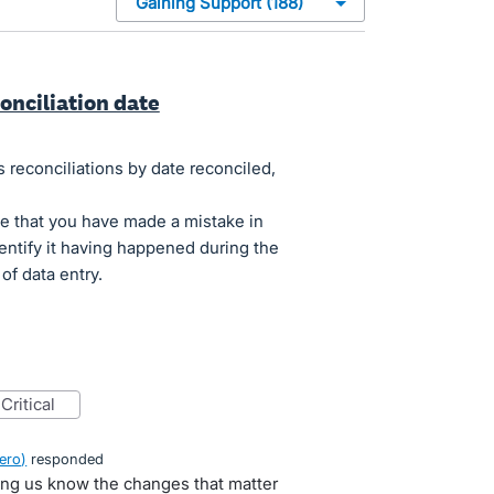
onciliation date
s reconciliations by date reconciled,
ime that you have made a mistake in
dentify it having happened during the
of data entry.
critical
ero
)
responded
ting us know the changes that matter