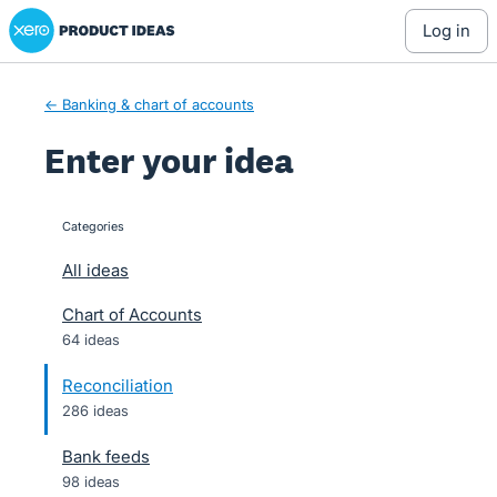
Xero Product Ideas homepage
Skip
log in
to
content
← Banking & chart of accounts
Enter your idea
Categories
categories
All ideas
Chart of Accounts
64 ideas
Reconciliation
286 ideas
Bank feeds
98 ideas