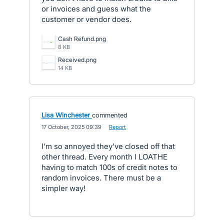
or invoices and guess what the
customer or vendor does.
Cash Refund.png
8 KB
Received.png
14 KB
Lisa Winchester
commented
·
17 October, 2025 09:39
·
Report
I'm so annoyed they've closed off that
other thread. Every month I LOATHE
having to match 100s of credit notes to
random invoices. There must be a
simpler way!