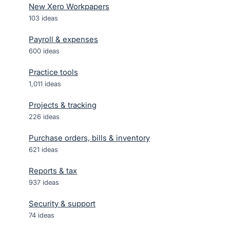
New Xero Workpapers
103
ideas
Payroll & expenses
600
ideas
Practice tools
1,011
ideas
Projects & tracking
226
ideas
Purchase orders, bills & inventory
621
ideas
Reports & tax
937
ideas
Security & support
74
ideas