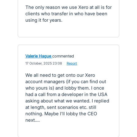
The only reason we use Xero at all is for
clients who transfer in who have been
using it for years.
Valerie Hague
commented
·
17 October, 2025 23:08
·
Report
We all need to get onto our Xero
account managers (if you can find out
who yours is) and lobby them. I once
had a call from a developer in the USA
asking about what we wanted. I replied
at length, sent scenarios etc. still
nothing. Maybe I'll lobby the CEO
next....