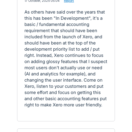
·
17 October, 2025 05:04
·
Report
As others have said over the years that
this has been "In Development", it's a
basic / fundamental accounting
requirement that should have been
included from the launch of Xero, and
should have been at the top of the
development priority list to add / put
right. Instead, Xero continues to focus
on adding glossy features that I suspect
most users don't actually use or need
(AI and analytics for example), and
changing the user interface. Come on
Xero, listen to your customers and put
some effort and focus on getting this
and other basic accounting features put
right to make Xero more user friendly.