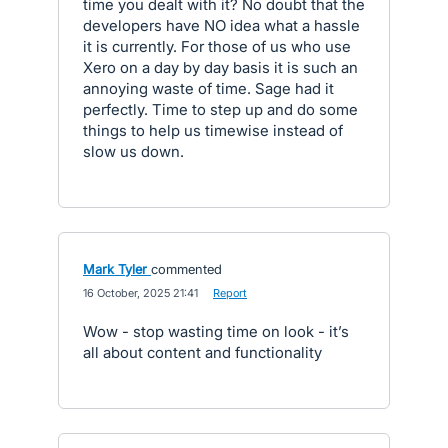
time you dealt with it? No doubt that the
developers have NO idea what a hassle
it is currently. For those of us who use
Xero on a day by day basis it is such an
annoying waste of time. Sage had it
perfectly. Time to step up and do some
things to help us timewise instead of
slow us down.
Mark Tyler
commented
·
16 October, 2025 21:41
·
Report
Wow - stop wasting time on look - it’s
all about content and functionality