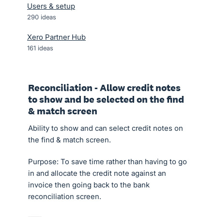
Users & setup
290
ideas
Xero Partner Hub
161
ideas
Reconciliation - Allow credit notes
to show and be selected on the find
& match screen
Ability to show and can select credit notes on
the find & match screen.
Purpose: To save time rather than having to go
in and allocate the credit note against an
invoice then going back to the bank
reconciliation screen.