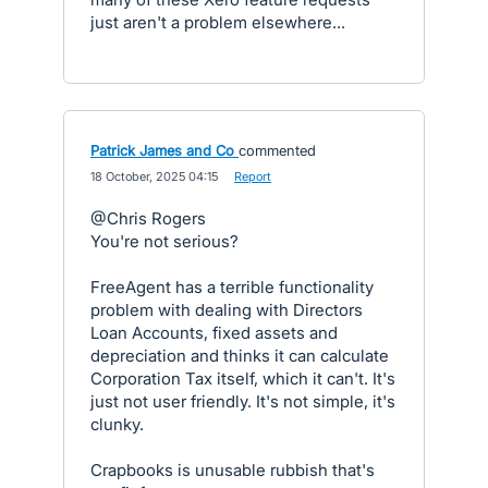
just aren't a problem elsewhere...
Patrick James and Co
commented
·
18 October, 2025 04:15
·
Report
@Chris Rogers
You're not serious?
FreeAgent has a terrible functionality
problem with dealing with Directors
Loan Accounts, fixed assets and
depreciation and thinks it can calculate
Corporation Tax itself, which it can't. It's
just not user friendly. It's not simple, it's
clunky.
Crapbooks is unusable rubbish that's