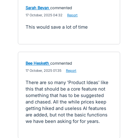
Sarah Bevan
commented
·
17 October, 2025 04:32
·
Report
This would save a lot of time
Bee Hesketh
commented
·
17 October, 2025 01:35
·
Report
There are so many 'Product Ideas' like
this that should be a core feature not
something that has to be suggested
and chased. All the while prices keep
getting hiked and useless AI features
are added, but not the basic functions
we have been asking for for years.