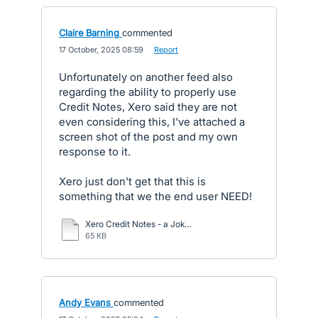
Claire Barning
commented
·
17 October, 2025 08:59
·
Report
Unfortunately on another feed also
regarding the ability to properly use
Credit Notes, Xero said they are not
even considering this, I've attached a
screen shot of the post and my own
response to it.
Xero just don't get that this is
something that we the end user NEED!
Xero Credit Notes - a Joke.docx
65 KB
Andy Evans
commented