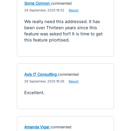
Sonia Connon
commented
·
29 September, 2025 19:32
·
Report
We really need this addressed. It has
been over Thirteen years since this
feature was asked for!! It is time to get
this feature priortised.
Axis IT Consulting
commented
·
26 September, 2025 18:26
·
Report
Excellent.
Amanda Vigar
commented