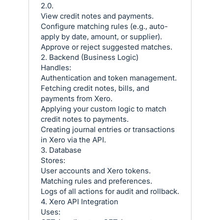
2.0.
View credit notes and payments.
Configure matching rules (e.g., auto-
apply by date, amount, or supplier).
Approve or reject suggested matches.
2. Backend (Business Logic)
Handles:
Authentication and token management.
Fetching credit notes, bills, and
payments from Xero.
Applying your custom logic to match
credit notes to payments.
Creating journal entries or transactions
in Xero via the API.
3. Database
Stores:
User accounts and Xero tokens.
Matching rules and preferences.
Logs of all actions for audit and rollback.
4. Xero API Integration
Uses: