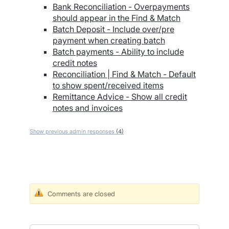
Bank Reconciliation - Overpayments
should appear in the Find & Match
Batch Deposit - Include over/pre
payment when creating batch
Batch payments - Ability to include
credit notes
Reconciliation | Find & Match - Default
to show spent/received items
Remittance Advice - Show all credit
notes and invoices
Show previous admin responses
(4)
Comments are closed