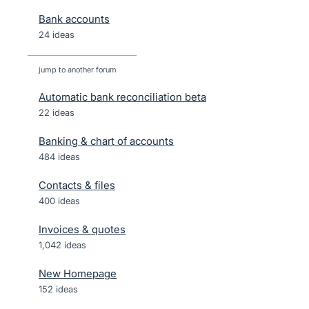
Bank accounts
24 ideas
jump to another forum
Automatic bank reconciliation beta
22
ideas
Banking & chart of accounts
484
ideas
Contacts & files
400
ideas
Invoices & quotes
1,042
ideas
New Homepage
152
ideas