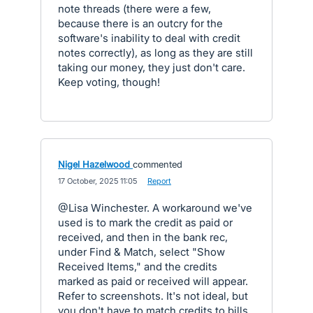
note threads (there were a few,
because there is an outcry for the
software's inability to deal with credit
notes correctly), as long as they are still
taking our money, they just don't care.
Keep voting, though!
Nigel Hazelwood
commented
·
17 October, 2025 11:05
·
Report
@Lisa Winchester. A workaround we've
used is to mark the credit as paid or
received, and then in the bank rec,
under Find & Match, select "Show
Received Items," and the credits
marked as paid or received will appear.
Refer to screenshots. It's not ideal, but
you don't have to match credits to bills