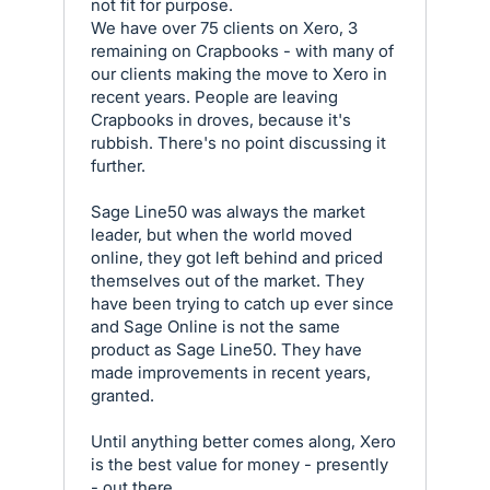
not fit for purpose.
We have over 75 clients on Xero, 3
remaining on Crapbooks - with many of
our clients making the move to Xero in
recent years. People are leaving
Crapbooks in droves, because it's
rubbish. There's no point discussing it
further.
Sage Line50 was always the market
leader, but when the world moved
online, they got left behind and priced
themselves out of the market. They
have been trying to catch up ever since
and Sage Online is not the same
product as Sage Line50. They have
made improvements in recent years,
granted.
Until anything better comes along, Xero
is the best value for money - presently
- out there.