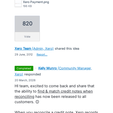
Xero Payment.png
196 KB
820
vote
Xero Team
(
Admin, Xero
)
shared this idea
·
29 June, 2012
·
Report…
·
Kelly Munro
(
Community Manager,
completed
Xero
)
responded
·
20 March, 2026
HI team, excited to come back and share that
the ability to
find & match credit notes when
reconciling
has now been released to all
customers. 😊
When you reconcile a credit note, Xero records