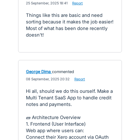
·
25 September, 2025 18:41
·
Report
Things like this are basic and need
sorting because it makes the job easier!
Most of what has been done recently
doesn't!
George Dima
commented
·
08 September, 2025 20:32
·
Report
Hi all, should we do this ourself. Make a
Multi Tenant SaaS App to handle credit
notes and payments.
🧱 Architecture Overview
1. Frontend (User Interface)
Web app where users can:
Connect their Xero account via OAuth