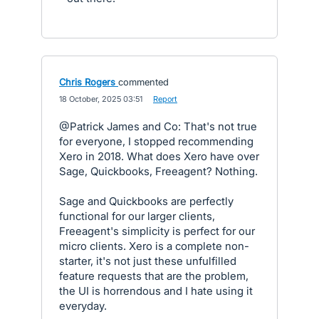
Chris Rogers
commented
·
18 October, 2025 03:51
·
Report
@Patrick James and Co: That's not true
for everyone, I stopped recommending
Xero in 2018. What does Xero have over
Sage, Quickbooks, Freeagent? Nothing.
Sage and Quickbooks are perfectly
functional for our larger clients,
Freeagent's simplicity is perfect for our
micro clients. Xero is a complete non-
starter, it's not just these unfulfilled
feature requests that are the problem,
the UI is horrendous and I hate using it
everyday.