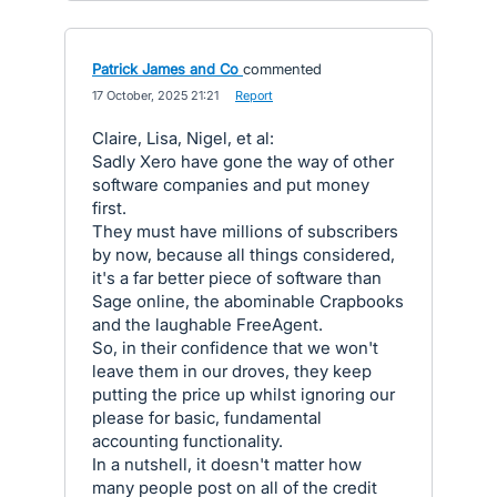
Patrick James and Co
commented
·
17 October, 2025 21:21
·
Report
Claire, Lisa, Nigel, et al:
Sadly Xero have gone the way of other
software companies and put money
first.
They must have millions of subscribers
by now, because all things considered,
it's a far better piece of software than
Sage online, the abominable Crapbooks
and the laughable FreeAgent.
So, in their confidence that we won't
leave them in our droves, they keep
putting the price up whilst ignoring our
please for basic, fundamental
accounting functionality.
In a nutshell, it doesn't matter how
many people post on all of the credit