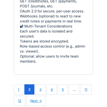
GET /creditnotes, GET /payments,
POST /journals, etc.
OAuth 2.0 for secure, per-user access.
Webhooks (optional) to react to new
credit notes or payments in real time.
🔐 Multi-Tenant Considerations
Each user’s data is isolated and
secured.
Tokens are stored encrypted.
Role-based access control (e.g., admin
vs. viewer).
Optional: allow users to invite team
members.
1
2
3
4
5
…
11
12
Next →