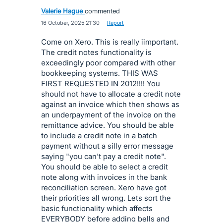
Valerie Hague
commented
·
16 October, 2025 21:30
·
Report
Come on Xero. This is really iimportant.
The credit notes functionality is
exceedingly poor compared with other
bookkeeping systems. THIS WAS
FIRST REQUESTED IN 2012!!!! You
should not have to allocate a credit note
against an invoice which then shows as
an underpayment of the invoice on the
remittance advice. You should be able
to include a credit note in a batch
payment without a silly error message
saying "you can't pay a credit note".
You should be able to select a credit
note along with invoices in the bank
reconciliation screen. Xero have got
their priorities all wrong. Lets sort the
basic functionality which affects
EVERYBODY before adding bells and