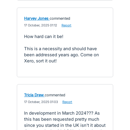
Harvey Jones
commented
·
17 October, 2025 01:12
·
Report
How hard can it be!
This is a necessity and should have
been addressed years ago. Come on
Xero, sort it out!
Tricia Drew
commented
·
17 October, 2025 01:03
·
Report
In development in March 2024??? As
this has been requested pretty much
since you started in the UK isn't it about