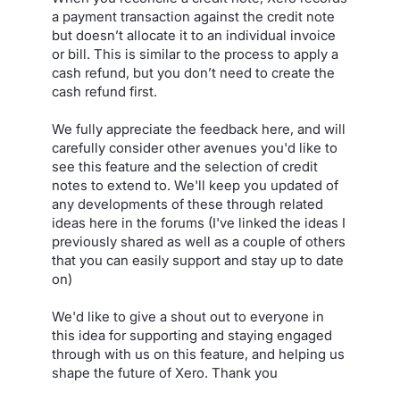
a payment transaction against the credit note
but doesn’t allocate it to an individual invoice
or bill. This is similar to the process to apply a
cash refund, but you don’t need to create the
cash refund first.
We fully appreciate the feedback here, and will
carefully consider other avenues you'd like to
see this feature and the selection of credit
notes to extend to. We'll keep you updated of
any developments of these through related
ideas here in the forums (I've linked the ideas I
previously shared as well as a couple of others
that you can easily support and stay up to date
on)
We'd like to give a shout out to everyone in
this idea for supporting and staying engaged
through with us on this feature, and helping us
shape the future of Xero. Thank you