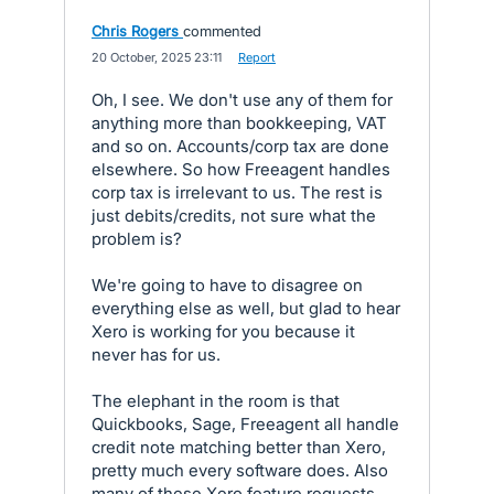
Chris Rogers
commented
·
20 October, 2025 23:11
·
Report
Oh, I see. We don't use any of them for
anything more than bookkeeping, VAT
and so on. Accounts/corp tax are done
elsewhere. So how Freeagent handles
corp tax is irrelevant to us. The rest is
just debits/credits, not sure what the
problem is?
We're going to have to disagree on
everything else as well, but glad to hear
Xero is working for you because it
never has for us.
The elephant in the room is that
Quickbooks, Sage, Freeagent all handle
credit note matching better than Xero,
pretty much every software does. Also
many of these Xero feature requests