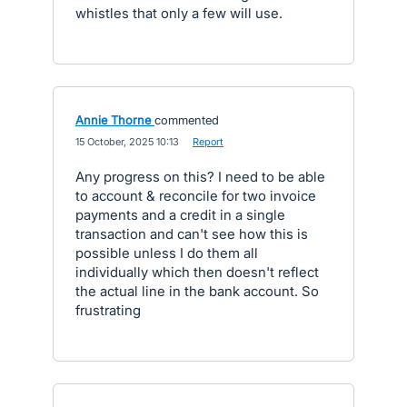
whistles that only a few will use.
Annie Thorne
commented
·
15 October, 2025 10:13
·
Report
Any progress on this? I need to be able
to account & reconcile for two invoice
payments and a credit in a single
transaction and can't see how this is
possible unless I do them all
individually which then doesn't reflect
the actual line in the bank account. So
frustrating