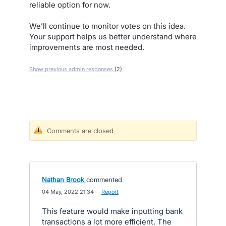
reliable option for now.
We’ll continue to monitor votes on this idea.
Your support helps us better understand where
improvements are most needed.
Show previous admin responses
(2)
Comments are closed
Nathan Brook
commented
·
04 May, 2022 21:34
·
Report
This feature would make inputting bank
transactions a lot more efficient. The