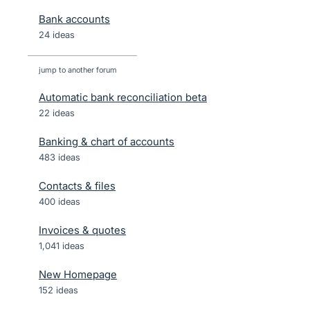
Bank accounts
24 ideas
jump to another forum
Automatic bank reconciliation beta
22
ideas
Banking & chart of accounts
483
ideas
Contacts & files
400
ideas
Invoices & quotes
1,041
ideas
New Homepage
152
ideas