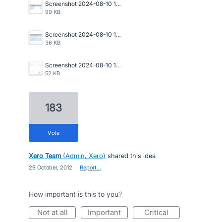
Screenshot 2024-08-10 150940.png
99 KB
Screenshot 2024-08-10 150911.png
36 KB
Screenshot 2024-08-10 150643.png
52 KB
183
vote
Xero Team
(
Admin, Xero
)
shared this idea
·
29 October, 2012
·
Report…
How important is this to you?
not at all
important
critical