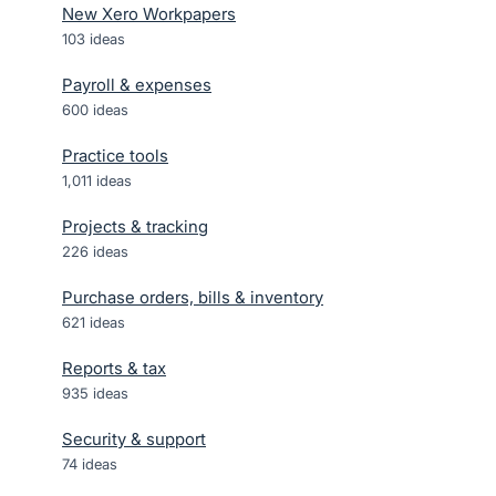
New Xero Workpapers
103
ideas
Payroll & expenses
600
ideas
Practice tools
1,011
ideas
Projects & tracking
226
ideas
Purchase orders, bills & inventory
621
ideas
Reports & tax
935
ideas
Security & support
74
ideas