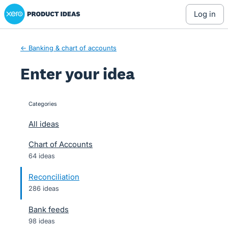
Xero Product Ideas homepage
Skip
log in
to
content
← Banking & chart of accounts
Enter your idea
Categories
categories
All ideas
Chart of Accounts
64 ideas
Reconciliation
286 ideas
Bank feeds
98 ideas