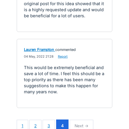
original post for this idea showed that it
is a highly requested update and would
be beneficial for a lot of users.
Lauren Frampton
commented
·
04 May, 2022 21:28
·
Report
This would be extremely beneficial and
save a lot of time. I feel this should be a
top priority as there has been many
suggestions to make this happen for
many years now.
1
2
3
4
Next →