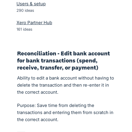
Users & setup
290
ideas
Xero Partner Hub
161
ideas
Reconciliation - Edit bank account
for bank transactions (spend,
receive, transfer, or payment)
Ability to edit a bank account without having to
delete the transaction and then re-enter it in
the correct account.
Purpose: Save time from deleting the
transactions and entering them from scratch in
the correct account.