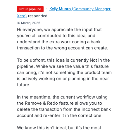
·
Kelly Munro
(
Community Manager,
not in pipeline
Xero
)
responded
·
10 March, 2026
Hi everyone, we appreciate the input that
you’ve all contributed to this idea, and
understand the extra work coding a bank
transaction to the wrong account can create.
To be upfront, this idea is currently Not in the
pipeline. While we see the value this feature
can bring, it's not something the product team
is actively working on or planning in the near
future.
In the meantime, the current workflow using
the Remove & Redo feature allows you to
delete the transaction from the incorrect bank
account and re-enter it in the correct one.
We know this isn’t ideal, but it’s the most