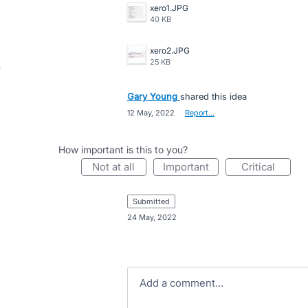
xero1.JPG
40 KB
xero2.JPG
25 KB
Gary Young
shared this idea
·
12 May, 2022
·
Report…
How important is this to you?
not at all
important
critical
submitted
·
24 May, 2022
Add a comment…