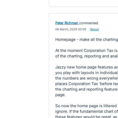
Peter Richman
commented
·
06 March, 2026 00:08
·
Report
Homepage - make all the chartin
At the moment Corporation Tax is 
of the charting, reporting and analy
Jazzy new home page features are
you play with layouts in individua
the numbers are wrong everywher
places Corporation Tax 'before tax'
the charting and reporting featu
page.
So now the home page is littered 
ignore. If the fundamental chart of
these features would be great, as it