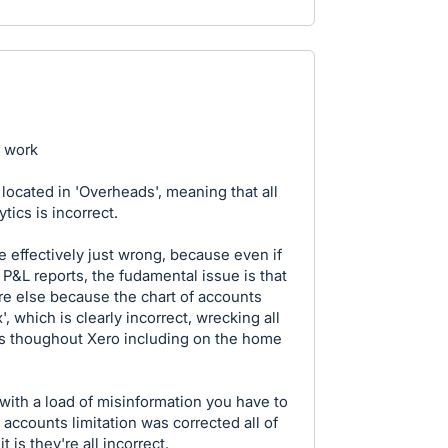
g work
located in 'Overheads', meaning that all
tics is incorrect.
 effectively just wrong, because even if
l P&L reports, the fudamental issue is that
e else because the chart of accounts
, which is clearly incorrect, wrecking all
res thoughout Xero including on the home
with a load of misinformation you have to
 accounts limitation was corrected all of
 is they're all incorrect.