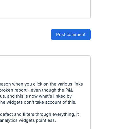
post comment
 reason when you click on the various links
r broken report - even though the P&L
us, and this is now what's linked by
he widgets don't take account of this.
defect and filters through everything, it
analytics widgets pointless.