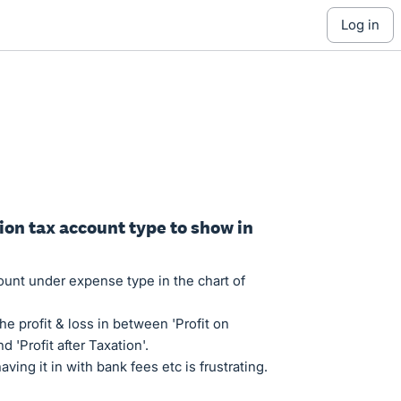
log in
ion tax account type to show in
ount under expense type in the chart of
he profit & loss in between 'Profit on
d 'Profit after Taxation'.
ving it in with bank fees etc is frustrating.