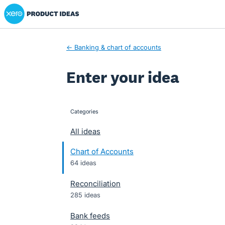
Xero Product Ideas homepage
Skip
to
content
← Banking & chart of accounts
Enter your idea
Categories
categories
All ideas
Chart of Accounts
64 ideas
Reconciliation
285 ideas
Bank feeds