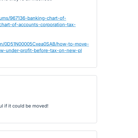
rums/967136-banking-chart-of-
hart-of-accounts-corporation-tax-
stion/0D51N00005Cxea0SAB/how-to-move-
w-under-profit-before-tax-on-new-pl
l if it could be moved!