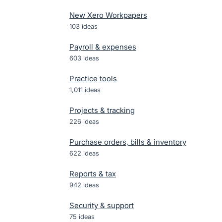
New Xero Workpapers
103
ideas
Payroll & expenses
603
ideas
Practice tools
1,011
ideas
Projects & tracking
226
ideas
Purchase orders, bills & inventory
622
ideas
Reports & tax
942
ideas
Security & support
75
ideas