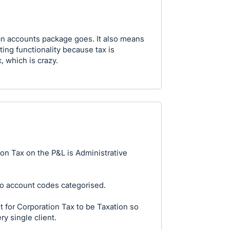
s an accounts package goes. It also means
ing functionality because tax is
, which is crazy.
ion Tax on the P&L is Administrative
no account codes categorised.
 for Corporation Tax to be Taxation so
ry single client.