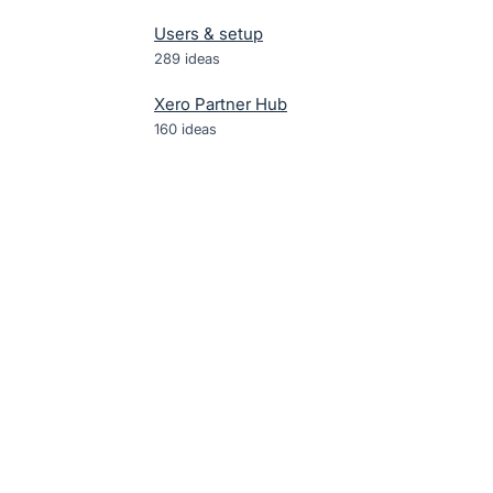
Users & setup
289
ideas
Xero Partner Hub
160
ideas