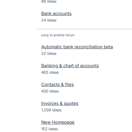
98 ideas
Bank accounts
24 ideas
jump to another forum
Automatic bank reconciliation beta
22
ideas
Banking & chart of accounts
483
ideas
Contacts & files
400
ideas
Invoices & quotes
1,039
ideas
New Homepage
152
ideas