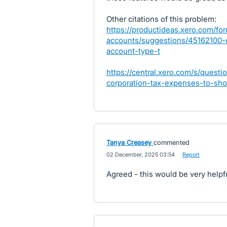
Other citations of this problem:
https://productideas.xero.com/fo
accounts/suggestions/45162100-c
account-type-t
https://central.xero.com/s/que
corporation-tax-expenses-to-sho
Tanya Creasey
commented
·
02 December, 2025 03:54
·
Report
Agreed - this would be very helpfu