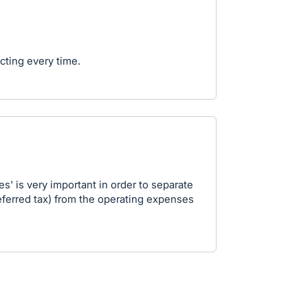
cting every time.
s' is very important in order to separate
deferred tax) from the operating expenses