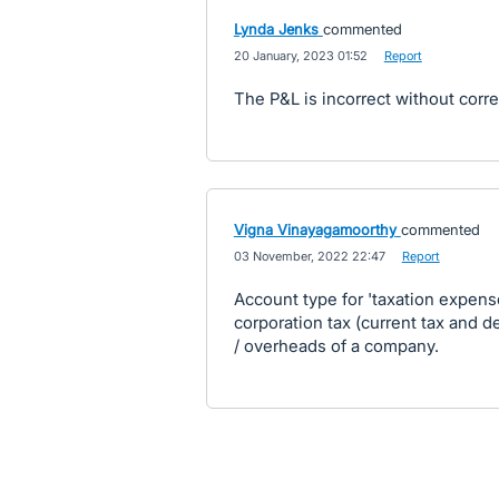
Lynda Jenks
commented
·
20 January, 2023 01:52
·
Report
The P&L is incorrect without corre
Vigna Vinayagamoorthy
commented
·
03 November, 2022 22:47
·
Report
Account type for 'taxation expense
corporation tax (current tax and 
/ overheads of a company.