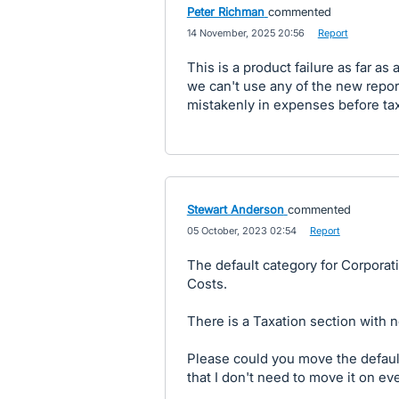
Peter Richman
commented
·
14 November, 2025 20:56
·
Report
This is a product failure as far a
we can't use any of the new report
mistakenly in expenses before tax
Stewart Anderson
commented
·
05 October, 2023 02:54
·
Report
The default category for Corporat
Costs.
There is a Taxation section with 
Please could you move the default
that I don't need to move it on eve