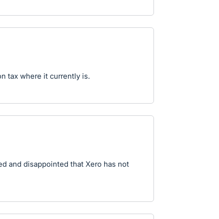
 tax where it currently is.
sed and disappointed that Xero has not