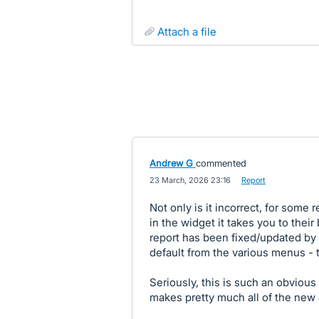
attach a file
Andrew G
commented
·
23 March, 2026 23:16
·
Report
Not only is it incorrect, for some
in the widget it takes you to thei
report has been fixed/updated by 
default from the various menus - t
Seriously, this is such an obvious 
makes pretty much all of the new 