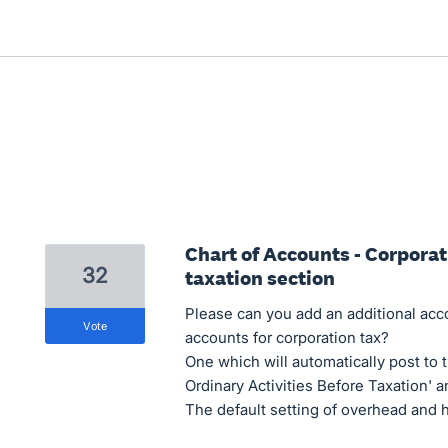
Chart of Accounts - Corporat
32
taxation section
Please can you add an additional acc
vote
accounts for corporation tax?
One which will automatically post to t
Ordinary Activities Before Taxation' an
The default setting of overhead and ha