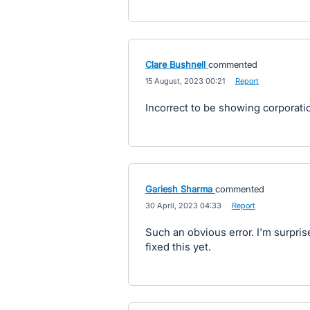
Clare Bushnell
commented
·
15 August, 2023 00:21
·
Report
Incorrect to be showing corporation
Gariesh Sharma
commented
·
30 April, 2023 04:33
·
Report
Such an obvious error. I'm surpri
fixed this yet.