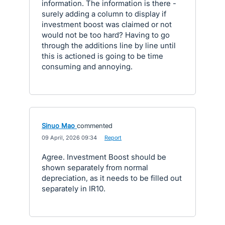
information. The information is there -
surely adding a column to display if
investment boost was claimed or not
would not be too hard? Having to go
through the additions line by line until
this is actioned is going to be time
consuming and annoying.
Sinuo Mao
commented
·
09 April, 2026 09:34
·
Report
Agree. Investment Boost should be
shown separately from normal
depreciation, as it needs to be filled out
separately in IR10.