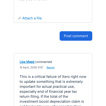
attach a file
post comment
Lisa Mead
commented
·
13 April, 2026 11:57
·
Report
This is a critical failure of Xero right now
to update something that is extremely
important for actual practical use,
especially end of financial year tax
return filing. If the total of the
investment boost depreciation claim is