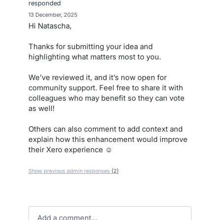
responded
·
13 December, 2025
Hi Natascha,
Thanks for submitting your idea and
highlighting what matters most to you.
We’ve reviewed it, and it’s now open for
community support. Feel free to share it with
colleagues who may benefit so they can vote
as well!
Others can also comment to add context and
explain how this enhancement would improve
their Xero experience ☺️
Show previous admin responses
(2)
Add a comment…