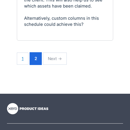
which assets have been claimed.
Alternatively, custom columns in this
schedule could achieve this?
1
2
Next →
- opens in new tab
- opens in new tab
- opens in new tab