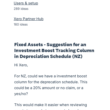
Users & setup
289
ideas
Xero Partner Hub
160
ideas
Fixed Assets - Suggestion for an
Investment Boost Tracking Column
in Depreciation Schedule (NZ)
Hi Xero,
For NZ, could we have a investment boost
column for the deprecation schedule. This
could be a 20% amount or no claim, or a
yes/no?
This would make it easier when reviewing