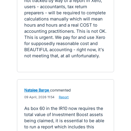
not tracked by way of a report in Xero,
users - accountants, tax return
preparers - will be required to complete
calculations manually which will mean
hours and hours and a real COST to
accounting practitioners. This is not OK.
This is urgent. We pay for and use Xero
for supposedly reasonable cost and
BEAUTIFUL accounting - right now, it's
not meeting that, at all unfortunately.
Natalee Barge
commented
·
09 April, 2026 11:54
·
Report
As box 60 in the IR10 now requires the
total value of Investment Boost assets
being claimed, it is essential to be able
to run a report which includes this