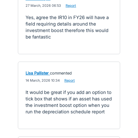
·
27 March, 2026 06:53
·
Report
Yes, agree the IR10 in FY26 will have a
field requiring details around the
investment boost therefore this would
be fantastic
Lisa Pallister
commented
·
14 March, 2026 10:34
·
Report
It would be great if you add an option to
tick box that shows if an asset has used
the investment boost option when you
run the depreciation schedule report