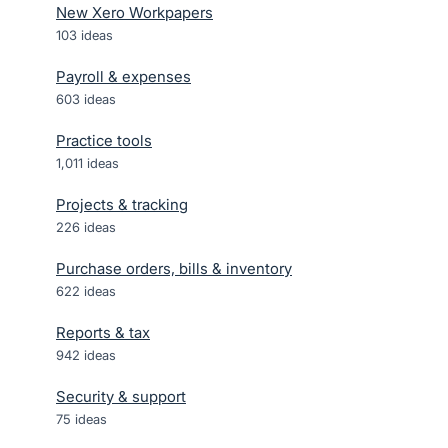
New Xero Workpapers
103
ideas
Payroll & expenses
603
ideas
Practice tools
1,011
ideas
Projects & tracking
226
ideas
Purchase orders, bills & inventory
622
ideas
Reports & tax
942
ideas
Security & support
75
ideas