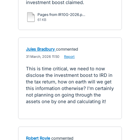
investment boost claimed.
Pages from IR10G-2026.pdf
61 KB
Jules Bradbury
commented
·
31 March, 2026 11:50
·
Report
This is time critical, we need to now
disclose the investment boost to IRD in
the tax return, how on earth will we get
this information otherwise? I'm certainly
not planning on going through the
assets one by one and calculating it!
Robert Royle
commented