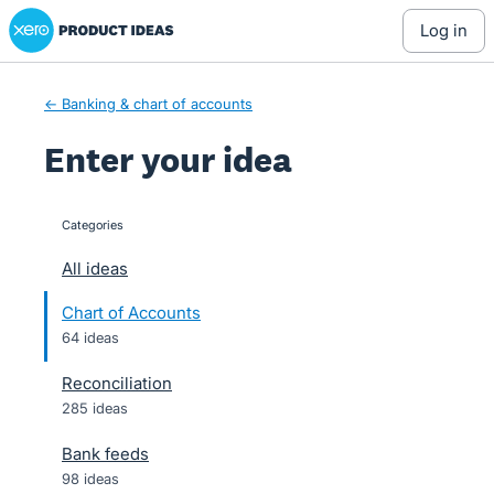
Xero Product Ideas homepage
Skip
log in
to
content
← Banking & chart of accounts
Enter your idea
Categories
categories
All ideas
Chart of Accounts
64 ideas
Reconciliation
285 ideas
Bank feeds
98 ideas