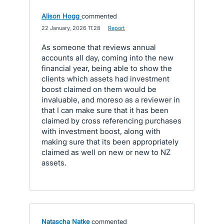
Alison Hogg
commented
·
22 January, 2026 11:28
·
Report
As someone that reviews annual
accounts all day, coming into the new
financial year, being able to show the
clients which assets had investment
boost claimed on them would be
invaluable, and moreso as a reviewer in
that I can make sure that it has been
claimed by cross referencing purchases
with investment boost, along with
making sure that its been appropriately
claimed as well on new or new to NZ
assets.
Natascha Natke
commented