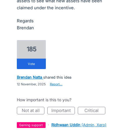
assets to see what new assets have been
claimed under the incentive.
Regards
Brendan
185
vote
Brendan Natta
shared this idea
·
12 November, 2025
·
Report…
How important is this to you?
not at all
important
critical
·
Ridhwaan Uddin
(
Admin, Xero
)
gaining support