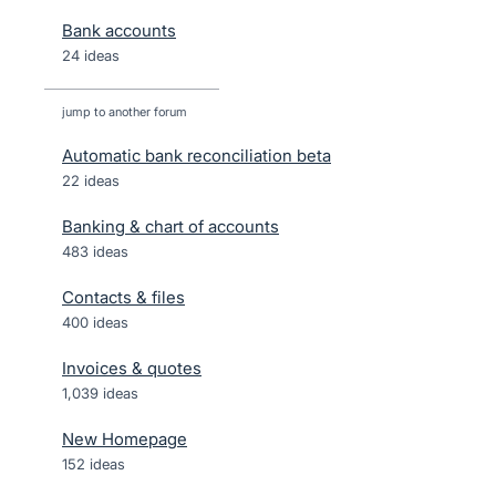
Bank accounts
24 ideas
jump to another forum
Automatic bank reconciliation beta
22
ideas
Banking & chart of accounts
483
ideas
Contacts & files
400
ideas
Invoices & quotes
1,039
ideas
New Homepage
152
ideas