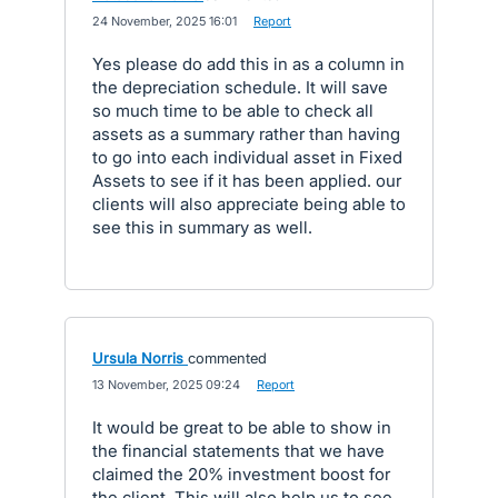
·
24 November, 2025 16:01
·
Report
Yes please do add this in as a column in
the depreciation schedule. It will save
so much time to be able to check all
assets as a summary rather than having
to go into each individual asset in Fixed
Assets to see if it has been applied. our
clients will also appreciate being able to
see this in summary as well.
Ursula Norris
commented
·
13 November, 2025 09:24
·
Report
It would be great to be able to show in
the financial statements that we have
claimed the 20% investment boost for
the client. This will also help us to see