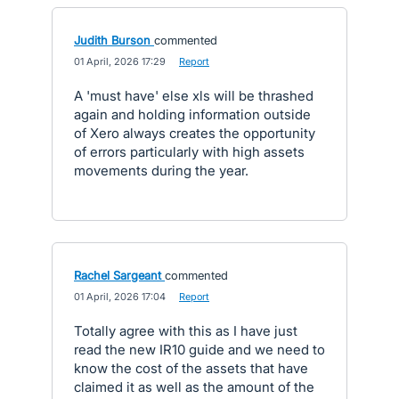
Judith Burson
commented
·
01 April, 2026 17:29
·
Report
A 'must have' else xls will be thrashed
again and holding information outside
of Xero always creates the opportunity
of errors particularly with high assets
movements during the year.
Rachel Sargeant
commented
·
01 April, 2026 17:04
·
Report
Totally agree with this as I have just
read the new IR10 guide and we need to
know the cost of the assets that have
claimed it as well as the amount of the