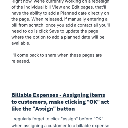
Right now, we're currently working on a redesign
of the individual bill View and Edit pages, that'll
have the ability to add a Planned date directly on
the page. When released, if manually entering a
bill from scratch, once you add a contact all you'll
need to do is click Save to update the page
where the option to add a planned date will be
available.
I'll come back to share when these pages are
released.
Billable Expenses - Assigning items
to customers, make clicking "OK" act
like the "Assign" button
I regularly forget to click "assign" before "OK"
when assigning a customer to a billable expense.