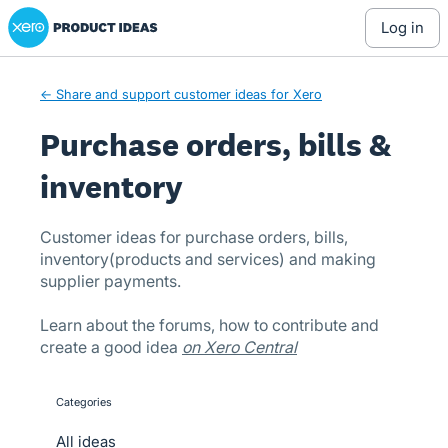
Xero Product Ideas homepage
Skip
log in
to
content
← Share and support customer ideas for Xero
Purchase orders, bills &
inventory
Customer ideas for purchase orders, bills,
inventory(products and services) and making
supplier payments.
Learn about the forums, how to contribute and
create a good idea
on Xero Central
Categories
categories
All ideas