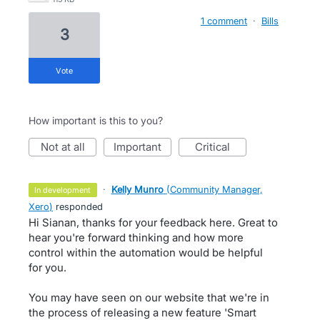
1 comment
·
Bills
3
vote
How important is this to you?
not at all
important
critical
·
Kelly Munro
(
Community Manager,
in development
Xero
)
responded
Hi Sianan, thanks for your feedback here. Great to
hear you're forward thinking and how more
control within the automation would be helpful
for you.
You may have seen on our website that we're in
the process of releasing a new feature 'Smart