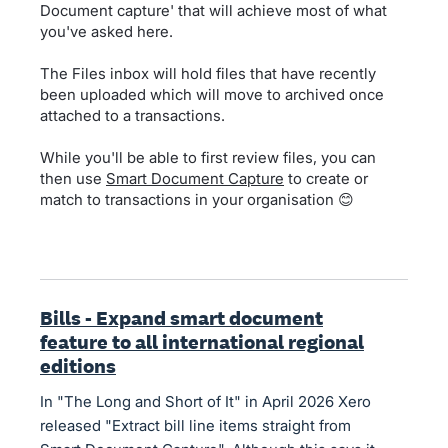
Document capture' that will achieve most of what
you've asked here.
The Files inbox will hold files that have recently
been uploaded which will move to archived once
attached to a transactions.
While you'll be able to first review files, you can
then use
Smart Document Capture
to create or
match to transactions in your organisation 😊
Bills - Expand smart document
feature to all international regional
editions
In "The Long and Short of It" in April 2026 Xero
released "Extract bill line items straight from