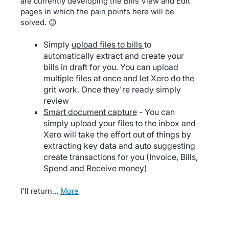
are currently developing the Bills View and Edit
pages in which the pain points here will be
solved. 😊
Simply
upload files to bills
to
automatically extract and create your
bills in draft for you. You can upload
multiple files at once and let Xero do the
grit work. Once they're ready simply
review
Smart document capture
- You can
simply upload your files to the inbox and
Xero will take the effort out of things by
extracting key data and auto suggesting
create transactions for you (Invoice, Bills,
Spend and Receive money)
I'll return…
more