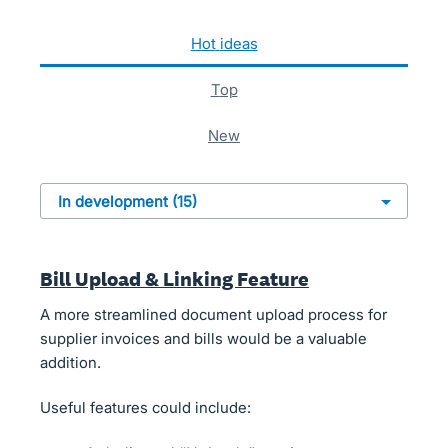
15 results found
hot
ideas
top
new
Bill Upload & Linking Feature
A more streamlined document upload process for
supplier invoices and bills would be a valuable
addition.
Useful features could include: