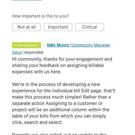
How important is this to you?
not at all
important
critical
·
Kelly Munro
(
Community Manager,
in development
Xero
)
responded
Hi community, thanks for your engagement and
sharing your feedback on assigning billable
expenses with us here.
We're in the process of developing a new
experience for the individual bill Edit page, that'll
make this process much simpler! Rather than a
separate action Assigning to a customer or
project will be an additional column within the
table of your bills from which you can simply
click, search and select.
Recently we also rolled. out an update to the