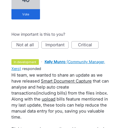
vote
How important is this to you?
not at all
important
critical
·
Kelly Munro
(
Community Manager,
in development
Xero
)
responded
Hi team, we wanted to share an update as we
have released
Smart Document Capture
that can
analyse and help auto create
transactions(including bills) from the files inbox.
Along with the
upload
bills feature mentioned in
my last update, these tools can help reduce the
manual data entry for you, saving you valuable
time.