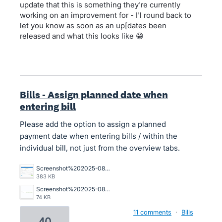
update that this is something they're currently
working on an improvement for - I'l round back to
let you know as soon as an up[dates been
released and what this looks like 😁
Bills - Assign planned date when
entering bill
Please add the option to assign a planned
payment date when entering bills / within the
individual bill, not just from the overview tabs.
Screenshot%202025-08-13%20at%208.29.47%E2%80%AFam.png
383 KB
Screenshot%202025-08-13%20at%208.29.26%E2%80%AFam.png
74 KB
11 comments
·
Bills
40