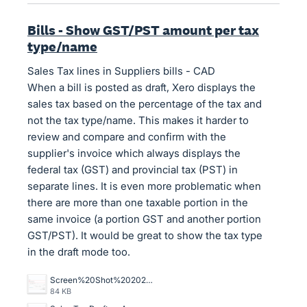
Bills - Show GST/PST amount per tax
type/name
Sales Tax lines in Suppliers bills - CAD
When a bill is posted as draft, Xero displays the
sales tax based on the percentage of the tax and
not the tax type/name. This makes it harder to
review and compare and confirm with the
supplier's invoice which always displays the
federal tax (GST) and provincial tax (PST) in
separate lines. It is even more problematic when
there are more than one taxable portion in the
same invoice (a portion GST and another portion
GST/PST). It would be great to show the tax type
in the draft mode too.
Screen%20Shot%202025-06-27%20at%209.15.45%20AM.png
84 KB