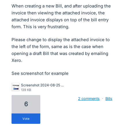
When creating a new Bill, and after uploading the
invoice then viewing the attached invoice, the
attached invoice displays on top of the bill entry
form. This is very frustrating.
Please change to display the attached invoice to
the left of the form, same as is the case when
opening a draft Bill that was created by emailing
Xero.
See screenshot for example
Screenshot 2024-08-25 175052.png
139 KB
2 comments
·
Bills
6
vote