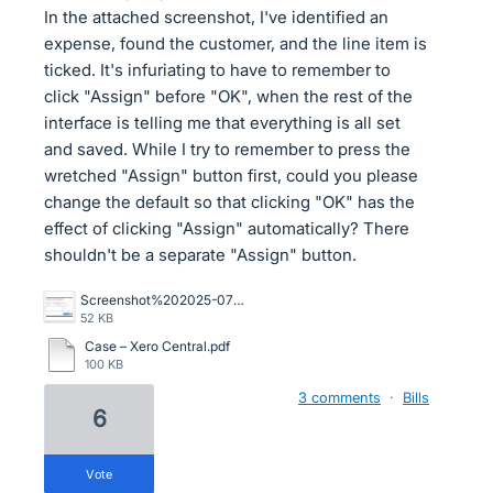
In the attached screenshot, I've identified an
expense, found the customer, and the line item is
ticked. It's infuriating to have to remember to
click "Assign" before "OK", when the rest of the
interface is telling me that everything is all set
and saved. While I try to remember to press the
wretched "Assign" button first, could you please
change the default so that clicking "OK" has the
effect of clicking "Assign" automatically? There
shouldn't be a separate "Assign" button.
Screenshot%202025-07-18%20155204.png
52 KB
Case – Xero Central.pdf
100 KB
3 comments
·
Bills
6
vote