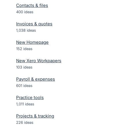
Contacts & files
400
ideas
Invoices & quotes
1,038
ideas
New Homepage
152
ideas
New Xero Workpapers
103
ideas
Payroll & expenses
601
ideas
Practice tools
1,011
ideas
Projects & tracking
226
ideas