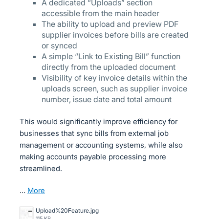
A dedicated “Uploads” section
accessible from the main header
The ability to upload and preview PDF
supplier invoices before bills are created
or synced
A simple “Link to Existing Bill” function
directly from the uploaded document
Visibility of key invoice details within the
uploads screen, such as supplier invoice
number, issue date and total amount
This would significantly improve efficiency for
businesses that sync bills from external job
management or accounting systems, while also
making accounts payable processing more
streamlined.
…
more
Upload%20Feature.jpg
115 KB