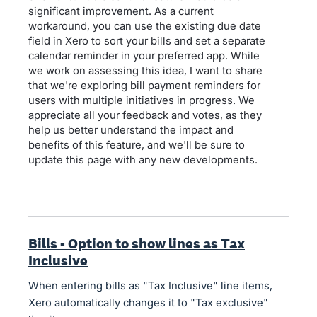
significant improvement. As a current
workaround, you can use the existing due date
field in Xero to sort your bills and set a separate
calendar reminder in your preferred app. While
we work on assessing this idea, I want to share
that we're exploring bill payment reminders for
users with multiple initiatives in progress. We
appreciate all your feedback and votes, as they
help us better understand the impact and
benefits of this feature, and we'll be sure to
update this page with any new developments.
Bills - Option to show lines as Tax
Inclusive
When entering bills as "Tax Inclusive" line items,
Xero automatically changes it to "Tax exclusive"