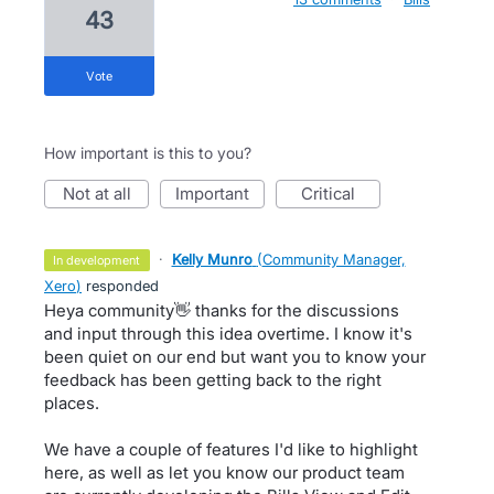
43
vote
How important is this to you?
not at all
important
critical
·
Kelly Munro
(
Community Manager,
in development
Xero
)
responded
Heya community👋 thanks for the discussions
and input through this idea overtime. I know it's
been quiet on our end but want you to know your
feedback has been getting back to the right
places.
We have a couple of features I'd like to highlight
here, as well as let you know our product team