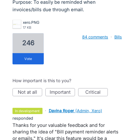
Purpose: To easily be reminded when
invoices/bills due through email.
xero.PNG
17 KB
84 comments
·
Bills
246
vote
How important is this to you?
not at all
important
critical
·
Davina Roper
(
Admin, Xero
)
in development
responded
Thanks for your valuable feedback and for
sharing the idea of "Bill payment reminder alerts
or emails." It's clear this feature would be a