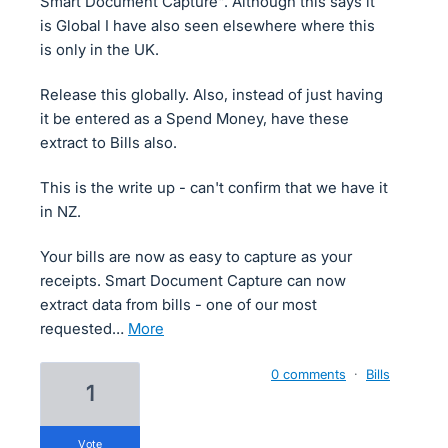
Smart Document Capture". Although this says it
is Global I have also seen elsewhere where this
is only in the UK.
Release this globally. Also, instead of just having
it be entered as a Spend Money, have these
extract to Bills also.
This is the write up - can't confirm that we have it
in NZ.
Your bills are now as easy to capture as your
receipts. Smart Document Capture can now
extract data from bills - one of our most
requested…
more
0 comments
·
Bills
1
vote