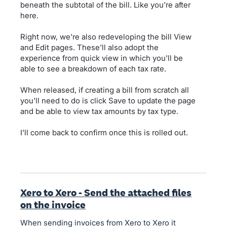
beneath the subtotal of the bill. Like you're after
here.
Right now, we're also redeveloping the bill View
and Edit pages. These'll also adopt the
experience from quick view in which you'll be
able to see a breakdown of each tax rate.
When released, if creating a bill from scratch all
you'll need to do is click Save to update the page
and be able to view tax amounts by tax type.
I'll come back to confirm once this is rolled out.
Xero to Xero - Send the attached files
on the invoice
When sending invoices from Xero to Xero it