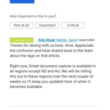
How important is this to you?
not at all
important
critical
·
Anis Anuar
(
Admin, Xero
)
responded
in development
Thanks for raising with us here. Arna. Appreciate
the confusion and have shared back to the team
about the tags on that article.
Right now, Smart document capture is available in
all regions except NZ and AU. We will be rolling
this out to these regions over the next couple of
weeks so I'll keep you updated here of when it
becomes available.