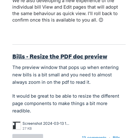
We're also developing a new experience of the
individual bill View and Edit pages that will adopt
the same behaviour as quick view. I'll roll back to
confirm once this is available to you all. 😊
Bills - Resize the PDF doc preview
The preview window that pops up when entering
new bills is a bit small and you need to almost
always zoom in on the pdf to read it.
It would be great to be able to resize the different
page components to make things a bit more
readible.
Screenshot 2024-03-13 164702.png
27 KB
13 comments
·
Bills