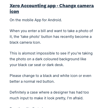
Xero Accounting app - Change camera
icon
On the mobile App for Android.
When you enter a bill and want to take a photo of
it, the 'take photo' button has recently become a
black camera Icon.
This is alomost impossible to see if you're taking
the photo on a dark coloured background like
your black car seat or dark desk.
Please change to a black and white icon or even
better a normal red button.
Definitely a case where a designer has had too
much input to make it look pretty, I'm afraid.