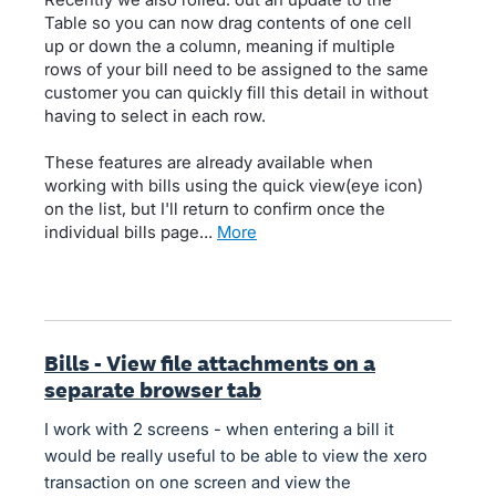
Table so you can now drag contents of one cell
up or down the a column, meaning if multiple
rows of your bill need to be assigned to the same
customer you can quickly fill this detail in without
having to select in each row.
These features are already available when
working with bills using the quick view(eye icon)
on the list, but I'll return to confirm once the
individual bills page…
more
Bills - View file attachments on a
separate browser tab
I work with 2 screens - when entering a bill it
would be really useful to be able to view the xero
transaction on one screen and view the