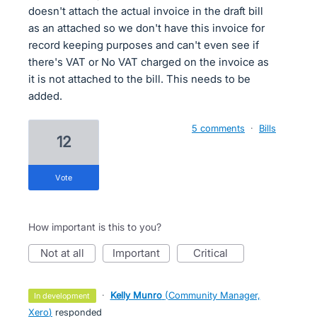
doesn't attach the actual invoice in the draft bill
as an attached so we don't have this invoice for
record keeping purposes and can't even see if
there's VAT or No VAT charged on the invoice as
it is not attached to the bill. This needs to be
added.
5 comments
·
Bills
12
vote
How important is this to you?
not at all
important
critical
·
Kelly Munro
(
Community Manager,
in development
Xero
)
responded