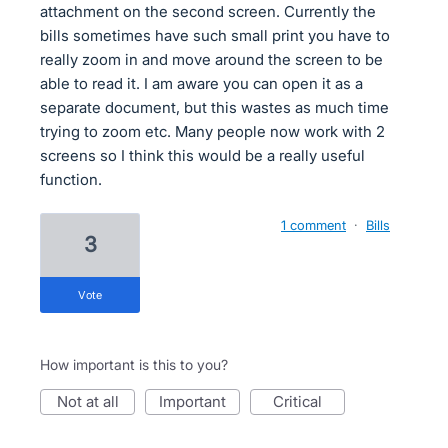
attachment on the second screen. Currently the
bills sometimes have such small print you have to
really zoom in and move around the screen to be
able to read it. I am aware you can open it as a
separate document, but this wastes as much time
trying to zoom etc. Many people now work with 2
screens so I think this would be a really useful
function.
1 comment
·
Bills
3
vote
How important is this to you?
not at all
important
critical