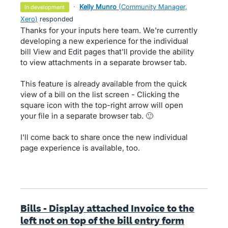
·
Kelly Munro
(
Community Manager,
in development
Xero
)
responded
Thanks for your inputs here team. We're currently
developing a new experience for the individual
bill View and Edit pages that'll provide the ability
to view attachments in a separate browser tab.
This feature is already available from the quick
view of a bill on the list screen - Clicking the
square icon with the top-right arrow will open
your file in a separate browser tab. 🙂
I'll come back to share once the new individual
page experience is available, too.
Bills - Display attached Invoice to the
left not on top of the bill entry form