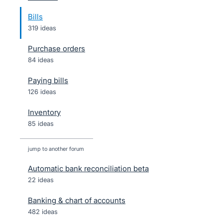
Bills
319 ideas
Purchase orders
84 ideas
Paying bills
126 ideas
Inventory
85 ideas
jump to another forum
Automatic bank reconciliation beta
22
ideas
Banking & chart of accounts
482
ideas