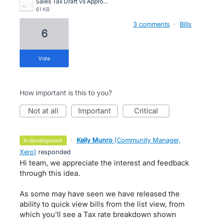
Sales Tax Draft vs Approved.png
61 KB
3 comments
·
Bills
6
vote
How important is this to you?
not at all
important
critical
·
Kelly Munro
(
Community Manager,
in development
Xero
)
responded
Hi team, we appreciate the interest and feedback
through this idea.
As some may have seen we have released the
ability to quick view bills from the list view, from
which you'll see a Tax rate breakdown shown