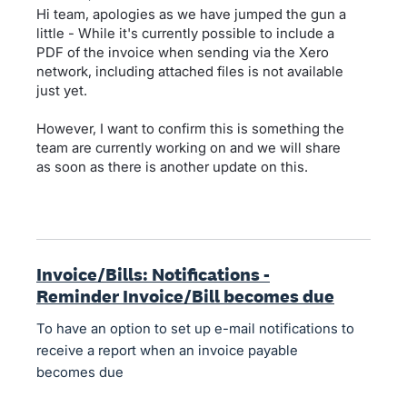
Hi team, apologies as we have jumped the gun a
little - While it's currently possible to include a
PDF of the invoice when sending via the Xero
network, including attached files is not available
just yet.
However, I want to confirm this is something the
team are currently working on and we will share
as soon as there is another update on this.
Invoice/Bills: Notifications -
Reminder Invoice/Bill becomes due
To have an option to set up e-mail notifications to
receive a report when an invoice payable
becomes due