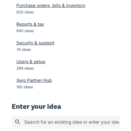
Purchase orders, bills & inventory
620
ideas
Reports & tax
940
ideas
Security & support
74
ideas
Users & setup
289
ideas
Xero Partner Hub
160
ideas
Enter your idea
Search for an existing idea or enter your idea her