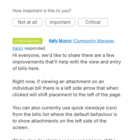
How important is this to you?
not at all
important
critical
·
Kelly Munro
(
Community Manager,
in development
Xero
)
responded
Hi everyone, we'd like to share there are a few
improvements that'll help with the view and entry
of bills here.
Right now, if viewing an attachment on an
individual bill there is a left side arrow that when
clicked will shift placement to the left of the page.
You can also currently use quick view(eye icon)
from the bills list where the default behaviour is
to show attachments on the left side of the
screen.