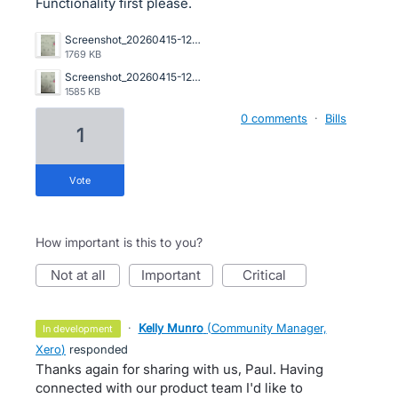
Functionality first please.
Screenshot_20260415-122019.png
1769 KB
Screenshot_20260415-122012.png
1585 KB
0 comments
·
Bills
1
vote
How important is this to you?
not at all
important
critical
·
Kelly Munro
(
Community Manager,
in development
Xero
)
responded
Thanks again for sharing with us, Paul. Having
connected with our product team I'd like to