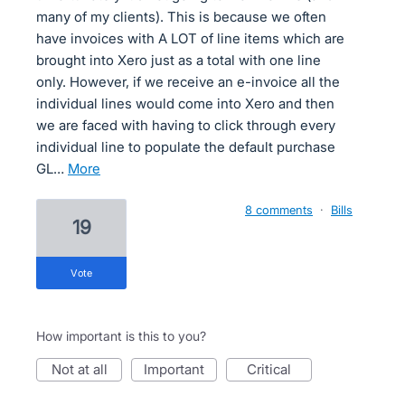
many of my clients). This is because we often
have invoices with A LOT of line items which are
brought into Xero just as a total with one line
only. However, if we receive an e-invoice all the
individual lines would come into Xero and then
we are faced with having to click through every
individual line to populate the default purchase
GL…
more
8 comments
·
Bills
19
vote
How important is this to you?
not at all
important
critical