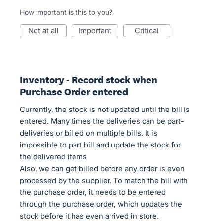
How important is this to you?
not at all
important
critical
Inventory - Record stock when
Purchase Order entered
Currently, the stock is not updated until the bill is
entered. Many times the deliveries can be part-
deliveries or billed on multiple bills. It is
impossible to part bill and update the stock for
the delivered items
Also, we can get billed before any order is even
processed by the supplier. To match the bill with
the purchase order, it needs to be entered
through the purchase order, which updates the
stock before it has even arrived in store.