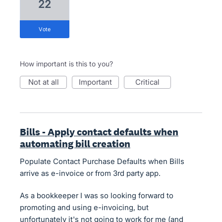
22
vote
How important is this to you?
not at all
important
critical
Bills - Apply contact defaults when
automating bill creation
Populate Contact Purchase Defaults when Bills
arrive as e-invoice or from 3rd party app.
As a bookkeeper I was so looking forward to
promoting and using e-invoicing, but
unfortunately it's not going to work for me (and