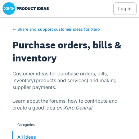
Xero Product Ideas homepage
Skip
log in
to
content
← Share and support customer ideas for Xero
Purchase orders, bills &
inventory
Customer ideas for purchase orders, bills,
inventory(products and services) and making
supplier payments.
Learn about the forums, how to contribute and
create a good idea
on Xero Central
Categories
categories
All ideas