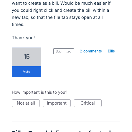
want to create as a bill. Would be much easier if
you could right click and create the bill within a
new tab, so that the file tab stays open at all
times.
Thank you!
·
2 comments
·
Bills
submitted
15
vote
How important is this to you?
not at all
important
critical