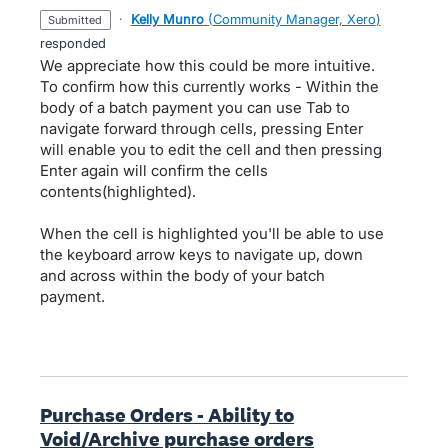
·
Kelly Munro
(
Community Manager, Xero
)
submitted
responded
We appreciate how this could be more intuitive.
To confirm how this currently works - Within the
body of a batch payment you can use Tab to
navigate forward through cells, pressing Enter
will enable you to edit the cell and then pressing
Enter again will confirm the cells
contents(highlighted).
When the cell is highlighted you'll be able to use
the keyboard arrow keys to navigate up, down
and across within the body of your batch
payment.
Purchase Orders - Ability to
Void/Archive purchase orders