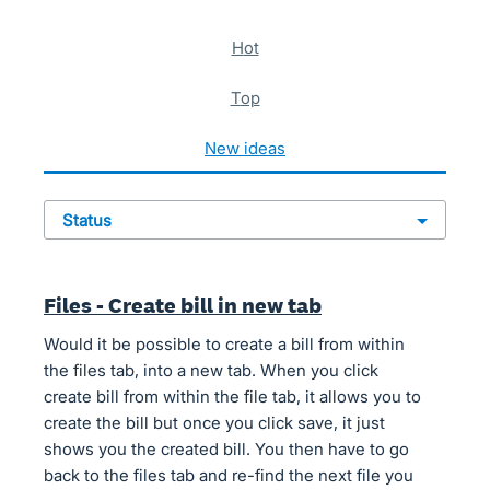
621 results found
hot
top
new
ideas
status
Files - Create bill in new tab
Would it be possible to create a bill from within
the files tab, into a new tab. When you click
create bill from within the file tab, it allows you to
create the bill but once you click save, it just
shows you the created bill. You then have to go
back to the files tab and re-find the next file you