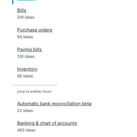
Bills
319 ideas
Purchase orders
84 ideas
Paying bills
126 ideas
Inventory
86 ideas
jump to another forum
Automatic bank reconciliation beta
22
ideas
Banking & chart of accounts
483
ideas