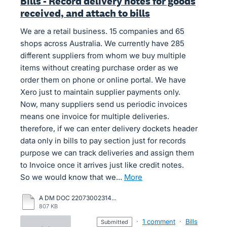
Bills - Record delivery notes for goods
received, and attach to bills
We are a retail business. 15 companies and 65
shops across Australia. We currently have 285
different suppliers from whom we buy multiple
items without creating purchase order as we
order them on phone or online portal. We have
Xero just to maintain supplier payments only.
Now, many suppliers send us periodic invoices
means one invoice for multiple deliveries.
therefore, if we can enter delivery dockets header
data only in bills to pay section just for records
purpose we can track deliveries and assign them
to Invoice once it arrives just like credit notes.
So we would know that we…
more
A DM DOC 22073002314671 01.08.2022.pdf
807 KB
·
1 comment
·
Bills
submitted