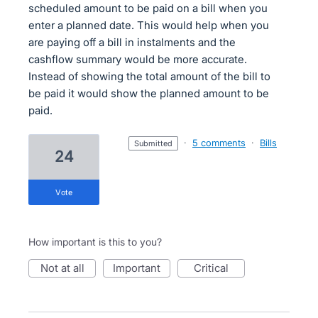
scheduled amount to be paid on a bill when you
enter a planned date. This would help when you
are paying off a bill in instalments and the
cashflow summary would be more accurate.
Instead of showing the total amount of the bill to
be paid it would show the planned amount to be
paid.
·
5 comments
·
Bills
submitted
24
vote
How important is this to you?
not at all
important
critical