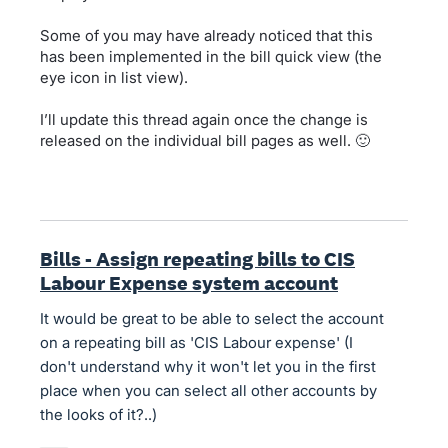
Some of you may have already noticed that this
has been implemented in the bill quick view (the
eye icon in list view).
I’ll update this thread again once the change is
released on the individual bill pages as well. 🙂
Bills - Assign repeating bills to CIS
Labour Expense system account
It would be great to be able to select the account
on a repeating bill as 'CIS Labour expense' (I
don't understand why it won't let you in the first
place when you can select all other accounts by
the looks of it?..)