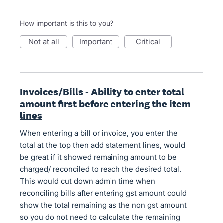
How important is this to you?
not at all
important
critical
Invoices/Bills - Ability to enter total
amount first before entering the item
lines
When entering a bill or invoice, you enter the
total at the top then add statement lines, would
be great if it showed remaining amount to be
charged/ reconciled to reach the desired total.
This would cut down admin time when
reconciling bills after entering gst amount could
show the total remaining as the non gst amount
so you do not need to calculate the remaining