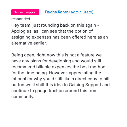
·
Davina Roper
(
Admin, Xero
)
gaining support
responded
Hey team, just rounding back on this again -
Apologies, as I can see that the option of
assigning expenses has been offered here as an
alternative earlier.
Being open, right now this is not a feature we
have any plans for developing and would still
recommend billable expenses the best method
for the time being. However, appreciating the
rational for why you'd still like a direct copy to bill
button we'll shift this idea to Gaining Support and
continue to gauge traction around this from
community.