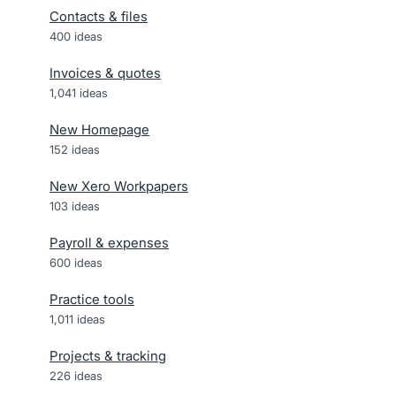
Contacts & files
400
ideas
Invoices & quotes
1,041
ideas
New Homepage
152
ideas
New Xero Workpapers
103
ideas
Payroll & expenses
600
ideas
Practice tools
1,011
ideas
Projects & tracking
226
ideas