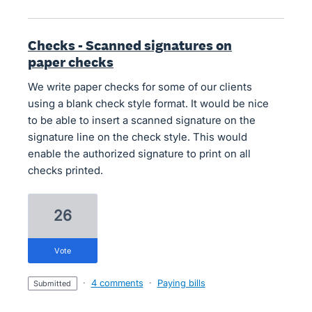
Checks - Scanned signatures on
paper checks
We write paper checks for some of our clients
using a blank check style format. It would be nice
to be able to insert a scanned signature on the
signature line on the check style. This would
enable the authorized signature to print on all
checks printed.
26
vote
·
4 comments
·
Paying bills
submitted