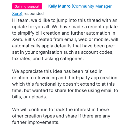
·
Kelly Munro
(
Community Manager,
gaining support
Xero
)
responded
Hi team, we'd like to jump into this thread with an
update for you all. We have made a recent update
to simplify bill creation and further automation in
Xero. Bill's created from email, web or mobile, will
automatically apply defaults that have been pre-
set in your organisation such as account codes,
tax rates, and tracking categories.
We appreciate this idea has been raised in
relation to eInvoicing and third-party app creation
which this functionality doesn't extend to at this
time, but wanted to share for those using email to
bills, or uploads.
We will continue to track the interest in these
other creation types and share if there are any
further improvements.