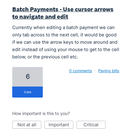
Batch Payments - Use cursor arrows
to navigate and edit
Currently when editing a batch payment we can
only tab across to the next cell, it would be good
if we can use the arrow keys to move around and
edit instead of using your mouse to get to the cell
below, or the previous cell etc.
0 comments
·
Paying bills
6
vote
How important is this to you?
not at all
important
critical