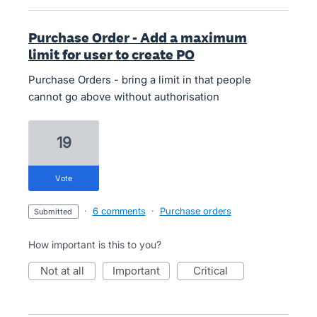
Purchase Order - Add a maximum
limit for user to create PO
Purchase Orders - bring a limit in that people
cannot go above without authorisation
19
vote
·
6 comments
·
Purchase orders
submitted
How important is this to you?
not at all
important
critical