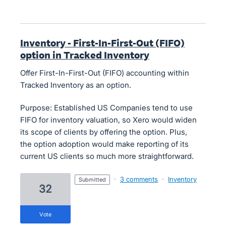
Inventory - First-In-First-Out (FIFO)
option in Tracked Inventory
Offer First-In-First-Out (FIFO) accounting within
Tracked Inventory as an option.
Purpose: Established US Companies tend to use
FIFO for inventory valuation, so Xero would widen
its scope of clients by offering the option. Plus,
the option adoption would make reporting of its
current US clients so much more straightforward.
·
3 comments
·
Inventory
submitted
32
vote