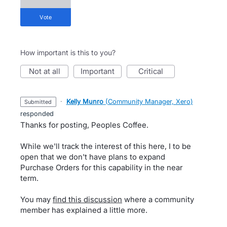
vote
How important is this to you?
not at all
important
critical
·
Kelly Munro
(
Community Manager, Xero
)
submitted
responded
Thanks for posting, Peoples Coffee.
While we'll track the interest of this here, I to be
open that we don't have plans to expand
Purchase Orders for this capability in the near
term.
You may
find this discussion
where a community
member has explained a little more.