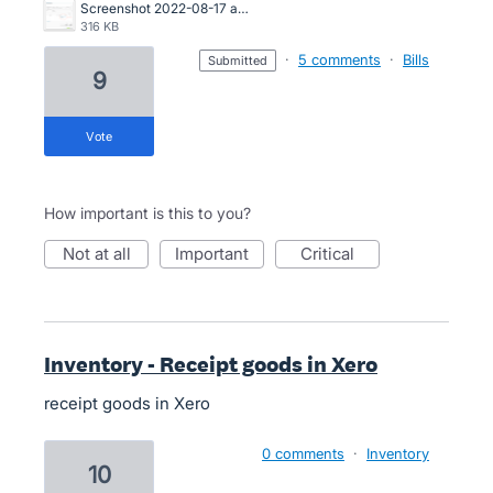
Screenshot 2022-08-17 at 12.45.16.png
316 KB
·
5 comments
·
Bills
submitted
9
vote
How important is this to you?
not at all
important
critical
Inventory - Receipt goods in Xero
receipt goods in Xero
0 comments
·
Inventory
10