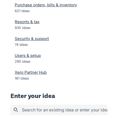
Purchase orders, bills & inventory
621
ideas
Reports & tax
935
ideas
Security & support
74
ideas
Users & setup
290
ideas
Xero Partner Hub
161
ideas
Enter your idea
Search for an existing idea or enter your idea her