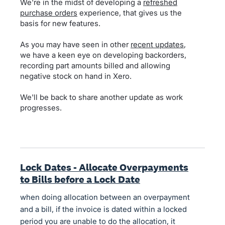
We're in the midst of developing a
refreshed
purchase orders
experience, that gives us the
basis for new features.
As you may have seen in other
recent updates
,
we have a keen eye on developing backorders,
recording part amounts billed and allowing
negative stock on hand in Xero.
We'll be back to share another update as work
progresses.
Lock Dates - Allocate Overpayments
to Bills before a Lock Date
when doing allocation between an overpayment
and a bill, if the invoice is dated within a locked
period you are unable to do the allocation, it