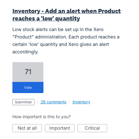
Inventory - Add an alert when Product
reaches a 'low' quantity
Low stock alerts can be set up in the Xero
"Product" administration. Each product reaches a
certain 'low' quantity and Xero gives an alert
accordingly.
71
vote
·
26 comments
·
Inventory
submitted
How important is this to you?
not at all
important
critical