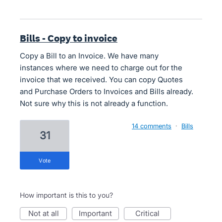
Bills - Copy to invoice
Copy a Bill to an Invoice. We have many
instances where we need to charge out for the
invoice that we received. You can copy Quotes
and Purchase Orders to Invoices and Bills already.
Not sure why this is not already a function.
14 comments
·
Bills
31
vote
How important is this to you?
not at all
important
critical