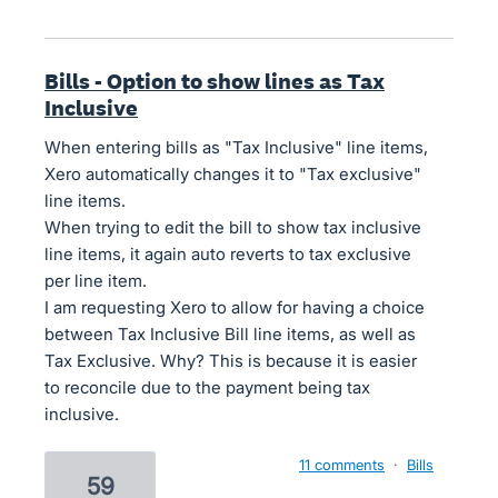
Bills - Option to show lines as Tax
Inclusive
When entering bills as "Tax Inclusive" line items,
Xero automatically changes it to "Tax exclusive"
line items.
When trying to edit the bill to show tax inclusive
line items, it again auto reverts to tax exclusive
per line item.
I am requesting Xero to allow for having a choice
between Tax Inclusive Bill line items, as well as
Tax Exclusive. Why? This is because it is easier
to reconcile due to the payment being tax
inclusive.
11 comments
·
Bills
59