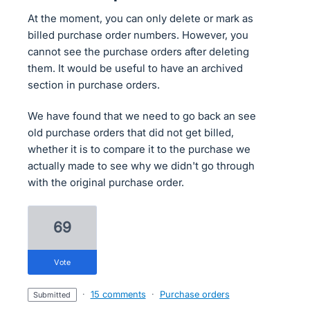
At the moment, you can only delete or mark as
billed purchase order numbers. However, you
cannot see the purchase orders after deleting
them. It would be useful to have an archived
section in purchase orders.
We have found that we need to go back an see
old purchase orders that did not get billed,
whether it is to compare it to the purchase we
actually made to see why we didn't go through
with the original purchase order.
69
vote
·
15 comments
·
Purchase orders
submitted