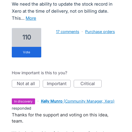
We need the ability to update the stock record in
Xero at the time of delivery, not on billing date.
This…
more
17 comments
·
Purchase orders
110
vote
How important is this to you?
not at all
important
critical
·
Kelly Munro
(
Community Manager, Xero
)
in discovery
responded
Thanks for the support and voting on this idea,
team.