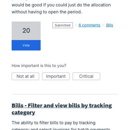
would be good if you could just do the allocation
without having to open the period.
·
6 comments
·
Bills
submitted
20
vote
How important is this to you?
not at all
important
critical
Bills - Filter and view bills by tracking
category
The ability to filter bills to pay by tracking
category and select invoices for batch payments