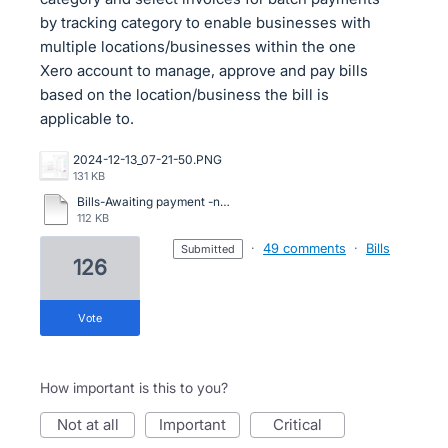
by tracking category to enable businesses with
multiple locations/businesses within the one
Xero account to manage, approve and pay bills
based on the location/business the bill is
applicable to.
2024-12-13_07-21-50.PNG
131 KB
Bills-Awaiting payment -need venue location.pdf
112 KB
·
49 comments
·
Bills
submitted
126
vote
How important is this to you?
not at all
important
critical