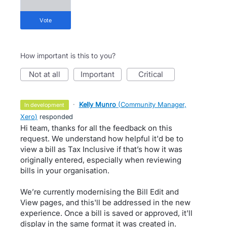
vote
How important is this to you?
not at all
important
critical
·
Kelly Munro
(
Community Manager,
in development
Xero
)
responded
Hi team, thanks for all the feedback on this
request. We understand how helpful it'd be to
view a bill as Tax Inclusive if that’s how it was
originally entered, especially when reviewing
bills in your organisation.
We’re currently modernising the Bill Edit and
View pages, and this'll be addressed in the new
experience. Once a bill is saved or approved, it'll
display in the same format it was created in.