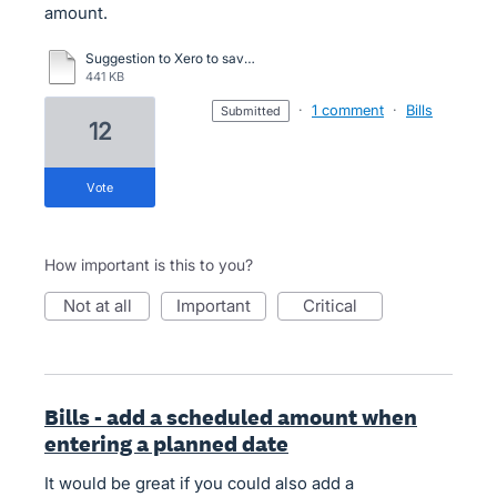
amount.
Suggestion to Xero to save hours of manual calculating.doc
441 KB
·
1 comment
·
Bills
submitted
12
vote
How important is this to you?
not at all
important
critical
Bills - add a scheduled amount when
entering a planned date
It would be great if you could also add a