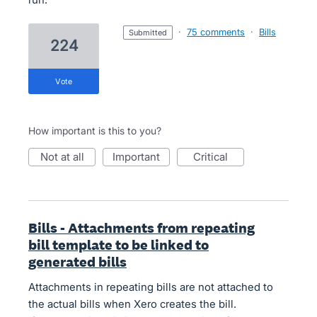
·
75 comments
·
Bills
submitted
224
vote
How important is this to you?
not at all
important
critical
Bills - Attachments from repeating
bill template to be linked to
generated bills
Attachments in repeating bills are not attached to
the actual bills when Xero creates the bill.