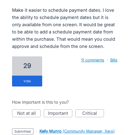
Make it easier to schedule payment dates. I love
the ability to schedule payment dates but it is
only available from one screen. It would be great
to be able to add a schedule payment date from
within the purchase. That would mean you could
approve and schedule from the one screen.
11 comments
·
Bills
29
vote
How important is this to you?
not at all
important
critical
·
Kelly Munro
(
Community Manager, Xero
)
submitted