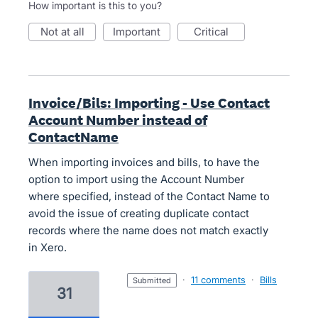
How important is this to you?
not at all
important
critical
Invoice/Bils: Importing - Use Contact
Account Number instead of
ContactName
When importing invoices and bills, to have the
option to import using the Account Number
where specified, instead of the Contact Name to
avoid the issue of creating duplicate contact
records where the name does not match exactly
in Xero.
·
11 comments
·
Bills
submitted
31