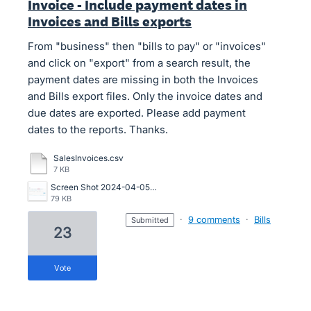
Invoice - Include payment dates in
Invoices and Bills exports
From "business" then "bills to pay" or "invoices"
and click on "export" from a search result, the
payment dates are missing in both the Invoices
and Bills export files. Only the invoice dates and
due dates are exported. Please add payment
dates to the reports. Thanks.
SalesInvoices.csv
7 KB
Screen Shot 2024-04-05 at 11.18.52 AM.png
79 KB
·
9 comments
·
Bills
submitted
23
vote