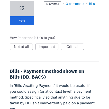
·
3 comments
·
Bills
submitted
12
vote
How important is this to you?
not at all
important
critical
Bills - Payment method shown on
Bills (DD, BACS)
In ‘Bills Awaiting Payment’ it would be useful if
you could assign (or at contact level) a payment
method. Specifically so that anything due to be
taken by DD isn’t inadvertently paid on a payment
run.