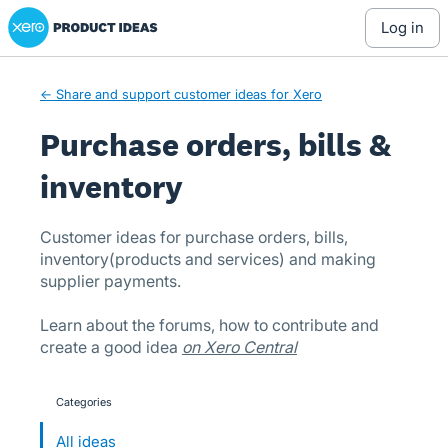
Xero Product Ideas homepage
Skip
log in
to
content
← Share and support customer ideas for Xero
Purchase orders, bills &
inventory
Customer ideas for purchase orders, bills,
inventory(products and services) and making
supplier payments.
Learn about the forums, how to contribute and
create a good idea
on Xero Central
Categories
categories
All ideas