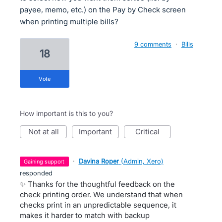
payee, memo, etc.) on the Pay by Check screen
when printing multiple bills?
9 comments
·
Bills
18
vote
How important is this to you?
not at all
important
critical
·
Davina Roper
(
Admin, Xero
)
gaining support
responded
✨ Thanks for the thoughtful feedback on the
check printing order. We understand that when
checks print in an unpredictable sequence, it
makes it harder to match with backup