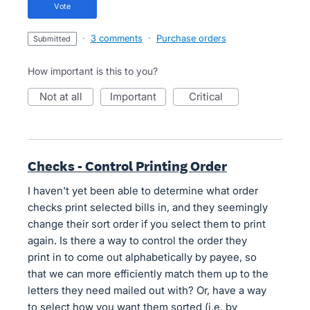
vote
·
3 comments
·
Purchase orders
submitted
How important is this to you?
not at all
important
critical
Checks - Control Printing Order
I haven't yet been able to determine what order
checks print selected bills in, and they seemingly
change their sort order if you select them to print
again. Is there a way to control the order they
print in to come out alphabetically by payee, so
that we can more efficiently match them up to the
letters they need mailed out with? Or, have a way
to select how you want them sorted (i.e. by