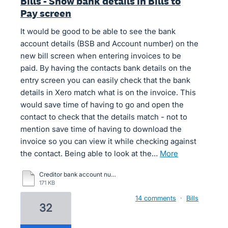
Bills - Show bank details in Bills to
Pay screen
It would be good to be able to see the bank
account details (BSB and Account number) on the
new bill screen when entering invoices to be
paid. By having the contacts bank details on the
entry screen you can easily check that the bank
details in Xero match what is on the invoice. This
would save time of having to go and open the
contact to check that the details match - not to
mention save time of having to download the
invoice so you can view it while checking against
the contact. Being able to look at the…
more
Creditor bank account number compare.pdf
171 KB
14 comments
·
Bills
32