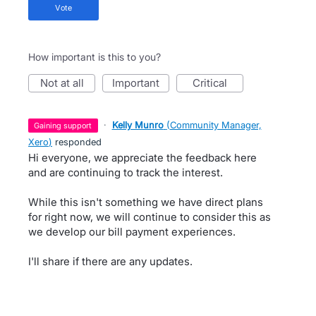
vote
How important is this to you?
not at all
important
critical
·
Kelly Munro
(
Community Manager,
gaining support
Xero
)
responded
Hi everyone, we appreciate the feedback here
and are continuing to track the interest.
While this isn't something we have direct plans
for right now, we will continue to consider this as
we develop our bill payment experiences.
I'll share if there are any updates.