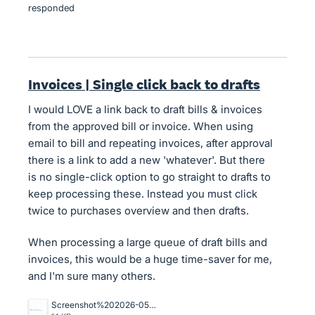
responded
Invoices | Single click back to drafts
I would LOVE a link back to draft bills & invoices
from the approved bill or invoice. When using
email to bill and repeating invoices, after approval
there is a link to add a new 'whatever'. But there
is no single-click option to go straight to drafts to
keep processing these. Instead you must click
twice to purchases overview and then drafts.
When processing a large queue of draft bills and
invoices, this would be a huge time-saver for me,
and I'm sure many others.
Screenshot%202026-05-01%20at%2021.54.45.png