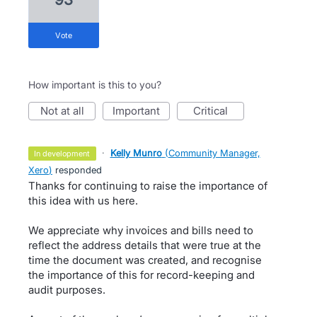
vote
How important is this to you?
not at all
important
critical
·
Kelly Munro
(
Community Manager,
in development
Xero
)
responded
Thanks for continuing to raise the importance of
this idea with us here.
We appreciate why invoices and bills need to
reflect the address details that were true at the
time the document was created, and recognise
the importance of this for record-keeping and
audit purposes.