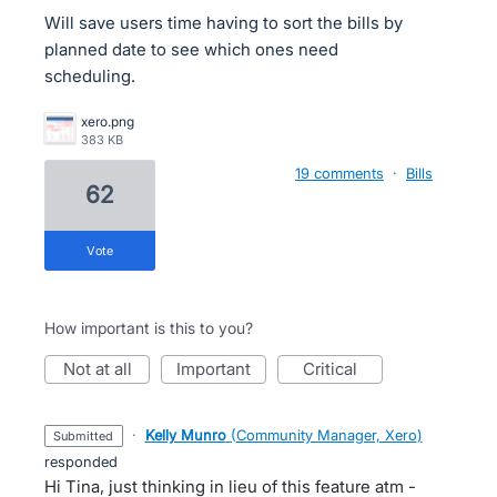
Will save users time having to sort the bills by
planned date to see which ones need
scheduling.
xero.png
383 KB
19 comments
·
Bills
62
vote
How important is this to you?
not at all
important
critical
·
Kelly Munro
(
Community Manager, Xero
)
submitted
responded
Hi Tina, just thinking in lieu of this feature atm -