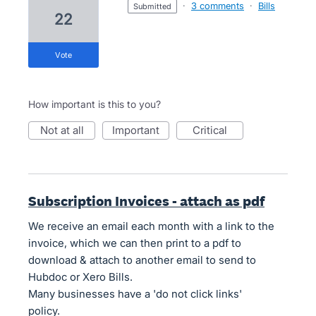
·
3 comments
·
Bills
submitted
22
vote
How important is this to you?
not at all
important
critical
Subscription Invoices - attach as pdf
We receive an email each month with a link to the
invoice, which we can then print to a pdf to
download & attach to another email to send to
Hubdoc or Xero Bills.
Many businesses have a 'do not click links'
policy.