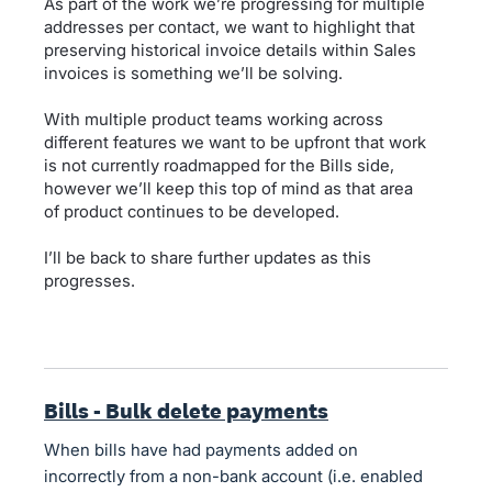
As part of the work we’re progressing for multiple
addresses per contact, we want to highlight that
preserving historical invoice details within Sales
invoices is something we’ll be solving.
With multiple product teams working across
different features we want to be upfront that work
is not currently roadmapped for the Bills side,
however we’ll keep this top of mind as that area
of product continues to be developed.
I’ll be back to share further updates as this
progresses.
Bills - Bulk delete payments
When bills have had payments added on
incorrectly from a non-bank account (i.e. enabled