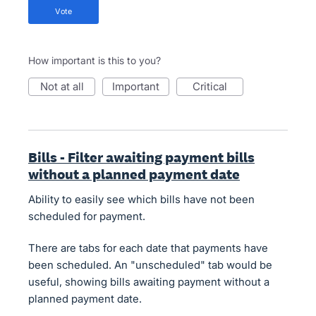
vote
How important is this to you?
not at all
important
critical
Bills - Filter awaiting payment bills
without a planned payment date
Ability to easily see which bills have not been
scheduled for payment.
There are tabs for each date that payments have
been scheduled. An "unscheduled" tab would be
useful, showing bills awaiting payment without a
planned payment date.