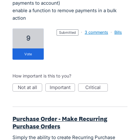
payments to account)
enable a function to remove payments in a bulk
action
·
3 comments
·
Bills
submitted
9
vote
How important is this to you?
not at all
important
critical
Purchase Order - Make Recurring
Purchase Orders
Simply the ability to create Recurring Purchase