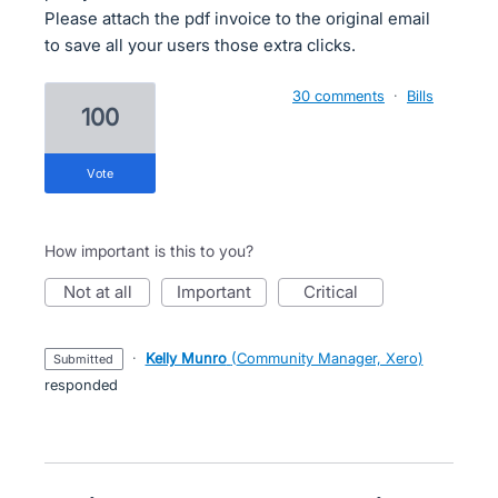
Please attach the pdf invoice to the original email
to save all your users those extra clicks.
30 comments
·
Bills
100
vote
How important is this to you?
not at all
important
critical
·
Kelly Munro
(
Community Manager, Xero
)
submitted
responded