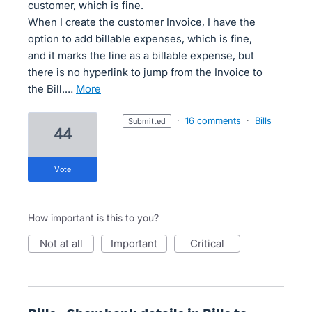
customer, which is fine.
When I create the customer Invoice, I have the
option to add billable expenses, which is fine,
and it marks the line as a billable expense, but
there is no hyperlink to jump from the Invoice to
the Bill.…
more
·
16 comments
·
Bills
submitted
44
vote
How important is this to you?
not at all
important
critical