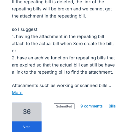
If the repeating bill is deleted, the link of the
repeating bills will be broken and we cannot get
the attachment in the repeating bill.
so I suggest
1. having the attachment in the repeating bill
attach to the actual bill when Xero create the bill;
or
2. have an archive function for repeating bills that
are expired so that the actual bill can still be have
a link to the repeating bill to find the attachment.
Attachments such as working or scanned bills…
more
·
9 comments
·
Bills
submitted
36
vote