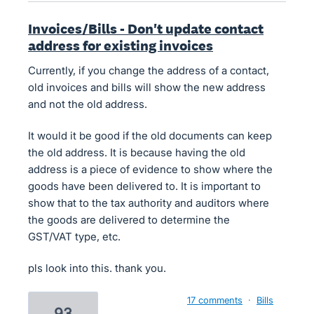
Invoices/Bills - Don't update contact
address for existing invoices
Currently, if you change the address of a contact,
old invoices and bills will show the new address
and not the old address.
It would it be good if the old documents can keep
the old address. It is because having the old
address is a piece of evidence to show where the
goods have been delivered to. It is important to
show that to the tax authority and auditors where
the goods are delivered to determine the
GST/VAT type, etc.
pls look into this. thank you.
17 comments
·
Bills
93