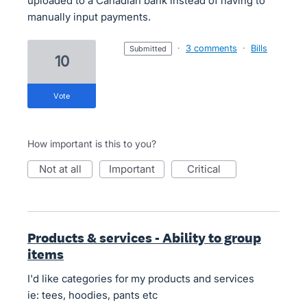
uploaded to a Canadian bank instead of having to
manually input payments.
·
3 comments
·
Bills
submitted
10
vote
How important is this to you?
not at all
important
critical
Products & services - Ability to group
items
I'd like categories for my products and services
ie: tees, hoodies, pants etc