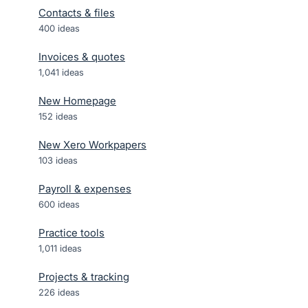
Contacts & files
400
ideas
Invoices & quotes
1,041
ideas
New Homepage
152
ideas
New Xero Workpapers
103
ideas
Payroll & expenses
600
ideas
Practice tools
1,011
ideas
Projects & tracking
226
ideas