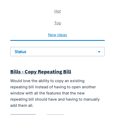
621 results found
hot
top
new
ideas
status
Bills - Copy Repeating Bill
Would love the ability to copy an existing
repeating bill instead of having to open another
window with all the features that the new
repeating bill should have and having to manually
add them all.