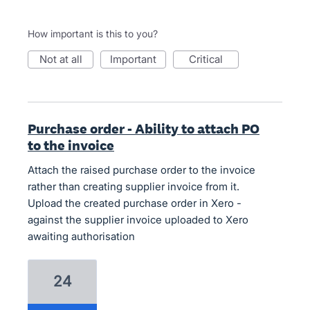
How important is this to you?
not at all
important
critical
Purchase order - Ability to attach PO
to the invoice
Attach the raised purchase order to the invoice
rather than creating supplier invoice from it.
Upload the created purchase order in Xero -
against the supplier invoice uploaded to Xero
awaiting authorisation
24