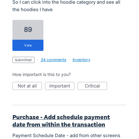
So I can click into the hoodie category and see all
the hoodies I have
89
vote
·
34 comments
·
Inventory
submitted
How important is this to you?
not at all
important
critical
Purchase - Add schedule payment
date from within the transaction
Payment Schedule Date - add from other screens