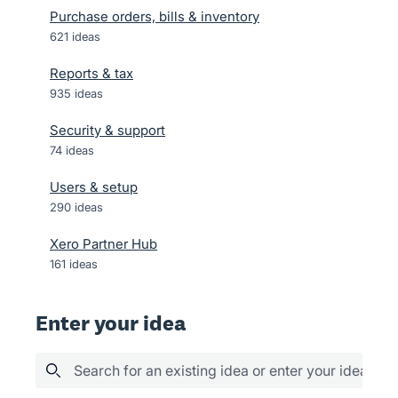
Purchase orders, bills & inventory
621
ideas
Reports & tax
935
ideas
Security & support
74
ideas
Users & setup
290
ideas
Xero Partner Hub
161
ideas
Enter your idea
Search for an existing idea or enter your idea her