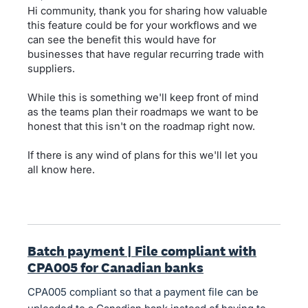
Hi community, thank you for sharing how valuable
this feature could be for your workflows and we
can see the benefit this would have for
businesses that have regular recurring trade with
suppliers.
While this is something we'll keep front of mind
as the teams plan their roadmaps we want to be
honest that this isn't on the roadmap right now.
If there is any wind of plans for this we'll let you
all know here.
Batch payment | File compliant with
CPA005 for Canadian banks
CPA005 compliant so that a payment file can be