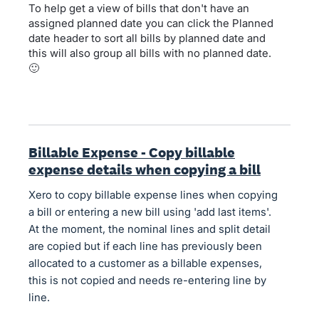
To help get a view of bills that don't have an
assigned planned date you can click the Planned
date header to sort all bills by planned date and
this will also group all bills with no planned date.
🙂
Billable Expense - Copy billable
expense details when copying a bill
Xero to copy billable expense lines when copying
a bill or entering a new bill using 'add last items'.
At the moment, the nominal lines and split detail
are copied but if each line has previously been
allocated to a customer as a billable expenses,
this is not copied and needs re-entering line by
line.