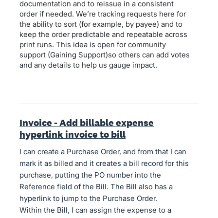
documentation and to reissue in a consistent
order if needed. We’re tracking requests here for
the ability to sort (for example, by payee) and to
keep the order predictable and repeatable across
print runs. This idea is open for community
support (Gaining Support)so others can add votes
and any details to help us gauge impact.
Invoice - Add billable expense
hyperlink invoice to bill
I can create a Purchase Order, and from that I can
mark it as billed and it creates a bill record for this
purchase, putting the PO number into the
Reference field of the Bill. The Bill also has a
hyperlink to jump to the Purchase Order.
Within the Bill, I can assign the expense to a