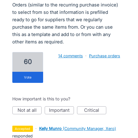
Orders (similar to the recurring purchase invoice)
to select from so that information is prefilled
ready to go for suppliers that we regularly
purchase the same items from. Or you can use
this as a template and add to or from with any
other items as required.
14 comments
·
Purchase orders
60
vote
How important is this to you?
not at all
important
critical
·
Kelly Munro
(
Community Manager, Xero
)
accepted
responded