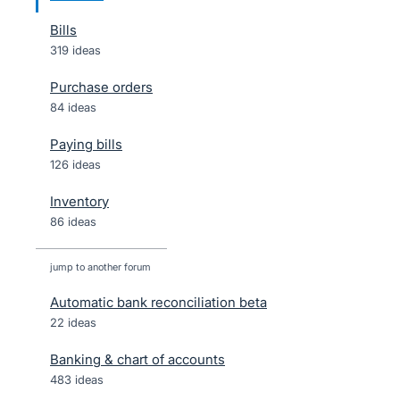
Bills
319 ideas
Purchase orders
84 ideas
Paying bills
126 ideas
Inventory
86 ideas
jump to another forum
Automatic bank reconciliation beta
22
ideas
Banking & chart of accounts
483
ideas