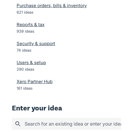
Purchase orders, bills & inventory
621
ideas
Reports & tax
939
ideas
Security & support
74
ideas
Users & setup
290
ideas
Xero Partner Hub
161
ideas
Enter your idea
Search for an existing idea or enter your idea her