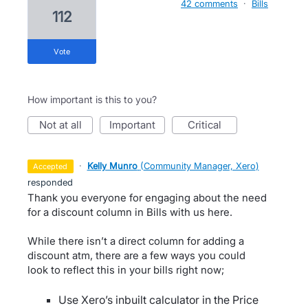
42 comments
·
Bills
112
vote
How important is this to you?
not at all
important
critical
·
Kelly Munro
(
Community Manager, Xero
)
accepted
responded
Thank you everyone for engaging about the need
for a discount column in Bills with us here.
While there isn’t a direct column for adding a
discount atm, there are a few ways you could
look to reflect this in your bills right now;
Use Xero’s inbuilt calculator in the Price