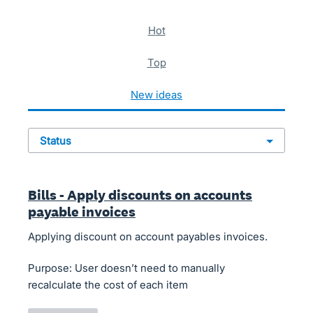
621 results found
hot
top
new
ideas
status
Bills - Apply discounts on accounts
payable invoices
Applying discount on account payables invoices.
Purpose: User doesn’t need to manually
recalculate the cost of each item