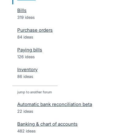
Bills
319 ideas
Purchase orders
84 ideas
Paying bills
126 ideas
Inventory
86 ideas
jump to another forum
Automatic bank reconciliation beta
22
ideas
Banking & chart of accounts
482
ideas