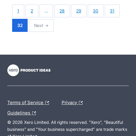
1
2
…
28
29
30
31
32
Next →
- opens in new tab
- opens in new tab
- opens in new tab
Terms of Service
Privacy
Guidelines
© 2026 Xero Limited. All rights reserved. "Xero", "Beautiful
business" and "Your business supercharged" are trade marks