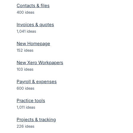
Contacts & files
400
ideas
Invoices & quotes
1,041
ideas
New Homepage
152
ideas
New Xero Workpapers
103
ideas
Payroll & expenses
600
ideas
Practice tools
1,011
ideas
Projects & tracking
226
ideas