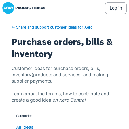
Xero Product Ideas homepage
Skip
log in
to
content
← Share and support customer ideas for Xero
Purchase orders, bills &
inventory
Customer ideas for purchase orders, bills,
inventory(products and services) and making
supplier payments.
Learn about the forums, how to contribute and
create a good idea
on Xero Central
Categories
categories
All ideas