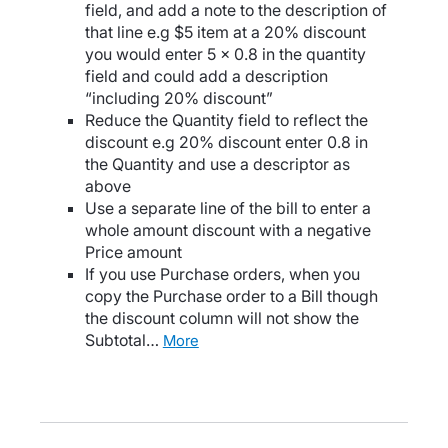
field, and add a note to the description of
that line e.g $5 item at a 20% discount
you would enter 5 x 0.8 in the quantity
field and could add a description
“including 20% discount”
Reduce the Quantity field to reflect the
discount e.g 20% discount enter 0.8 in
the Quantity and use a descriptor as
above
Use a separate line of the bill to enter a
whole amount discount with a negative
Price amount
If you use Purchase orders, when you
copy the Purchase order to a Bill though
the discount column will not show the
Subtotal…
more