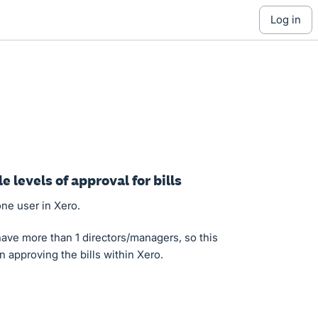
log in
le levels of approval for bills
one user in Xero.
e more than 1 directors/managers, so this
n approving the bills within Xero.