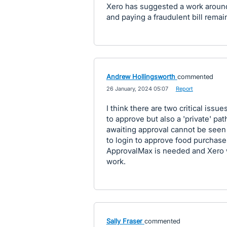
Xero has suggested a work around 
and paying a fraudulent bill remai
Andrew Hollingsworth
commented
·
26 January, 2024 05:07
·
Report
I think there are two critical iss
to approve but also a 'private' pat
awaiting approval cannot be seen
to login to approve food purchase
ApprovalMax is needed and Xero wi
work.
Sally Fraser
commented