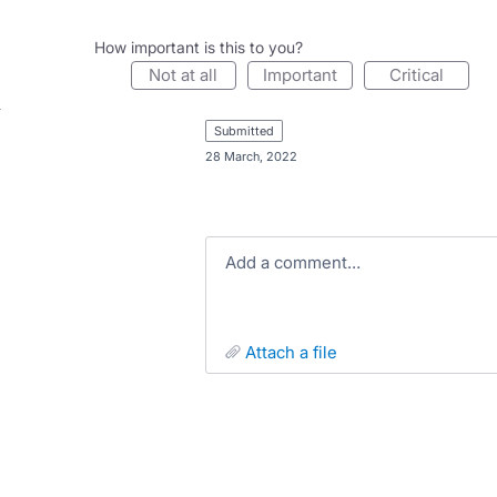
How important is this to you?
not at all
important
critical
submitted
·
28 March, 2022
Add a comment…
attach a file