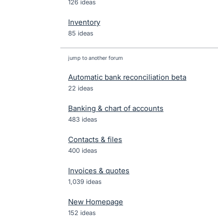
126 ideas
Inventory
85 ideas
jump to another forum
Automatic bank reconciliation beta
22
ideas
Banking & chart of accounts
483
ideas
Contacts & files
400
ideas
Invoices & quotes
1,039
ideas
New Homepage
152
ideas