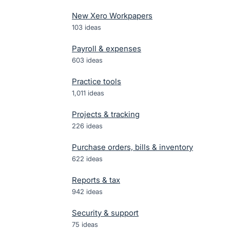
New Xero Workpapers
103
ideas
Payroll & expenses
603
ideas
Practice tools
1,011
ideas
Projects & tracking
226
ideas
Purchase orders, bills & inventory
622
ideas
Reports & tax
942
ideas
Security & support
75
ideas