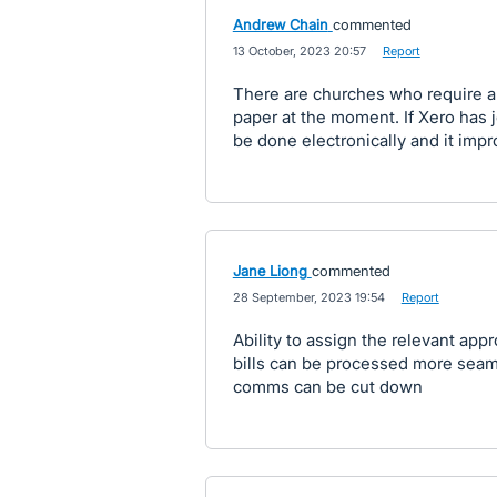
Andrew Chain
commented
·
13 October, 2023 20:57
·
Report
There are churches who require al
paper at the moment. If Xero has j
be done electronically and it impr
Jane Liong
commented
·
28 September, 2023 19:54
·
Report
Ability to assign the relevant appr
bills can be processed more seaml
comms can be cut down