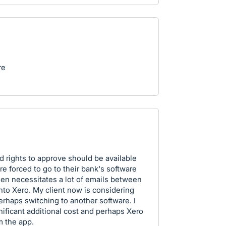
re
ed rights to approve should be available
re forced to go to their bank's software
n necessitates a lot of emails between
to Xero. My client now is considering
erhaps switching to another software. I
gnificant additional cost and perhaps Xero
m the app.