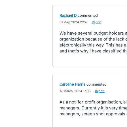
Rachael D
commented
·
01 May, 2024 12:59
·
Report
We have several budget holders as
organization because of the lack of
electronically this way. This has 
and that's why I have classified thi
Caroline Harris
commented
·
12 March, 2024 17:06
·
Report
As a not-for-profit organisation, 
managers. Currently it is very ti
managers, screen shot approvals 