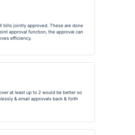
l bills jointly approved. These are done
oint approval function, the approval can
oves efficiency.
over at least up to 2 would be better so
essly & email approvals back & forth