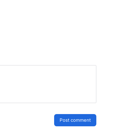
post comment