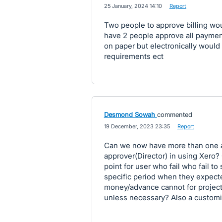
·
25 January, 2024 14:10
·
Report
Two people to approve billing wo
have 2 people approve all payment
on paper but electronically woul
requirements ect
Desmond Sowah
commented
·
19 December, 2023 23:35
·
Report
Can we now have more than one ap
approver(Director) in using Xero?
point for user who fail who fail to
specific period when they expecte
money/advance cannot for project
unless necessary? Also a customi