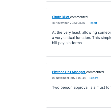
Cindy Diller
commented
·
18 November, 2023 08:56
·
Report
At the very least, allowing someon
a very critical function. This sim
bill pay platforms
Pitstone Hall Manager
commented
·
07 November, 2023 03:44
·
Report
Two person approval is a must for