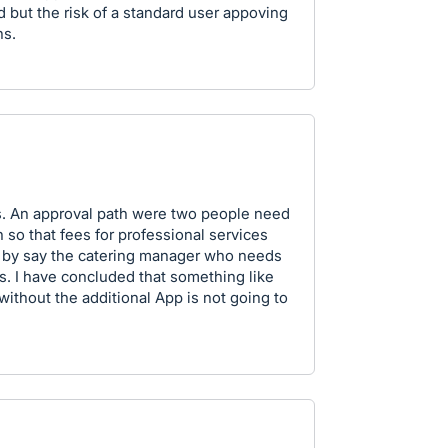
but the risk of a standard user appoving
ns.
ues. An approval path were two people need
h so that fees for professional services
 by say the catering manager who needs
s. I have concluded that something like
thout the additional App is not going to