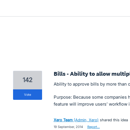
Bills - Ability to allow multip
142
Ability to approve bills by more than 
vote
Purpose: Because some companies hav
feature will improve users’ workflow i
Xero Team
(
Admin, Xero
)
shared this idea
·
19 September, 2014
·
Report…