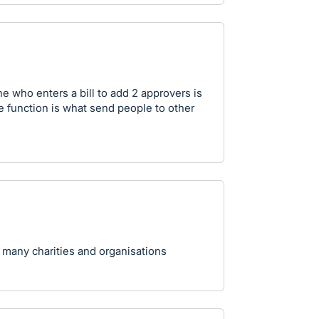
e who enters a bill to add 2 approvers is
ple function is what send people to other
 many charities and organisations