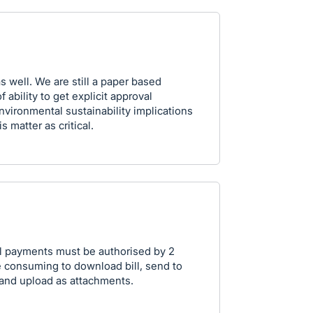
 well. We are still a paper based
 ability to get explicit approval
environmental sustainability implications
s matter as critical.
all payments must be authorised by 2
me consuming to download bill, send to
and upload as attachments.