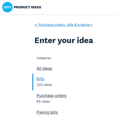
Xero Product Ideas homepage
Skip
to
content
← Purchase orders, bills & inventory
Enter your idea
Categories
categories
All ideas
Bills
320 ideas
Purchase orders
85 ideas
Paying bills