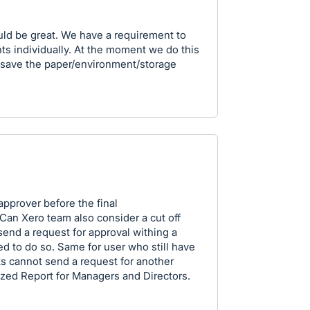
uld be great. We have a requirement to
s individually. At the moment we do this
d save the paper/environment/storage
prover before the final
 Can Xero team also consider a cut off
 send a request for approval withing a
d to do so. Same for user who still have
s cannot send a request for another
zed Report for Managers and Directors.