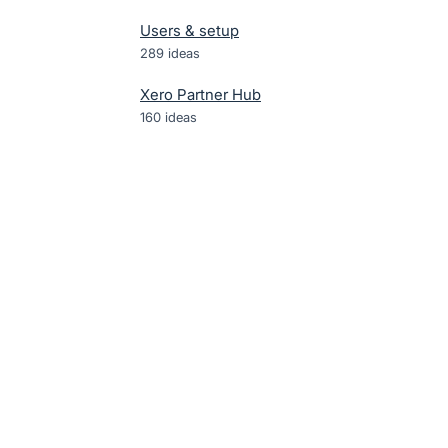
Users & setup
289
ideas
Xero Partner Hub
160
ideas