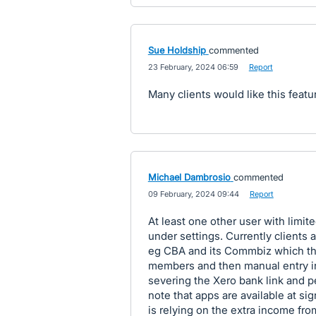
Sue Holdship
commented
·
23 February, 2024 06:59
·
Report
Many clients would like this featu
Michael Dambrosio
commented
·
09 February, 2024 09:44
·
Report
At least one other user with limit
under settings. Currently clients a
eg CBA and its Commbiz which the
members and then manual entry in
severing the Xero bank link and p
note that apps are available at si
is relying on the extra income fro