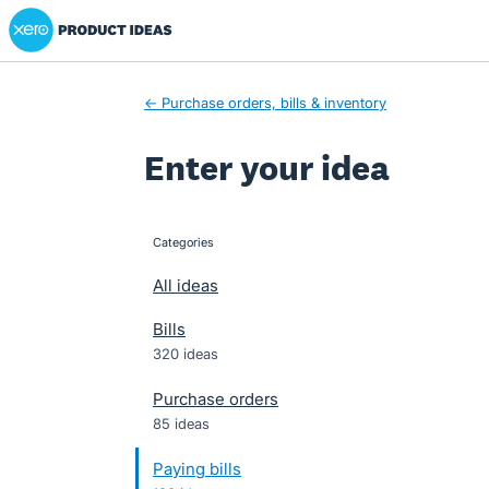
Xero Product Ideas homepage
Skip
to
content
← Purchase orders, bills & inventory
Enter your idea
Categories
categories
All ideas
Bills
320 ideas
Purchase orders
85 ideas
Paying bills