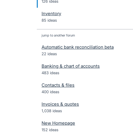
126 ideas
Inventory
85 ideas
jump to another forum
Automatic bank reconciliation beta
22
ideas
Banking & chart of accounts
483
ideas
Contacts & files
400
ideas
Invoices & quotes
1,038
ideas
New Homepage
152
ideas