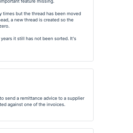
y important feature missing.
y times but the thread has been moved
 head, a new thread is created so the
zero.
 years it still has not been sorted. It's
 to send a remittance advice to a supplier
ated against one of the invoices.