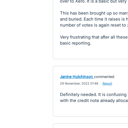
over to Xero. It is a basic but ver
This has been brought up so man
and buried. Each time it raises is
number of votes is again reset to 
Very frustrating that after all these
basic reporting.
Janine Hutchinson
commented
·
29 November, 2022 01:48
·
Report
Definitely needed. It is confusing
with the credit note already alloc