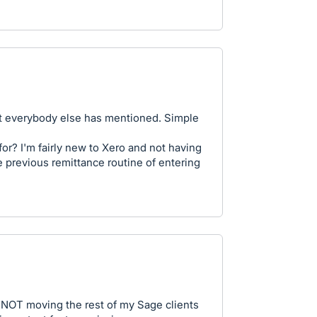
at everybody else has mentioned. Simple
or? I'm fairly new to Xero and not having
e previous remittance routine of entering
r NOT moving the rest of my Sage clients