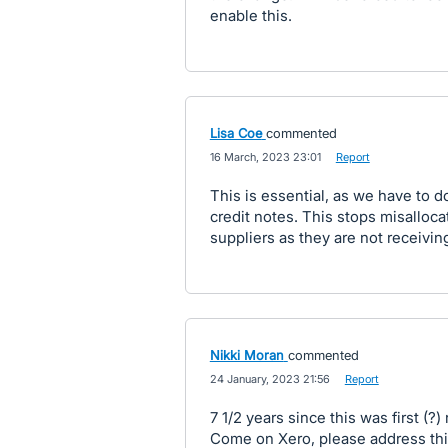
enable this.
Lisa Coe
commented
·
16 March, 2023 23:01
·
Report
This is essential, as we have to d
credit notes. This stops misalloc
suppliers as they are not receivin
Nikki Moran
commented
·
24 January, 2023 21:56
·
Report
7 1/2 years since this was first (?) 
Come on Xero, please address th