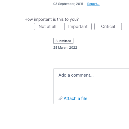
·
03 September, 2015
·
Report…
How important is this to you?
not at all
important
critical
submitted
·
28 March, 2022
Add a comment…
attach a file