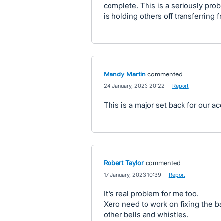
complete. This is a seriously prob
is holding others off transferring 
Mandy Martin
commented
·
24 January, 2023 20:22
·
Report
This is a major set back for our a
Robert Taylor
commented
·
17 January, 2023 10:39
·
Report
It's real problem for me too.
Xero need to work on fixing the ba
other bells and whistles.