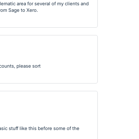
lematic area for several of my clients and
from Sage to Xero.
ccounts, please sort
sic stuff like this before some of the