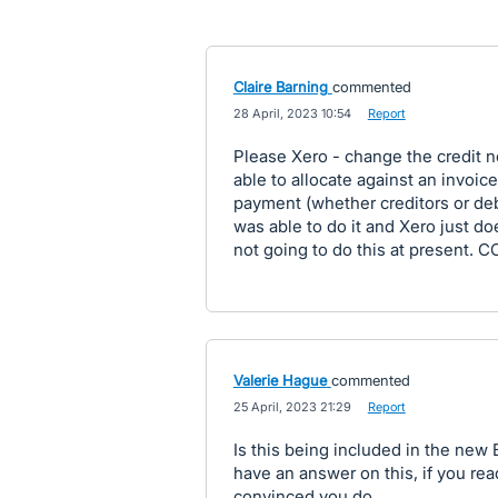
Claire Barning
commented
·
28 April, 2023 10:54
·
Report
Please Xero - change the credit n
able to allocate against an invoic
payment (whether creditors or deb
was able to do it and Xero just doe
not going to do this at present. C
Valerie Hague
commented
·
25 April, 2023 21:29
·
Report
Is this being included in the new 
have an answer on this, if you rea
convinced you do.