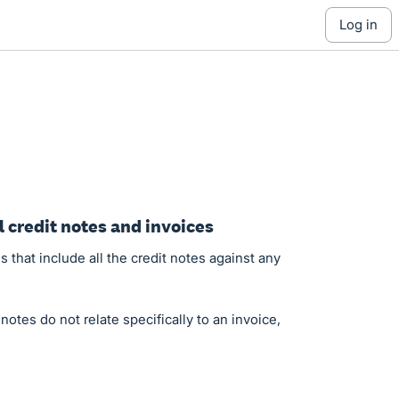
log in
 credit notes and invoices
s that include all the credit notes against any
otes do not relate specifically to an invoice,