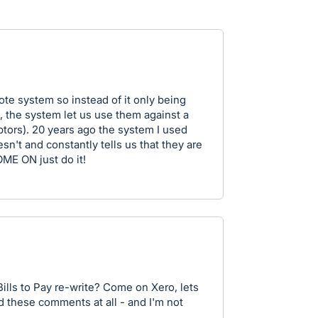
ote system so instead of it only being
e, the system let us use them against a
tors). 20 years ago the system I used
sn't and constantly tells us that they are
OME ON just do it!
Bills to Pay re-write? Come on Xero, lets
d these comments at all - and I'm not