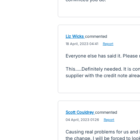
Liz Wicks
commented
·
18 April, 2023 04:41
·
Report
Everyone else has said it. Please
This.....Definitely needed. It is c
supplier with the credit note alre
Scott Couldrey
commented
·
04 April, 2023 01:26
·
Report
Causing real problems for us and i
the change. I will be forced to lo