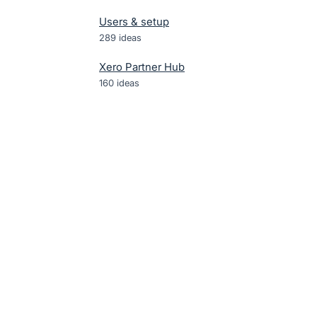
Users & setup
289
ideas
Xero Partner Hub
160
ideas