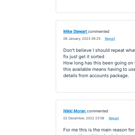
Mike Stewart
commented
·
06 January, 2023 06:25
·
Report
Don't believe I should repeat wh
fix just get it sorted
How long has this been going on f
this available means having to us
details from accounts package.
Nikki Moran
commented
·
02 December, 2022 23:58
·
Report
For me this is the main reason fo