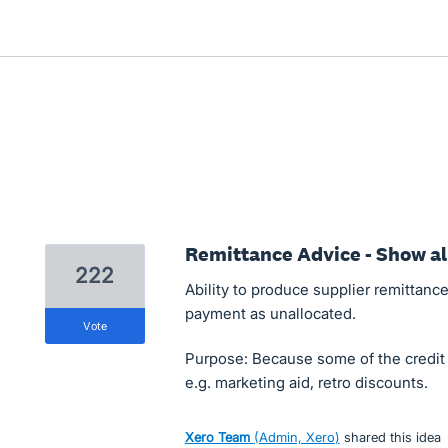
Remittance Advice - Show all
222
Ability to produce supplier remittance
payment as unallocated.
vote
Purpose: Because some of the credit n
e.g. marketing aid, retro discounts.
Xero Team
(
Admin, Xero
)
shared this idea