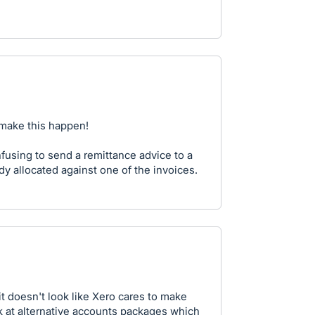
 make this happen!
onfusing to send a remittance advice to a
ady allocated against one of the invoices.
t doesn't look like Xero cares to make
ok at alternative accounts packages which