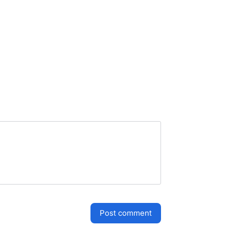
post comment