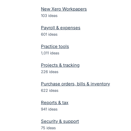
New Xero Workpapers
103
ideas
Payroll & expenses
601
ideas
Practice tools
1,011
ideas
Projects & tracking
226
ideas
Purchase orders, bills & inventory
622
ideas
Reports & tax
941
ideas
Security & support
75
ideas