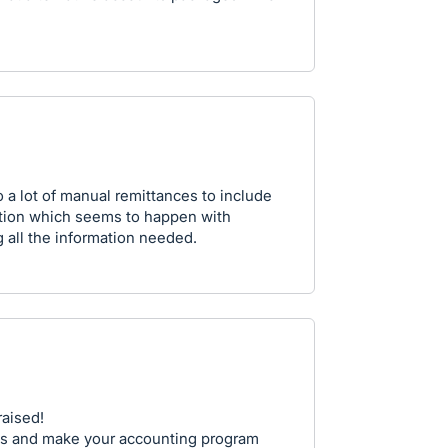
o a lot of manual remittances to include
ation which seems to happen with
g all the information needed.
raised!
is and make your accounting program