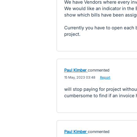
We have Vendors where every invo
We would like an indicator in the Bi
show which bills have been assig
Currently you have to open each bi
project.
Paul Kimber
commented
·
15 May, 2023 03:48
·
Report
will stop paying for project without
cumbersome to find if an invoice 
Paul Kimber
commented