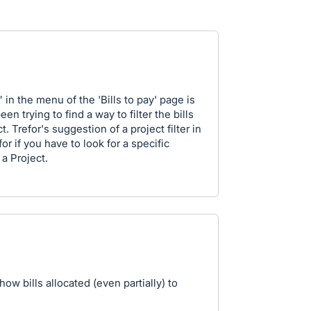
 in the menu of the 'Bills to pay' page is
en trying to find a way to filter the bills
. Trefor's suggestion of a project filter in
for if you have to look for a specific
a Project.
show bills allocated (even partially) to