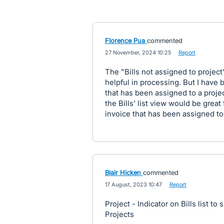
Florence Pua
commented
·
27 November, 2024 10:25
·
Report
The "Bills not assigned to project"
helpful in processing. But I have be
that has been assigned to a project
the Bills' list view would be great 
invoice that has been assigned to 
Blair Hicken
commented
·
17 August, 2023 10:47
·
Report
Project - Indicator on Bills list to 
Projects