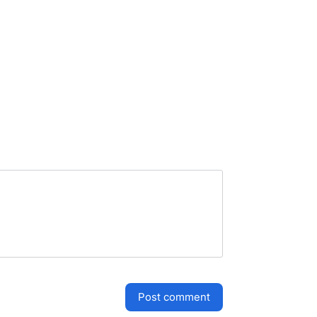
post comment