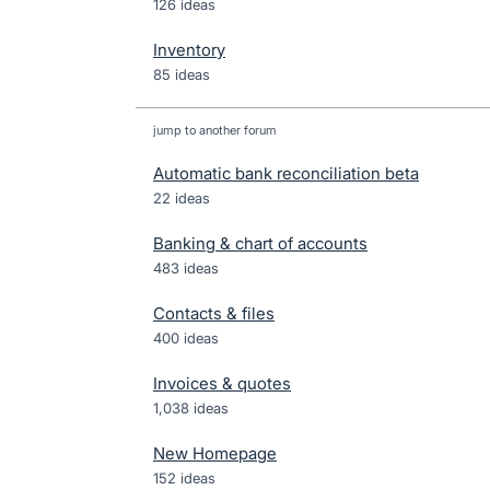
126 ideas
Inventory
85 ideas
jump to another forum
Automatic bank reconciliation beta
22
ideas
Banking & chart of accounts
483
ideas
Contacts & files
400
ideas
Invoices & quotes
1,038
ideas
New Homepage
152
ideas