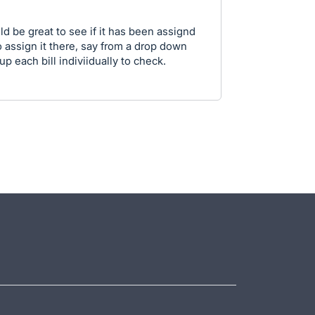
ld be great to see if it has been assignd
o assign it there, say from a drop down
p each bill indiviidually to check.