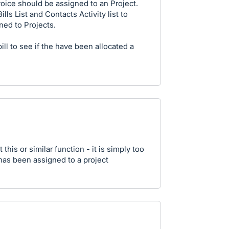
ice should be assigned to an Project.
lls List and Contacts Activity list to
ned to Projects.
ll to see if the have been allocated a
 this or similar function - it is simply too
has been assigned to a project