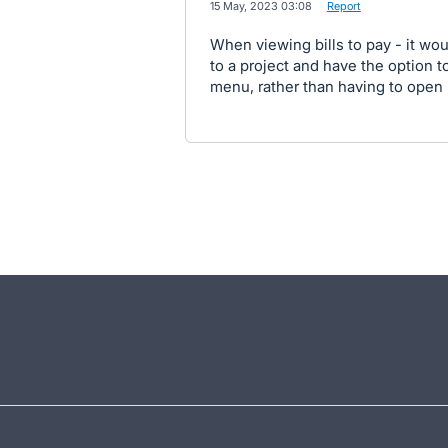
·
15 May, 2023 03:08
·
Report
When viewing bills to pay - it wou
to a project and have the option t
menu, rather than having to open u