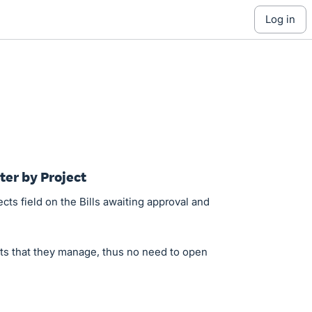
log in
ilter by Project
cts field on the Bills awaiting approval and
cts that they manage, thus no need to open