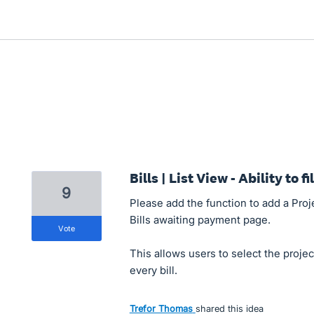
Bills | List View - Ability to f
9
Please add the function to add a Proje
Bills awaiting payment page.
vote
This allows users to select the proje
every bill.
Trefor Thomas
shared this idea