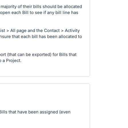
ajority of their bills should be allocated
open each Bill to see if any bill line has
List > All page and the Contact > Activity
nsure that each bill has been allocated to
port (that can be exported) for Bills that
 a Project.
or Bills that have been assigned (even