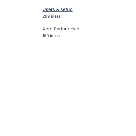
Users & setup
289
ideas
Xero Partner Hub
160
ideas