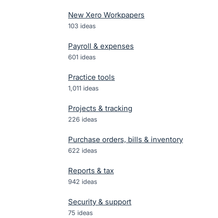
New Xero Workpapers
103
ideas
Payroll & expenses
601
ideas
Practice tools
1,011
ideas
Projects & tracking
226
ideas
Purchase orders, bills & inventory
622
ideas
Reports & tax
942
ideas
Security & support
75
ideas