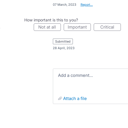
·
07 March, 2023
·
Report…
How important is this to you?
not at all
important
critical
submitted
·
28 April, 2023
Add a comment…
attach a file