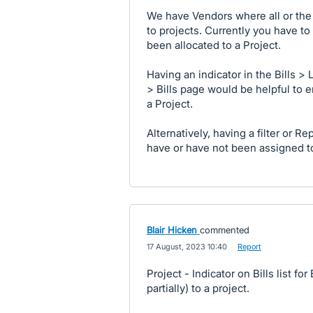
We have Vendors where all or the m
to projects. Currently you have to 
been allocated to a Project.
Having an indicator in the Bills > 
> Bills page would be helpful to e
a Project.
Alternatively, having a filter or Re
have or have not been assigned to
Blair Hicken
commented
·
17 August, 2023 10:40
·
Report
Project - Indicator on Bills list f
partially) to a project.