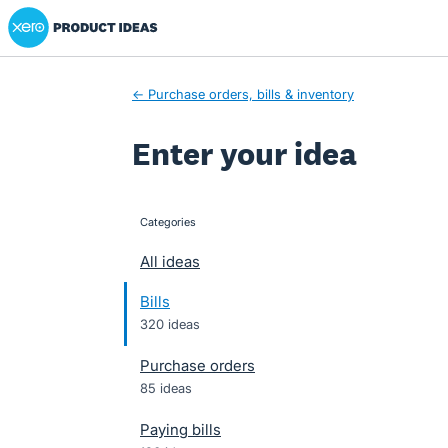
Xero Product Ideas homepage
Skip
to
content
← Purchase orders, bills & inventory
Enter your idea
Categories
categories
All ideas
Bills
320 ideas
Purchase orders
85 ideas
Paying bills