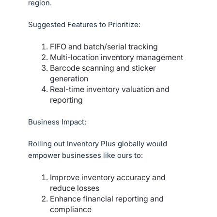
region.
Suggested Features to Prioritize:
FIFO and batch/serial tracking
Multi-location inventory management
Barcode scanning and sticker
generation
Real-time inventory valuation and
reporting
Business Impact:
Rolling out Inventory Plus globally would
empower businesses like ours to:
Improve inventory accuracy and
reduce losses
Enhance financial reporting and
compliance