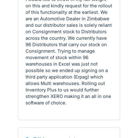
on this and kindly request for the rollout
of this functionality at the earliest. We
are an Automotive Dealer in Zimbabwe
and our distributor sales is solely reliant
on Consignment stock to Distributors
across the country. We currently have
96 Distributors that carry our stock on
Consignment. Trying to manage
movement of stock within 96
warehouses in Excel was just not
possible so we ended up signing on a
third party application (Erpag) which
allows Multi warehouses. Rolling out
Inventory Plus to us would further
strengthen XERO making it an all in one
software of choice.