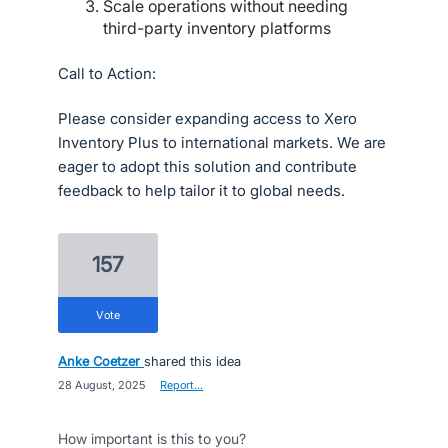
Scale operations without needing
third-party inventory platforms
Call to Action:
Please consider expanding access to Xero
Inventory Plus to international markets. We are
eager to adopt this solution and contribute
feedback to help tailor it to global needs.
157
vote
Anke Coetzer
shared this idea
·
28 August, 2025
·
Report…
How important is this to you?