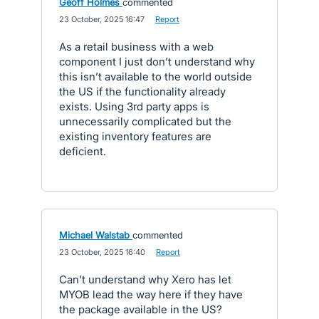
Geoff Holmes
commented
·
23 October, 2025 16:47
·
Report
As a retail business with a web
component I just don’t understand why
this isn’t available to the world outside
the US if the functionality already
exists. Using 3rd party apps is
unnecessarily complicated but the
existing inventory features are
deficient.
Michael Walstab
commented
·
23 October, 2025 16:40
·
Report
Can't understand why Xero has let
MYOB lead the way here if they have
the package available in the US?