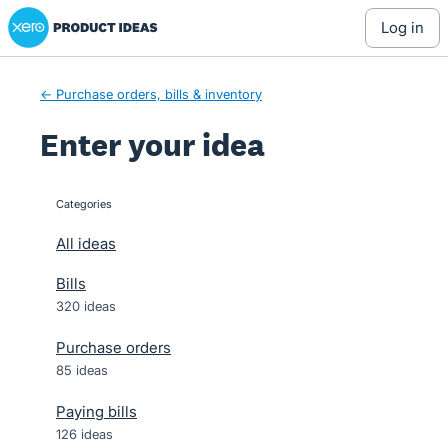
Xero Product Ideas homepage
Skip
log in
to
content
← Purchase orders, bills & inventory
Enter your idea
Categories
categories
All ideas
Bills
320 ideas
Purchase orders
85 ideas
Paying bills
126 ideas