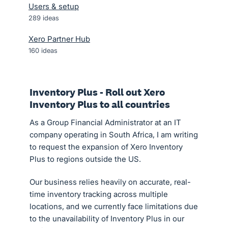
Users & setup
289
ideas
Xero Partner Hub
160
ideas
Inventory Plus - Roll out Xero
Inventory Plus to all countries
As a Group Financial Administrator at an IT
company operating in South Africa, I am writing
to request the expansion of Xero Inventory
Plus to regions outside the US.
Our business relies heavily on accurate, real-
time inventory tracking across multiple
locations, and we currently face limitations due
to the unavailability of Inventory Plus in our