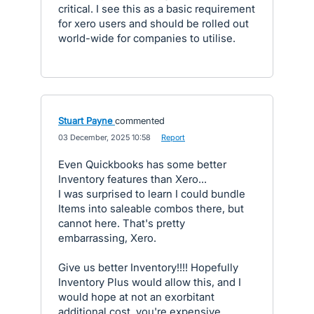
critical. I see this as a basic requirement
for xero users and should be rolled out
world-wide for companies to utilise.
Stuart Payne
commented
·
03 December, 2025 10:58
·
Report
Even Quickbooks has some better
Inventory features than Xero...
I was surprised to learn I could bundle
Items into saleable combos there, but
cannot here. That's pretty
embarrassing, Xero.
Give us better Inventory!!!! Hopefully
Inventory Plus would allow this, and I
would hope at not an exorbitant
additional cost, you're expensive