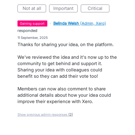
not at all
important
critical
·
Belinda Welsh
(
Admin, Xero
)
gaining support
responded
·
11 September, 2025
Thanks for sharing your idea, on the platform.
We've reviewed the idea and it's now up to the
community to get behind and support it.
Sharing your idea with colleagues could
benefit so they can add their vote too!
Members can now also comment to share
additional details about how your idea could
improve their experience with Xero.
Show previous admin responses
(2)