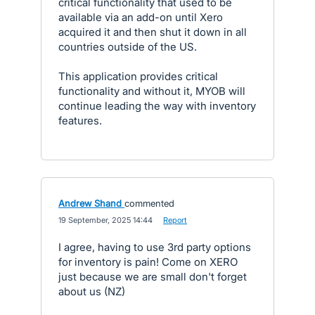
critical functionality that used to be
available via an add-on until Xero
acquired it and then shut it down in all
countries outside of the US.
This application provides critical
functionality and without it, MYOB will
continue leading the way with inventory
features.
Andrew Shand
commented
·
19 September, 2025 14:44
·
Report
I agree, having to use 3rd party options
for inventory is pain! Come on XERO
just because we are small don't forget
about us (NZ)