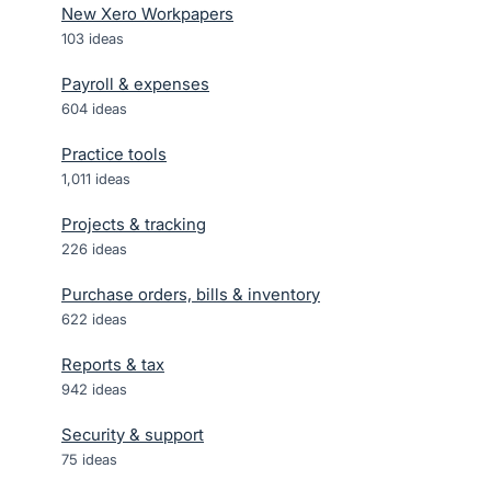
New Xero Workpapers
103
ideas
Payroll & expenses
604
ideas
Practice tools
1,011
ideas
Projects & tracking
226
ideas
Purchase orders, bills & inventory
622
ideas
Reports & tax
942
ideas
Security & support
75
ideas