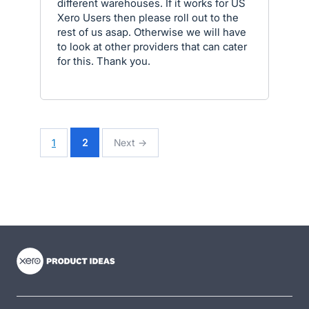
different warehouses. If it works for US
Xero Users then please roll out to the
rest of us asap. Otherwise we will have
to look at other providers that can cater
for this. Thank you.
1
2
Next →
- opens in new tab
- opens in new tab
- opens in new tab