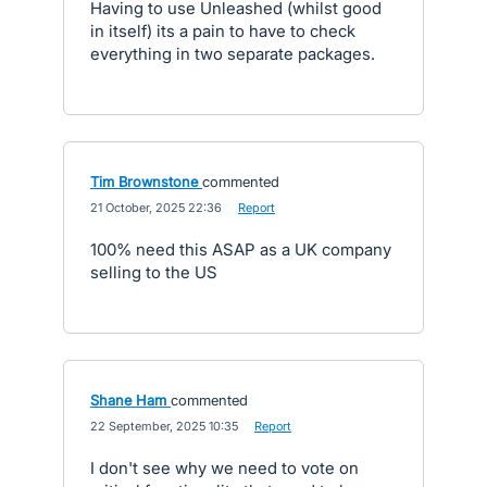
Having to use Unleashed (whilst good
in itself) its a pain to have to check
everything in two separate packages.
Tim Brownstone
commented
·
21 October, 2025 22:36
·
Report
100% need this ASAP as a UK company
selling to the US
Shane Ham
commented
·
22 September, 2025 10:35
·
Report
I don't see why we need to vote on