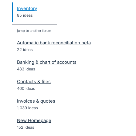
Inventory
85 ideas
jump to another forum
Automatic bank reconciliation beta
22
ideas
Banking & chart of accounts
483
ideas
Contacts & files
400
ideas
Invoices & quotes
1,039
ideas
New Homepage
152
ideas