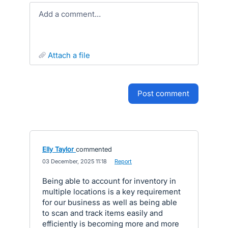
Add a comment…
attach a file
post comment
Elly Taylor
commented
·
03 December, 2025 11:18
·
Report
Being able to account for inventory in
multiple locations is a key requirement
for our business as well as being able
to scan and track items easily and
efficiently is becoming more and more