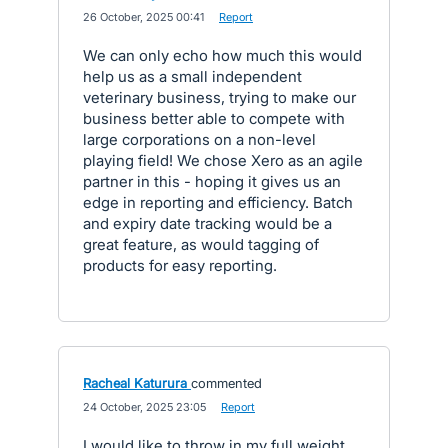
·
26 October, 2025 00:41
·
Report
We can only echo how much this would
help us as a small independent
veterinary business, trying to make our
business better able to compete with
large corporations on a non-level
playing field! We chose Xero as an agile
partner in this - hoping it gives us an
edge in reporting and efficiency. Batch
and expiry date tracking would be a
great feature, as would tagging of
products for easy reporting.
Racheal Katurura
commented
·
24 October, 2025 23:05
·
Report
I would like to throw in my full weight