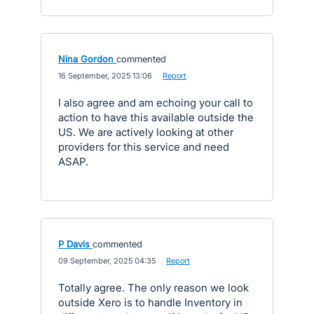
Nina Gordon
commented
·
16 September, 2025 13:06
·
Report
I also agree and am echoing your call to
action to have this available outside the
US. We are actively looking at other
providers for this service and need
ASAP.
P Davis
commented
·
09 September, 2025 04:35
·
Report
Totally agree. The only reason we look
outside Xero is to handle Inventory in