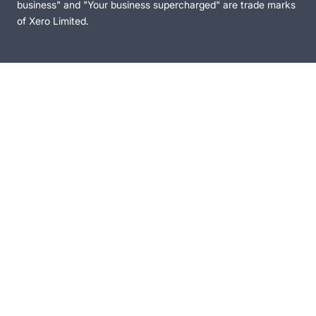
business" and "Your business supercharged" are trade marks
of Xero Limited.