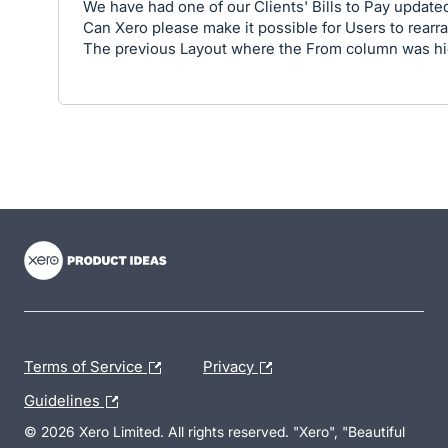
We have had one of our Clients' Bills to Pay updated
Can Xero please make it possible for Users to rearr
The previous Layout where the From column was highl
- opens in new tab
- opens in new tab
- opens in new tab
Terms of Service
Privacy
Guidelines
© 2026 Xero Limited. All rights reserved. "Xero", "Beautiful