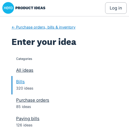
Xero Product Ideas homepage
Skip
log in
to
content
← Purchase orders, bills & inventory
Enter your idea
Categories
categories
All ideas
Bills
320 ideas
Purchase orders
85 ideas
Paying bills
126 ideas