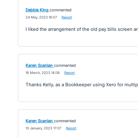
Debbie King
commented
·
24 May, 2023 16:07
·
Report
I liked the arrangement of the old pay bills screen a
Karen Scanlan
commented
·
16 March, 2023 14:08
·
Report
Thanks Kelly, as a Bookkeeper using Xero for multiple 
Karen Scanlan
commented
·
10 January, 2023 17:07
·
Report