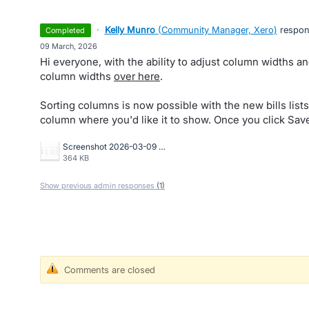
·
Kelly Munro
(
Community Manager, Xero
)
respo
completed
·
09 March, 2026
Hi everyone, with the ability to adjust column widths an
column widths
over here
.
Sorting columns is now possible with the new bills lists
column where you'd like it to show. Once you click Save
Screenshot 2026-03-09 at 8.48.01 AM.png
364 KB
Show previous admin responses
(1)
Comments are closed