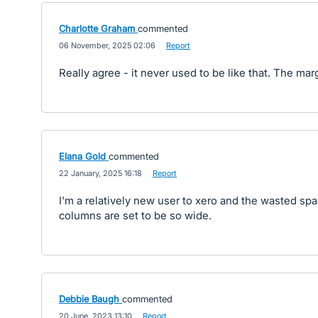
Charlotte Graham
commented
·
06 November, 2025 02:06
·
Report
Really agree - it never used to be like that. The mar
Elana Gold
commented
·
22 January, 2025 16:18
·
Report
I'm a relatively new user to xero and the wasted spa
columns are set to be so wide.
Debbie Baugh
commented
·
20 June, 2023 13:10
·
Report