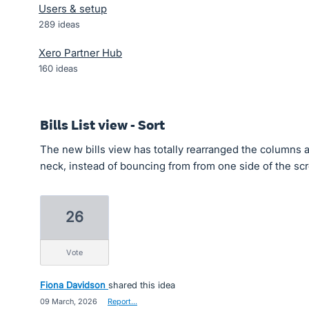
Users & setup
289
ideas
Xero Partner Hub
160
ideas
Bills List view - Sort
The new bills view has totally rearranged the columns a
neck, instead of bouncing from from one side of the scr
26
vote
Fiona Davidson
shared this idea
·
09 March, 2026
·
Report…