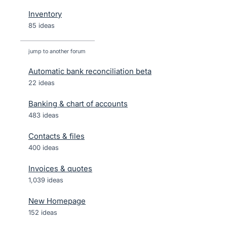
Inventory
85 ideas
jump to another forum
Automatic bank reconciliation beta
22
ideas
Banking & chart of accounts
483
ideas
Contacts & files
400
ideas
Invoices & quotes
1,039
ideas
New Homepage
152
ideas