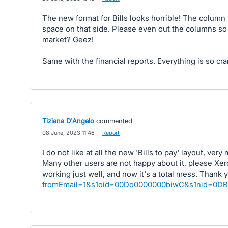
The new format for Bills looks horrible! The column
space on that side. Please even out the columns so i
market? Geez!
Same with the financial reports. Everything is so c
Tiziana D'Angelo
commented
·
08 June, 2023 11:46
·
Report
I do not like at all the new 'Bills to pay' layout, ve
Many other users are not happy about it, please X
working just well, and now it's a total mess. Thank 
fromEmail=1&s1oid=00Do0000000biwC&s1nid=0D