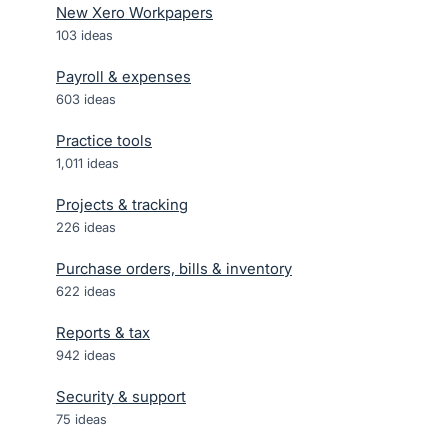
New Xero Workpapers
103
ideas
Payroll & expenses
603
ideas
Practice tools
1,011
ideas
Projects & tracking
226
ideas
Purchase orders, bills & inventory
622
ideas
Reports & tax
942
ideas
Security & support
75
ideas