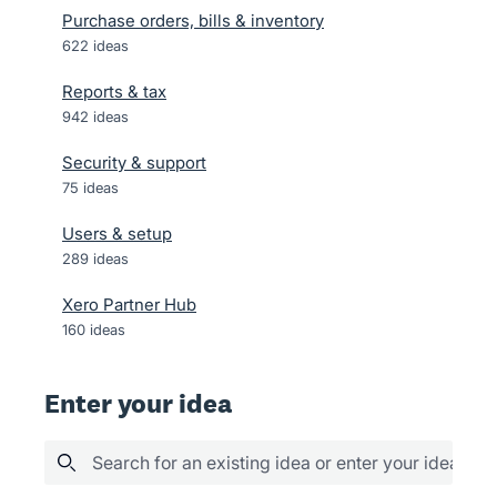
Purchase orders, bills & inventory
622
ideas
Reports & tax
942
ideas
Security & support
75
ideas
Users & setup
289
ideas
Xero Partner Hub
160
ideas
Enter your idea
Search for an existing idea or enter your idea her