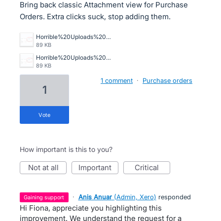
Bring back classic Attachment view for Purchase
Orders. Extra clicks suck, stop adding them.
Horrible%20Uploads%20in%20Purchase%20Orders.png
89 KB
Horrible%20Uploads%20in%20Purchase%20Orders.png
89 KB
1 comment
·
Purchase orders
1
vote
How important is this to you?
not at all
important
critical
·
Anis Anuar
(
Admin, Xero
)
responded
gaining support
Hi Fiona, appreciate you highlighting this
improvement. We understand the request for a