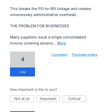
This breaks the PO-to-Bill linkage and creates
unnecessary administrative overhead.
THE PROBLEM FOR BUSINESSES
Many suppliers issue a single consolidated
invoice covering dozens…
more
1 comment
·
Purchase orders
4
vote
How important is this to you?
not at all
important
critical