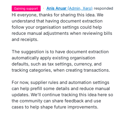
·
Anis Anuar
(
Admin, Xero
)
responded
gaining support
Hi everyone, thanks for sharing this idea. We
understand that having document extraction
follow your organisation settings could help
reduce manual adjustments when reviewing bills
and receipts.
The suggestion is to have document extraction
automatically apply existing organisation
defaults, such as tax settings, currency, and
tracking categories, when creating transactions.
For now, supplier rules and automation settings
can help prefill some details and reduce manual
updates. We’ll continue tracking this idea here so
the community can share feedback and use
cases to help shape future improvements.