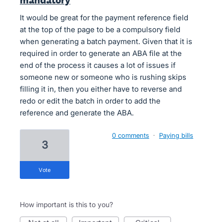
mandatory
It would be great for the payment reference field
at the top of the page to be a compulsory field
when generating a batch payment. Given that it is
required in order to generate an ABA file at the
end of the process it causes a lot of issues if
someone new or someone who is rushing skips
filling it in, then you either have to reverse and
redo or edit the batch in order to add the
reference and generate the ABA.
0 comments
·
Paying bills
3
vote
How important is this to you?