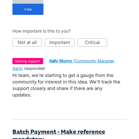
vote
How important is this to you?
not at all
important
critical
·
Kelly Munro
(
Community Manager,
gaining support
Xero
)
responded
Hi team, we're starting to get a gauge from the
community for interest in this idea. We'll track the
support closely and share if there are any
updates.
Batch Payment - Make reference