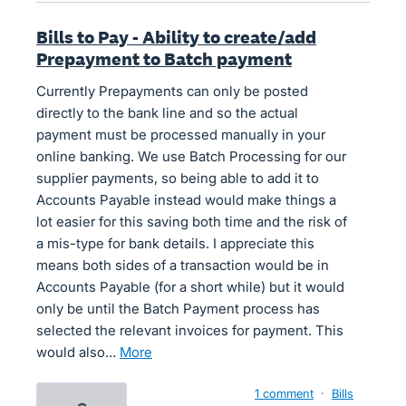
Bills to Pay - Ability to create/add
Prepayment to Batch payment
Currently Prepayments can only be posted
directly to the bank line and so the actual
payment must be processed manually in your
online banking. We use Batch Processing for our
supplier payments, so being able to add it to
Accounts Payable instead would make things a
lot easier for this saving both time and the risk of
a mis-type for bank details. I appreciate this
means both sides of a transaction would be in
Accounts Payable (for a short while) but it would
only be until the Batch Payment process has
selected the relevant invoices for payment. This
would also…
more
1 comment
·
Bills