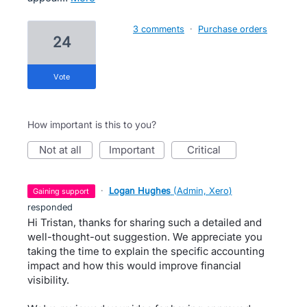
3 comments
·
Purchase orders
24
vote
How important is this to you?
not at all
important
critical
·
Logan Hughes
(
Admin, Xero
)
gaining support
responded
Hi Tristan, thanks for sharing such a detailed and
well-thought-out suggestion. We appreciate you
taking the time to explain the specific accounting
impact and how this would improve financial
visibility.