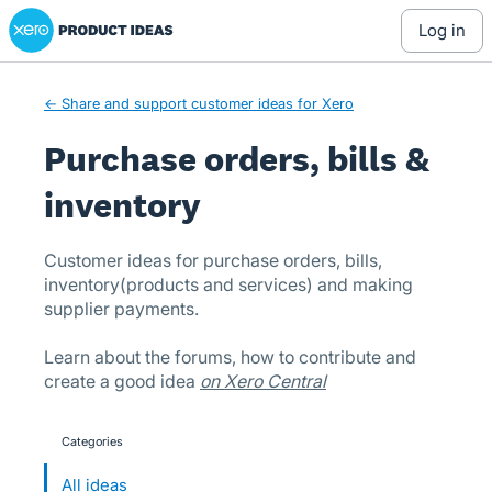
Xero Product Ideas homepage
Skip
log in
to
content
← Share and support customer ideas for Xero
Purchase orders, bills &
inventory
Customer ideas for purchase orders, bills,
inventory(products and services) and making
supplier payments.
Learn about the forums, how to contribute and
create a good idea
on Xero Central
Categories
categories
All ideas