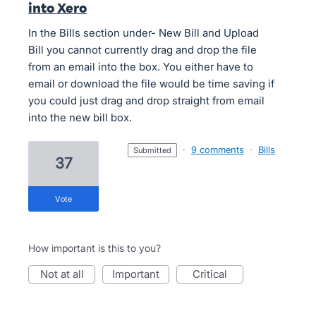
into Xero
In the Bills section under- New Bill and Upload
Bill you cannot currently drag and drop the file
from an email into the box. You either have to
email or download the file would be time saving if
you could just drag and drop straight from email
into the new bill box.
·
9 comments
·
Bills
submitted
37
vote
How important is this to you?
not at all
important
critical