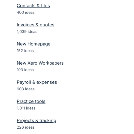
Contacts & files
400
ideas
Invoices & quotes
1,039
ideas
New Homepage
152
ideas
New Xero Workpapers
103
ideas
Payroll & expenses
603
ideas
Practice tools
1,011
ideas
Projects & tracking
226
ideas