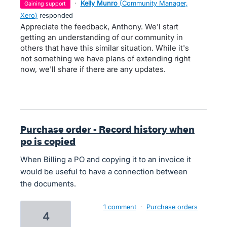
·
Kelly Munro
(
Community Manager,
gaining support
Xero
)
responded
Appreciate the feedback, Anthony. We'l start
getting an understanding of our community in
others that have this similar situation. While it's
not something we have plans of extending right
now, we'll share if there are any updates.
Purchase order - Record history when
po is copied
When Billing a PO and copying it to an invoice it
would be useful to have a connection between
the documents.
1 comment
·
Purchase orders
4