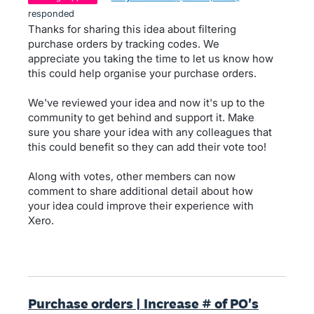
responded
Thanks for sharing this idea about filtering
purchase orders by tracking codes. We
appreciate you taking the time to let us know how
this could help organise your purchase orders.
We've reviewed your idea and now it's up to the
community to get behind and support it. Make
sure you share your idea with any colleagues that
this could benefit so they can add their vote too!
Along with votes, other members can now
comment to share additional detail about how
your idea could improve their experience with
Xero.
Purchase orders | Increase # of PO's