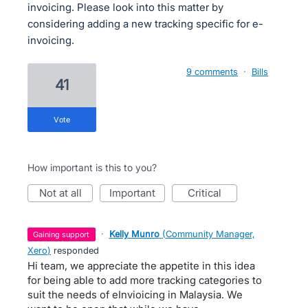
invoicing. Please look into this matter by
considering adding a new tracking specific for e-
invoicing.
9 comments
·
Bills
41
vote
How important is this to you?
not at all
important
critical
·
Kelly Munro
(
Community Manager,
gaining support
Xero
)
responded
Hi team, we appreciate the appetite in this idea
for being able to add more tracking categories to
suit the needs of eInvioicing in Malaysia. We