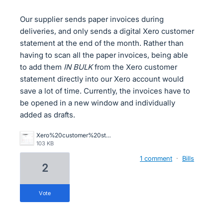
Our supplier sends paper invoices during
deliveries, and only sends a digital Xero customer
statement at the end of the month. Rather than
having to scan all the paper invoices, being able
to add them
IN BULK
from the Xero customer
statement directly into our Xero account would
save a lot of time. Currently, the invoices have to
be opened in a new window and individually
added as drafts.
Xero%20customer%20statement.png
103 KB
1 comment
·
Bills
2
vote