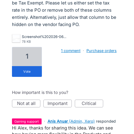
be Tax Exempt. Please let us either set the tax
rate in the PO or remove both of these columns
entirely. Alternatively, just allow that column to be
hidden on the vendor facing PO.
Screenshot%202026-06-18%20110656.png
78 KB
1 comment
·
Purchase orders
1
vote
How important is this to you?
not at all
important
critical
·
Anis Anuar
(
Admin, Xero
)
responded
gaining support
Hi Alex, thanks for sharing this idea. We can see