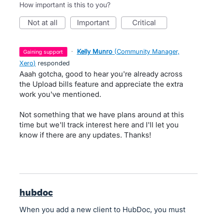
How important is this to you?
not at all
important
critical
·
Kelly Munro
(
Community Manager,
gaining support
Xero
)
responded
Aaah gotcha, good to hear you're already across
the Upload bills feature and appreciate the extra
work you've mentioned.
Not something that we have plans around at this
time but we'll track interest here and I'll let you
know if there are any updates. Thanks!
hubdoc
When you add a new client to HubDoc, you must