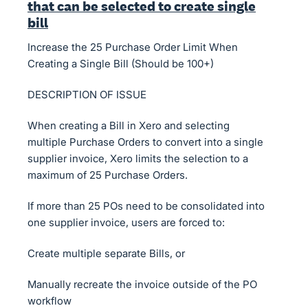
that can be selected to create single
bill
Increase the 25 Purchase Order Limit When
Creating a Single Bill (Should be 100+)
DESCRIPTION OF ISSUE
When creating a Bill in Xero and selecting
multiple Purchase Orders to convert into a single
supplier invoice, Xero limits the selection to a
maximum of 25 Purchase Orders.
If more than 25 POs need to be consolidated into
one supplier invoice, users are forced to:
Create multiple separate Bills, or
Manually recreate the invoice outside of the PO
workflow