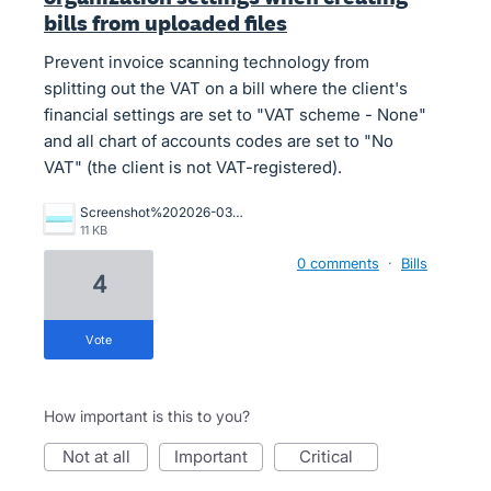
bills from uploaded files
Prevent invoice scanning technology from
splitting out the VAT on a bill where the client's
financial settings are set to "VAT scheme - None"
and all chart of accounts codes are set to "No
VAT" (the client is not VAT-registered).
Screenshot%202026-03-18%20175900.png
11 KB
0 comments
·
Bills
4
vote
How important is this to you?
not at all
important
critical