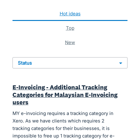
622 results found
hot
ideas
top
new
status
E-Invoicing - Additional Tracking
Categories for Malaysian E-Invoicing
users
MY e-invoicing requires a tracking category in
Xero. As we have clients which requires 2
tracking categories for their businesses, it is
impossible to free up 1 tracking category for e-