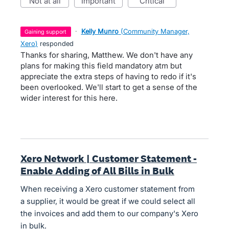
not at all
important
critical
·
Kelly Munro
(
Community Manager,
gaining support
Xero
)
responded
Thanks for sharing, Matthew. We don't have any
plans for making this field mandatory atm but
appreciate the extra steps of having to redo if it's
been overlooked. We'll start to get a sense of the
wider interest for this here.
Xero Network | Customer Statement -
Enable Adding of All Bills in Bulk
When receiving a Xero customer statement from
a supplier, it would be great if we could select all
the invoices and add them to our company's Xero
in bulk.