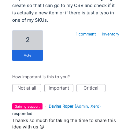
create so that I can go to my CSV and check if it
is actually a new item or if there is just a typo in
one of my SKUs.
1 comment
·
Inventory
2
vote
How important is this to you?
not at all
important
critical
·
Davina Roper
(
Admin, Xero
)
gaining support
responded
Thanks so much for taking the time to share this
idea with us 😊