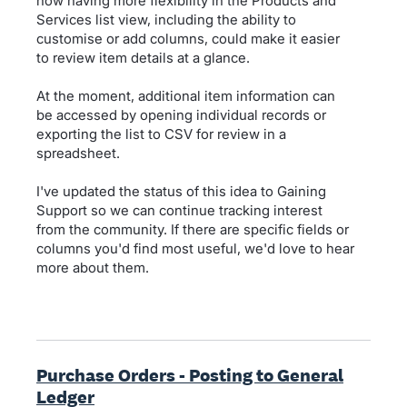
how having more flexibility in the Products and
Services list view, including the ability to
customise or add columns, could make it easier
to review item details at a glance.
At the moment, additional item information can
be accessed by opening individual records or
exporting the list to CSV for review in a
spreadsheet.
I've updated the status of this idea to Gaining
Support so we can continue tracking interest
from the community. If there are specific fields or
columns you'd find most useful, we'd love to hear
more about them.
Purchase Orders - Posting to General
Ledger