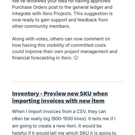
We've reviewed your idea for having approved
Purchase Orders post to the general ledger and
integrate with Xero Projects. This suggestion is
now ready to gain support and feedback from
other community members.
Along with votes, others can now comment on
how having this visibility of committed costs
could improve their own project management and
financial forecasting in Xero. 🙂
Inventory - Preview new SKU when
importing invoices with new item
When I import invoices from a CSV, they can
often be really big (900-1500 lines). It tells me if I
am going to create a new item. It would be
helpful if it would tell me which SKU it is going to