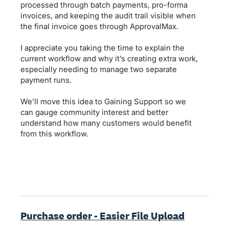
processed through batch payments, pro-forma
invoices, and keeping the audit trail visible when
the final invoice goes through ApprovalMax.
I appreciate you taking the time to explain the
current workflow and why it’s creating extra work,
especially needing to manage two separate
payment runs.
We’ll move this idea to Gaining Support so we
can gauge community interest and better
understand how many customers would benefit
from this workflow.
Purchase order - Easier File Upload