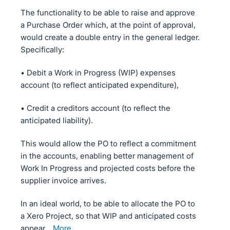
The functionality to be able to raise and approve
a Purchase Order which, at the point of approval,
would create a double entry in the general ledger.
Specifically:
• Debit a Work in Progress (WIP) expenses
account (to reflect anticipated expenditure),
• Credit a creditors account (to reflect the
anticipated liability).
This would allow the PO to reflect a commitment
in the accounts, enabling better management of
Work In Progress and projected costs before the
supplier invoice arrives.
In an ideal world, to be able to allocate the PO to
a Xero Project, so that WIP and anticipated costs
appear…
more