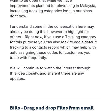
want to be open that while we have
improvements planned for eInvoicing in Malaysia,
increasing tracking categories isn't in our plans
right now.
I understand some in the conversation here may
already be doing this however to highlight for
others - Right now, if you use a Tracking category
for this purpose you can also look to
add a default
tracking to a contacts record
which may help with
auto assigning these codes for customers you
trade with frequently.
We will continue to watch the interest through
this idea closely, and share if there are any
updates.
Bills - Drag and drop Files from email