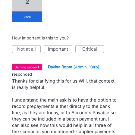
2
vote
How important is this to you?
not at all
important
critical
·
Davina Roper
(
Admin, Xero
)
gaining support
responded
Thanks for clarifying this for us Will, that context
is really helpful.
I understand the main ask is to have the option to
record prepayments either directly to the bank
line, as they are today, or to Accounts Payable so
they can be included in a batch payment run. I
can also see how this would help in all three of
the scenarios you mentioned: supplier payments