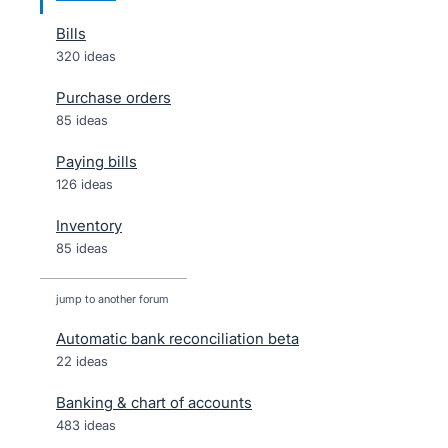
Bills
320 ideas
Purchase orders
85 ideas
Paying bills
126 ideas
Inventory
85 ideas
jump to another forum
Automatic bank reconciliation beta
22
ideas
Banking & chart of accounts
483
ideas