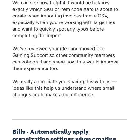
We can see how helpful it would be to know
exactly which SKU or item code Xero is about to
create when importing invoices from a CSV,
especially when you're working with large files
and want to quickly spot any typos before
completing the import.
We've reviewed your idea and moved it to
Gaining Support so other community members
can vote on it and share how this would improve
their experience too.
We really appreciate you sharing this with us —
ideas like this help us understand where small
changes could make a big difference.
Bills - Automatically apply
organization settings when creating