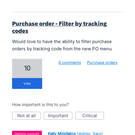
Purchase order - Filter by tracking
codes
Would love to have the ability to filter purchase
orders by tracking code from the new PO menu
0 comments
·
Purchase orders
10
vote
How important is this to you?
not at all
important
critical
·
Kelly Middleton
(
Admin, Xero
)
gaining support