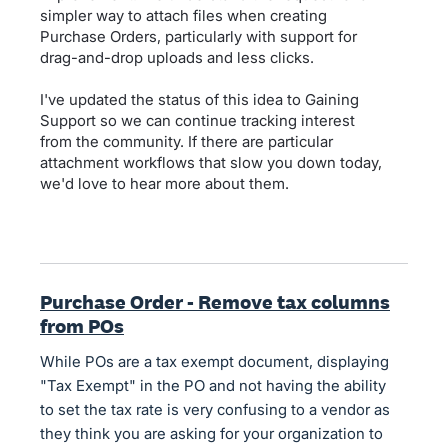
simpler way to attach files when creating
Purchase Orders, particularly with support for
drag-and-drop uploads and less clicks.
I've updated the status of this idea to Gaining
Support so we can continue tracking interest
from the community. If there are particular
attachment workflows that slow you down today,
we'd love to hear more about them.
Purchase Order - Remove tax columns
from POs
While POs are a tax exempt document, displaying
"Tax Exempt" in the PO and not having the ability
to set the tax rate is very confusing to a vendor as
they think you are asking for your organization to