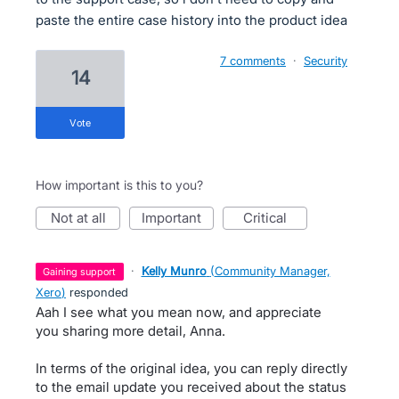
paste the entire case history into the product idea
7 comments
·
Security
14
vote
How important is this to you?
not at all
important
critical
·
Kelly Munro
(
Community Manager,
gaining support
Xero
)
responded
Aah I see what you mean now, and appreciate
you sharing more detail, Anna.
In terms of the original idea, you can reply directly
to the email update you received about the status