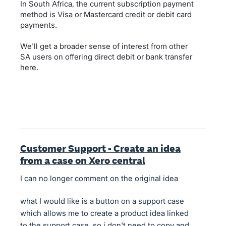
In South Africa, the current subscription payment
method is Visa or Mastercard credit or debit card
payments.
We'll get a broader sense of interest from other
SA users on offering direct debit or bank transfer
here.
Customer Support - Create an idea
from a case on Xero central
I can no longer comment on the original idea
what I would like is a button on a support case
which allows me to create a product idea linked
to the support case, so i don't need to copy and