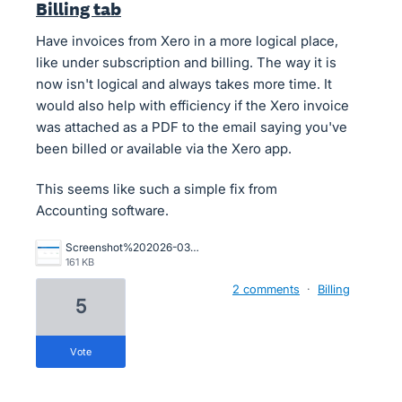
Billing tab
Have invoices from Xero in a more logical place,
like under subscription and billing. The way it is
now isn't logical and always takes more time. It
would also help with efficiency if the Xero invoice
was attached as a PDF to the email saying you've
been billed or available via the Xero app.
This seems like such a simple fix from
Accounting software.
Screenshot%202026-03-13%20at%2012.00.53.png
161 KB
2 comments
·
Billing
5
vote