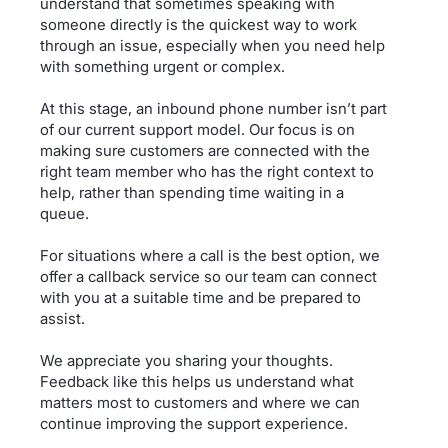
understand that sometimes speaking with
someone directly is the quickest way to work
through an issue, especially when you need help
with something urgent or complex.
At this stage, an inbound phone number isn’t part
of our current support model. Our focus is on
making sure customers are connected with the
right team member who has the right context to
help, rather than spending time waiting in a
queue.
For situations where a call is the best option, we
offer a callback service so our team can connect
with you at a suitable time and be prepared to
assist.
We appreciate you sharing your thoughts.
Feedback like this helps us understand what
matters most to customers and where we can
continue improving the support experience.