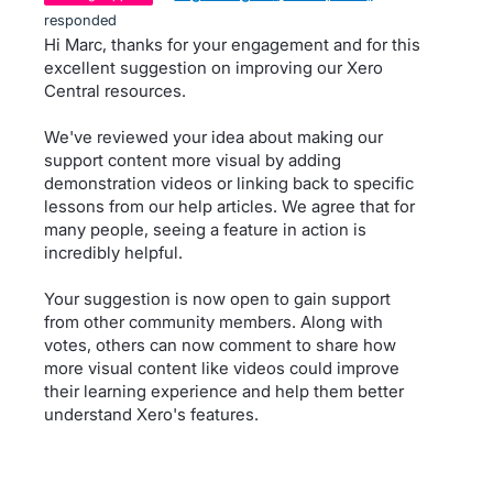
responded
Hi Marc, thanks for your engagement and for this
excellent suggestion on improving our Xero
Central resources.
We've reviewed your idea about making our
support content more visual by adding
demonstration videos or linking back to specific
lessons from our help articles. We agree that for
many people, seeing a feature in action is
incredibly helpful.
Your suggestion is now open to gain support
from other community members. Along with
votes, others can now comment to share how
more visual content like videos could improve
their learning experience and help them better
understand Xero's features.