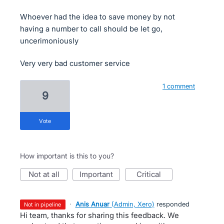
Whoever had the idea to save money by not
having a number to call should be let go,
uncerimoniously
Very very bad customer service
1 comment
9
vote
How important is this to you?
not at all
important
critical
·
Anis Anuar
(
Admin, Xero
)
responded
not in pipeline
Hi team, thanks for sharing this feedback. We