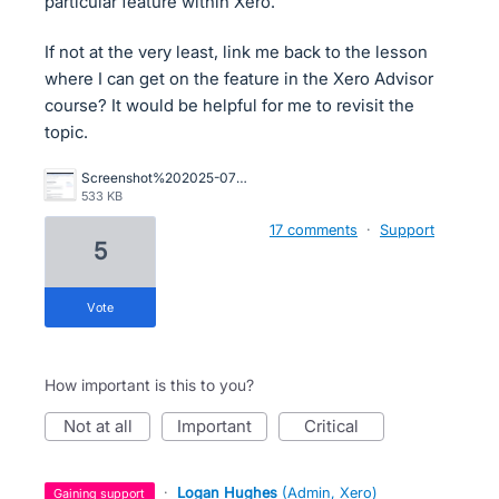
particular feature within Xero.
If not at the very least, link me back to the lesson
where I can get on the feature in the Xero Advisor
course? It would be helpful for me to revisit the
topic.
Screenshot%202025-07-02%20at%209.49.50%E2%80%AFAM.png
533 KB
17 comments
·
Support
5
vote
How important is this to you?
not at all
important
critical
·
Logan Hughes
(
Admin, Xero
)
gaining support