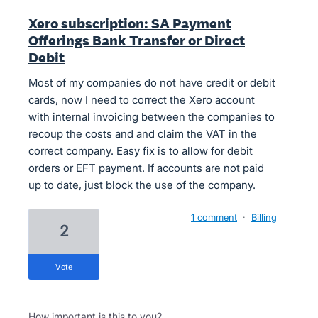
Xero subscription: SA Payment
Offerings Bank Transfer or Direct
Debit
Most of my companies do not have credit or debit
cards, now I need to correct the Xero account
with internal invoicing between the companies to
recoup the costs and and claim the VAT in the
correct company. Easy fix is to allow for debit
orders or EFT payment. If accounts are not paid
up to date, just block the use of the company.
1 comment
·
Billing
2
vote
How important is this to you?