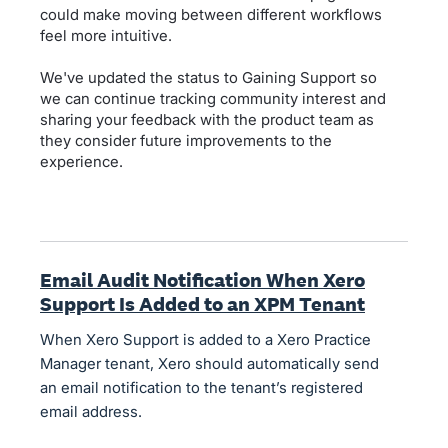
could make moving between different workflows
feel more intuitive.
We've updated the status to Gaining Support so
we can continue tracking community interest and
sharing your feedback with the product team as
they consider future improvements to the
experience.
Email Audit Notification When Xero
Support Is Added to an XPM Tenant
When Xero Support is added to a Xero Practice
Manager tenant, Xero should automatically send
an email notification to the tenant’s registered
email address.