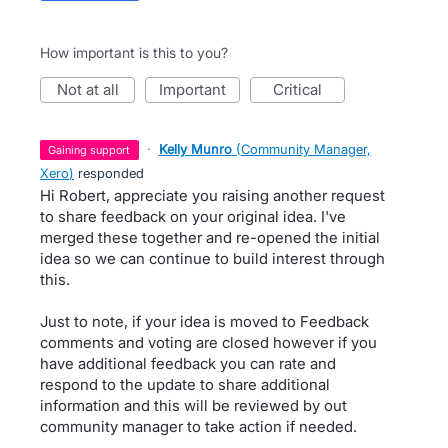
How important is this to you?
not at all
important
critical
·
Kelly Munro
(
Community Manager,
gaining support
Xero
)
responded
Hi Robert, appreciate you raising another request
to share feedback on your original idea. I've
merged these together and re-opened the initial
idea so we can continue to build interest through
this.
Just to note, if your idea is moved to Feedback
comments and voting are closed however if you
have additional feedback you can rate and
respond to the update to share additional
information and this will be reviewed by out
community manager to take action if needed.