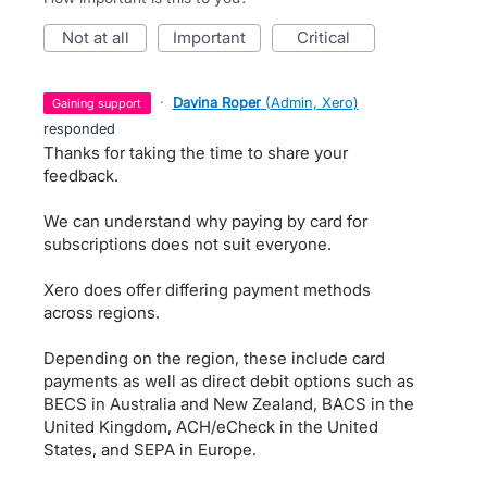
not at all
important
critical
·
Davina Roper
(
Admin, Xero
)
gaining support
responded
Thanks for taking the time to share your
feedback.
We can understand why paying by card for
subscriptions does not suit everyone.
Xero does offer differing payment methods
across regions.
Depending on the region, these include card
payments as well as direct debit options such as
BECS in Australia and New Zealand, BACS in the
United Kingdom, ACH/eCheck in the United
States, and SEPA in Europe.