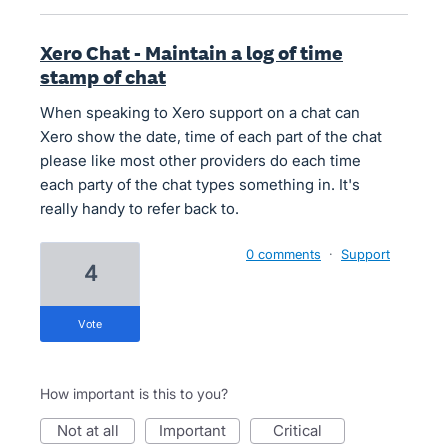
Xero Chat - Maintain a log of time
stamp of chat
When speaking to Xero support on a chat can
Xero show the date, time of each part of the chat
please like most other providers do each time
each party of the chat types something in. It's
really handy to refer back to.
0 comments
·
Support
4
vote
How important is this to you?
not at all
important
critical