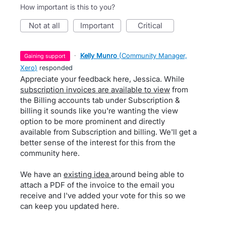
How important is this to you?
not at all
important
critical
·
Kelly Munro
(
Community Manager,
gaining support
Xero
)
responded
Appreciate your feedback here, Jessica. While
subscription invoices are available to view
from
the Billing accounts tab under Subscription &
billing it sounds like you're wanting the view
option to be more prominent and directly
available from Subscription and billing. We'll get a
better sense of the interest for this from the
community here.
We have an
existing idea
around being able to
attach a PDF of the invoice to the email you
receive and I've added your vote for this so we
can keep you updated here.