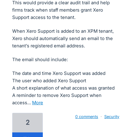
This would provide a clear audit trail and help
firms track when staff members grant Xero
Support access to the tenant.
When Xero Support is added to an XPM tenant,
Xero should automatically send an email to the
tenant’s registered email address.
The email should include:
The date and time Xero Support was added
The user who added Xero Support
A short explanation of what access was granted
A reminder to remove Xero Support when
access…
more
0 comments
·
Security
2