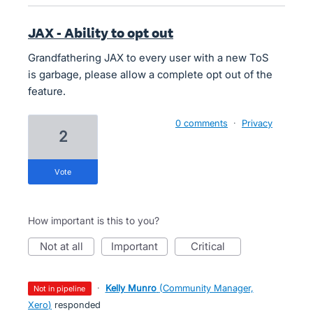
JAX - Ability to opt out
Grandfathering JAX to every user with a new ToS
is garbage, please allow a complete opt out of the
feature.
0 comments
·
Privacy
2
vote
How important is this to you?
not at all
important
critical
·
Kelly Munro
(
Community Manager,
not in pipeline
Xero
)
responded