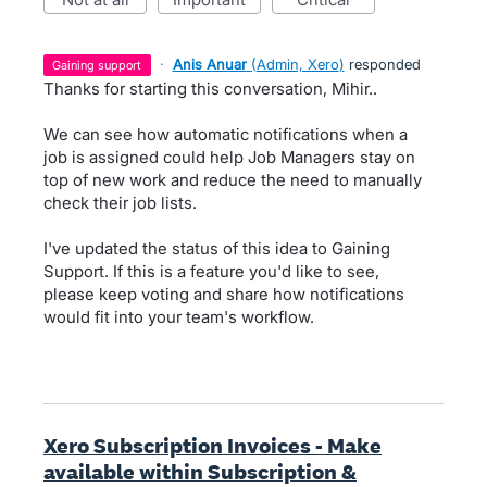
·
Anis Anuar
(
Admin, Xero
)
responded
gaining support
Thanks for starting this conversation, Mihir..
We can see how automatic notifications when a
job is assigned could help Job Managers stay on
top of new work and reduce the need to manually
check their job lists.
I've updated the status of this idea to Gaining
Support. If this is a feature you'd like to see,
please keep voting and share how notifications
would fit into your team's workflow.
Xero Subscription Invoices - Make
available within Subscription &