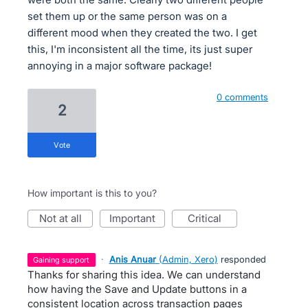
set them up or the same person was on a
different mood when they created the two. I get
this, I'm inconsistent all the time, its just super
annoying in a major software package!
0 comments
2
vote
How important is this to you?
not at all
important
critical
·
Anis Anuar
(
Admin, Xero
)
responded
gaining support
Thanks for sharing this idea. We can understand
how having the Save and Update buttons in a
consistent location across transaction pages