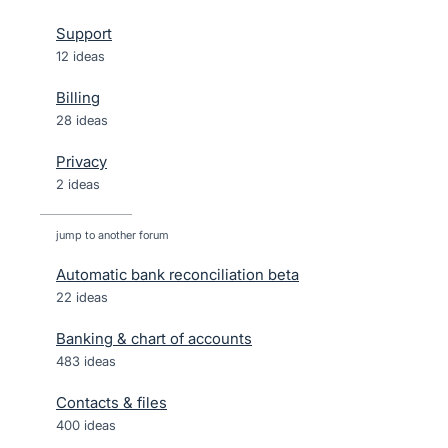
Support
12 ideas
Billing
28 ideas
Privacy
2 ideas
jump to another forum
Automatic bank reconciliation beta
22
ideas
Banking & chart of accounts
483
ideas
Contacts & files
400
ideas