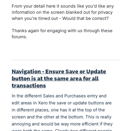
From your detail here it sounds like you'd like any
information on the screen blanked out for privacy
when you're timed out - Would that be correct?
Thanks again for engaging with us through these
forums.
Navigation - Ensure Save or Update
button is at the same area for all
transactions
In the different Sales and Purchases entry and
edit areas in Xero the save or update buttons are
in different places, one has it at the top of the
screen and the other at the bottom. This is really
annoying and would be way more efficient if they
were both the same. Clearly two different people