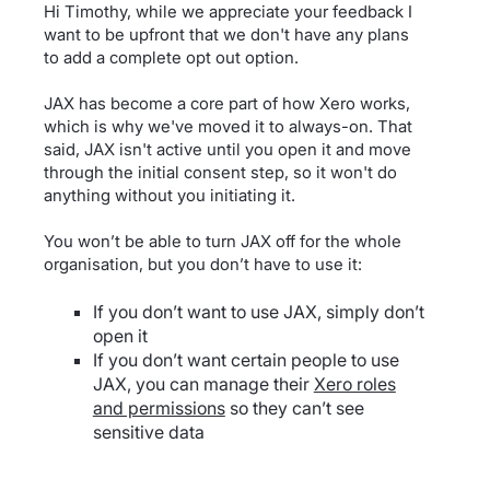
Hi Timothy, while we appreciate your feedback I
want to be upfront that we don't have any plans
to add a complete opt out option.
JAX has become a core part of how Xero works,
which is why we've moved it to always-on. That
said, JAX isn't active until you open it and move
through the initial consent step, so it won't do
anything without you initiating it.
You won’t be able to turn JAX off for the whole
organisation, but you don’t have to use it:
If you don’t want to use JAX, simply don’t
open it
If you don’t want certain people to use
JAX, you can manage their
Xero roles
and permissions
so they can’t see
sensitive data