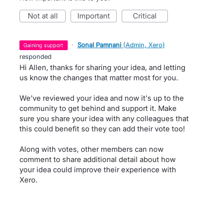
not at all
important
critical
·
Sonal Pamnani
(
Admin, Xero
)
gaining support
responded
Hi Allen, thanks for sharing your idea, and letting
us know the changes that matter most for you.
We've reviewed your idea and now it's up to the
community to get behind and support it. Make
sure you share your idea with any colleagues that
this could benefit so they can add their vote too!
Along with votes, other members can now
comment to share additional detail about how
your idea could improve their experience with
Xero.