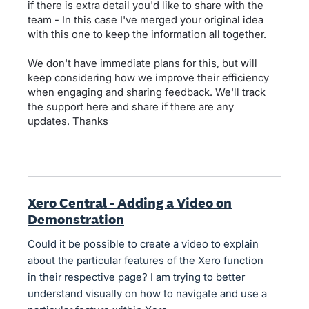
if there is extra detail you'd like to share with the
team - In this case I've merged your original idea
with this one to keep the information all together.
We don't have immediate plans for this, but will
keep considering how we improve their efficiency
when engaging and sharing feedback. We'll track
the support here and share if there are any
updates. Thanks
Xero Central - Adding a Video on
Demonstration
Could it be possible to create a video to explain
about the particular features of the Xero function
in their respective page? I am trying to better
understand visually on how to navigate and use a