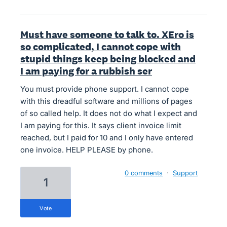
Must have someone to talk to. XEro is
so complicated, I cannot cope with
stupid things keep being blocked and
I am paying for a rubbish ser
You must provide phone support. I cannot cope
with this dreadful software and millions of pages
of so called help. It does not do what I expect and
I am paying for this. It says client invoice limit
reached, but I paid for 10 and I only have entered
one invoice. HELP PLEASE by phone.
0 comments
·
Support
1
vote