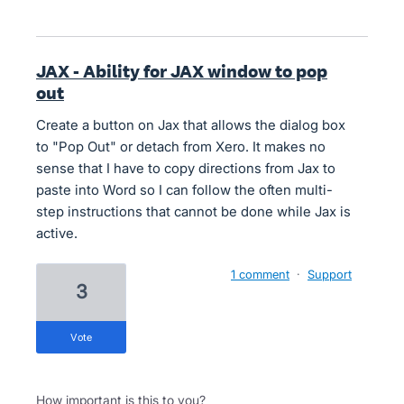
JAX - Ability for JAX window to pop
out
Create a button on Jax that allows the dialog box
to "Pop Out" or detach from Xero. It makes no
sense that I have to copy directions from Jax to
paste into Word so I can follow the often multi-
step instructions that cannot be done while Jax is
active.
1 comment
·
Support
3
vote
How important is this to you?