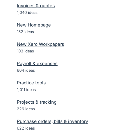
Invoices & quotes
1,040
ideas
New Homepage
152
ideas
New Xero Workpapers
103
ideas
Payroll & expenses
604
ideas
Practice tools
1,011
ideas
Projects & tracking
226
ideas
Purchase orders, bills & inventory
622
ideas