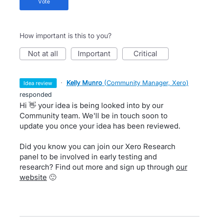
vote
How important is this to you?
not at all
important
critical
·
Kelly Munro
(
Community Manager, Xero
)
idea review
responded
Hi 👋 your idea is being looked into by our
Community team. We'll be in touch soon to
update you once your idea has been reviewed.
Did you know you can join our Xero Research
panel to be involved in early testing and
research? Find out more and sign up through
our
website
🙂