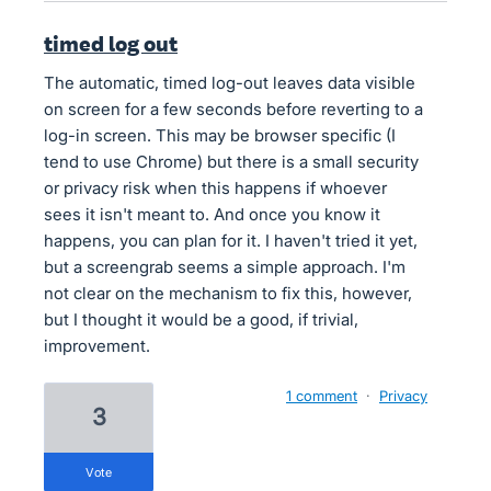
timed log out
The automatic, timed log-out leaves data visible
on screen for a few seconds before reverting to a
log-in screen. This may be browser specific (I
tend to use Chrome) but there is a small security
or privacy risk when this happens if whoever
sees it isn't meant to. And once you know it
happens, you can plan for it. I haven't tried it yet,
but a screengrab seems a simple approach. I'm
not clear on the mechanism to fix this, however,
but I thought it would be a good, if trivial,
improvement.
1 comment
·
Privacy
3
vote