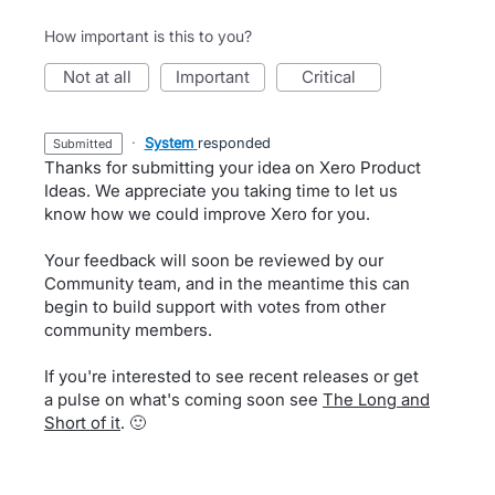
How important is this to you?
not at all
important
critical
·
System
responded
submitted
Thanks for submitting your idea on Xero Product
Ideas. We appreciate you taking time to let us
know how we could improve Xero for you.
Your feedback will soon be reviewed by our
Community team, and in the meantime this can
begin to build support with votes from other
community members.
If you're interested to see recent releases or get
a pulse on what's coming soon see
The Long and
Short of it
. 🙂