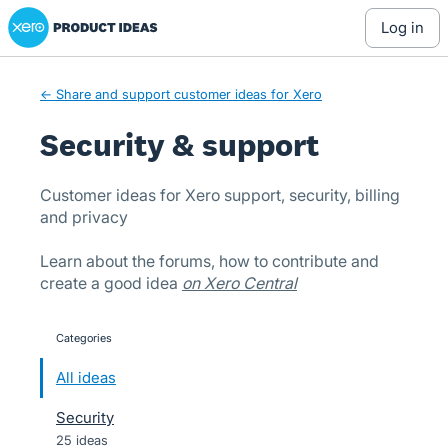
Xero Product Ideas homepage
Skip
log in
to
content
← Share and support customer ideas for Xero
Security & support
Customer ideas for Xero support, security, billing
and privacy
Learn about the forums, how to contribute and
create a good idea
on Xero Central
Categories
categories
All ideas
Security
25 ideas