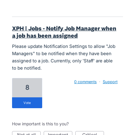
XPH | Jobs - Notify Job Manager when
a job has been assigned
Please update Notification Settings to allow "Job
Managers" to be notified when they have been
assigned to a job. Currently, only 'Staff' are able
to be notified.
0 comments
·
Support
8
vote
How important is this to you?
not at all
important
critical