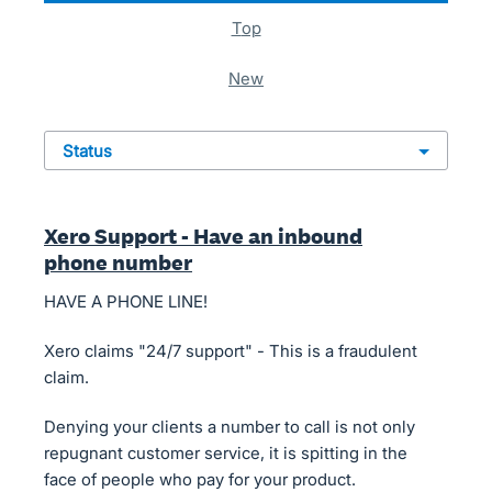
top
new
status
Xero Support - Have an inbound
phone number
HAVE A PHONE LINE!
Xero claims "24/7 support" - This is a fraudulent
claim.
Denying your clients a number to call is not only
repugnant customer service, it is spitting in the
face of people who pay for your product.