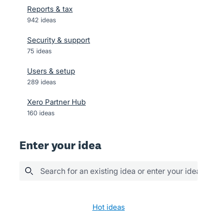
Reports & tax
942
ideas
Security & support
75
ideas
Users & setup
289
ideas
Xero Partner Hub
160
ideas
Enter your idea
Search for an existing idea or enter your idea her
75 results found
hot
ideas