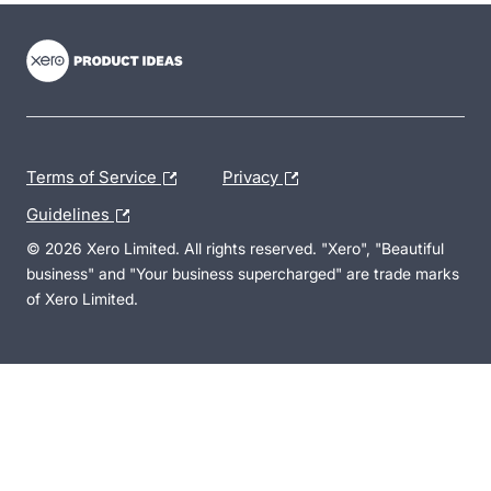
- opens in new tab
- opens in new tab
- opens in new tab
Terms of Service
Privacy
Guidelines
© 2026 Xero Limited. All rights reserved. "Xero", "Beautiful
business" and "Your business supercharged" are trade marks
of Xero Limited.