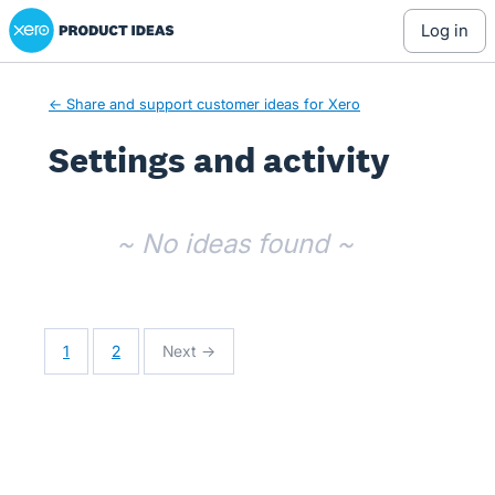
Xero Product Ideas homepage
log in
← Share and support customer ideas for Xero
Settings and activity
No existing idea results
~ No ideas found ~
1
2
Next →