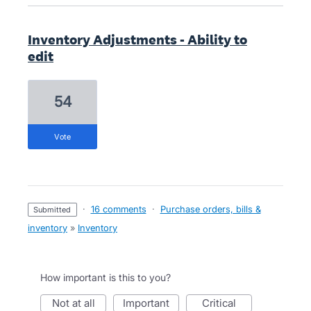
Inventory Adjustments - Ability to
edit
54
vote
·
16 comments
·
Purchase orders, bills &
submitted
inventory
»
Inventory
How important is this to you?
not at all
important
critical