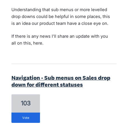
Understanding that sub menus or more levelled
drop downs could be helpful in some places, this
is an idea our product team have a close eye on.
If there is any news I'll share an update with you
all on this, here.
Navigation - Sub menus on Sales drop
down for different statuses
103
vote