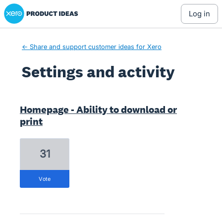
Xero Product Ideas homepage
log in
← Share and support customer ideas for Xero
Settings and activity
79 results found
Homepage - Ability to download or
print
31
vote