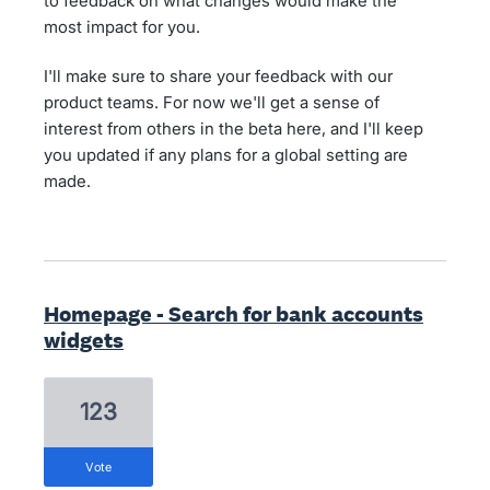
to feedback on what changes would make the
most impact for you.
I'll make sure to share your feedback with our
product teams. For now we'll get a sense of
interest from others in the beta here, and I'll keep
you updated if any plans for a global setting are
made.
Homepage - Search for bank accounts
widgets
123
vote