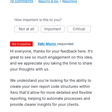
19 comments
·
Reports & tax
»
Reporting
How important is this to you?
not at all
important
critical
·
Kelly Munro
responded
not in pipeline
Hi everyone, thanks for your feedback here. It’s
great to see so much engagement on this idea,
and we appreciate you taking the time to share
your thoughts with us.
We understand you’re looking for the ability to
create your own report code structures within
Xero that'd allow for more detailed and flexible
reporting, helping to automate processes and
provide clearer insights for your clients.