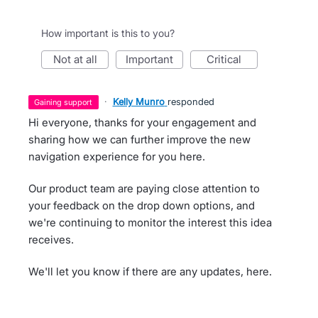
How important is this to you?
not at all
important
critical
·
Kelly Munro
responded
gaining support
Hi everyone, thanks for your engagement and
sharing how we can further improve the new
navigation experience for you here.
Our product team are paying close attention to
your feedback on the drop down options, and
we're continuing to monitor the interest this idea
receives.
We'll let you know if there are any updates, here.