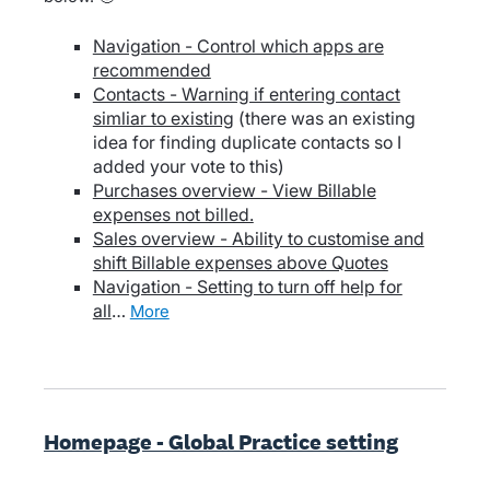
Navigation - Control which apps are
recommended
Contacts - Warning if entering contact
simliar to existing
(there was an existing
idea for finding duplicate contacts so I
added your vote to this)
Purchases overview - View Billable
expenses not billed.
Sales overview - Ability to customise and
shift Billable expenses above Quotes
Navigation - Setting to turn off help for
all
…
more
Homepage - Global Practice setting