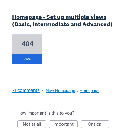
Homepage - Set up multiple views
(Basic, Intermediate and Advanced)
404
vote
71 comments
·
New Homepage
»
Homepage
How important is this to you?
not at all
important
critical