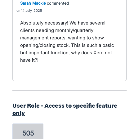
Sarah Mackie
commented
14 July, 2025
Absolutely necessary! We have several
clients needing monthly/quarterly
management reports, wanting to show
opening/closing stock. This is such a basic
but important function, why does Xero not
have it?!
User Role - Access to specific feature
only
505