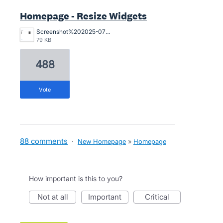
Homepage - Resize Widgets
Screenshot%202025-07-29%20at%201.19.30%E2%80%AFpm.png
79 KB
488
vote
88 comments
·
New Homepage
»
Homepage
How important is this to you?
not at all
important
critical