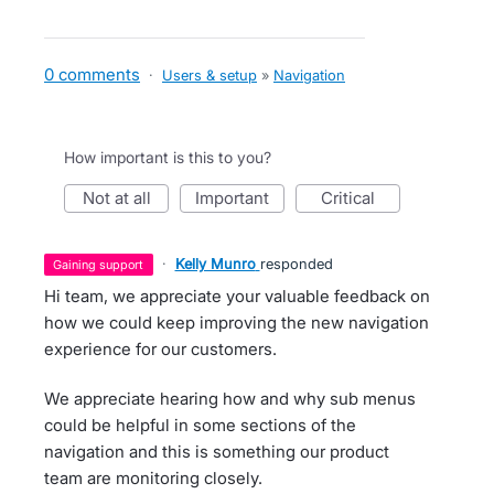
0 comments
·
Users & setup
»
Navigation
How important is this to you?
not at all
important
critical
·
Kelly Munro
responded
gaining support
Hi team, we appreciate your valuable feedback on
how we could keep improving the new navigation
experience for our customers.
We appreciate hearing how and why sub menus
could be helpful in some sections of the
navigation and this is something our product
team are monitoring closely.