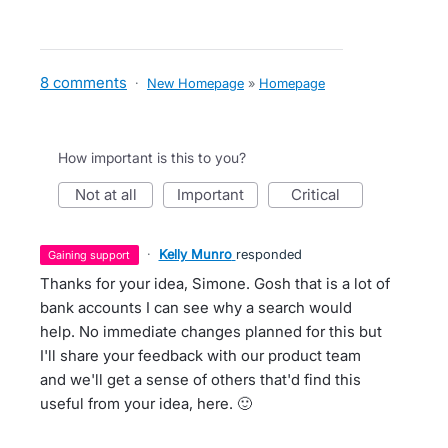
8 comments
·
New Homepage
»
Homepage
How important is this to you?
not at all
important
critical
·
Kelly Munro
responded
gaining support
Thanks for your idea, Simone. Gosh that is a lot of
bank accounts I can see why a search would
help. No immediate changes planned for this but
I'll share your feedback with our product team
and we'll get a sense of others that'd find this
useful from your idea, here. 🙂