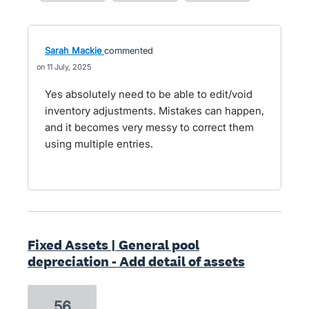
Sarah Mackie
commented
11 July, 2025
Yes absolutely need to be able to edit/void
inventory adjustments. Mistakes can happen,
and it becomes very messy to correct them
using multiple entries.
Fixed Assets | General pool
depreciation - Add detail of assets
56