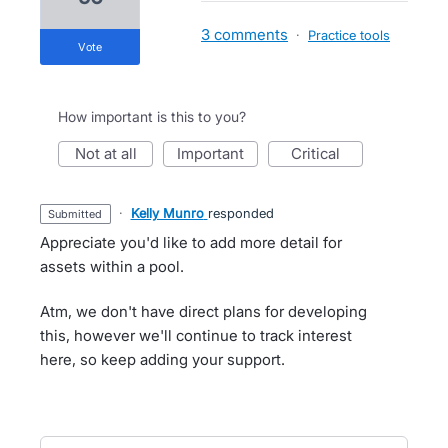
3 comments
·
Practice tools
vote
How important is this to you?
not at all
important
critical
·
Kelly Munro
responded
submitted
Appreciate you'd like to add more detail for
assets within a pool.
Atm, we don't have direct plans for developing
this, however we'll continue to track interest
here, so keep adding your support.