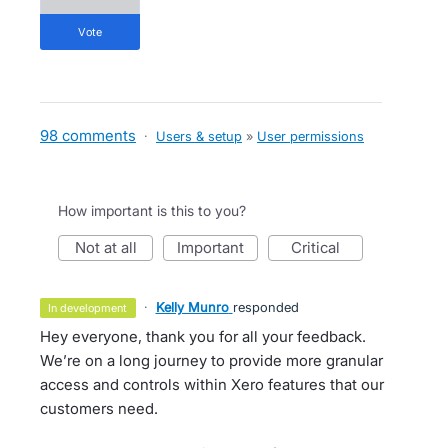
vote
98 comments
·
Users & setup
»
User permissions
How important is this to you?
not at all
important
critical
·
Kelly Munro
responded
in development
Hey everyone, thank you for all your feedback.
We’re on a long journey to provide more granular
access and controls within Xero features that our
customers need.