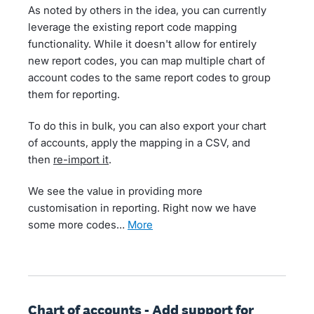
As noted by others in the idea, you can currently
leverage the existing report code mapping
functionality. While it doesn't allow for entirely
new report codes, you can map multiple chart of
account codes to the same report codes to group
them for reporting.
To do this in bulk, you can also export your chart
of accounts, apply the mapping in a CSV, and
then
re-import it
.
We see the value in providing more
customisation in reporting. Right now we have
some more codes…
more
Chart of accounts - Add support for