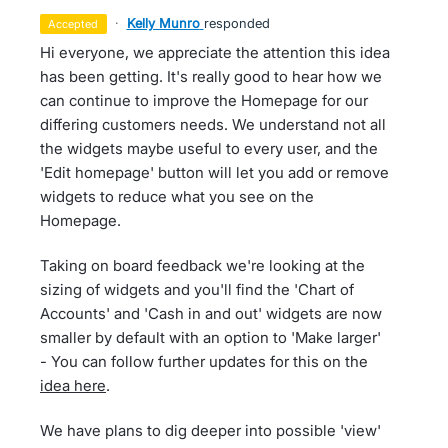
·
Kelly Munro
responded
accepted
Hi everyone, we appreciate the attention this idea
has been getting. It's really good to hear how we
can continue to improve the Homepage for our
differing customers needs. We understand not all
the widgets maybe useful to every user, and the
'Edit homepage' button will let you add or remove
widgets to reduce what you see on the
Homepage.
Taking on board feedback we're looking at the
sizing of widgets and you'll find the 'Chart of
Accounts' and 'Cash in and out' widgets are now
smaller by default with an option to 'Make larger'
- You can follow further updates for this on the
idea here
.
We have plans to dig deeper into possible 'view'