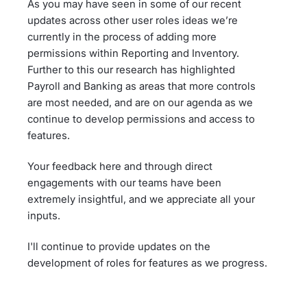
As you may have seen in some of our recent
updates across other user roles ideas we’re
currently in the process of adding more
permissions within Reporting and Inventory.
Further to this our research has highlighted
Payroll and Banking as areas that more controls
are most needed, and are on our agenda as we
continue to develop permissions and access to
features.
Your feedback here and through direct
engagements with our teams have been
extremely insightful, and we appreciate all your
inputs.
I'll continue to provide updates on the
development of roles for features as we progress.