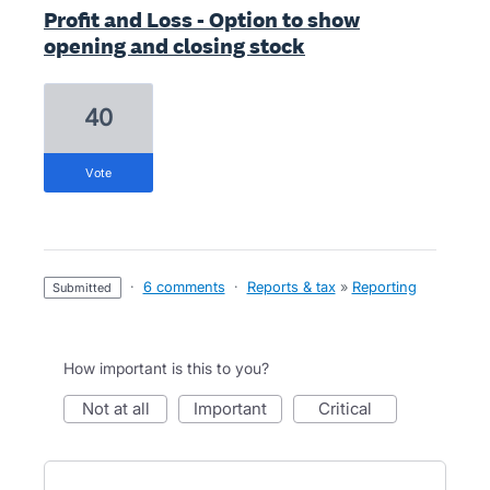
Profit and Loss - Option to show
opening and closing stock
40
vote
·
6 comments
·
Reports & tax
»
Reporting
submitted
How important is this to you?
not at all
important
critical