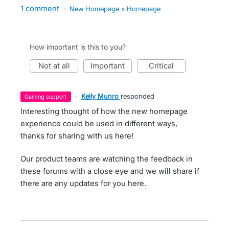
1 comment
·
New Homepage
»
Homepage
How important is this to you?
not at all
important
critical
·
Kelly Munro
responded
gaining support
Interesting thought of how the new homepage
experience could be used in different ways,
thanks for sharing with us here!
Our product teams are watching the feedback in
these forums with a close eye and we will share if
there are any updates for you here.