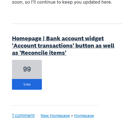
soon, so I'll continue to keep you updated here.
Homepage | Bank account widget
'Account transactions' button as well
as 'Reconcile items'
99
vote
1 comment
·
New Homepage
»
Homepage