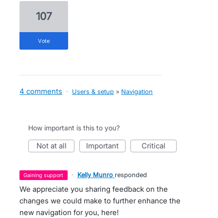
107
vote
4 comments
·
Users & setup
»
Navigation
How important is this to you?
not at all
important
critical
·
Kelly Munro
responded
gaining support
We appreciate you sharing feedback on the
changes we could make to further enhance the
new navigation for you, here!