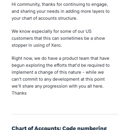
Hi community, thanks for continuing to engage,
and sharing your needs in adding more layers to
your chart of accounts structure.
We know especially for some of our US
customers that this can sometimes be a show
stopper in using of Xero.
Right now, we do have a product team that have
begun exploring the efforts that'd be required to
implement a change of this nature - while we
can't commit to any development at this point
we'll share any progression with you all here.
Thanks
Chart of Accounts: Code numbering