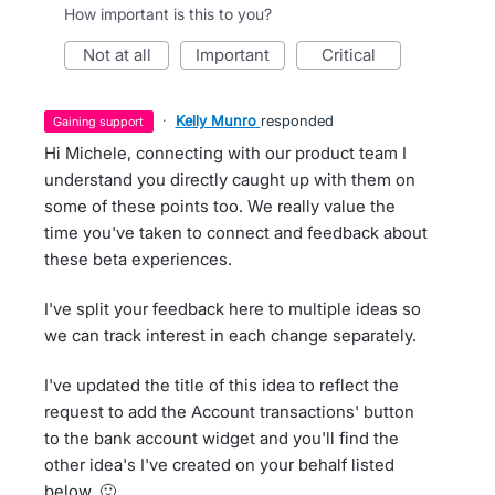
How important is this to you?
not at all
important
critical
·
Kelly Munro
responded
gaining support
Hi Michele, connecting with our product team I
understand you directly caught up with them on
some of these points too. We really value the
time you've taken to connect and feedback about
these beta experiences.
I've split your feedback here to multiple ideas so
we can track interest in each change separately.
I've updated the title of this idea to reflect the
request to add the Account transactions' button
to the bank account widget and you'll find the
other idea's I've created on your behalf listed
below. 🙂