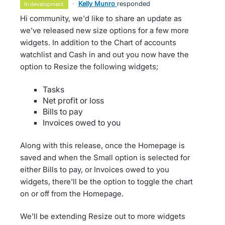
·
Kelly Munro
responded
in development
Hi community, we'd like to share an update as
we've released new size options for a few more
widgets. In addition to the Chart of accounts
watchlist and Cash in and out you now have the
option to Resize the following widgets;
Tasks
Net profit or loss
Bills to pay
Invoices owed to you
Along with this release, once the Homepage is
saved and when the Small option is selected for
either Bills to pay, or Invoices owed to you
widgets, there'll be the option to toggle the chart
on or off from the Homepage.
We'll be extending Resize out to more widgets