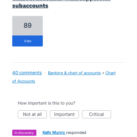
subaccounts
89
vote
40 comments
·
Banking & chart of accounts
»
Chart
of Accounts
How important is this to you?
not at all
important
critical
·
Kelly Munro
responded
in discovery