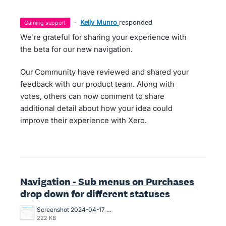
·
Kelly Munro
responded
gaining support
We're grateful for sharing your experience with
the beta for our new navigation.
Our Community have reviewed and shared your
feedback with our product team. Along with
votes, others can now comment to share
additional detail about how your idea could
improve their experience with Xero.
Navigation - Sub menus on Purchases
drop down for different statuses
Screenshot 2024-04-17 at 2.23.57 PM.png
222 KB