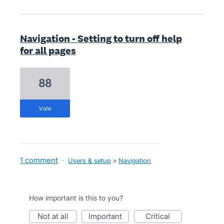
Navigation - Setting to turn off help
for all pages
88
vote
1 comment
·
Users & setup
»
Navigation
How important is this to you?
not at all
important
critical