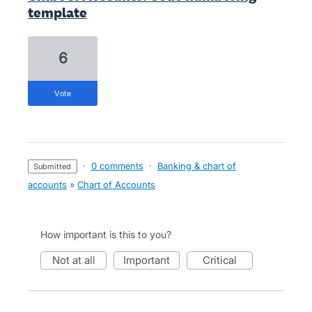
template
6
vote
·
0 comments
·
Banking & chart of
submitted
accounts
»
Chart of Accounts
How important is this to you?
not at all
important
critical