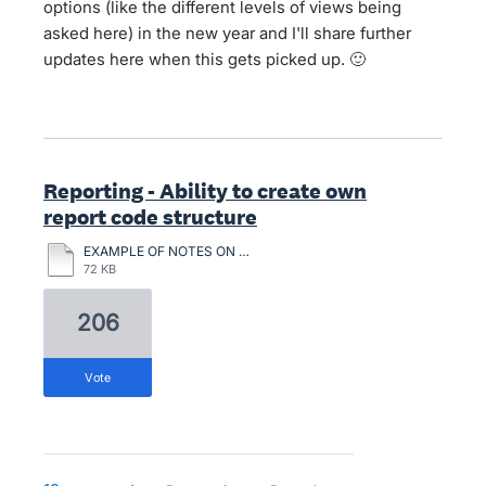
options (like the different levels of views being
asked here) in the new year and I'll share further
updates here when this gets picked up. 🙂
Reporting - Ability to create own
report code structure
EXAMPLE OF NOTES ON CHATTLE MORTGAGES.pdf
72 KB
206
vote