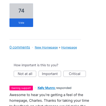
74
vote
0 comments
·
New Homepage
»
Homepage
How important is this to you?
not at all
important
critical
·
Kelly Munro
responded
gaining support
Awesome to hear you're getting a feel of the
homepage, Charles. Thanks for taking your time