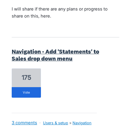
I will share if there are any plans or progress to
share on this, here.
Navigation - Add 'Statements' to
Sales drop down menu
175
vote
3 comments
·
Users & setup
»
Navigation