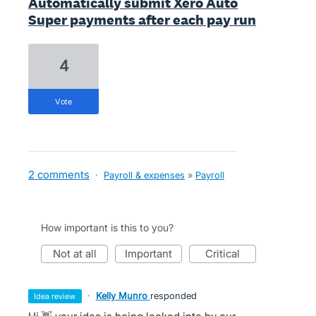
Automatically submit Xero Auto
Super payments after each pay run
4
vote
2 comments
·
Payroll & expenses
»
Payroll
How important is this to you?
not at all
important
critical
·
Kelly Munro
responded
idea review