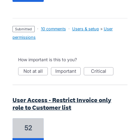
·
10 comments
·
Users & setup
»
User
submitted
permissions
How important is this to you?
not at all
important
critical
User Access - Restrict Invoice only
role to Customer list
52