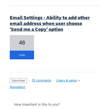
Email Settings - Ability to add other
email address when user choose
'Send me a Copy' option
46
vote
·
15 comments
·
Users & setup
»
submitted
Navigation
How important is this to you?