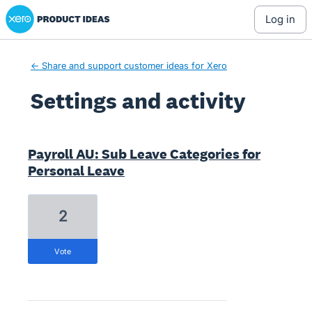
Xero Product Ideas homepage
log in
← Share and support customer ideas for Xero
Settings and activity
674 results found
Payroll AU: Sub Leave Categories for
Personal Leave
2
vote