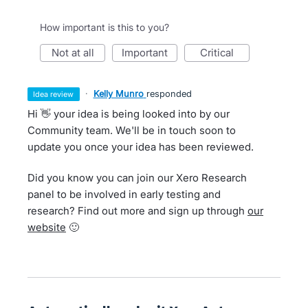
How important is this to you?
not at all
important
critical
·
Kelly Munro
responded
idea review
Hi 👋 your idea is being looked into by our
Community team. We'll be in touch soon to
update you once your idea has been reviewed.
Did you know you can join our Xero Research
panel to be involved in early testing and
research? Find out more and sign up through
our
website
🙂