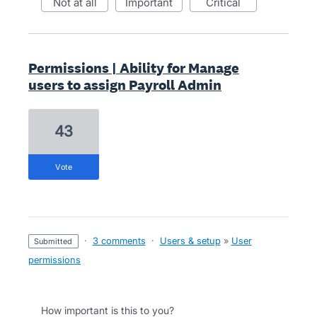
not at all
important
critical
Permissions | Ability for Manage
users to assign Payroll Admin
43
vote
·
3 comments
·
Users & setup
»
User
submitted
permissions
How important is this to you?