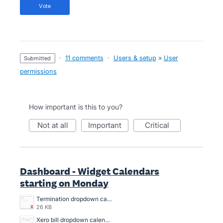
vote
·
11 comments
·
Users & setup
»
User
submitted
permissions
How important is this to you?
not at all
important
critical
Dashboard - Widget Calendars
starting on Monday
Termination dropdown calendar Screenshot 2024-02-26 160841.png
26 KB
Xero bill dropdown calendar Screenshot 2024-02-26 160801.png