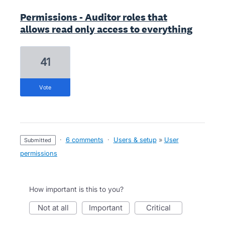
Permissions - Auditor roles that
allows read only access to everything
41
vote
·
6 comments
·
Users & setup
»
User
submitted
permissions
How important is this to you?
not at all
important
critical