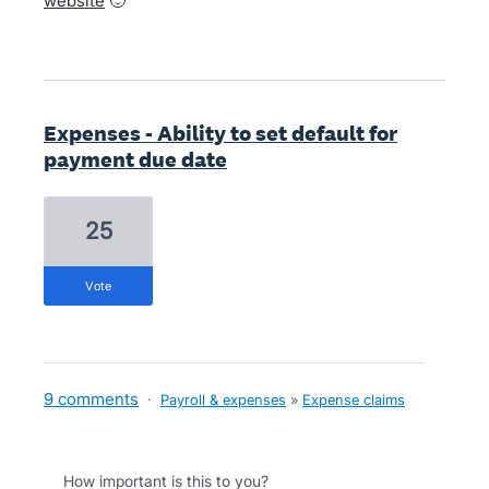
website
🙂
Expenses - Ability to set default for
payment due date
25
vote
9 comments
·
Payroll & expenses
»
Expense claims
How important is this to you?