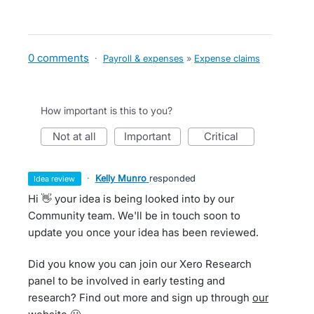
0 comments
·
Payroll & expenses
»
Expense claims
How important is this to you?
not at all
important
critical
·
Kelly Munro
responded
idea review
Hi 👋 your idea is being looked into by our
Community team. We'll be in touch soon to
update you once your idea has been reviewed.
Did you know you can join our Xero Research
panel to be involved in early testing and
research? Find out more and sign up through
our