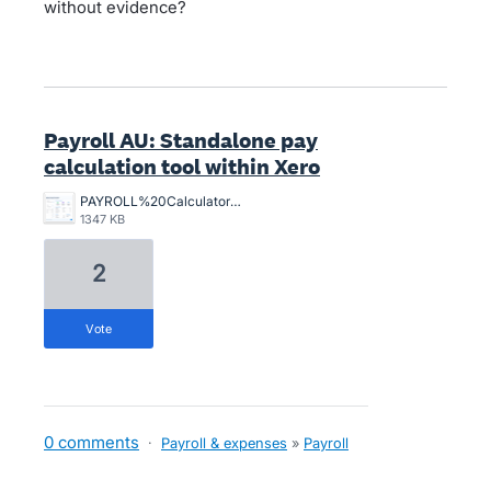
without evidence?
Payroll AU: Standalone pay
calculation tool within Xero
PAYROLL%20Calculator%20Sample.png
1347 KB
2
vote
0 comments
·
Payroll & expenses
»
Payroll