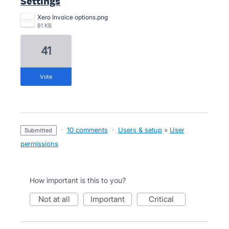
Settings
Xero Invoice options.png
81 KB
41
vote
·
10 comments
·
Users & setup
»
User
submitted
permissions
How important is this to you?
not at all
important
critical