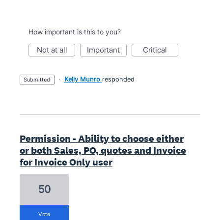
How important is this to you?
not at all
important
critical
·
Kelly Munro
responded
submitted
Permission - Ability to choose either
or both Sales, PO, quotes and Invoice
for Invoice Only user
50
vote