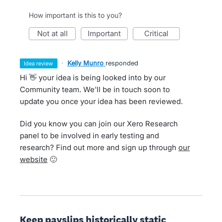
How important is this to you?
not at all
important
critical
·
Kelly Munro
responded
idea review
Hi 👋 your idea is being looked into by our
Community team. We'll be in touch soon to
update you once your idea has been reviewed.
Did you know you can join our Xero Research
panel to be involved in early testing and
research? Find out more and sign up through
our
website
🙂
Keep payslips historically static