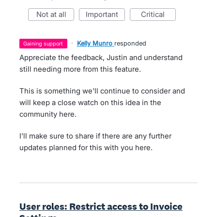
not at all
important
critical
·
Kelly Munro
responded
gaining support
Appreciate the feedback, Justin and understand
still needing more from this feature.
This is something we'll continue to consider and
will keep a close watch on this idea in the
community here.
I'll make sure to share if there are any further
updates planned for this with you here.
User roles: Restrict access to Invoice