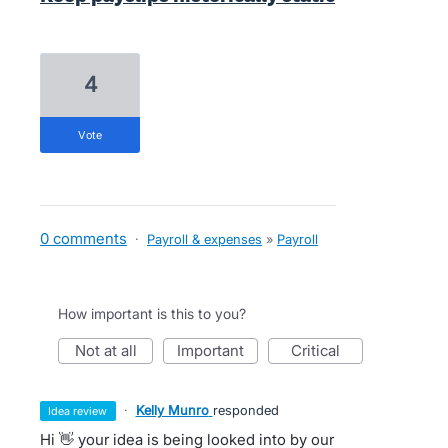
4
vote
0 comments
·
Payroll & expenses
»
Payroll
How important is this to you?
not at all
important
critical
·
Kelly Munro
responded
idea review
Hi 👋 your idea is being looked into by our