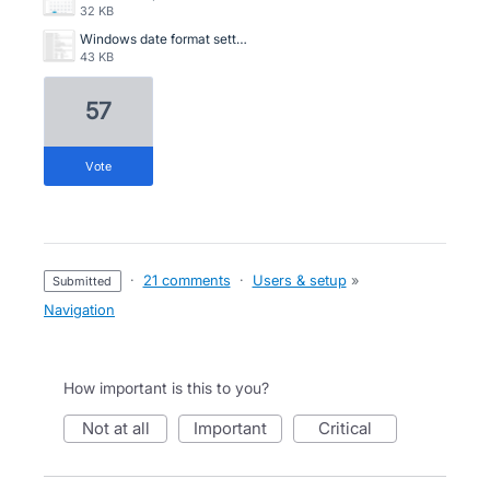
32 KB
Windows date format settings Screenshot 2024-02-26 160819.png
43 KB
57
vote
·
21 comments
·
Users & setup
»
submitted
Navigation
How important is this to you?
not at all
important
critical