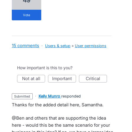
49
vote
15 comments
·
Users & setup
»
User permissions
How important is this to you?
not at all
important
critical
·
Kelly Munro
responded
submitted
Thanks for the added detail here, Samantha.
@Ben and others that are supporting the idea
here - would this be the same scenario for your