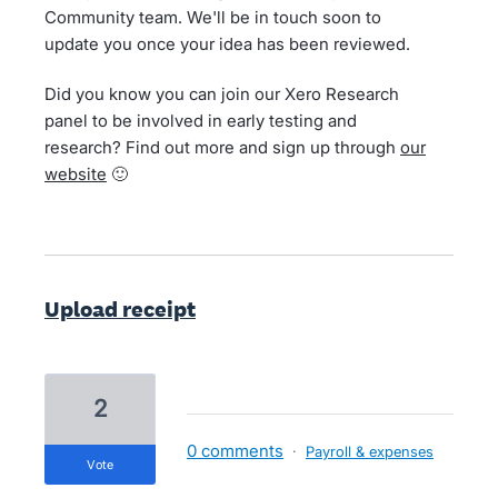
Community team. We'll be in touch soon to
update you once your idea has been reviewed.
Did you know you can join our Xero Research
panel to be involved in early testing and
research? Find out more and sign up through
our
website
🙂
Upload receipt
2
0 comments
·
Payroll & expenses
vote