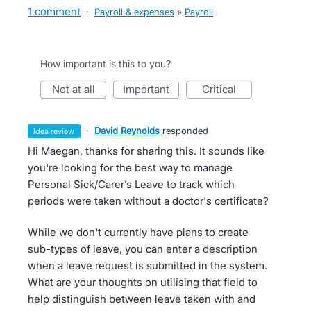
1 comment
·
Payroll & expenses
»
Payroll
How important is this to you?
not at all
important
critical
·
David Reynolds
responded
idea review
Hi Maegan, thanks for sharing this. It sounds like
you're looking for the best way to manage
Personal Sick/Carer’s Leave to track which
periods were taken without a doctor's certificate?
While we don't currently have plans to create
sub-types of leave, you can enter a description
when a leave request is submitted in the system.
What are your thoughts on utilising that field to
help distinguish between leave taken with and