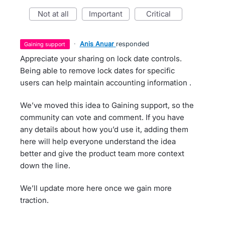
not at all
important
critical
·
Anis Anuar
responded
gaining support
Appreciate your sharing on lock date controls.
Being able to remove lock dates for specific
users can help maintain accounting information .
We’ve moved this idea to Gaining support, so the
community can vote and comment. If you have
any details about how you’d use it, adding them
here will help everyone understand the idea
better and give the product team more context
down the line.
We’ll update more here once we gain more
traction.