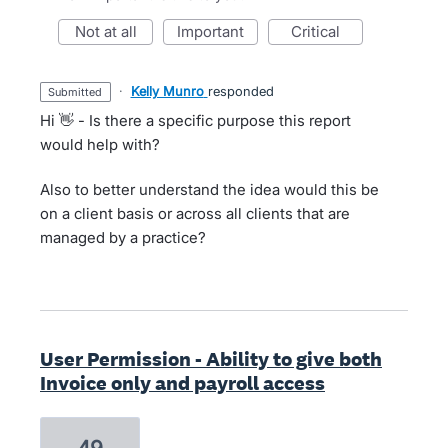
not at all
important
critical
·
Kelly Munro
responded
submitted
Hi 👋 - Is there a specific purpose this report
would help with?
Also to better understand the idea would this be
on a client basis or across all clients that are
managed by a practice?
User Permission - Ability to give both
Invoice only and payroll access