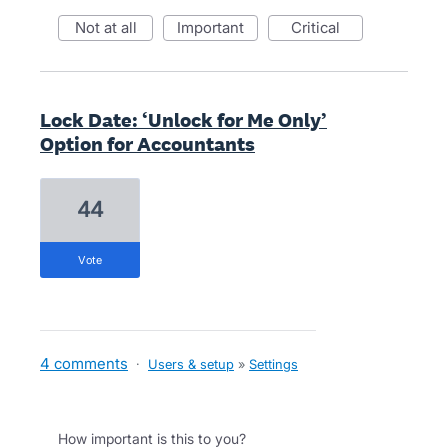
not at all
important
critical
Lock Date: ‘Unlock for Me Only’
Option for Accountants
44
vote
4 comments
·
Users & setup
»
Settings
How important is this to you?