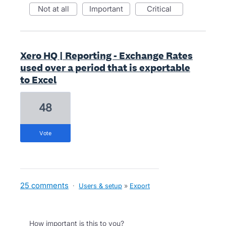
not at all
important
critical
Xero HQ | Reporting - Exchange Rates
used over a period that is exportable
to Excel
48
vote
25 comments
·
Users & setup
»
Export
How important is this to you?