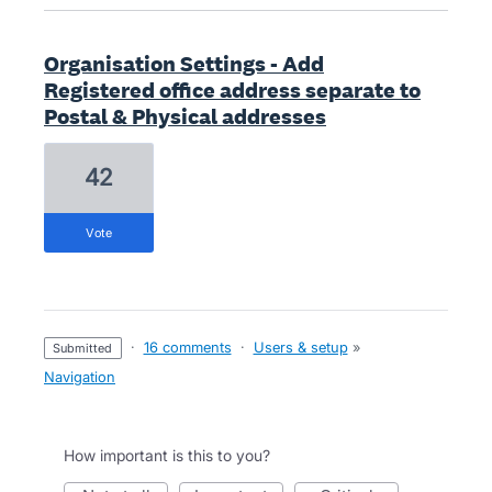
Organisation Settings - Add
Registered office address separate to
Postal & Physical addresses
42
vote
·
16 comments
·
Users & setup
»
submitted
Navigation
How important is this to you?