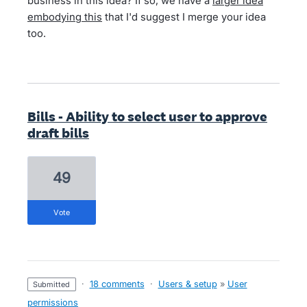
business in this idea? If so, we have a
larger idea
embodying this
that I'd suggest I merge your idea
too.
Bills - Ability to select user to approve
draft bills
49
vote
·
18 comments
·
Users & setup
»
User
submitted
permissions