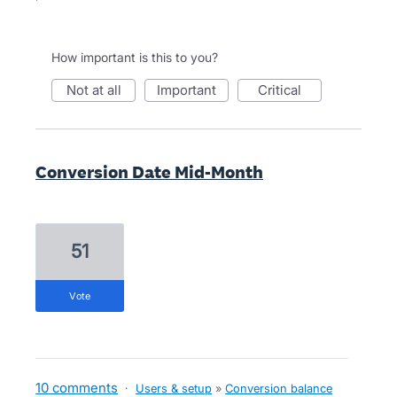
How important is this to you?
not at all
important
critical
Conversion Date Mid-Month
51
vote
10 comments
·
Users & setup
»
Conversion balance