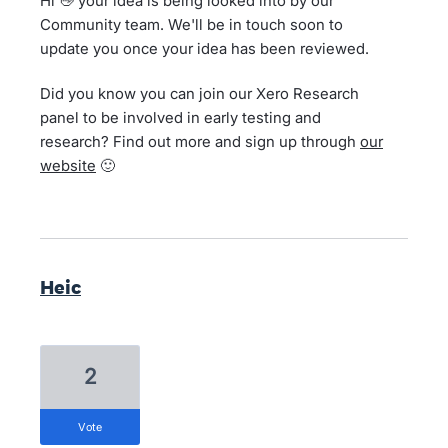
Hi 👋 your idea is being looked into by our
Community team. We'll be in touch soon to
update you once your idea has been reviewed.
Did you know you can join our Xero Research
panel to be involved in early testing and
research? Find out more and sign up through
our
website
🙂
Heic
2
vote