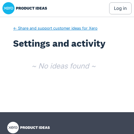
Xero Product Ideas homepage
log in
← Share and support customer ideas for Xero
Settings and activity
No existing idea results
~ No ideas found ~
- opens in new tab
- opens in new tab
- opens in new tab