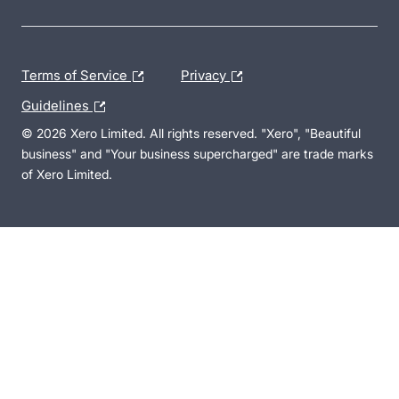
Terms of Service
Privacy
Guidelines
© 2026 Xero Limited. All rights reserved. "Xero", "Beautiful
business" and "Your business supercharged" are trade marks
of Xero Limited.