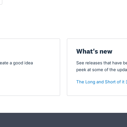
- opens in new tab
What's new
reate a good idea
See releases that have b
peek at some of the upda
The Long and Short of it