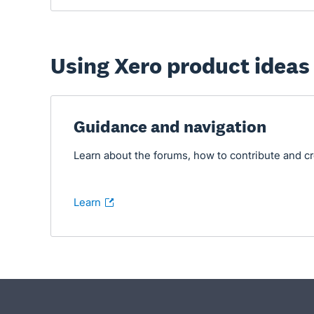
Using Xero product ideas
- opens in new tab
Guidance and navigation
Learn about the forums, how to contribute and c
Learn
- opens in new tab
- opens in new tab
- opens in new tab