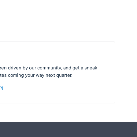
een driven by our community, and get a sneak
tes coming your way next quarter.