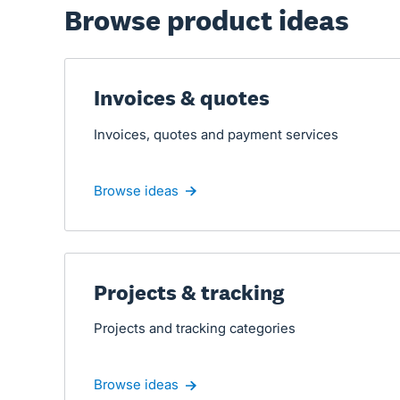
Browse product ideas
Invoices & quotes
Invoices, quotes and payment services
Browse ideas
Projects & tracking
Projects and tracking categories
Browse ideas