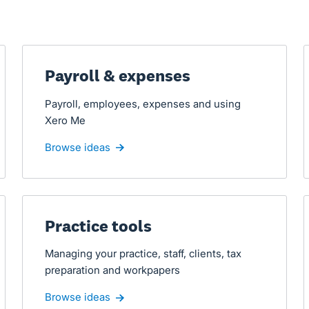
Payroll & expenses
Payroll, employees, expenses and using
Xero Me
Browse ideas
Practice tools
Managing your practice, staff, clients, tax
preparation and workpapers
Browse ideas