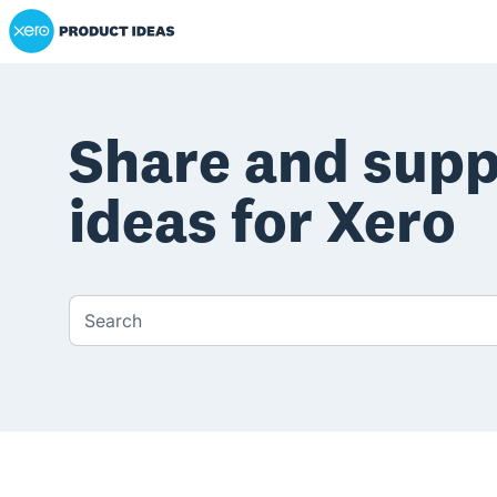
Xero Product Ideas homepage
Share and sup
ideas for Xero
Search