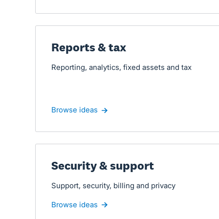
Reports & tax
Reporting, analytics, fixed assets and tax
Browse ideas
Security & support
Support, security, billing and privacy
Browse ideas