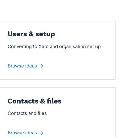
Users & setup
Converting to Xero and organisation set up
Browse ideas
Contacts & files
Contacts and files
Browse ideas