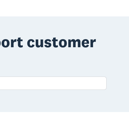
port customer