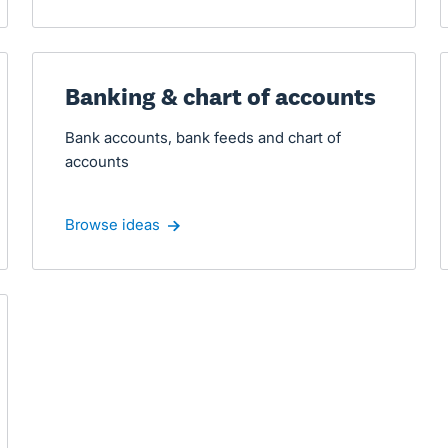
Banking & chart of accounts
Bank accounts, bank feeds and chart of
accounts
Browse ideas