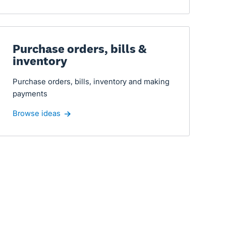
Purchase orders, bills &
inventory
Purchase orders, bills, inventory and making
payments
Browse ideas