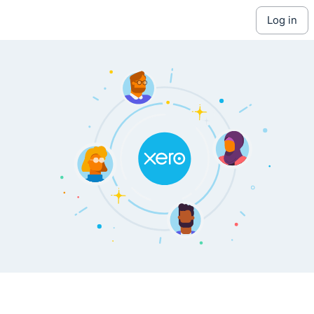
log in