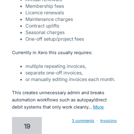
Membership fees
Licence renewals
Maintenance charges
Contract uplifts
Seasonal charges
One-off setup/project fees
Currently in Xero this usually requires:
multiple repeating invoices,
separate one-off invoices,
or manually editing invoices each month.
This creates unnecessary admin and breaks
automation workflows such as autopay/direct
debit systems that only work cleanly…
more
3 comments
·
Invoicing
19