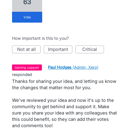
63
vote
How important is this to you?
not at all
important
critical
·
Paul Hodges
(
Admin, Xero
)
gaining support
responded
Thanks for sharing your idea, and letting us know
the changes that matter most for you.
We've reviewed your idea and now it's up to the
community to get behind and support it. Make
sure you share your idea with any colleagues that
this could benefit, so they can add their votes
and comments too!