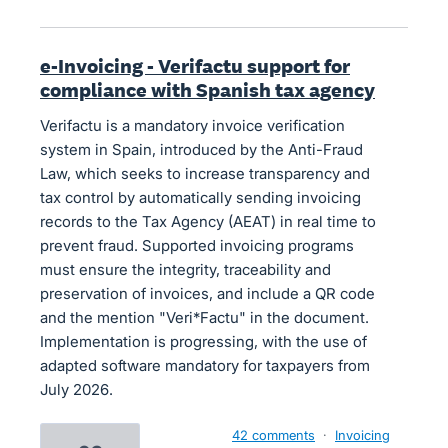
e-Invoicing - Verifactu support for
compliance with Spanish tax agency
Verifactu is a mandatory invoice verification
system in Spain, introduced by the Anti-Fraud
Law, which seeks to increase transparency and
tax control by automatically sending invoicing
records to the Tax Agency (AEAT) in real time to
prevent fraud. Supported invoicing programs
must ensure the integrity, traceability and
preservation of invoices, and include a QR code
and the mention "Veri*Factu" in the document.
Implementation is progressing, with the use of
adapted software mandatory for taxpayers from
July 2026.
42 comments
·
Invoicing