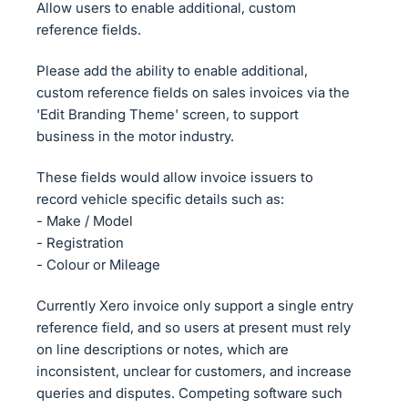
Allow users to enable additional, custom
reference fields.
Please add the ability to enable additional,
custom reference fields on sales invoices via the
'Edit Branding Theme' screen, to support
business in the motor industry.
These fields would allow invoice issuers to
record vehicle specific details such as:
- Make / Model
- Registration
- Colour or Mileage
Currently Xero invoice only support a single entry
reference field, and so users at present must rely
on line descriptions or notes, which are
inconsistent, unclear for customers, and increase
queries and disputes. Competing software such