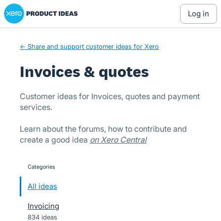
Xero Product Ideas homepage
Skip
log in
to
content
← Share and support customer ideas for Xero
Invoices & quotes
Customer ideas for Invoices, quotes and payment
services.
Learn about the forums, how to contribute and
create a good idea
on Xero Central
Categories
categories
All ideas
Invoicing
834 ideas