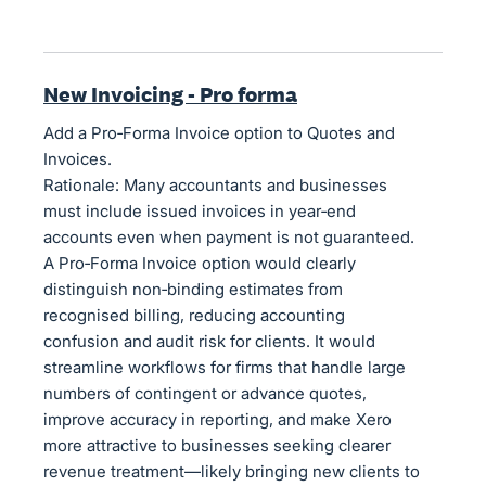
New Invoicing - Pro forma
Add a Pro‑Forma Invoice option to Quotes and
Invoices.
Rationale: Many accountants and businesses
must include issued invoices in year‑end
accounts even when payment is not guaranteed.
A Pro‑Forma Invoice option would clearly
distinguish non‑binding estimates from
recognised billing, reducing accounting
confusion and audit risk for clients. It would
streamline workflows for firms that handle large
numbers of contingent or advance quotes,
improve accuracy in reporting, and make Xero
more attractive to businesses seeking clearer
revenue treatment—likely bringing new clients to