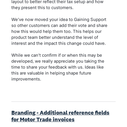
layout to better reflect their tax setup and how
they present this to customers.
We’ve now moved your idea to Gaining Support
so other customers can add their vote and share
how this would help them too. This helps our
product team better understand the level of
interest and the impact this change could have.
While we can’t confirm if or when this may be
developed, we really appreciate you taking the
time to share your feedback with us. Ideas like
this are valuable in helping shape future
improvements.
Branding - Additional reference fields
for Motor Trade invoices