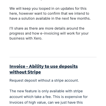
We will keep you looped in on updates for this
here, however want to confirm that we intend to
have a solution available in the next few months.
I'll share as there are more details around the
progress and how e-invoicing will work for your
business with Xero.
Invoice - Ability to use deposits
without Stripe
Request deposit without a stripe account.
The new feature is only available with stripe
account which take a fee. This is expensive for
Invoices of high value, can we just have this