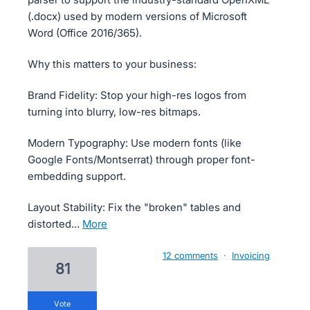
(.docx) used by modern versions of Microsoft
Word (Office 2016/365).
Why this matters to your business:
Brand Fidelity: Stop your high-res logos from
turning into blurry, low-res bitmaps.
Modern Typography: Use modern fonts (like
Google Fonts/Montserrat) through proper font-
embedding support.
Layout Stability: Fix the "broken" tables and
distorted…
more
12 comments
·
Invoicing
81
vote