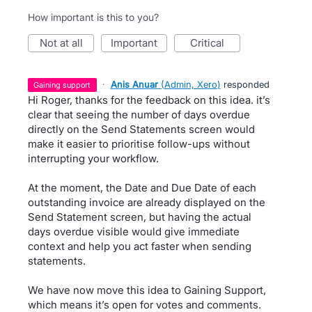
How important is this to you?
not at all
important
critical
·
Anis Anuar
(
Admin, Xero
)
responded
gaining support
Hi Roger, thanks for the feedback on this idea. it’s
clear that seeing the number of days overdue
directly on the Send Statements screen would
make it easier to prioritise follow-ups without
interrupting your workflow.
At the moment, the Date and Due Date of each
outstanding invoice are already displayed on the
Send Statement screen, but having the actual
days overdue visible would give immediate
context and help you act faster when sending
statements.
We have now move this idea to Gaining Support,
which means it’s open for votes and comments.