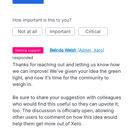
How important is this to you?
not at all
important
critical
·
Belinda Welsh
(
Admin, Xero
)
gaining support
responded
Thanks for reaching out and letting us know how
we can improve! We’ve given your idea the green
light, and now it’s time for the community to
weigh in.
Be sure to share your suggestion with colleagues
who would find this useful so they can upvote it,
too. The discussion is officially open, allowing
other users to comment on how this idea would
help them get more out of Xero.