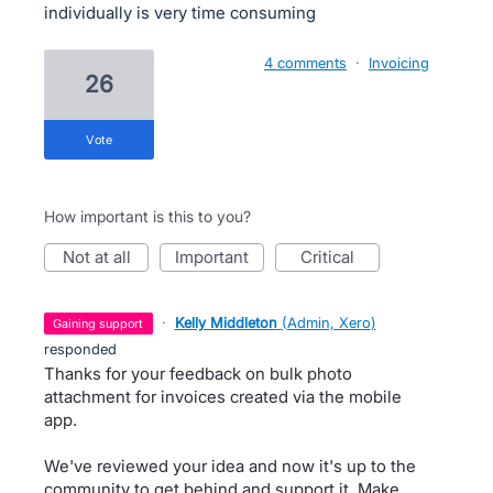
individually is very time consuming
4 comments
·
Invoicing
26
vote
How important is this to you?
not at all
important
critical
·
Kelly Middleton
(
Admin, Xero
)
gaining support
responded
Thanks for your feedback on bulk photo
attachment for invoices created via the mobile
app.
We've reviewed your idea and now it's up to the
community to get behind and support it. Make