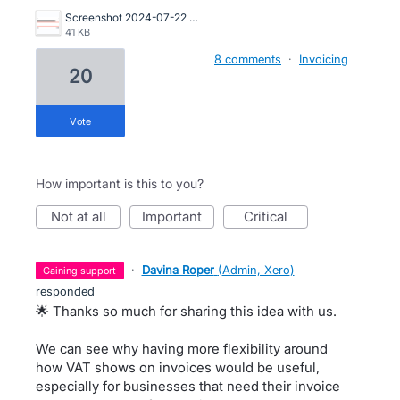
Screenshot 2024-07-22 at 14.41.55.png
41 KB
8 comments
·
Invoicing
20
vote
How important is this to you?
not at all
important
critical
·
Davina Roper
(
Admin, Xero
)
gaining support
responded
🌟 Thanks so much for sharing this idea with us.
We can see why having more flexibility around
how VAT shows on invoices would be useful,
especially for businesses that need their invoice