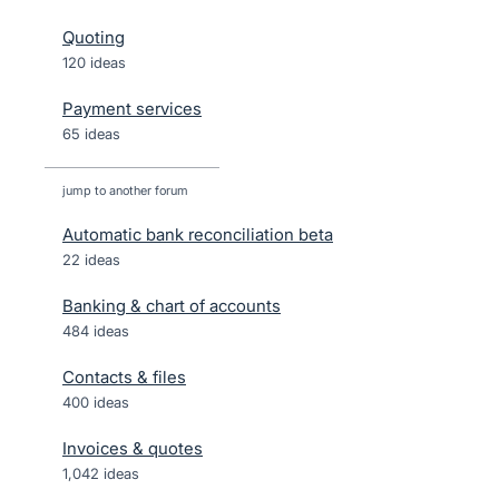
Quoting
120 ideas
Payment services
65 ideas
jump to another forum
Automatic bank reconciliation beta
22
ideas
Banking & chart of accounts
484
ideas
Contacts & files
400
ideas
Invoices & quotes
1,042
ideas