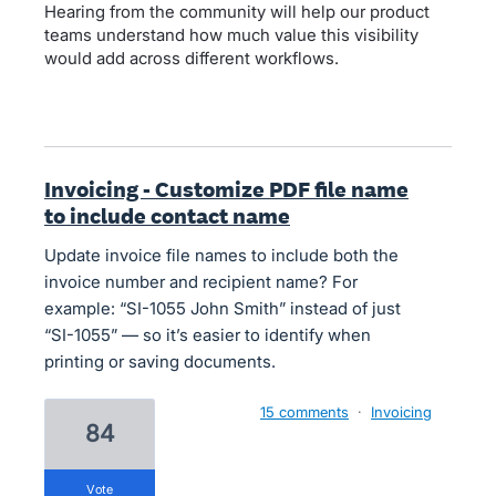
Hearing from the community will help our product
teams understand how much value this visibility
would add across different workflows.
Invoicing - Customize PDF file name
to include contact name
Update invoice file names to include both the
invoice number and recipient name? For
example: “SI-1055 John Smith” instead of just
“SI-1055” — so it’s easier to identify when
printing or saving documents.
15 comments
·
Invoicing
84
vote