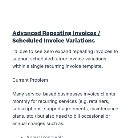
Advanced Repeating Invoices /
Scheduled Invoice Variations
I’d love to see Xero expand repeating invoices to
support scheduled future invoice variations
within a single recurring invoice template.
Current Problem
Many service-based businesses invoice clients
monthly for recurring services (e.g. retainers,
subscriptions, support agreements, maintenance
plans, etc.) but also need to bill occasional or
annual charges such as:
Annual renewals