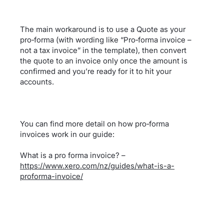
The main workaround is to use a Quote as your
pro‑forma (with wording like “Pro‑forma invoice –
not a tax invoice” in the template), then convert
the quote to an invoice only once the amount is
confirmed and you’re ready for it to hit your
accounts.
You can find more detail on how pro‑forma
invoices work in our guide:
What is a pro forma invoice? –
https://www.xero.com/nz/guides/what-is-a-
proforma-invoice/