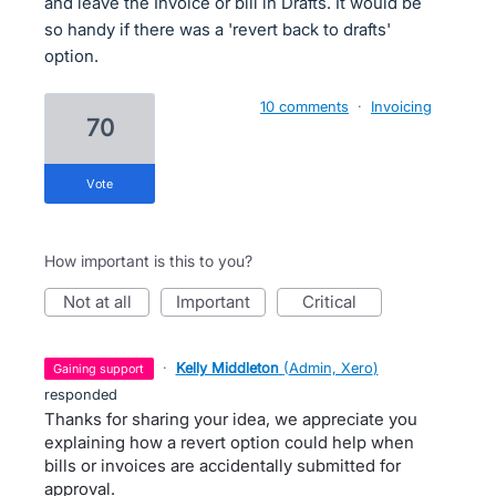
and leave the Invoice or bill in Drafts. It would be
so handy if there was a 'revert back to drafts'
option.
10 comments
·
Invoicing
70
vote
How important is this to you?
not at all
important
critical
·
Kelly Middleton
(
Admin, Xero
)
gaining support
responded
Thanks for sharing your idea, we appreciate you
explaining how a revert option could help when
bills or invoices are accidentally submitted for
approval.