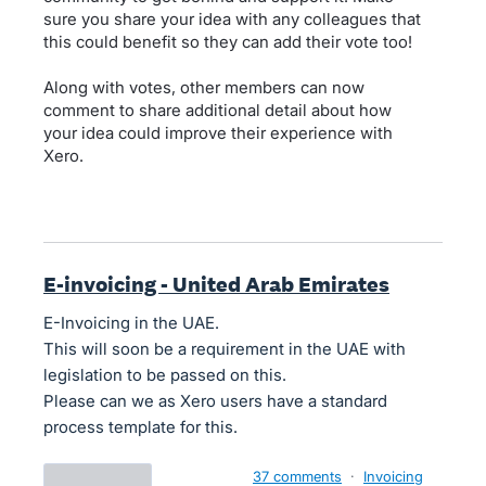
sure you share your idea with any colleagues that
this could benefit so they can add their vote too!
Along with votes, other members can now
comment to share additional detail about how
your idea could improve their experience with
Xero.
E-invoicing - United Arab Emirates
E-Invoicing in the UAE.
This will soon be a requirement in the UAE with
legislation to be passed on this.
Please can we as Xero users have a standard
process template for this.
37 comments
·
Invoicing