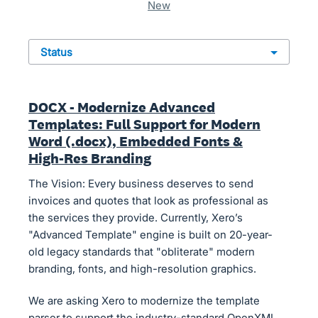
new
status
DOCX - Modernize Advanced
Templates: Full Support for Modern
Word (.docx), Embedded Fonts &
High-Res Branding
The Vision: Every business deserves to send
invoices and quotes that look as professional as
the services they provide. Currently, Xero’s
"Advanced Template" engine is built on 20-year-
old legacy standards that "obliterate" modern
branding, fonts, and high-resolution graphics.
We are asking Xero to modernize the template
parser to support the industry-standard OpenXML