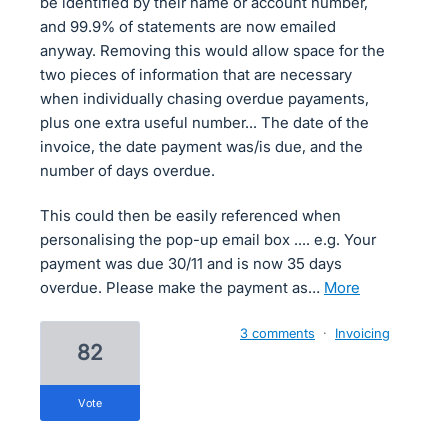
be identified by their name or account number,
and 99.9% of statements are now emailed
anyway. Removing this would allow space for the
two pieces of information that are necessary
when individually chasing overdue payaments,
plus one extra useful number... The date of the
invoice, the date payment was/is due, and the
number of days overdue.
This could then be easily referenced when
personalising the pop-up email box .... e.g. Your
payment was due 30/11 and is now 35 days
overdue. Please make the payment as…
more
3 comments
·
Invoicing
82
vote