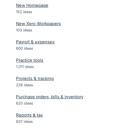
New Homepage
152
ideas
New Xero Workpapers
103
ideas
Payroll & expenses
600
ideas
Practice tools
1,011
ideas
Projects & tracking
226
ideas
Purchase orders, bills & inventory
620
ideas
Reports & tax
937
ideas