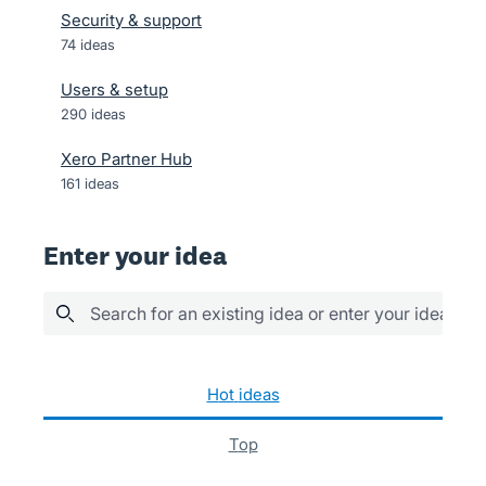
Security & support
74
ideas
Users & setup
290
ideas
Xero Partner Hub
161
ideas
Enter your idea
Search for an existing idea or enter your idea her
1042 results found
hot
ideas
top