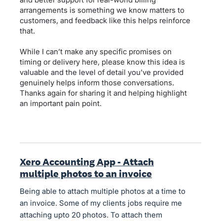
arrangements is something we know matters to
customers, and feedback like this helps reinforce
that.
While I can’t make any specific promises on
timing or delivery here, please know this idea is
valuable and the level of detail you’ve provided
genuinely helps inform those conversations.
Thanks again for sharing it and helping highlight
an important pain point.
Xero Accounting App - Attach
multiple photos to an invoice
Being able to attach multiple photos at a time to
an invoice. Some of my clients jobs require me
attaching upto 20 photos. To attach them