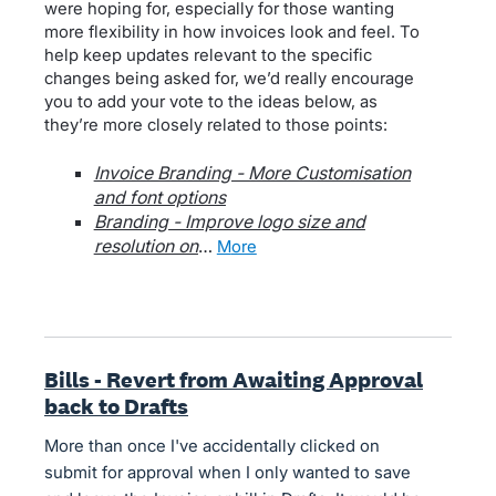
were hoping for, especially for those wanting
more flexibility in how invoices look and feel. To
help keep updates relevant to the specific
changes being asked for, we’d really encourage
you to add your vote to the ideas below, as
they’re more closely related to those points:
Invoice Branding - More Customisation
and font options
Branding - Improve logo size and
resolution on
…
more
Bills - Revert from Awaiting Approval
back to Drafts
More than once I've accidentally clicked on
submit for approval when I only wanted to save