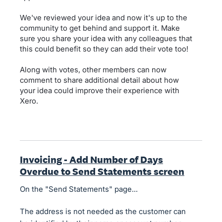
We've reviewed your idea and now it's up to the
community to get behind and support it. Make
sure you share your idea with any colleagues that
this could benefit so they can add their vote too!
Along with votes, other members can now
comment to share additional detail about how
your idea could improve their experience with
Xero.
Invoicing - Add Number of Days
Overdue to Send Statements screen
On the "Send Statements" page...
The address is not needed as the customer can