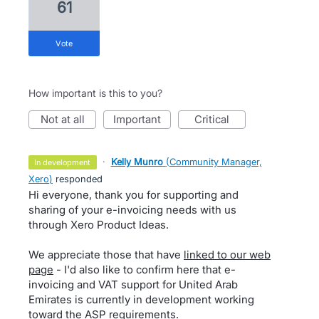
61
vote
How important is this to you?
not at all
important
critical
·
Kelly Munro
(
Community Manager,
in development
Xero
)
responded
Hi everyone, thank you for supporting and
sharing of your e-invoicing needs with us
through Xero Product Ideas.
We appreciate those that have
linked to our web
page
- I'd also like to confirm here that e-
invoicing and VAT support for United Arab
Emirates is currently in development working
toward the ASP requirements.