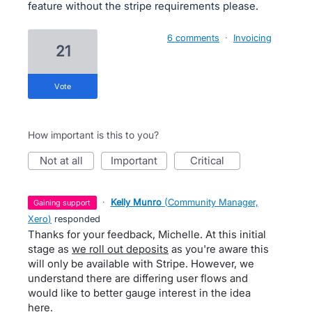
feature without the stripe requirements please.
6 comments
·
Invoicing
21
vote
How important is this to you?
not at all
important
critical
·
Kelly Munro
(
Community Manager,
gaining support
Xero
)
responded
Thanks for your feedback, Michelle. At this initial
stage as
we roll out deposits
as you're aware this
will only be available with Stripe. However, we
understand there are differing user flows and
would like to better gauge interest in the idea
here.