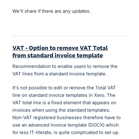
We'll share if there are any updates.
VAT - Option to remove VAT Total
from standard invoice template
Recommendation to enable users to remove the
VAT lines from a standard invoice template.
It's not possible to edit or remove the Total VAT
line on standard invoice templates in Xero. The
VAT total line is a fixed element that appears on
invoices when using the standard templates.
Non-VAT registered businesses therefore have to
use an advanced invoice template (DOCX) which
for less IT-literate, is quite complicated to set up.