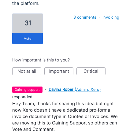
the platform.
3 comments
·
Invoicing
31
vote
How important is this to you?
not at all
important
critical
·
Davina Roper
(
Admin, Xero
)
gaining support
responded
Hey Team, thanks for sharing this idea but right
now Xero doesn’t have a dedicated pro‑forma
invoice document type in Quotes or Invoices. We
are moving this to Gaining Support so others can
Vote and Comment.