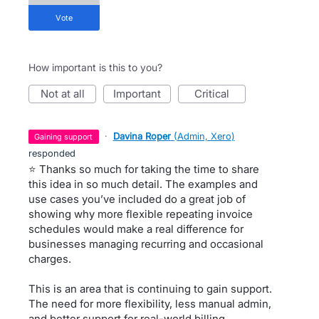
vote
How important is this to you?
not at all
important
critical
·
Davina Roper
(
Admin, Xero
)
gaining support
responded
⭐ Thanks so much for taking the time to share
this idea in so much detail. The examples and
use cases you’ve included do a great job of
showing why more flexible repeating invoice
schedules would make a real difference for
businesses managing recurring and occasional
charges.
This is an area that is continuing to gain support.
The need for more flexibility, less manual admin,
and better support for real-world billing