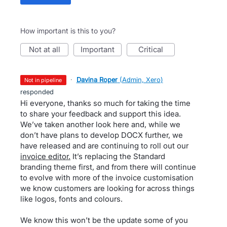
How important is this to you?
not at all
important
critical
·
Davina Roper
(
Admin, Xero
)
not in pipeline
responded
Hi everyone, thanks so much for taking the time
to share your feedback and support this idea.
We’ve taken another look here and, while we
don’t have plans to develop DOCX further, we
have released and are continuing to roll out our
invoice editor.
It’s replacing the Standard
branding theme first, and from there will continue
to evolve with more of the invoice customisation
we know customers are looking for across things
like logos, fonts and colours.
We know this won’t be the update some of you