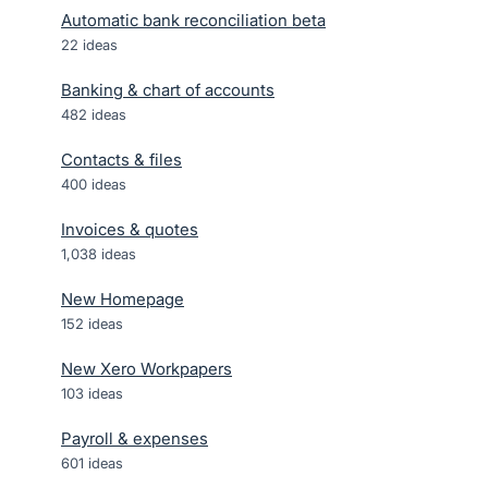
Automatic bank reconciliation beta
22
ideas
Banking & chart of accounts
482
ideas
Contacts & files
400
ideas
Invoices & quotes
1,038
ideas
New Homepage
152
ideas
New Xero Workpapers
103
ideas
Payroll & expenses
601
ideas