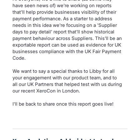
have seen news of) we're working on reports
that'll help provide businesses visibility of their
payment performance. As a starter to address
needs in this idea we're focusing on a 'Supplier
days to pay detail' report that'll show historical
payment behaviour across Suppliers. This'll be an
exportable report can be used as evidence for UK
businesses compliance with the UK Fair Payment
Code.
We want to say a special thanks to Libby for all
your engagement with our product team, and to
all our UK Partners that helped test with us during
our recent XeroCon in London.
I'll be back to share once this report goes live!