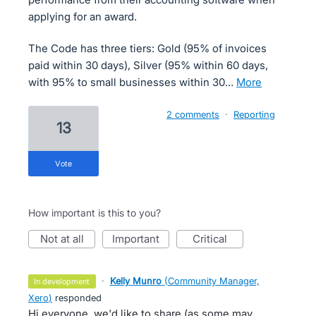
applying for an award.
The Code has three tiers: Gold (95% of invoices
paid within 30 days), Silver (95% within 60 days,
with 95% to small businesses within 30…
more
2 comments
·
Reporting
13
vote
How important is this to you?
not at all
important
critical
·
Kelly Munro
(
Community Manager,
in development
Xero
)
responded
Hi everyone, we'd like to share (as some may