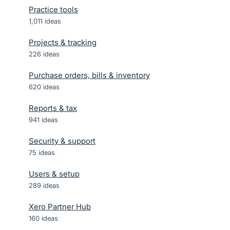
Practice tools
1,011
ideas
Projects & tracking
226
ideas
Purchase orders, bills & inventory
620
ideas
Reports & tax
941
ideas
Security & support
75
ideas
Users & setup
289
ideas
Xero Partner Hub
160
ideas