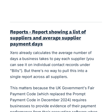
Reports - Report showing a list of
suppliers and average supplier
payment days
Xero already calculates the average number of
days a business takes to pay each supplier (you
can see it on individual contact records under
"Bills"). But there's no way to pull this into a
single report across all suppliers.
This matters because the UK Government's Fair
Payment Code (which replaced the Prompt
Payment Code in December 2024) requires
businesses to provide evidence of their payment
performance from their accounting software when