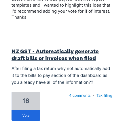
templates and I wanted to
highlight this idea
that
I'd recommend adding your vote for if of interest.
Thanks!
NZ GST - Automatically generate
draft bills or invoices when filed
After filing a tax return why not automatically add
it to the bills to pay section of the dashboard as
you already have all of the information??
4 comments
·
Tax filing
16
vote