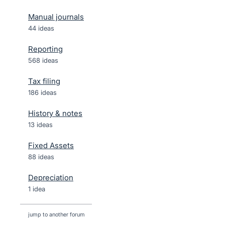
Manual journals
44 ideas
Reporting
568 ideas
Tax filing
186 ideas
History & notes
13 ideas
Fixed Assets
88 ideas
Depreciation
1 idea
jump to another forum