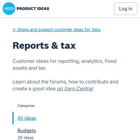
Xero Product Ideas homepage
Skip
log in
to
content
← Share and support customer ideas for Xero
Reports & tax
Customer ideas for reporting, analytics, fixed
assets and tax
Learn about the forums, how to contribute and
create a good idea
on Xero Central
Categories
categories
All ideas
Budgets
26 ideas