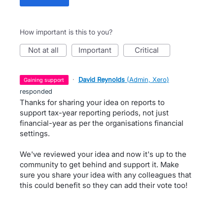
How important is this to you?
not at all
important
critical
·
David Reynolds
(
Admin, Xero
)
gaining support
responded
Thanks for sharing your idea on reports to
support tax-year reporting periods, not just
financial-year as per the organisations financial
settings.
We've reviewed your idea and now it's up to the
community to get behind and support it. Make
sure you share your idea with any colleagues that
this could benefit so they can add their vote too!