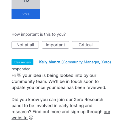
vote
How important is this to you?
not at all
important
critical
·
Kelly Munro
(
Community Manager, Xero
)
idea review
responded
Hi 👋 your idea is being looked into by our
Community team. We'll be in touch soon to
update you once your idea has been reviewed.
Did you know you can join our Xero Research
panel to be involved in early testing and
research? Find out more and sign up through
our
website
🙂