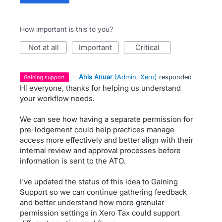
How important is this to you?
not at all
important
critical
·
Anis Anuar
(
Admin, Xero
)
responded
gaining support
Hi everyone, thanks for helping us understand
your workflow needs.
We can see how having a separate permission for
pre-lodgement could help practices manage
access more effectively and better align with their
internal review and approval processes before
information is sent to the ATO.
I've updated the status of this idea to Gaining
Support so we can continue gathering feedback
and better understand how more granular
permission settings in Xero Tax could support