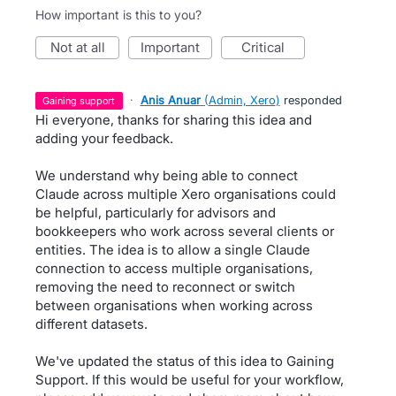
How important is this to you?
not at all
important
critical
·
Anis Anuar
(
Admin, Xero
)
responded
gaining support
Hi everyone, thanks for sharing this idea and
adding your feedback.
We understand why being able to connect
Claude across multiple Xero organisations could
be helpful, particularly for advisors and
bookkeepers who work across several clients or
entities. The idea is to allow a single Claude
connection to access multiple organisations,
removing the need to reconnect or switch
between organisations when working across
different datasets.
We've updated the status of this idea to Gaining
Support. If this would be useful for your workflow,