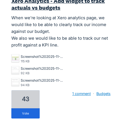
Xero Analytics - Add widget to track
actuals vs budgets
When we're looking at Xero analytics page, we
would like to be able to clearly track our income
against our budget.
We also we would like to be able to track our net
profit against a KPI line.
Screenshot%202025-11-24%20at%202.36.14%E2%80%AFpm.png
115 KB
Screenshot%202025-11-24%20at%202.35.41%E2%80%AFpm.png
92 KB
Screenshot%202025-11-24%20at%202.35.47%E2%80%AFpm.png
94 KB
1 comment
·
Budgets
43
vote