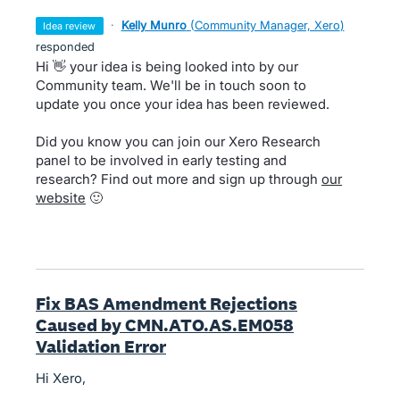
·
Kelly Munro
(
Community Manager, Xero
)
idea review
responded
Hi 👋 your idea is being looked into by our
Community team. We'll be in touch soon to
update you once your idea has been reviewed.
Did you know you can join our Xero Research
panel to be involved in early testing and
research? Find out more and sign up through
our
website
🙂
Fix BAS Amendment Rejections
Caused by CMN.ATO.AS.EM058
Validation Error
Hi Xero,