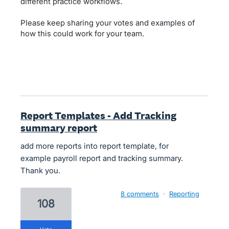
different practice workflows.
Please keep sharing your votes and examples of
how this could work for your team.
Report Templates - Add Tracking
summary report
add more reports into report template, for
example payroll report and tracking summary.
Thank you.
8 comments
·
Reporting
108