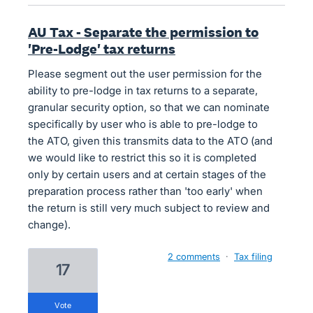
AU Tax - Separate the permission to
'Pre-Lodge' tax returns
Please segment out the user permission for the
ability to pre-lodge in tax returns to a separate,
granular security option, so that we can nominate
specifically by user who is able to pre-lodge to
the ATO, given this transmits data to the ATO (and
we would like to restrict this so it is completed
only by certain users and at certain stages of the
preparation process rather than 'too early' when
the return is still very much subject to review and
change).
2 comments
·
Tax filing
17
vote