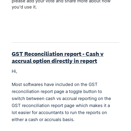
please add your vote and share more about how
you'd use it.
GST Reconciliation report - Cash v
accrual option directly in report
Hi,
Most softwares have included on the GST
reconciliation report page a toggle button to
switch between cash vs accrual reporting on the
GST reconciliation report page which makes it a
lot easier for accountants to run the reports on
either a cash or accruals basis.