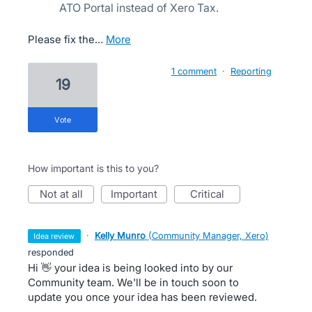
ATO Portal instead of Xero Tax.
Please fix the…
more
1 comment
·
Reporting
19
vote
How important is this to you?
not at all
important
critical
·
Kelly Munro
(
Community Manager, Xero
)
idea review
responded
Hi 👋 your idea is being looked into by our
Community team. We'll be in touch soon to
update you once your idea has been reviewed.