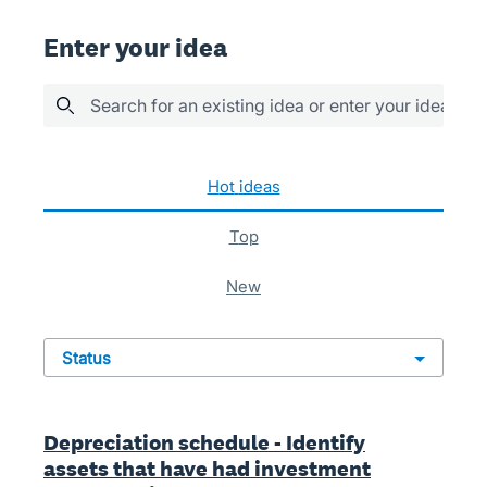
Enter your idea
Search for an existing idea or enter your idea her
941 results found
hot
ideas
top
new
status
Depreciation schedule - Identify
assets that have had investment