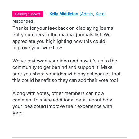
·
Kelly Middleton
(
Admin, Xero
)
gaining support
responded
Thanks for your feedback on displaying journal
entry numbers in the manual journals list. We
appreciate you highlighting how this could
improve your workflow.
We've reviewed your idea and now it's up to the
community to get behind and support it. Make
sure you share your idea with any colleagues that
this could benefit so they can add their vote too!
Along with votes, other members can now
comment to share additional detail about how
your idea could improve their experience with
Xero.