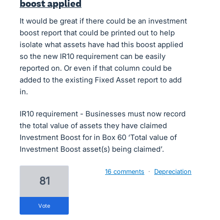
boost applied
It would be great if there could be an investment
boost report that could be printed out to help
isolate what assets have had this boost applied
so the new IR10 requirement can be easily
reported on. Or even if that column could be
added to the existing Fixed Asset report to add
in.
IR10 requirement - Businesses must now record
the total value of assets they have claimed
Investment Boost for in Box 60 ‘Total value of
Investment Boost asset(s) being claimed’.
16 comments
·
Depreciation
81
vote