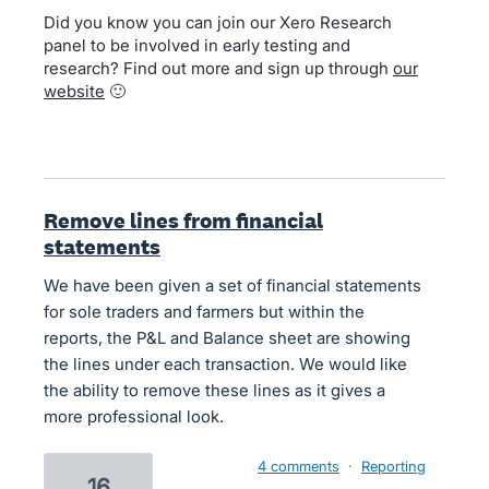
Did you know you can join our Xero Research
panel to be involved in early testing and
research? Find out more and sign up through
our
website
🙂
Remove lines from financial
statements
We have been given a set of financial statements
for sole traders and farmers but within the
reports, the P&L and Balance sheet are showing
the lines under each transaction. We would like
the ability to remove these lines as it gives a
more professional look.
4 comments
·
Reporting
16