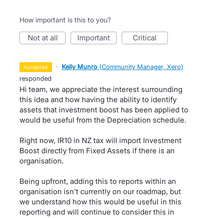
How important is this to you?
not at all
important
critical
·
Kelly Munro
(
Community Manager, Xero
)
accepted
responded
Hi team, we appreciate the interest surrounding
this idea and how having the ability to identify
assets that investment boost has been applied to
would be useful from the Depreciation schedule.
Right now, IR10 in NZ tax will import Investment
Boost directly from Fixed Assets if there is an
organisation.
Being upfront, adding this to reports within an
organisation isn't currently on our roadmap, but
we understand how this would be useful in this
reporting and will continue to consider this in