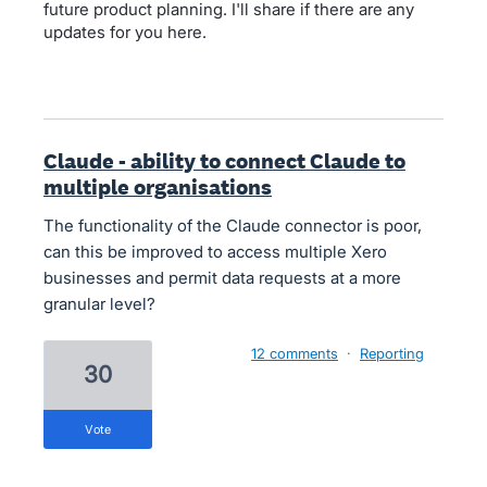
future product planning. I'll share if there are any
updates for you here.
Claude - ability to connect Claude to
multiple organisations
The functionality of the Claude connector is poor,
can this be improved to access multiple Xero
businesses and permit data requests at a more
granular level?
12 comments
·
Reporting
30
vote