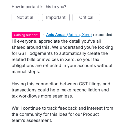
How important is this to you?
not at all
important
critical
·
Anis Anuar
(
Admin, Xero
)
responded
gaining support
Hi everyone, appreciate the detail you’ve all
shared around this. We understand you’re looking
for GST lodgements to automatically create the
related bills or invoices in Xero, so your tax
obligations are reflected in your accounts without
manual steps.
Having this connection between GST filings and
transactions could help make reconciliation and
tax workflows more seamless.
We’ll continue to track feedback and interest from
the community for this idea for our Product
team's assessment.