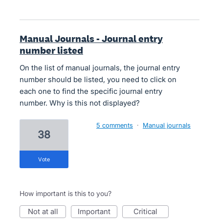
Manual Journals - Journal entry
number listed
On the list of manual journals, the journal entry
number should be listed, you need to click on
each one to find the specific journal entry
number. Why is this not displayed?
5 comments
·
Manual journals
38
vote
How important is this to you?
not at all
important
critical