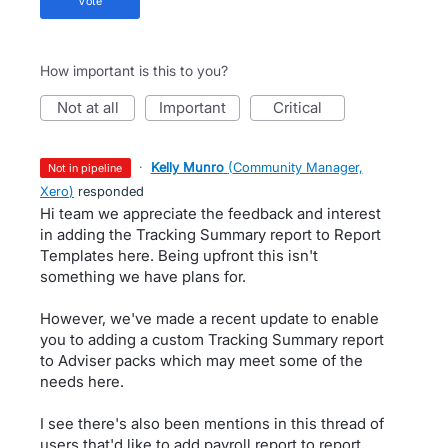
vote
How important is this to you?
not at all
important
critical
·
Kelly Munro
(
Community Manager,
not in pipeline
Xero
)
responded
Hi team we appreciate the feedback and interest
in adding the Tracking Summary report to Report
Templates here. Being upfront this isn't
something we have plans for.
However, we've made a recent update to enable
you to adding a custom Tracking Summary report
to Adviser packs which may meet some of the
needs here.
I see there's also been mentions in this thread of
users that'd like to add payroll report to report