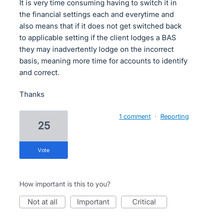
It is very time consuming having to switch it in
the financial settings each and everytime and
also means that if it does not get switched back
to applicable setting if the client lodges a BAS
they may inadvertently lodge on the incorrect
basis, meaning more time for accounts to identify
and correct.
Thanks
1 comment
·
Reporting
25
vote
How important is this to you?
not at all
important
critical