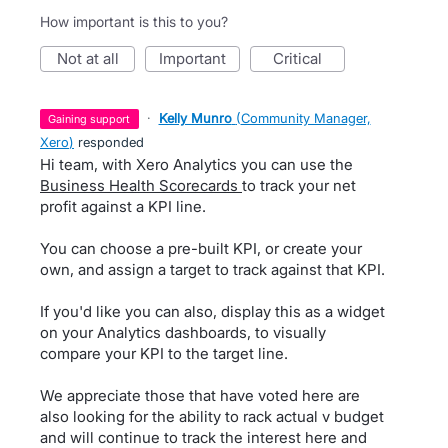
How important is this to you?
not at all
important
critical
·
Kelly Munro
(
Community Manager,
gaining support
Xero
)
responded
Hi team, with Xero Analytics you can use the
Business Health Scorecards
to track your net
profit against a KPI line.
You can choose a pre-built KPI, or create your
own, and assign a target to track against that KPI.
If you'd like you can also, display this as a widget
on your Analytics dashboards, to visually
compare your KPI to the target line.
We appreciate those that have voted here are
also looking for the ability to rack actual v budget
and will continue to track the interest here and