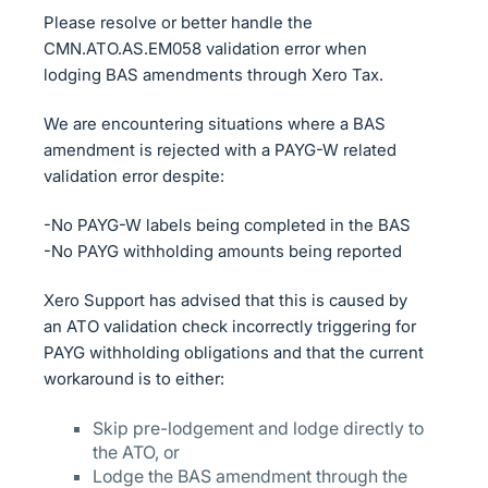
Please resolve or better handle the
CMN.ATO.AS.EM058 validation error when
lodging BAS amendments through Xero Tax.
We are encountering situations where a BAS
amendment is rejected with a PAYG-W related
validation error despite:
-No PAYG-W labels being completed in the BAS
-No PAYG withholding amounts being reported
Xero Support has advised that this is caused by
an ATO validation check incorrectly triggering for
PAYG withholding obligations and that the current
workaround is to either:
Skip pre-lodgement and lodge directly to
the ATO, or
Lodge the BAS amendment through the