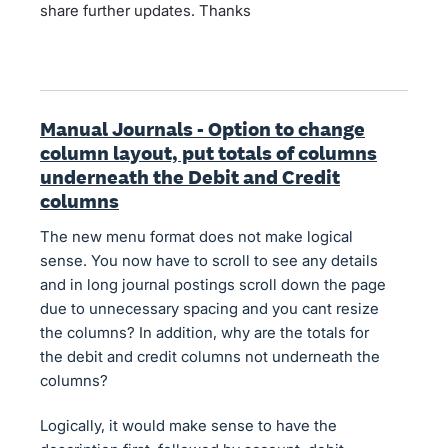
share further updates. Thanks
Manual Journals - Option to change
column layout, put totals of columns
underneath the Debit and Credit
columns
The new menu format does not make logical
sense. You now have to scroll to see any details
and in long journal postings scroll down the page
due to unnecessary spacing and you cant resize
the columns? In addition, why are the totals for
the debit and credit columns not underneath the
columns?
Logically, it would make sense to have the