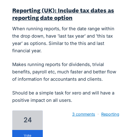
Reporting (UK): Include tax dates as
reporting date option
When running reports, for the date range within
the drop down, have 'last tax year' and 'this tax
year' as options. Similar to the this and last
financial year.
Makes running reports for dividends, trivial
benefits, payroll etc, much faster and better flow
of information for accountants and clients.
Should be a simple task for xero and will have a
positive impact on all users.
3 comments
·
Reporting
24
vote