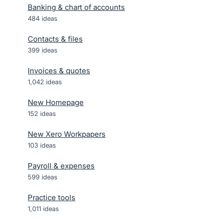
Banking & chart of accounts
484
ideas
Contacts & files
399
ideas
Invoices & quotes
1,042
ideas
New Homepage
152
ideas
New Xero Workpapers
103
ideas
Payroll & expenses
599
ideas
Practice tools
1,011
ideas