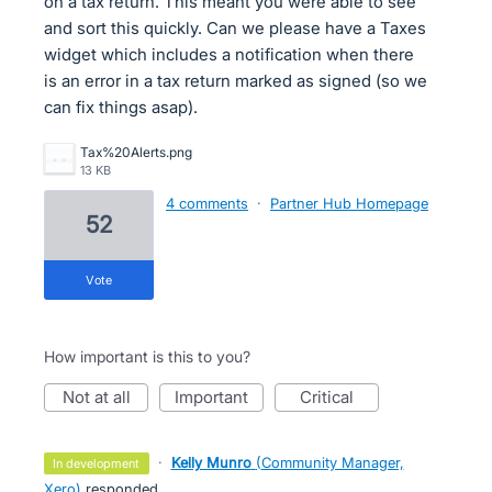
on a tax return. This meant you were able to see
and sort this quickly. Can we please have a Taxes
widget which includes a notification when there
is an error in a tax return marked as signed (so we
can fix things asap).
Tax%20Alerts.png
13 KB
4 comments
·
Partner Hub Homepage
52
vote
How important is this to you?
not at all
important
critical
·
Kelly Munro
(
Community Manager,
in development
Xero
)
responded