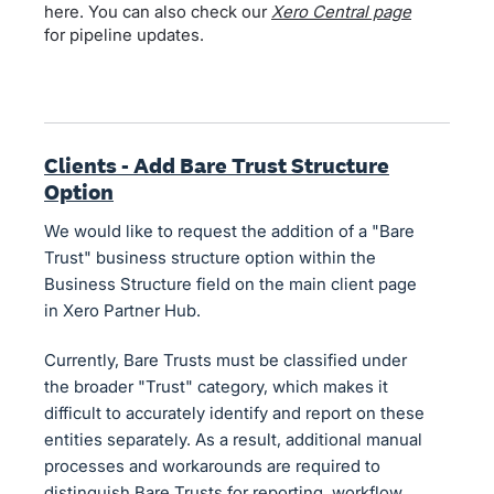
here. You can also check our
Xero Central page
for pipeline updates.
Clients - Add Bare Trust Structure
Option
We would like to request the addition of a "Bare
Trust" business structure option within the
Business Structure field on the main client page
in Xero Partner Hub.
Currently, Bare Trusts must be classified under
the broader "Trust" category, which makes it
difficult to accurately identify and report on these
entities separately. As a result, additional manual
processes and workarounds are required to
distinguish Bare Trusts for reporting, workflow