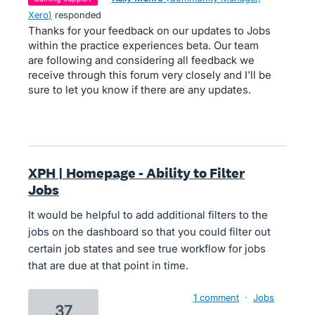
Xero
)
responded
Thanks for your feedback on our updates to Jobs
within the practice experiences beta. Our team
are following and considering all feedback we
receive through this forum very closely and I'll be
sure to let you know if there are any updates.
XPH | Homepage - Ability to Filter
Jobs
It would be helpful to add additional filters to the
jobs on the dashboard so that you could filter out
certain job states and see true workflow for jobs
that are due at that point in time.
1 comment
·
Jobs
37