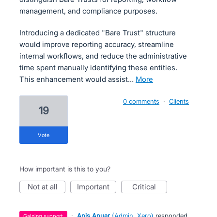
management, and compliance purposes.
Introducing a dedicated "Bare Trust" structure
would improve reporting accuracy, streamline
internal workflows, and reduce the administrative
time spent manually identifying these entities.
This enhancement would assist…
more
0 comments
·
Clients
19
vote
How important is this to you?
not at all
important
critical
·
Anis Anuar
(
Admin, Xero
)
responded
gaining support