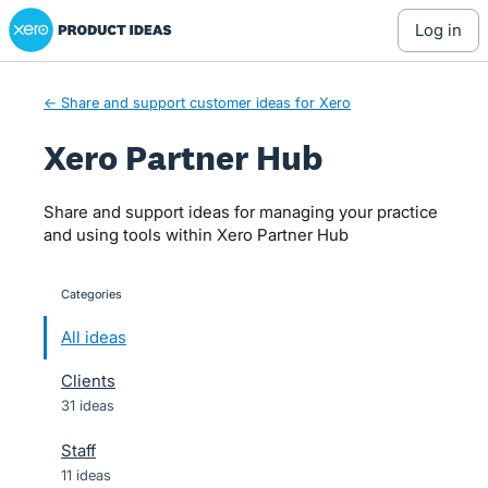
Xero Product Ideas homepage
Skip
log in
to
content
← Share and support customer ideas for Xero
Xero Partner Hub
Share and support ideas for managing your practice
and using tools within Xero Partner Hub
Categories
categories
All ideas
Clients
31 ideas
Staff
11 ideas