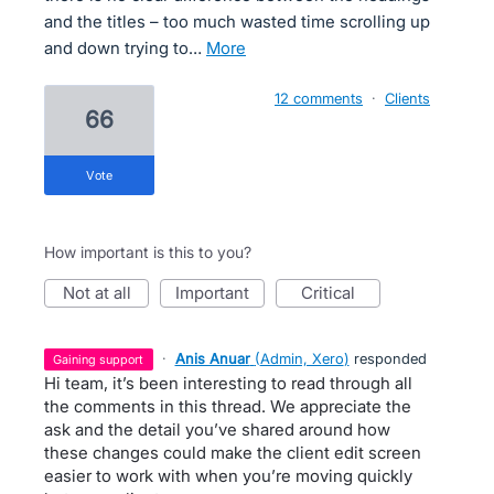
and the titles – too much wasted time scrolling up
and down trying to…
more
12 comments
·
Clients
66
vote
How important is this to you?
not at all
important
critical
·
Anis Anuar
(
Admin, Xero
)
responded
gaining support
Hi team, it’s been interesting to read through all
the comments in this thread. We appreciate the
ask and the detail you’ve shared around how
these changes could make the client edit screen
easier to work with when you’re moving quickly