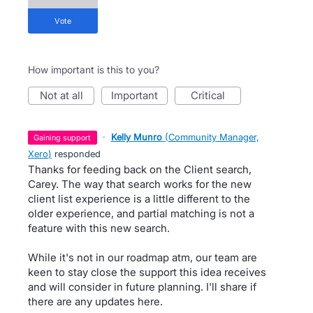
vote
How important is this to you?
not at all
important
critical
·
Kelly Munro
(
Community Manager,
gaining support
Xero
)
responded
Thanks for feeding back on the Client search,
Carey. The way that search works for the new
client list experience is a little different to the
older experience, and partial matching is not a
feature with this new search.
While it's not in our roadmap atm, our team are
keen to stay close the support this idea receives
and will consider in future planning. I'll share if
there are any updates here.