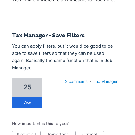
Tax Manager - Save Filters
You can apply filters, but it would be good to be
able to save filters so that they can be used
again. Basically the same function that is in Job
Manager.
2 comments
·
Tax Manager
25
vote
How important is this to you?
not at all
important
critical