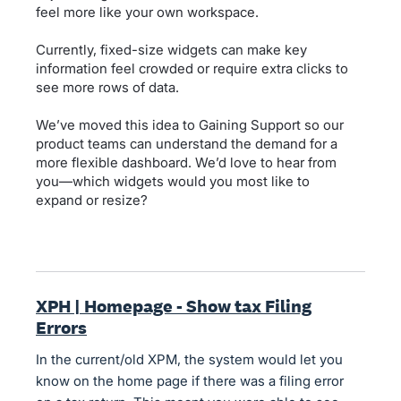
feel more like your own workspace.
Currently, fixed-size widgets can make key
information feel crowded or require extra clicks to
see more rows of data.
We’ve moved this idea to Gaining Support so our
product teams can understand the demand for a
more flexible dashboard. We’d love to hear from
you—which widgets would you most like to
expand or resize?
XPH | Homepage - Show tax Filing
Errors
In the current/old XPM, the system would let you
know on the home page if there was a filing error