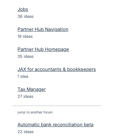
Jobs
36 ideas
Partner Hub Navigation
19 ideas
Partner Hub Homepage
35 ideas
JAX for accountants & bookkeepers
1 idea
Tax Manager
27 ideas
jump to another forum
Automatic bank reconciliation beta
22
ideas