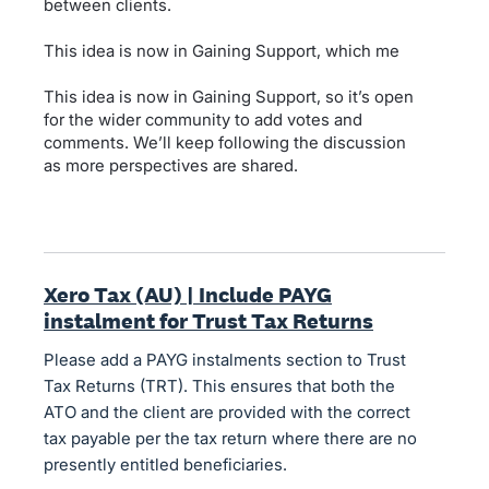
between clients.
This idea is now in Gaining Support, which me
This idea is now in Gaining Support, so it’s open
for the wider community to add votes and
comments. We’ll keep following the discussion
as more perspectives are shared.
Xero Tax (AU) | Include PAYG
instalment for Trust Tax Returns
Please add a PAYG instalments section to Trust
Tax Returns (TRT). This ensures that both the
ATO and the client are provided with the correct
tax payable per the tax return where there are no
presently entitled beneficiaries.