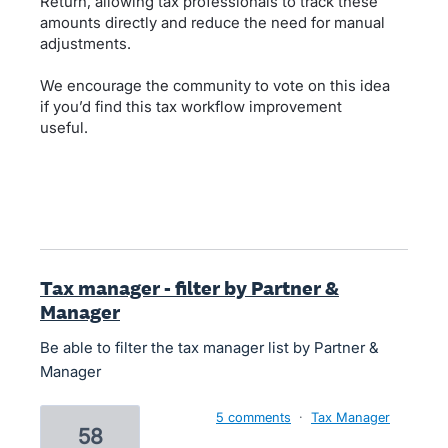
Return, allowing tax professionals to track these
amounts directly and reduce the need for manual
adjustments.
We encourage the community to vote on this idea
if you’d find this tax workflow improvement
useful.
Tax manager - filter by Partner &
Manager
Be able to filter the tax manager list by Partner &
Manager
5 comments
·
Tax Manager
58