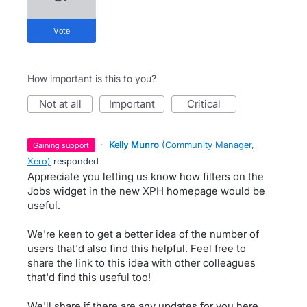
vote
How important is this to you?
not at all
important
critical
·
Kelly Munro
(
Community Manager,
gaining support
Xero
)
responded
Appreciate you letting us know how filters on the
Jobs widget in the new XPH homepage would be
useful.
We're keen to get a better idea of the number of
users that'd also find this helpful. Feel free to
share the link to this idea with other colleagues
that'd find this useful too!
We'll share if there are any updates for you here.