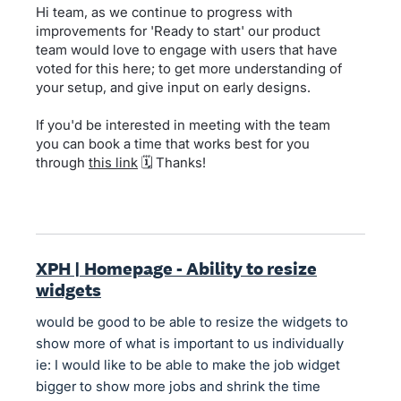
Hi team, as we continue to progress with
improvements for 'Ready to start' our product
team would love to engage with users that have
voted for this here; to get more understanding of
your setup, and give input on early designs.
If you'd be interested in meeting with the team
you can book a time that works best for you
through
this link
🗓️ Thanks!
XPH | Homepage - Ability to resize
widgets
would be good to be able to resize the widgets to
show more of what is important to us individually
ie: I would like to be able to make the job widget
bigger to show more jobs and shrink the time