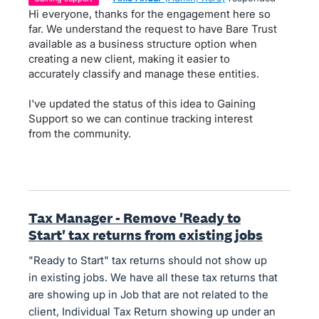
Hi everyone, thanks for the engagement here so
far. We understand the request to have Bare Trust
available as a business structure option when
creating a new client, making it easier to
accurately classify and manage these entities.
I've updated the status of this idea to Gaining
Support so we can continue tracking interest
from the community.
Tax Manager - Remove 'Ready to
Start' tax returns from existing jobs
"Ready to Start" tax returns should not show up
in existing jobs. We have all these tax returns that
are showing up in Job that are not related to the
client, Individual Tax Return showing up under an