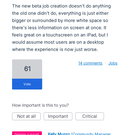
The new beta job creation doesn't do anything
the old one didn't do, everything is just either
bigger or surrounded by more white space so
there's less information on screen at once. It
feels great on a touchscreen on an iPad, but I
would assume most users are on a desktop
where the experience is now just worse.
14 comments
·
Jobs
61
vote
How important is this to you?
not at all
important
critical
·
Kelly Munro
(
Community Manager,
gaining support