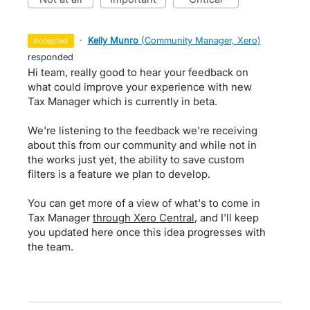
·
Kelly Munro
(
Community Manager, Xero
)
accepted
responded
Hi team, really good to hear your feedback on
what could improve your experience with new
Tax Manager which is currently in beta.
We're listening to the feedback we're receiving
about this from our community and while not in
the works just yet, the ability to save custom
filters is a feature we plan to develop.
You can get more of a view of what's to come in
Tax Manager
through Xero Central
, and I'll keep
you updated here once this idea progresses with
the team.