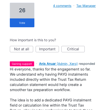
4 comments
·
Tax Manager
26
vote
How important is this to you?
not at all
important
critical
·
Anis Anuar
(
Admin, Xero
)
responded
gaining support
Hi everyone, thanks for the engagement so far.
We understand why having PAYG instalments
included directly within the Trust Tax Return
calculation statement would help create a
smoother tax preparation workflow.
The idea is to add a dedicated PAYG instalment
field or calculation line within the Trust Tax