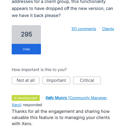
addresses for a client group, this functionality
appears to have dropped off the new version, can
we have it back please?
101 comments
·
Clients
295
vote
How important is this to you?
not at all
important
critical
·
Kelly Munro
(
Community Manager,
in development
Xero
)
responded
Thanks for all the engagement and sharing how
valuable this feature is to managing your clients
with Xero.