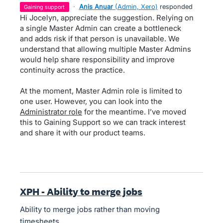
·
Anis Anuar
(
Admin, Xero
)
responded
gaining support
Hi Jocelyn, appreciate the suggestion. Relying on
a single Master Admin can create a bottleneck
and adds risk if that person is unavailable. We
understand that allowing multiple Master Admins
would help share responsibility and improve
continuity across the practice.
At the moment, Master Admin role is limited to
one user. However, you can look into the
Administrator role
for the meantime. I’ve moved
this to Gaining Support so we can track interest
and share it with our product teams.
XPH - Ability to merge jobs
Ability to merge jobs rather than moving
timesheets.