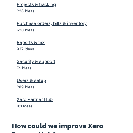
Projects & tracking
226
ideas
Purchase orders, bills & inventory
620
ideas
Reports & tax
937
ideas
Security & support
74
ideas
Users & setup
289
ideas
Xero Partner Hub
161
ideas
How could we improve Xero