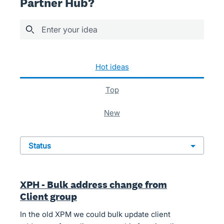
Partner Hub?
Enter your idea
161 results found
hot
ideas
top
new
status
XPH - Bulk address change from
Client group
In the old XPM we could bulk update client