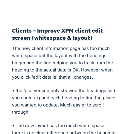
Clients – Improve XPM client edit
screen (whitespace & layout)
The new client information page has too much
white space but the layout with the headings
bigger and the line helping you to track from the
heading to the actual data is OK. However when
you click 'edit details' that all changes.
• the 'old' version only showed the headings and
you could expand each heading to find the places
you wanted to update. Much easier to scroll
through.
• The new layout has too much white space,
there is no clear difference between the headings