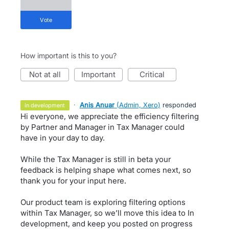
vote
How important is this to you?
not at all
important
critical
·
Anis Anuar
(
Admin, Xero
)
responded
in development
Hi everyone, we appreciate the efficiency filtering
by Partner and Manager in Tax Manager could
have in your day to day.
While the Tax Manager is still in beta your
feedback is helping shape what comes next, so
thank you for your input here.
Our product team is exploring filtering options
within Tax Manager, so we’ll move this idea to In
development, and keep you posted on progress