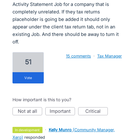
Activity Statement Job for a company that is
completely unrelated. If they tax returns
placeholder is going be added it should only
appear under the client tax return tab, not in an
existing Job. And there should be away to turn it
off.
15 comments
·
Tax Manager
51
vote
How important is this to you?
not at all
important
critical
·
Kelly Munro
(
Community Manager,
in development
Xero
)
responded