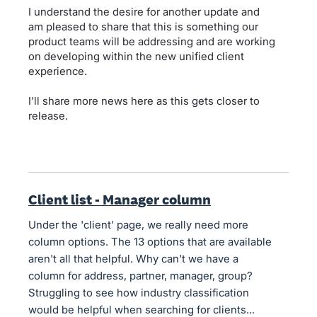
I understand the desire for another update and
am pleased to share that this is something our
product teams will be addressing and are working
on developing within the new unified client
experience.
I'll share more news here as this gets closer to
release.
Client list - Manager column
Under the 'client' page, we really need more
column options. The 13 options that are available
aren't all that helpful. Why can't we have a
column for address, partner, manager, group?
Struggling to see how industry classification
would be helpful when searching for clients...