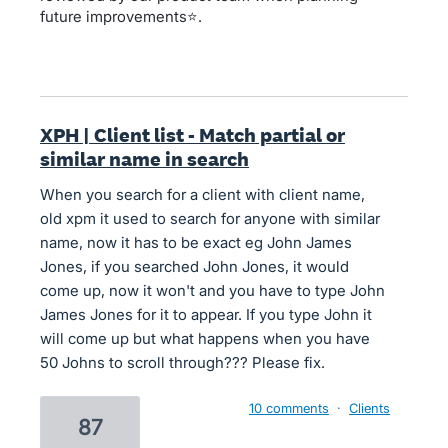
future improvements⭐.
XPH | Client list - Match partial or
similar name in search
When you search for a client with client name,
old xpm it used to search for anyone with similar
name, now it has to be exact eg John James
Jones, if you searched John Jones, it would
come up, now it won't and you have to type John
James Jones for it to appear. If you type John it
will come up but what happens when you have
50 Johns to scroll through??? Please fix.
10 comments
·
Clients
87