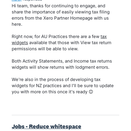
Hi team, thanks for continuing to engage, and
share the importance of easily viewing tax filing
errors from the Xero Partner Homepage with us
here.
Right now, for AU Practices there are a few
tax
widgets
available that those with View tax return
permissions will be able to view.
Both Activity Statements, and Income tax returns
widgets will show returns with lodgment errors.
We're also in the process of developing tax
widgets for NZ practices and I'll be sure to update
you with more on this once it's ready 😊
Jobs - Reduce whitespace