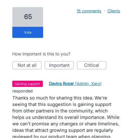
15 comments
·
Clients
65
vote
How important is this to you?
not at all
important
critical
·
Davina Roper
(
Admin, Xero
)
gaining support
responded
Thanks so much for sharing this idea. We’re
seeing that this suggestion is gaining support
from other partners in the community, which
helps us understand its overall importance. While
we can’t promise any changes or share timelines,
ideas that attract growing support are regularly
reviewed by our product team when planning