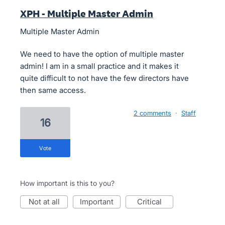
XPH - Multiple Master Admin
Multiple Master Admin
We need to have the option of multiple master
admin! I am in a small practice and it makes it
quite difficult to not have the few directors have
then same access.
2 comments
·
Staff
16
vote
How important is this to you?
not at all
important
critical