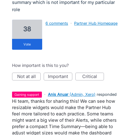
summary which is not important for my particular
role
6 comments
·
Partner Hub Homepage
38
vote
How important is this to you?
not at all
important
critical
·
Anis Anuar
(
Admin, Xero
)
responded
gaining support
Hi team, thanks for sharing this! We can see how
resizable widgets would make the Partner Hub
feel more tailored to each practice. Some teams
might want a big view of their Alerts, while others
prefer a compact Time Summary—being able to
adjust widget sizes would make the dashboard