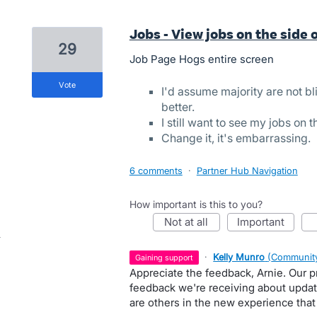
Jobs - View jobs on the side 
29
Job Page Hogs entire screen
vote
I'd assume majority are not bl
better.
I still want to see my jobs on t
Change it, it's embarrassing.
6 comments
·
Partner Hub Navigation
How important is this to you?
not at all
important
·
Kelly Munro
(
Community
gaining support
Appreciate the feedback, Arnie. Our p
feedback we're receiving about update
are others in the new experience that