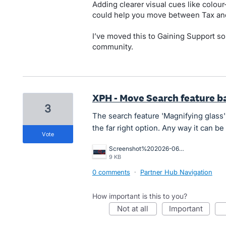
Adding clearer visual cues like colour-
could help you move between Tax and
I’ve moved this to Gaining Support so
community.
XPH - Move Search feature bac
3
The search feature 'Magnifying glass'
the far right option. Any way it can 
vote
Screenshot%202026-06-22%20140027.png
9 KB
0 comments
·
Partner Hub Navigation
How important is this to you?
not at all
important