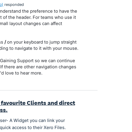
o
)
responded
 understand the preference to have the
ht of the header. For teams who use it
mall layout changes can affect
ess
/
on your keyboard to jump straight
ding to navigate to it with your mouse.
to Gaining Support so we can continue
 If there are other navigation changes
'd love to hear more.
favourite Clients and direct
ess.
er- A Widget you can link your
quick access to their Xero Files.