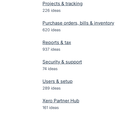
Projects & tracking
226
ideas
Purchase orders, bills & inventory
620
ideas
Reports & tax
937
ideas
Security & support
74
ideas
Users & setup
289
ideas
Xero Partner Hub
161
ideas