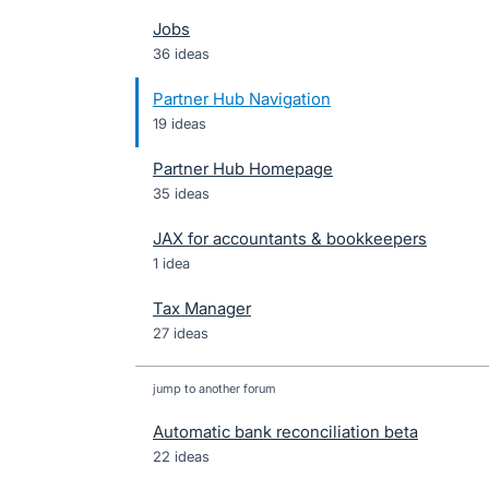
Jobs
36 ideas
Partner Hub Navigation
19 ideas
Partner Hub Homepage
35 ideas
JAX for accountants & bookkeepers
1 idea
Tax Manager
27 ideas
jump to another forum
Automatic bank reconciliation beta
22
ideas