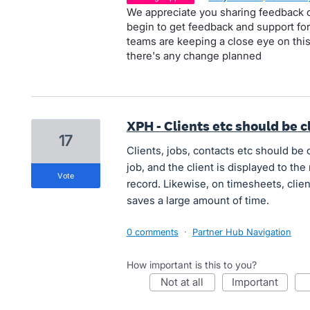
We appreciate you sharing feedback o
begin to get feedback and support for
teams are keeping a close eye on this 
there's any change planned
XPH - Clients etc should be c
17
Clients, jobs, contacts etc should be c
job, and the client is displayed to the ri
vote
record. Likewise, on timesheets, clien
saves a large amount of time.
0 comments
·
Partner Hub Navigation
How important is this to you?
not at all
important