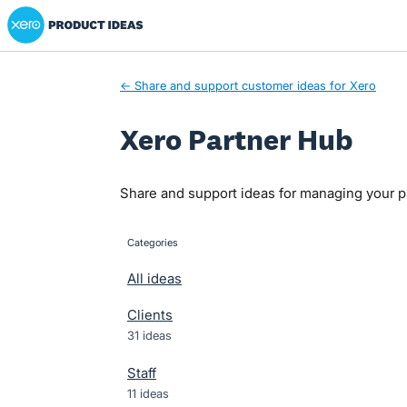
Xero Product Ideas homepage
Skip
to
content
← Share and support customer ideas for Xero
Xero Partner Hub
Share and support ideas for managing your pr
Categories
categories
All ideas
Clients
31 ideas
Staff
11 ideas