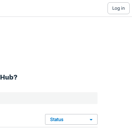
log in
 Hub?
status