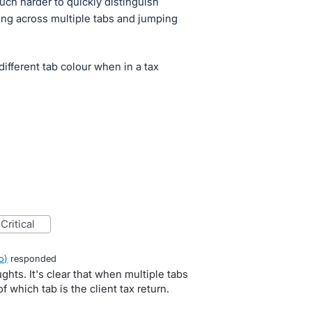
much harder to quickly distinguish
ng across multiple tabs and jumping
different tab colour when in a tax
critical
o
)
responded
ghts. It's clear that when multiple tabs
f which tab is the client tax return.