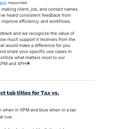
ero
)
responded
 making client, job, and contact names
e’ve heard consistent feedback from
d improve efficiency, and workflows.
dback and we recognize the value of
how much support it receives from the
that would make a difference for you
nd share your specific use cases in
oritize what matters most to our
 XPM and XPH🌟
t tab titles for Tax vs.
en when in XPM and blue when in a tax
al cue.