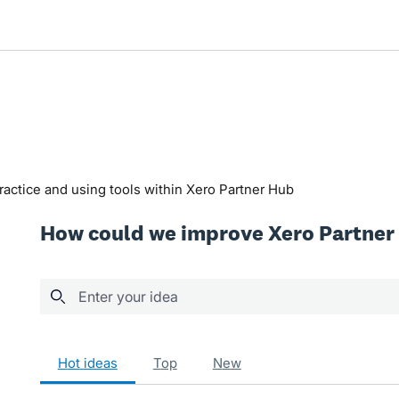
actice and using tools within Xero Partner Hub
How could we improve Xero Partner
Enter your idea
19 results found
hot
ideas
top
new