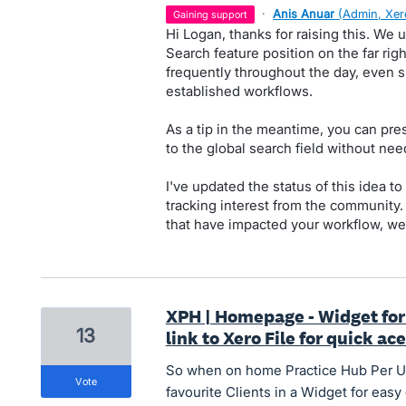
·
Anis Anuar
(
Admin, Xer
gaining support
Hi Logan, thanks for raising this. We
Search feature position on the far rig
frequently throughout the day, even s
established workflows.
As a tip in the meantime, you can pr
to the global search field without nee
I've updated the status of this idea 
tracking interest from the community.
that have impacted your workflow, we
XPH | Homepage - Widget for 
13
link to Xero File for quick ac
So when on home Practice Hub Per Us
vote
favourite Clients in a Widget for easy 