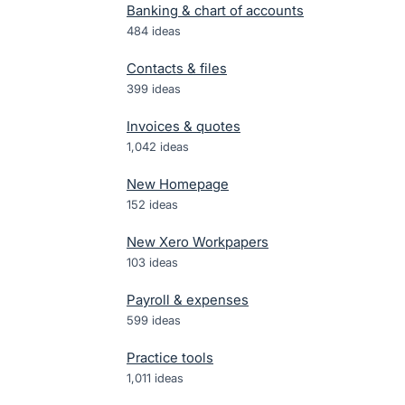
Banking & chart of accounts
484
ideas
Contacts & files
399
ideas
Invoices & quotes
1,042
ideas
New Homepage
152
ideas
New Xero Workpapers
103
ideas
Payroll & expenses
599
ideas
Practice tools
1,011
ideas