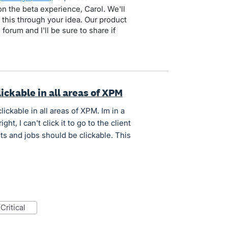
n the beta experience, Carol. We'll
 this through your idea. Our product
forum and I'll be sure to share if
lickable in all areas of XPM
lickable in all areas of XPM. Im in a
ght, I can't click it to go to the client
ts and jobs should be clickable. This
critical