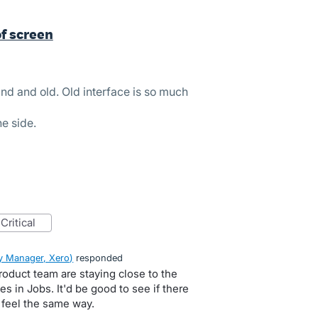
of screen
ind and old. Old interface is so much
he side.
critical
 Manager, Xero
)
responded
roduct team are staying close to the
s in Jobs. It'd be good to see if there
 feel the same way.