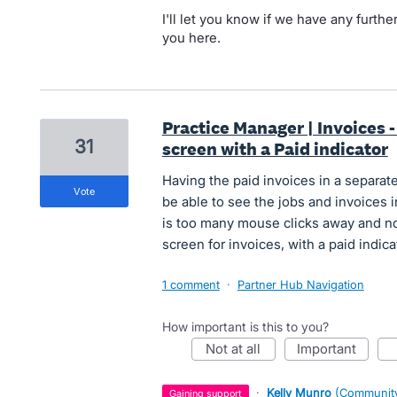
I'll let you know if we have any furt
you here.
Practice Manager | Invoices - 
31
screen with a Paid indicator
Having the paid invoices in a separate
vote
be able to see the jobs and invoices 
is too many mouse clicks away and no
screen for invoices, with a paid indicat
1 comment
·
Partner Hub Navigation
How important is this to you?
not at all
important
·
Kelly Munro
(
Community
gaining support