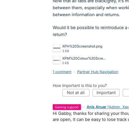
Now that all tabs are black/grey, it’s 
between them, especially when worki
between information and returns.
Would it be possible to reintroduce a 
return?
XPH%20Screenshot.png
3 KB
XPM%20Colour%20Screenshot.png
5 KB
1 comment
·
Partner Hub Navigation
How important is this to you?
not at all
important
·
Anis Anuar
(
Admin, Xer
gaining support
Hi Gabby, thanks for sharing your thou
are open, it can be easy to lose track o