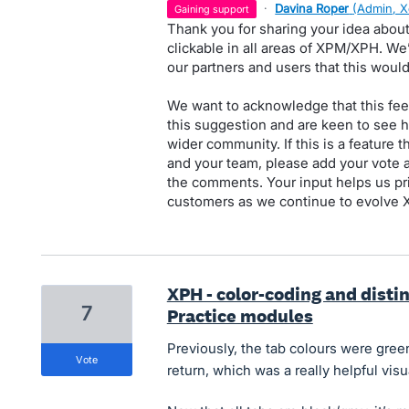
·
Davina Roper
(
Admin, X
gaining support
Thank you for sharing your idea about
clickable in all areas of XPM/XPH. W
our partners and users that this woul
We want to acknowledge that this fee
this suggestion and are keen to see 
wider community. If this is a feature 
and your team, please add your vote a
the comments. Your input helps us pri
customers as we continue to evolve
XPH - color-coding and distinc
7
Practice modules
Previously, the tab colours were gre
vote
return, which was a really helpful visu