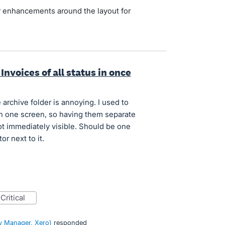
her enhancements around the layout for
Invoices of all status in once
 archive folder is annoying. I used to
in one screen, so having them separate
t immediately visible. Should be one
or next to it.
critical
 Manager, Xero
)
responded