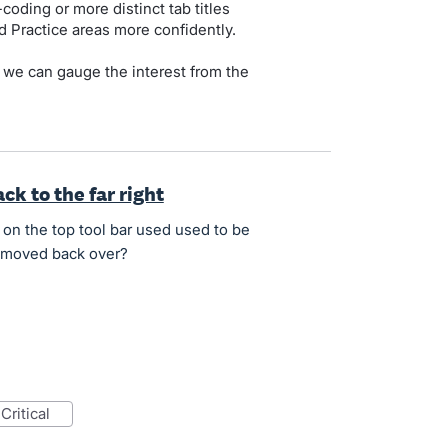
coding or more distinct tab titles
 Practice areas more confidently.
 we can gauge the interest from the
k to the far right
 on the top tool bar used used to be
be moved back over?
critical