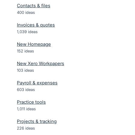
Contacts & files
400
ideas
Invoices & quotes
1,039
ideas
New Homepage
152
ideas
New Xero Workpapers
103
ideas
Payroll & expenses
603
ideas
Practice tools
1,011
ideas
Projects & tracking
226
ideas