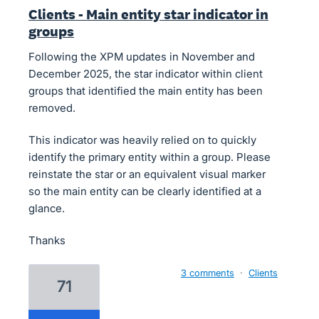
Clients - Main entity star indicator in
groups
Following the XPM updates in November and
December 2025, the star indicator within client
groups that identified the main entity has been
removed.
This indicator was heavily relied on to quickly
identify the primary entity within a group. Please
reinstate the star or an equivalent visual marker
so the main entity can be clearly identified at a
glance.
Thanks
3 comments
·
Clients
71