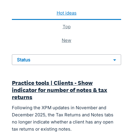
1010 results found
hot
ideas
top
new
status
Practice tools | Clients - Show
indicator for number of notes & tax
returns
Following the XPM updates in November and
December 2025, the Tax Returns and Notes tabs
no longer indicate whether a client has any open
tax returns or existing notes.