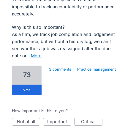
impossible to track accountability or performance
accurately.
Why is this so important?
As a firm, we track job completion and lodgement
performance, but without a history log, we can’t
see whether a job was reassigned after the due
date or…
more
3 comments
·
Practice management
73
vote
How important is this to you?
not at all
important
critical