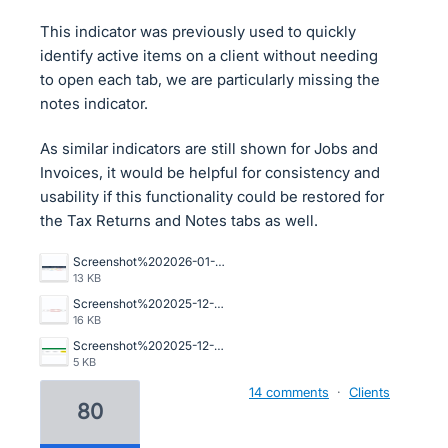
This indicator was previously used to quickly
identify active items on a client without needing
to open each tab, we are particularly missing the
notes indicator.
As similar indicators are still shown for Jobs and
Invoices, it would be helpful for consistency and
usability if this functionality could be restored for
the Tax Returns and Notes tabs as well.
Screenshot%202026-01-16%20093103.png
13 KB
Screenshot%202025-12-16%20100502.jpg
16 KB
Screenshot%202025-12-11%20122457.png
5 KB
14 comments
·
Clients
80