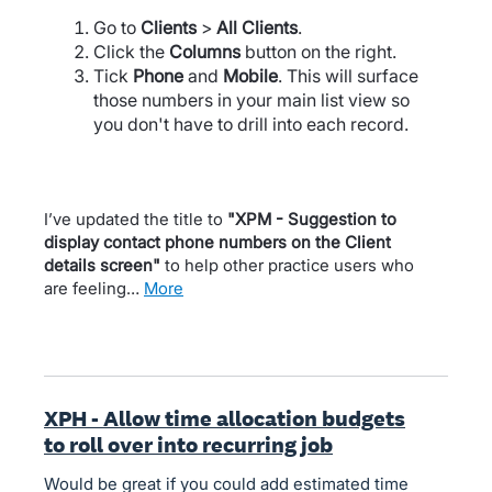
Go to
Clients
>
All Clients
.
Click the
Columns
button on the right.
Tick
Phone
and
Mobile
. This will surface
those numbers in your main list view so
you don't have to drill into each record.
I’ve updated the title to
"XPM - Suggestion to
display contact phone numbers on the Client
details screen"
to help other practice users who
are feeling…
more
XPH - Allow time allocation budgets
to roll over into recurring job
Would be great if you could add estimated time