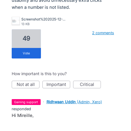
usability and avoid unnecessary extra clicks
when a number is not listed.
Screenshot%202025-12-12%20111707.jpg
13 KB
2 comments
49
vote
How important is this to you?
not at all
important
critical
·
Ridhwaan Uddin
(
Admin, Xero
)
gaining support
responded
Hi Mireille,