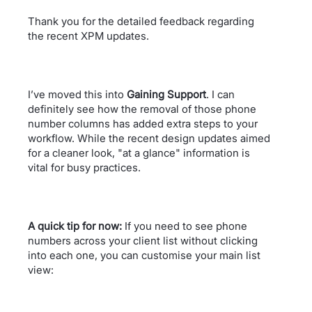
Thank you for the detailed feedback regarding
the recent XPM updates.
I’ve moved this into
Gaining Support
. I can
definitely see how the removal of those phone
number columns has added extra steps to your
workflow. While the recent design updates aimed
for a cleaner look, "at a glance" information is
vital for busy practices.
A quick tip for now:
If you need to see phone
numbers across your client list without clicking
into each one, you can customise your main list
view: