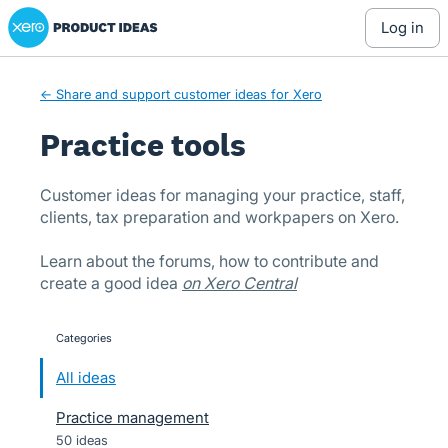
Xero Product Ideas homepage
Skip
log in
to
content
← Share and support customer ideas for Xero
Practice tools
Customer ideas for managing your practice, staff,
clients, tax preparation and workpapers on Xero.
Learn about the forums, how to contribute and
create a good idea
on Xero Central
Categories
categories
All ideas
Practice management
50 ideas