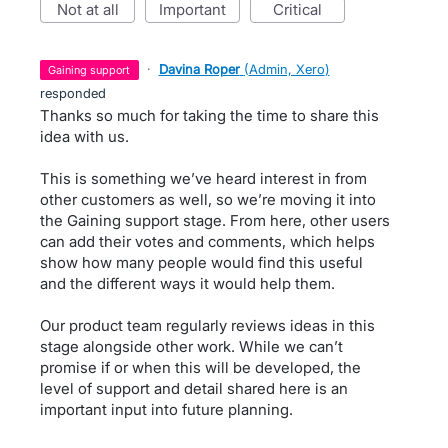
not at all
important
critical
·
Davina Roper
(
Admin, Xero
)
gaining support
responded
Thanks so much for taking the time to share this
idea with us.
This is something we’ve heard interest in from
other customers as well, so we’re moving it into
the Gaining support stage. From here, other users
can add their votes and comments, which helps
show how many people would find this useful
and the different ways it would help them.
Our product team regularly reviews ideas in this
stage alongside other work. While we can’t
promise if or when this will be developed, the
level of support and detail shared here is an
important input into future planning.