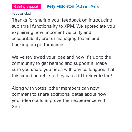
·
Kelly Middleton
(
Admin, Xero
)
gaining support
responded
Thanks for sharing your feedback on introducing
audit trail functionality to XPM. We appreciate you
explaining how important visibility and
accountability are for managing teams and
tracking job performance.
We've reviewed your idea and now it's up to the
community to get behind and support it. Make
sure you share your idea with any colleagues that
this could benefit so they can add their vote too!
Along with votes, other members can now
comment to share additional detail about how
your idea could improve their experience with
Xero.