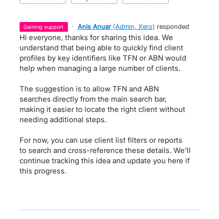
·
Anis Anuar
(
Admin, Xero
)
responded
gaining support
Hi everyone, thanks for sharing this idea. We
understand that being able to quickly find client
profiles by key identifiers like TFN or ABN would
help when managing a large number of clients.
The suggestion is to allow TFN and ABN
searches directly from the main search bar,
making it easier to locate the right client without
needing additional steps.
For now, you can use client list filters or reports
to search and cross-reference these details. We'll
continue tracking this idea and update you here if
this progress.