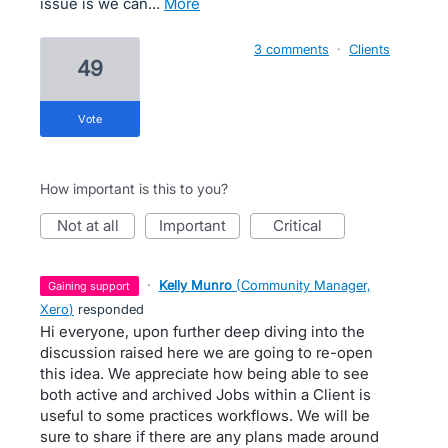
issue is we can…
more
3 comments
·
Clients
49
vote
How important is this to you?
not at all
important
critical
·
Kelly Munro
(
Community Manager,
gaining support
Xero
)
responded
Hi everyone, upon further deep diving into the
discussion raised here we are going to re-open
this idea. We appreciate how being able to see
both active and archived Jobs within a Client is
useful to some practices workflows. We will be
sure to share if there are any plans made around