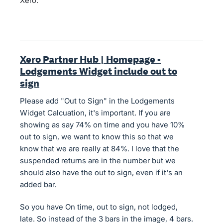
Xero.
Xero Partner Hub | Homepage -
Lodgements Widget include out to
sign
Please add "Out to Sign" in the Lodgements
Widget Calcuation, it's important. If you are
showing as say 74% on time and you have 10%
out to sign, we want to know this so that we
know that we are really at 84%. I love that the
suspended returns are in the number but we
should also have the out to sign, even if it's an
added bar.
So you have On time, out to sign, not lodged,
late. So instead of the 3 bars in the image, 4 bars.