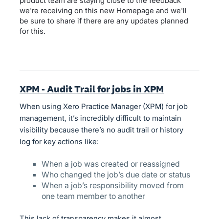
product team are staying close to the feedback
we're receiving on this new Homepage and we'll
be sure to share if there are any updates planned
for this.
XPM - Audit Trail for jobs in XPM
When using Xero Practice Manager (XPM) for job
management, it’s incredibly difficult to maintain
visibility because there’s no audit trail or history
log for key actions like:
When a job was created or reassigned
Who changed the job’s due date or status
When a job’s responsibility moved from
one team member to another
This lack of transparency makes it almost