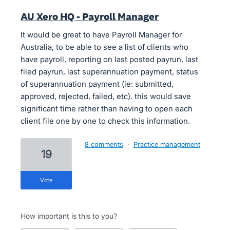
AU Xero HQ - Payroll Manager
It would be great to have Payroll Manager for
Australia, to be able to see a list of clients who
have payroll, reporting on last posted payrun, last
filed payrun, last superannuation payment, status
of superannuation payment (ie: submitted,
approved, rejected, failed, etc). this would save
significant time rather than having to open each
client file one by one to check this information.
8 comments
·
Practice management
19
vote
How important is this to you?