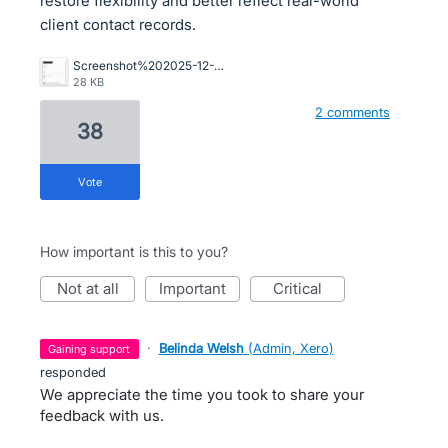
restore flexibility and better reflect real-world
client contact records.
Screenshot%202025-12-16%20102449.jpg
28 KB
2 comments
38
vote
How important is this to you?
not at all
important
critical
·
Belinda Welsh
(
Admin, Xero
)
gaining support
responded
We appreciate the time you took to share your
feedback with us.