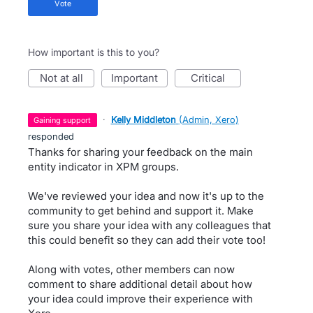
vote
How important is this to you?
not at all
important
critical
·
Kelly Middleton
(
Admin, Xero
)
gaining support
responded
Thanks for sharing your feedback on the main
entity indicator in XPM groups.
We've reviewed your idea and now it's up to the
community to get behind and support it. Make
sure you share your idea with any colleagues that
this could benefit so they can add their vote too!
Along with votes, other members can now
comment to share additional detail about how
your idea could improve their experience with