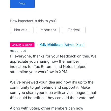
vote
How important is this to you?
not at all
important
critical
·
Kelly Middleton
(
Admin, Xero
)
gaining support
responded
Hi everyone, thanks for your feedback on this. We
appreciate you sharing how the number
indicators for Tax Returns and Notes helped
streamline your workflow in XPM.
We've reviewed your idea and now it's up to the
community to get behind and support it. Make
sure you share your idea with any colleagues that
this could benefit so they can add their vote too!
Along with votes, other members can now