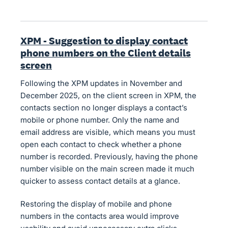
XPM - Suggestion to display contact
phone numbers on the Client details
screen
Following the XPM updates in November and
December 2025, on the client screen in XPM, the
contacts section no longer displays a contact’s
mobile or phone number. Only the name and
email address are visible, which means you must
open each contact to check whether a phone
number is recorded. Previously, having the phone
number visible on the main screen made it much
quicker to assess contact details at a glance.
Restoring the display of mobile and phone
numbers in the contacts area would improve