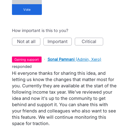
vote
How important is this to you?
not at all
important
critical
·
Sonal Pamnani
(
Admin, Xero
)
gaining support
responded
Hi everyone thanks for sharing this idea, and
letting us know the changes that matter most for
you. Currently they are available at the start of the
following income tax year. We've reviewed your
idea and now it's up to the community to get
behind and support it. You can share this with
your friends and colleagues who also want to see
this feature. We will continue monitoring this
space for traction.