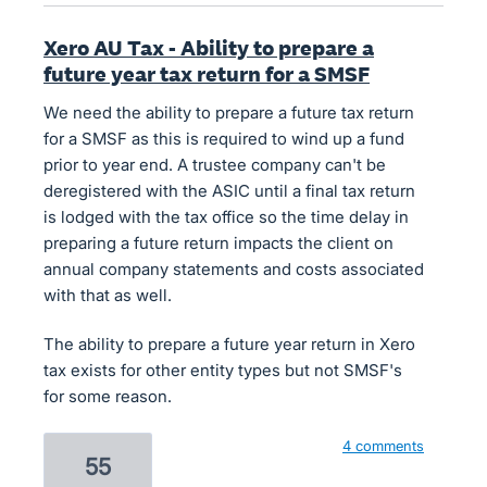
Xero AU Tax - Ability to prepare a
future year tax return for a SMSF
We need the ability to prepare a future tax return
for a SMSF as this is required to wind up a fund
prior to year end. A trustee company can't be
deregistered with the ASIC until a final tax return
is lodged with the tax office so the time delay in
preparing a future return impacts the client on
annual company statements and costs associated
with that as well.
The ability to prepare a future year return in Xero
tax exists for other entity types but not SMSF's
for some reason.
4 comments
55