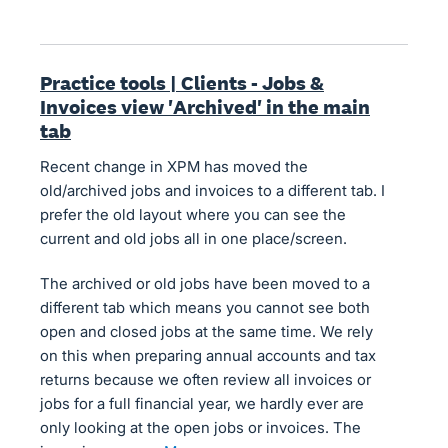
Practice tools | Clients - Jobs &
Invoices view 'Archived' in the main
tab
Recent change in XPM has moved the
old/archived jobs and invoices to a different tab. I
prefer the old layout where you can see the
current and old jobs all in one place/screen.
The archived or old jobs have been moved to a
different tab which means you cannot see both
open and closed jobs at the same time. We rely
on this when preparing annual accounts and tax
returns because we often review all invoices or
jobs for a full financial year, we hardly ever are
only looking at the open jobs or invoices. The