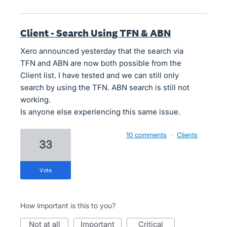
Client - Search Using TFN & ABN
Xero announced yesterday that the search via
TFN and ABN are now both possible from the
Client list. I have tested and we can still only
search by using the TFN. ABN search is still not
working.
Is anyone else experiencing this same issue.
10 comments
·
Clients
33
vote
How important is this to you?
not at all
important
critical