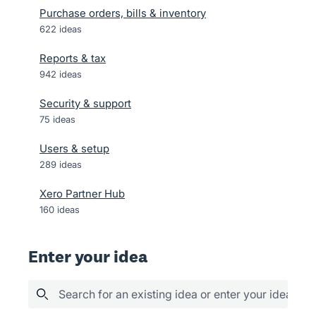
Purchase orders, bills & inventory
622
ideas
Reports & tax
942
ideas
Security & support
75
ideas
Users & setup
289
ideas
Xero Partner Hub
160
ideas
Enter your idea
Search for an existing idea or enter your idea her