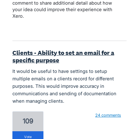
comment to share additional detail about how
your idea could improve their experience with
Xero.
Clients - Ability to set an email for a
specific purpose
It would be useful to have settings to setup
multiple emails on a clients record for different
purposes. This would improve accuracy in
communications and sending of documentation
when managing clients.
24 comments
109
vote