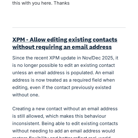
this with you here. Thanks
XPM - Allow editing existing contacts
without requiring an email address
Since the recent XPM update in Nov/Dec 2025, it
is no longer possible to edit an existing contact
unless an email address is populated. An email
address is now treated as a required field when
editing, even if the contact previously existed
without one.
Creating a new contact without an email address
is still allowed, which makes this behaviour
inconsistent. Being able to edit existing contacts
without needing to add an email address would