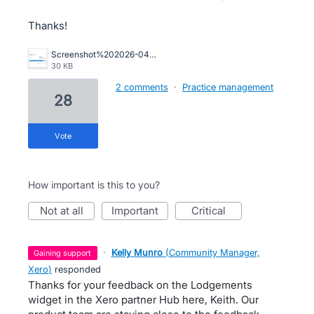
Thanks!
Screenshot%202026-04-14%20181821.png
30 KB
2 comments
·
Practice management
28
vote
How important is this to you?
not at all
important
critical
·
Kelly Munro
(
Community Manager,
gaining support
Xero
)
responded
Thanks for your feedback on the Lodgements
widget in the Xero partner Hub here, Keith. Our