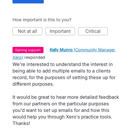
How important is this to you?
not at all
important
critical
·
Kelly Munro
(
Community Manager,
gaining support
Xero
)
responded
We're interested to understand the interest in
being able to add multiple emails to a clients
record, for the purposes of setting these up for
different purposes.
It would be great to hear more detailed feedback
from our partners on the particular purposes
you'd want to set up emails for and how this
would help you through Xero's practice tools.
Thanks!