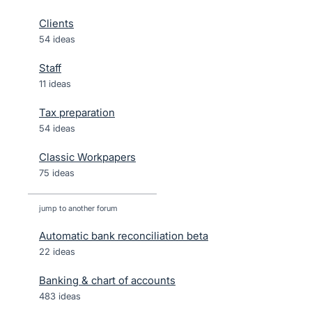
Clients
54 ideas
Staff
11 ideas
Tax preparation
54 ideas
Classic Workpapers
75 ideas
jump to another forum
Automatic bank reconciliation beta
22
ideas
Banking & chart of accounts
483
ideas