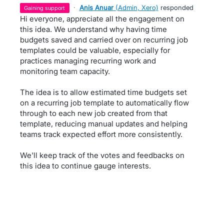
·
Anis Anuar
(
Admin, Xero
)
responded
gaining support
Hi everyone, appreciate all the engagement on
this idea. We understand why having time
budgets saved and carried over on recurring job
templates could be valuable, especially for
practices managing recurring work and
monitoring team capacity.
The idea is to allow estimated time budgets set
on a recurring job template to automatically flow
through to each new job created from that
template, reducing manual updates and helping
teams track expected effort more consistently.
We'll keep track of the votes and feedbacks on
this idea to continue gauge interests.