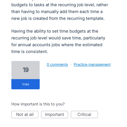
budgets to tasks at the recurring job level, rather
than having to manually add them each time a
new job is created from the recurring template.
Having the ability to set time budgets at the
recurring job level would save time, particularly
for annual accounts jobs where the estimated
time is consistent.
0 comments
·
Practice management
19
vote
How important is this to you?
not at all
important
critical