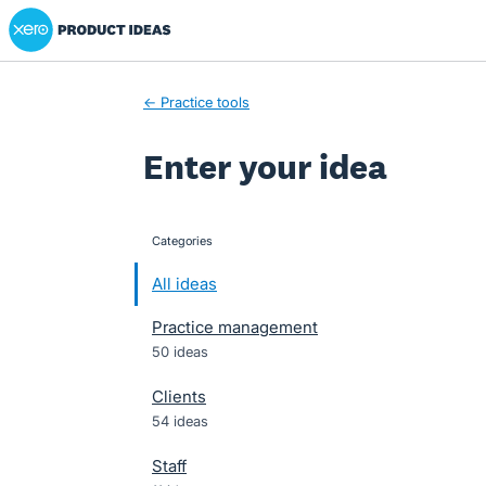
Xero Product Ideas homepage
Skip
to
content
← Practice tools
Enter your idea
Categories
categories
All ideas
Practice management
50 ideas
Clients
54 ideas
Staff