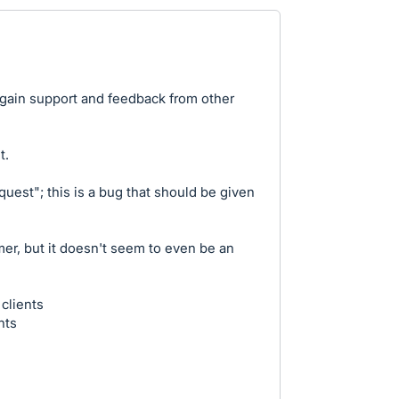
 gain support and feedback from other
t.
quest"; this is a bug that should be given
mer, but it doesn't seem to even be an
clients
nts