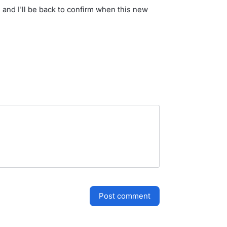
 and I'll be back to confirm when this new
post comment