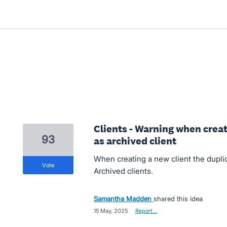
Clients - Warning when crea
93
as archived client
When creating a new client the dupli
vote
Archived clients.
Samantha Madden
shared this idea
·
15 May, 2025
·
Report…