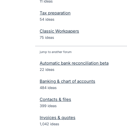
11 ideas
Tax preparation
54 ideas
Classic Workpapers
75 ideas
jump to another forum
Automatic bank reconciliation beta
22
ideas
Banking & chart of accounts
484
ideas
Contacts & files
399
ideas
Invoices & quotes
1,042
ideas