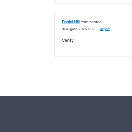
Daniel Hill
commented
·
18 August, 2025 13:58
·
Report
Verify