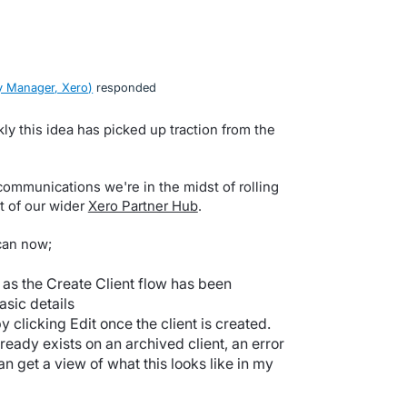
 Manager, Xero
)
responded
y this idea has picked up traction from the
communications we're in the midst of rolling
t of our wider
Xero Partner Hub
.
can now;
 as the Create Client flow has been
asic details
clicking Edit once the client is created.
lready exists on an archived client, an error
n get a view of what this looks like in my