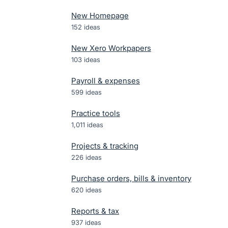
New Homepage
152
ideas
New Xero Workpapers
103
ideas
Payroll & expenses
599
ideas
Practice tools
1,011
ideas
Projects & tracking
226
ideas
Purchase orders, bills & inventory
620
ideas
Reports & tax
937
ideas