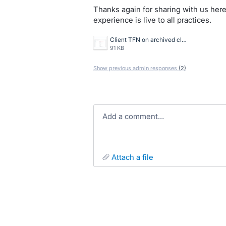
Thanks again for sharing with us here
experience is live to all practices.
Client TFN on archived client warning.png
91 KB
Show previous admin responses
(2)
Add a comment…
attach a file