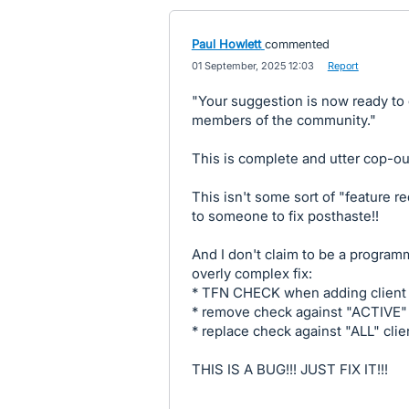
Paul Howlett
commented
·
01 September, 2025 12:03
·
Report
"Your suggestion is now ready to
members of the community."
This is complete and utter cop-ou
This isn't some sort of "feature re
to someone to fix posthaste!!
And I don't claim to be a program
overly complex fix:
* TFN CHECK when adding client
* remove check against "ACTIVE" 
* replace check against "ALL" clie
THIS IS A BUG!!! JUST FIX IT!!!