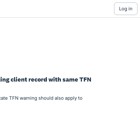
log in
ting client record with same TFN
cate TFN warning should also apply to