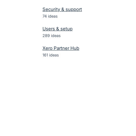
Security & support
74
ideas
Users & setup
289
ideas
Xero Partner Hub
161
ideas