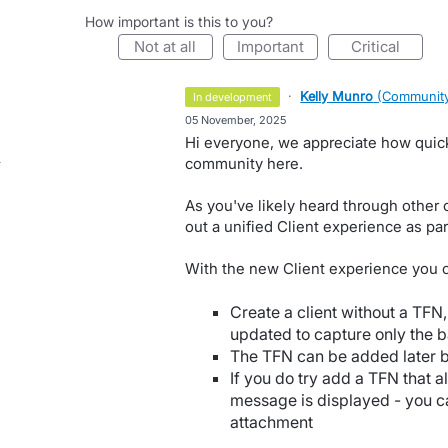
How important is this to you?
not at all
important
critical
·
Kelly Munro
(
Community
in development
·
05 November, 2025
Hi everyone, we appreciate how quickl
community here.
As you've likely heard through other 
out a unified Client experience as par
With the new Client experience you 
Create a client without a TFN,
updated to capture only the b
The TFN can be added later by 
If you do try add a TFN that a
message is displayed - you ca
attachment