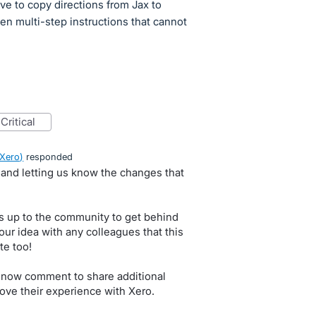
ve to copy directions from Jax to
ten multi-step instructions that cannot
critical
 Xero
)
responded
, and letting us know the changes that
s up to the community to get behind
our idea with any colleagues that this
te too!
 now comment to share additional
ove their experience with Xero.