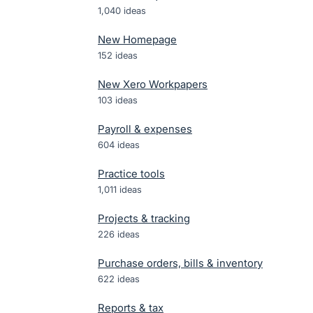
1,040
ideas
New Homepage
152
ideas
New Xero Workpapers
103
ideas
Payroll & expenses
604
ideas
Practice tools
1,011
ideas
Projects & tracking
226
ideas
Purchase orders, bills & inventory
622
ideas
Reports & tax