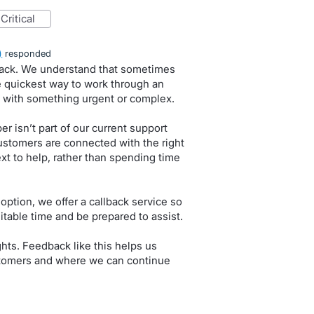
critical
)
responded
dback. We understand that sometimes
e quickest way to work through an
 with something urgent or complex.
r isn’t part of our current support
ustomers are connected with the right
t to help, rather than spending time
 option, we offer a callback service so
itable time and be prepared to assist.
hts. Feedback like this helps us
stomers and where we can continue