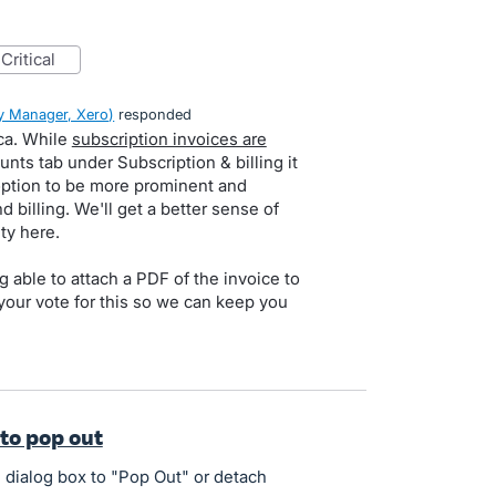
critical
 Manager, Xero
)
responded
ca. While
subscription invoices are
unts tab under Subscription & billing it
option to be more prominent and
d billing. We'll get a better sense of
ty here.
 able to attach a PDF of the invoice to
your vote for this so we can keep you
 to pop out
e dialog box to "Pop Out" or detach