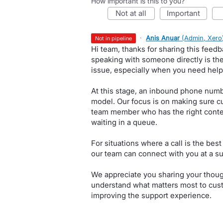
How important is this to you?
not at all
important
·
Anis Anuar
(
Admin, Xero
not in pipeline
Hi team, thanks for sharing this fee
speaking with someone directly is th
issue, especially when you need help
At this stage, an inbound phone numbe
model. Our focus is on making sure c
team member who has the right contex
waiting in a queue.
For situations where a call is the best
our team can connect with you at a su
We appreciate you sharing your thoug
understand what matters most to cu
improving the support experience.