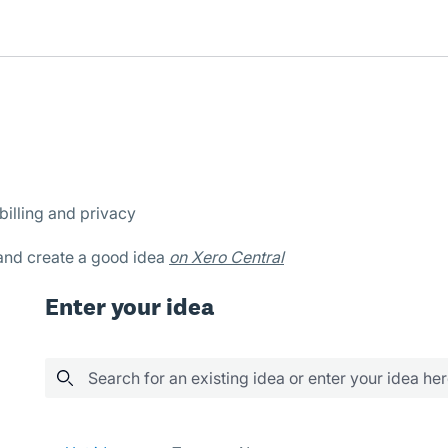
billing and privacy
 and create a good idea
on Xero Central
Enter your idea
Search for an existing idea or enter your idea he
75 results found