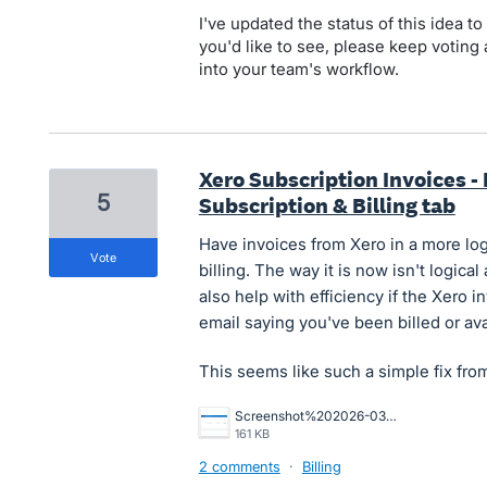
I've updated the status of this idea to 
you'd like to see, please keep voting 
into your team's workflow.
Xero Subscription Invoices -
5
Subscription & Billing tab
Have invoices from Xero in a more log
vote
billing. The way it is now isn't logica
also help with efficiency if the Xero 
email saying you've been billed or ava
This seems like such a simple fix fro
Screenshot%202026-03-13%20at%2012.00.53.png
161 KB
2 comments
·
Billing