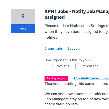
XPH | Jobs - Notify Job Mana
8
assigned
Please update Notification Settings t
vote
when they have been assigned to a job.
notified.
0 comments
·
Support
How important is this to you?
not at all
important
·
Anis Anuar
(
Admin, Xer
gaining support
Thanks for starting this conversation, 
We can see how automatic notificatio
Job Managers stay on top of new wor
check their job lists.