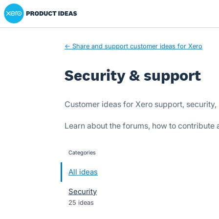
Xero Product Ideas homepage
Skip
to
content
← Share and support customer ideas for Xero
Security & support
Customer ideas for Xero support, security, 
Learn about the forums, how to contribute
Categories
categories
All ideas
Security
25 ideas