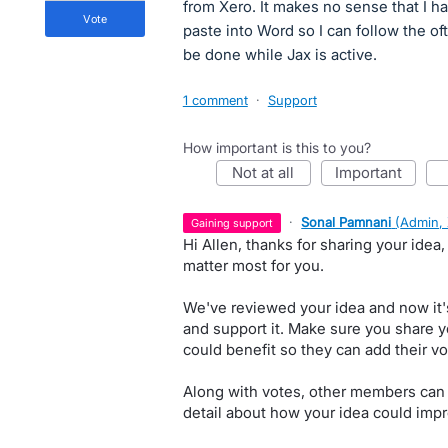
from Xero. It makes no sense that I ha
vote
paste into Word so I can follow the of
be done while Jax is active.
1 comment
·
Support
How important is this to you?
not at all
important
·
Sonal Pamnani
(
Admin,
gaining support
Hi Allen, thanks for sharing your idea
matter most for you.
We've reviewed your idea and now it'
and support it. Make sure you share y
could benefit so they can add their vo
Along with votes, other members can
detail about how your idea could impr