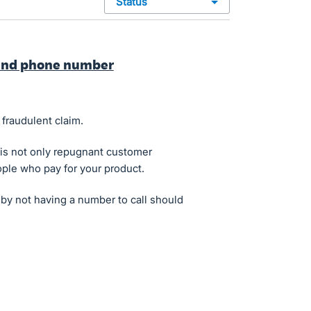
status
ound phone number
 fraudulent claim.
 is not only repugnant customer
people who pay for your product.
y not having a number to call should