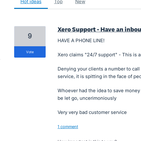
hot
ideas
top
new
Xero Support - Have an inb
9
HAVE A PHONE LINE!
vote
Xero claims "24/7 support" - This is a
Denying your clients a number to call
service, it is spitting in the face of 
Whoever had the idea to save money b
be let go, uncerimoniously
Very very bad customer service
1 comment