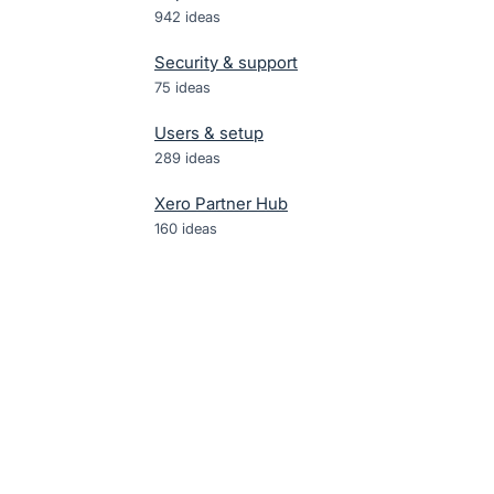
942
ideas
Security & support
75
ideas
Users & setup
289
ideas
Xero Partner Hub
160
ideas