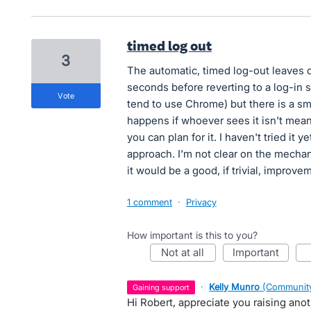
timed log out
3
The automatic, timed log-out leaves d
seconds before reverting to a log-in 
vote
tend to use Chrome) but there is a sma
happens if whoever sees it isn't mea
you can plan for it. I haven't tried it
approach. I'm not clear on the mechani
it would be a good, if trivial, improve
1 comment
·
Privacy
How important is this to you?
not at all
important
·
Kelly Munro
(
Community
gaining support
Hi Robert, appreciate you raising ano