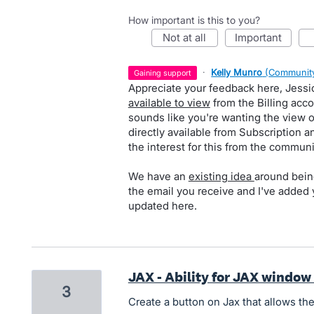
How important is this to you?
not at all
important
·
Kelly Munro
(
Community
gaining support
Appreciate your feedback here, Jessi
available to view
from the Billing acco
sounds like you're wanting the view 
directly available from Subscription an
the interest for this from the communi
We have an
existing idea
around being
the email you receive and I've added 
updated here.
JAX - Ability for JAX window
3
Create a button on Jax that allows th