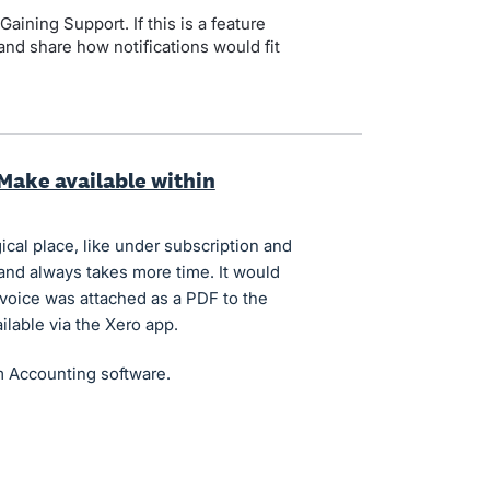
Gaining Support. If this is a feature
and share how notifications would fit
 Make available within
ical place, like under subscription and
l and always takes more time. It would
invoice was attached as a PDF to the
ilable via the Xero app.
m Accounting software.