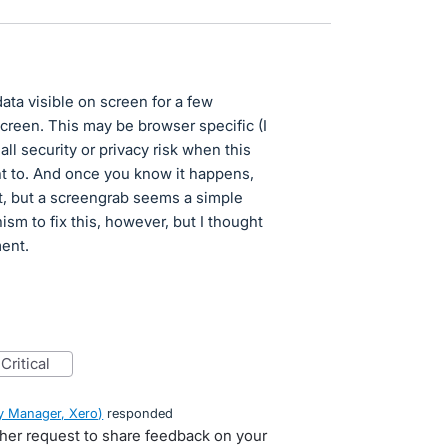
ata visible on screen for a few
screen. This may be browser specific (I
ll security or privacy risk when this
nt to. And once you know it happens,
 yet, but a screengrab seems a simple
sm to fix this, however, but I thought
ment.
critical
 Manager, Xero
)
responded
ther request to share feedback on your