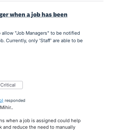
ger when a job has been
o allow "Job Managers" to be notified
 Currently, only 'Staff' are able to be
critical
o
)
responded
Mihir..
ns when a job is assigned could help
k and reduce the need to manually