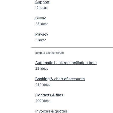
Support
12 ideas
Billing
28 ideas
Privacy
2 ideas
jump to another forum
Automatic bank reconciliation beta
22
ideas
Banking & chart of accounts
484
ideas
Contacts & files
400
ideas
Invoices & quotes