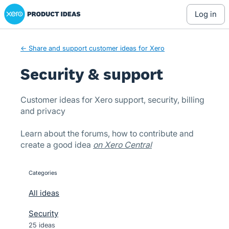
Xero Product Ideas homepage
Skip
log in
to
content
← Share and support customer ideas for Xero
Security & support
Customer ideas for Xero support, security, billing
and privacy
Learn about the forums, how to contribute and
create a good idea
on Xero Central
Categories
categories
All ideas
Security
25 ideas