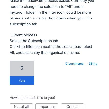
Make the reactivate process easier. Currently you
need to change the selection to "All" under
myxero. Hidden in the filter icon, could be more
obvious with a visible drop down when you click
subscription tab.
Current process
Select the Subscriptions tab.
Click the filter icon next to the search bar, select
All, and search by the organisation name.
0 comments
·
Billing
2
vote
How important is this to you?
not at all
important
critical