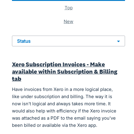
top
new
status
Xero Subscription Invoices - Make
available within Subscription & Billing
tab
Have invoices from Xero in a more logical place,
like under subscription and billing. The way it is
now isn't logical and always takes more time. It
would also help with efficiency if the Xero invoice
was attached as a PDF to the email saying you've
been billed or available via the Xero app.