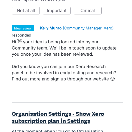
not at all
important
critical
·
Kelly Munro
(
Community Manager, Xero
)
idea review
responded
Hi 👋 your idea is being looked into by our
Community team. We'll be in touch soon to update
you once your idea has been reviewed.
Did you know you can join our Xero Research
panel to be involved in early testing and research?
Find out more and sign up through
our website
🙂
Organisation Settings - Show Xero
subscription plan in Settings
At the moment when you go to Organisation