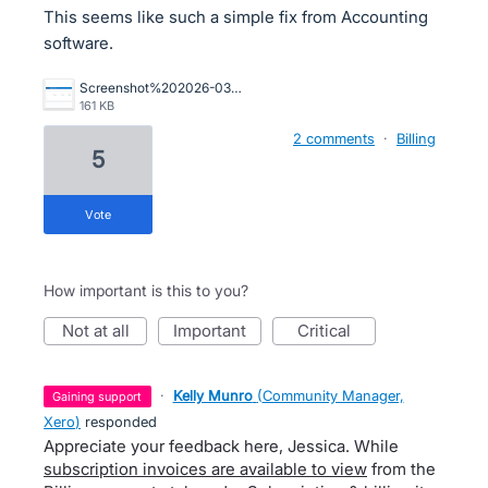
This seems like such a simple fix from Accounting
software.
Screenshot%202026-03-13%20at%2012.00.53.png
161 KB
2 comments
·
Billing
5
vote
How important is this to you?
not at all
important
critical
·
Kelly Munro
(
Community Manager,
gaining support
Xero
)
responded
Appreciate your feedback here, Jessica. While
subscription invoices are available to view
from the