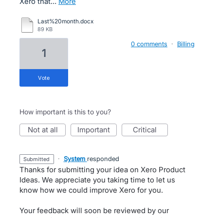
Xero that…
more
Last%20month.docx
89 KB
0 comments
·
Billing
1
vote
How important is this to you?
not at all
important
critical
·
System
responded
submitted
Thanks for submitting your idea on Xero Product
Ideas. We appreciate you taking time to let us
know how we could improve Xero for you.
Your feedback will soon be reviewed by our