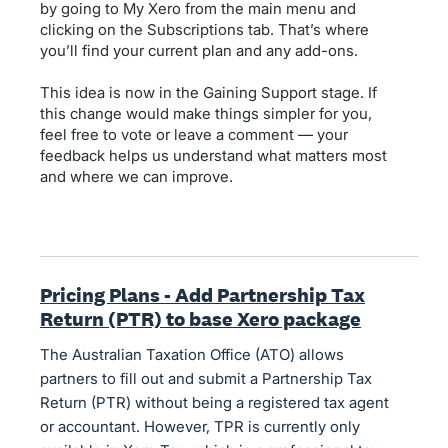
by going to My Xero from the main menu and
clicking on the Subscriptions tab. That’s where
you’ll find your current plan and any add-ons.
This idea is now in the Gaining Support stage. If
this change would make things simpler for you,
feel free to vote or leave a comment — your
feedback helps us understand what matters most
and where we can improve.
Pricing Plans - Add Partnership Tax
Return (PTR) to base Xero package
The Australian Taxation Office (ATO) allows
partners to fill out and submit a Partnership Tax
Return (PTR) without being a registered tax agent
or accountant. However, TPR is currently only