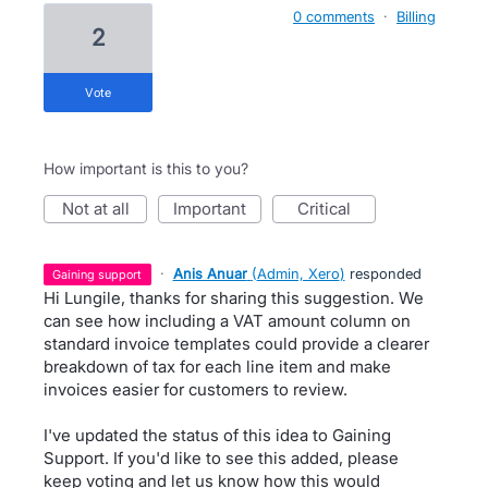
0 comments
·
Billing
2
vote
How important is this to you?
not at all
important
critical
·
Anis Anuar
(
Admin, Xero
)
responded
gaining support
Hi Lungile, thanks for sharing this suggestion. We
can see how including a VAT amount column on
standard invoice templates could provide a clearer
breakdown of tax for each line item and make
invoices easier for customers to review.
I've updated the status of this idea to Gaining
Support. If you'd like to see this added, please
keep voting and let us know how this would