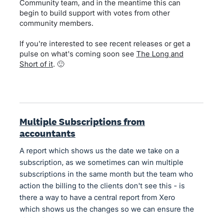
Community team, and in the meantime this can
begin to build support with votes from other
community members.
If you're interested to see recent releases or get a
pulse on what's coming soon see
The Long and
Short of it
. 🙂
Multiple Subscriptions from
accountants
A report which shows us the date we take on a
subscription, as we sometimes can win multiple
subscriptions in the same month but the team who
action the billing to the clients don't see this - is
there a way to have a central report from Xero
which shows us the changes so we can ensure the