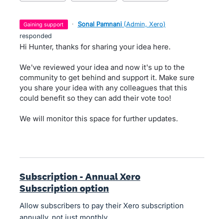
·
Sonal Pamnani
(
Admin, Xero
)
gaining support
responded
Hi Hunter, thanks for sharing your idea here.
We've reviewed your idea and now it's up to the
community to get behind and support it. Make sure
you share your idea with any colleagues that this
could benefit so they can add their vote too!
We will monitor this space for further updates.
Subscription - Annual Xero
Subscription option
Allow subscribers to pay their Xero subscription
annually, not just monthly