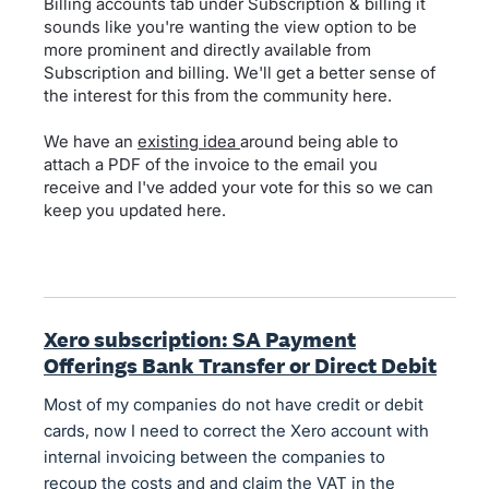
Billing accounts tab under Subscription & billing it
sounds like you're wanting the view option to be
more prominent and directly available from
Subscription and billing. We'll get a better sense of
the interest for this from the community here.
We have an
existing idea
around being able to
attach a PDF of the invoice to the email you
receive and I've added your vote for this so we can
keep you updated here.
Xero subscription: SA Payment
Offerings Bank Transfer or Direct Debit
Most of my companies do not have credit or debit
cards, now I need to correct the Xero account with
internal invoicing between the companies to
recoup the costs and and claim the VAT in the