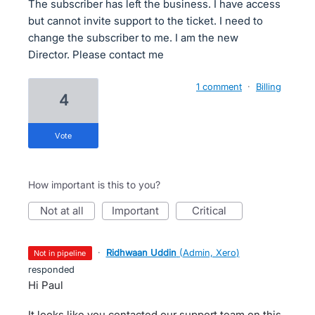
The subscriber has left the business. I have access
but cannot invite support to the ticket. I need to
change the subscriber to me. I am the new
Director. Please contact me
1 comment
·
Billing
4
vote
How important is this to you?
not at all
important
critical
·
Ridhwaan Uddin
(
Admin, Xero
)
not in pipeline
responded
Hi Paul
It looks like you contacted our support team on this