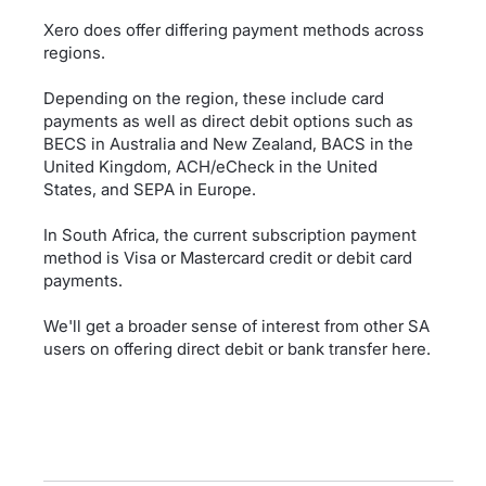
Xero does offer differing payment methods across
regions.
Depending on the region, these include card
payments as well as direct debit options such as
BECS in Australia and New Zealand, BACS in the
United Kingdom, ACH/eCheck in the United
States, and SEPA in Europe.
In South Africa, the current subscription payment
method is Visa or Mastercard credit or debit card
payments.
We'll get a broader sense of interest from other SA
users on offering direct debit or bank transfer here.