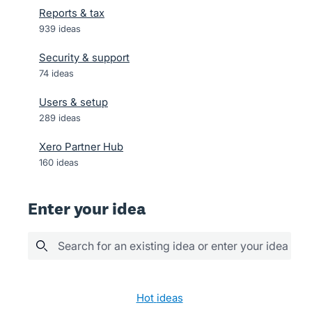
Reports & tax
939
ideas
Security & support
74
ideas
Users & setup
289
ideas
Xero Partner Hub
160
ideas
Enter your idea
Search for an existing idea or enter your idea her
28 results found
hot
ideas