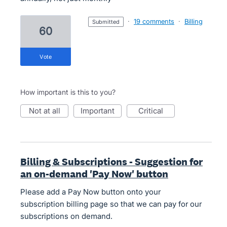
·
19 comments
·
Billing
submitted
60
vote
How important is this to you?
not at all
important
critical
Billing & Subscriptions - Suggestion for
an on-demand 'Pay Now' button
Please add a Pay Now button onto your
subscription billing page so that we can pay for our
subscriptions on demand.