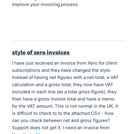
improve your invoicing process.
style of xero invoices
I have just received an invoice from Xero for client
subscriptions and they have changed the style.
Instead of having net figures with a net total, a VAT
calculation and a gross total; they now have VAT
included in each line (as a total gross figure), they
then have a gross invoice total and have a memo
for the VAT amount. This is not normal in the UK, it
is difficult to check to to the attached CSV - how
can you check between net and gross figures?
Support does not get it. I need an invoice from