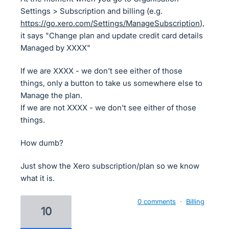
Settings > Subscription and billing (e.g.
https://go.xero.com/Settings/ManageSubscription
),
it says "Change plan and update credit card details
Managed by XXXX"
If we are XXXX - we don't see either of those
things, only a button to take us somewhere else to
Manage the plan.
If we are not XXXX - we don't see either of those
things.
How dumb?
Just show the Xero subscription/plan so we know
what it is.
0 comments
·
Billing
10