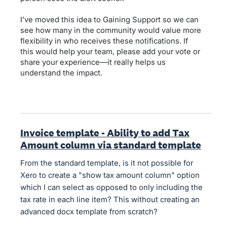
I’ve moved this idea to Gaining Support so we can
see how many in the community would value more
flexibility in who receives these notifications. If
this would help your team, please add your vote or
share your experience—it really helps us
understand the impact.
Invoice template - Ability to add Tax
Amount column via standard template
From the standard template, is it not possible for
Xero to create a "show tax amount column" option
which I can select as opposed to only including the
tax rate in each line item? This without creating an
advanced docx template from scratch?