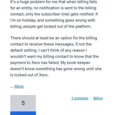
It's a huge problem for me that when billing fails
for an entity, no notification is sent to the billing
contact, only the subscriber (me) gets notified. If
I'm on holiday, and something goes wrong with
billing, people get locked out of the platform.
There should at least be an option for the billing
contact to receive these messages, if not the
default setting. I can't think of any reason I
wouldn't want my billing contact to know that the
payment to Xero has failed. My book-keeper
doesn't know something has gone wrong until she
is locked out of Xero.
…
more
1 comment
·
Billing
5