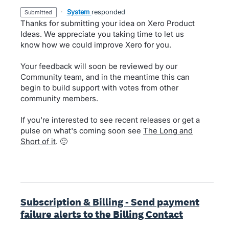
·
System
responded
submitted
Thanks for submitting your idea on Xero Product
Ideas. We appreciate you taking time to let us
know how we could improve Xero for you.
Your feedback will soon be reviewed by our
Community team, and in the meantime this can
begin to build support with votes from other
community members.
If you're interested to see recent releases or get a
pulse on what's coming soon see
The Long and
Short of it
. 🙂
Subscription & Billing - Send payment
failure alerts to the Billing Contact