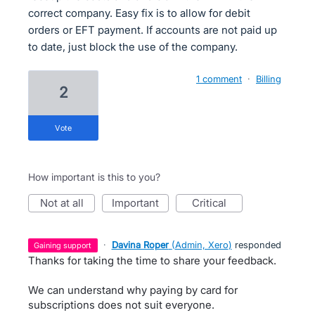
correct company. Easy fix is to allow for debit
orders or EFT payment. If accounts are not paid up
to date, just block the use of the company.
1 comment
·
Billing
2
vote
How important is this to you?
not at all
important
critical
·
Davina Roper
(
Admin, Xero
)
responded
gaining support
Thanks for taking the time to share your feedback.
We can understand why paying by card for
subscriptions does not suit everyone.