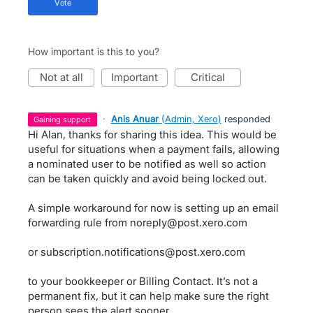
vote
How important is this to you?
not at all
important
critical
·
Anis Anuar
(
Admin, Xero
)
responded
gaining support
Hi Alan, thanks for sharing this idea. This would be
useful for situations when a payment fails, allowing
a nominated user to be notified as well so action
can be taken quickly and avoid being locked out.
A simple workaround for now is setting up an email
forwarding rule from noreply@post.xero.com
or subscription.notifications@post.xero.com
to your bookkeeper or Billing Contact. It’s not a
permanent fix, but it can help make sure the right
person sees the alert sooner.