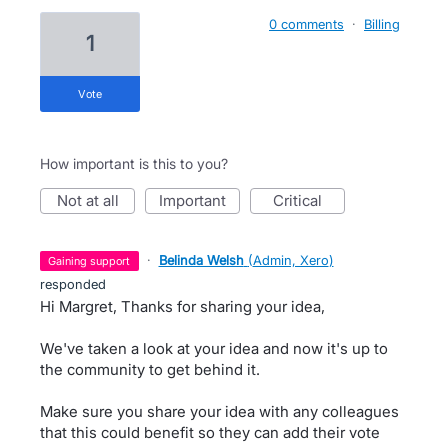
0 comments
·
Billing
1
vote
How important is this to you?
not at all
important
critical
·
Belinda Welsh
(
Admin, Xero
)
gaining support
responded
Hi Margret, Thanks for sharing your idea,
We've taken a look at your idea and now it's up to
the community to get behind it.
Make sure you share your idea with any colleagues
that this could benefit so they can add their vote