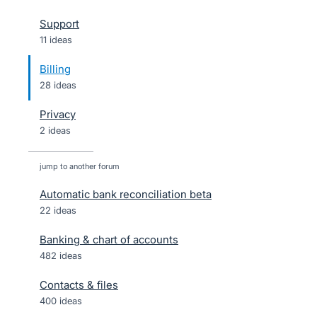
Support
11 ideas
Billing
28 ideas
Privacy
2 ideas
jump to another forum
Automatic bank reconciliation beta
22
ideas
Banking & chart of accounts
482
ideas
Contacts & files
400
ideas