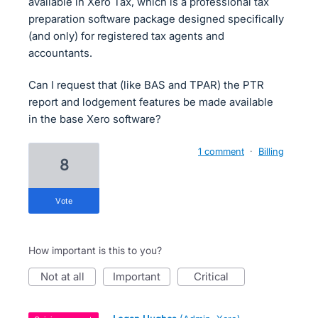
available in Xero Tax, which is a professional tax
preparation software package designed specifically
(and only) for registered tax agents and
accountants.
Can I request that (like BAS and TPAR) the PTR
report and lodgement features be made available
in the base Xero software?
1 comment
·
Billing
8
vote
How important is this to you?
not at all
important
critical