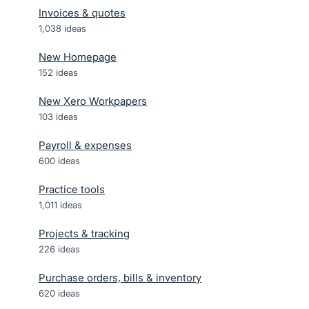
Invoices & quotes
1,038
ideas
New Homepage
152
ideas
New Xero Workpapers
103
ideas
Payroll & expenses
600
ideas
Practice tools
1,011
ideas
Projects & tracking
226
ideas
Purchase orders, bills & inventory
620
ideas