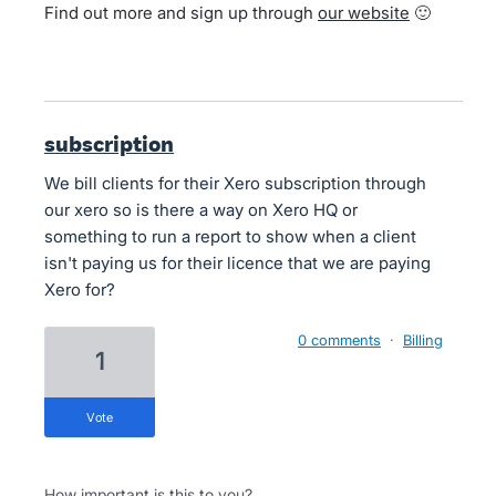
Find out more and sign up through
our website
🙂
subscription
We bill clients for their Xero subscription through
our xero so is there a way on Xero HQ or
something to run a report to show when a client
isn't paying us for their licence that we are paying
Xero for?
0 comments
·
Billing
1
vote
How important is this to you?