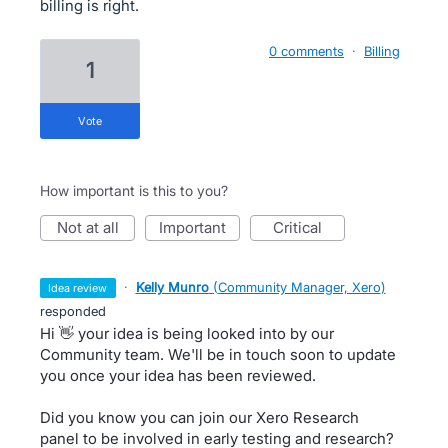
billing is right.
0 comments
·
Billing
1
vote
How important is this to you?
not at all
important
critical
·
Kelly Munro
(
Community Manager, Xero
)
idea review
responded
Hi 👋 your idea is being looked into by our
Community team. We'll be in touch soon to update
you once your idea has been reviewed.
Did you know you can join our Xero Research
panel to be involved in early testing and research?