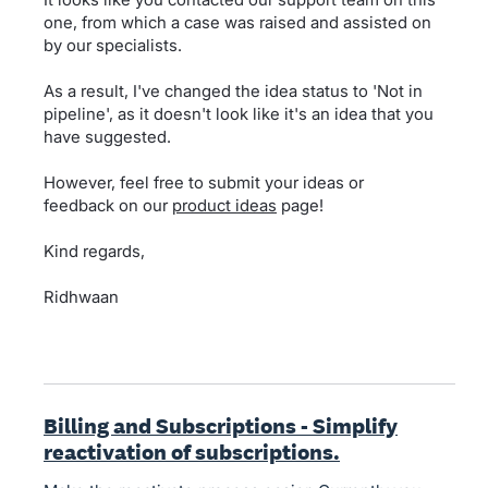
one, from which a case was raised and assisted on
by our specialists.
As a result, I've changed the idea status to 'Not in
pipeline', as it doesn't look like it's an idea that you
have suggested.
However, feel free to submit your ideas or
feedback on our
product ideas
page!
Kind regards,
Ridhwaan
Billing and Subscriptions - Simplify
reactivation of subscriptions.