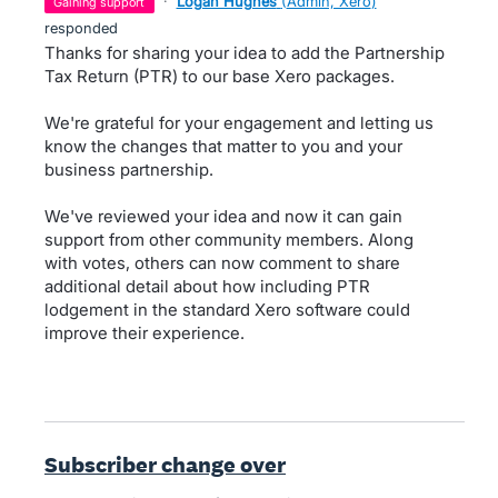
·
Logan Hughes
(
Admin, Xero
)
gaining support
responded
Thanks for sharing your idea to add the Partnership
Tax Return (PTR) to our base Xero packages.
We're grateful for your engagement and letting us
know the changes that matter to you and your
business partnership.
We've reviewed your idea and now it can gain
support from other community members. Along
with votes, others can now comment to share
additional detail about how including PTR
lodgement in the standard Xero software could
improve their experience.
Subscriber change over