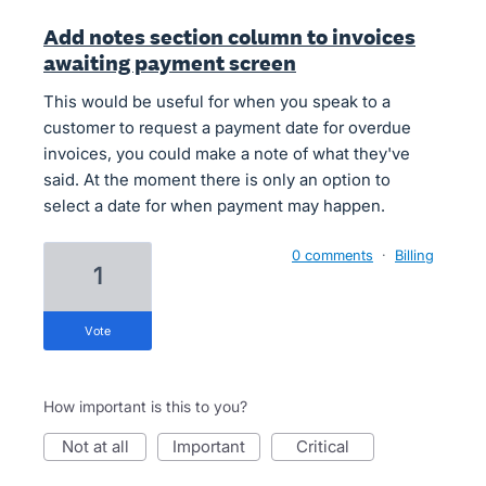
Add notes section column to invoices
awaiting payment screen
This would be useful for when you speak to a
customer to request a payment date for overdue
invoices, you could make a note of what they've
said. At the moment there is only an option to
select a date for when payment may happen.
0 comments
·
Billing
1
vote
How important is this to you?
not at all
important
critical