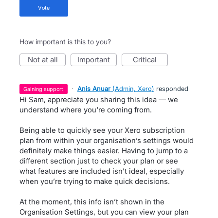
vote
How important is this to you?
not at all
important
critical
·
Anis Anuar
(
Admin, Xero
)
responded
gaining support
Hi Sam, appreciate you sharing this idea — we
understand where you're coming from.
Being able to quickly see your Xero subscription
plan from within your organisation’s settings would
definitely make things easier. Having to jump to a
different section just to check your plan or see
what features are included isn’t ideal, especially
when you’re trying to make quick decisions.
At the moment, this info isn’t shown in the
Organisation Settings, but you can view your plan